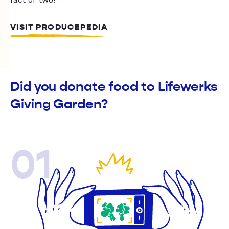
VISIT PRODUCEPEDIA
Did you donate food to Lifewerks
Giving Garden?
01