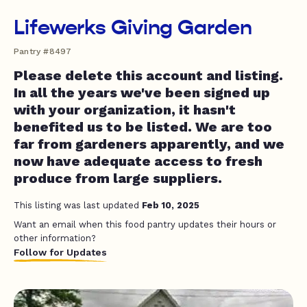
Lifewerks Giving Garden
Pantry #8497
Please delete this account and listing.
In all the years we've been signed up
with your organization, it hasn't
benefited us to be listed. We are too
far from gardeners apparently, and we
now have adequate access to fresh
produce from large suppliers.
This listing was last updated
Feb 10, 2025
Want an email when this food pantry updates their hours or
other information?
Follow for Updates