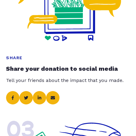
SHARE
Share your donation to social media
Tell your friends about the impact that you made.
03