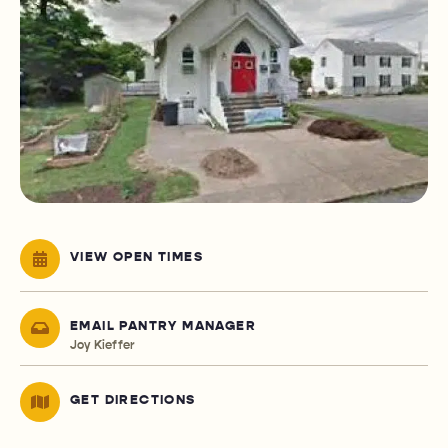
VIEW OPEN TIMES
EMAIL PANTRY MANAGER
Joy Kieffer
GET DIRECTIONS