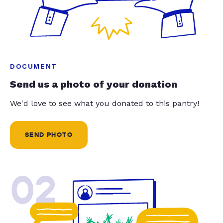
DOCUMENT
Send us a photo of your donation
We'd love to see what you donated to this pantry!
SEND PHOTO
02