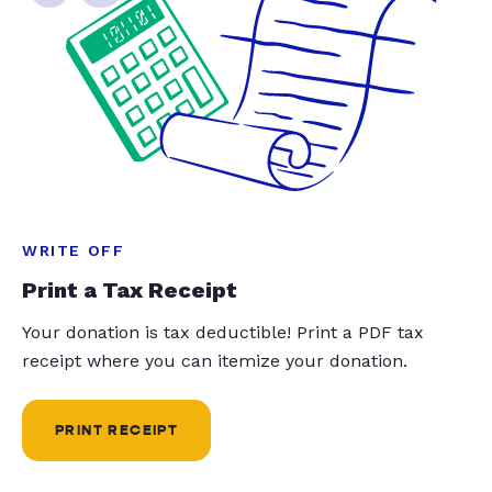
WRITE OFF
Print a Tax Receipt
Your donation is tax deductible! Print a PDF tax
receipt where you can itemize your donation.
PRINT RECEIPT