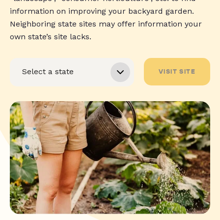
information on improving your backyard garden.
Neighboring state sites may offer information your
own state’s site lacks.
VISIT SITE