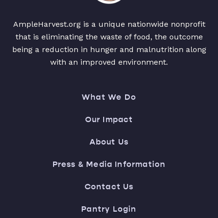
AmpleHarvest.org is a unique nationwide nonprofit
that is eliminating the waste of food, the outcome
being a reduction in hunger and malnutrition along
with an improved environment.
What We Do
Our Impact
About Us
Press & Media Information
Contact Us
Pantry Login