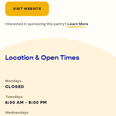
VISIT WEBSITE
Learn More
Interested in sponsoring this pantry?
Location & Open Times
Mondays
CLOSED
Tuesdays
6:00 AM - 8:00 PM
Wednesdays