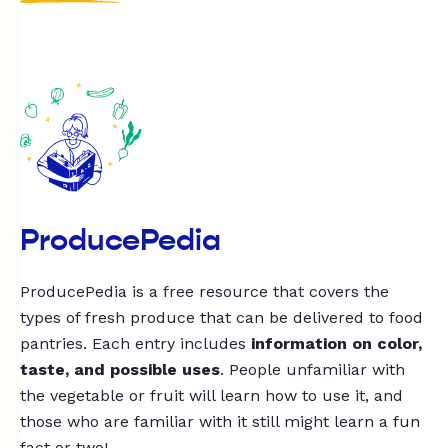
ProducePedia
ProducePedia is a free resource that covers the
types of fresh produce that can be delivered to food
pantries. Each entry includes
information on color,
taste, and possible uses
. People unfamiliar with
the vegetable or fruit will learn how to use it, and
those who are familiar with it still might learn a fun
fact or two!