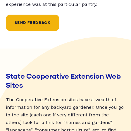
experience was at this particular pantry.
SEND FEEDBACK
State Cooperative Extension Web
Sites
The Cooperative Extension sites have a wealth of
information for any backyard gardener. Once you go
to the site (each one if very different from the
others) look for a link for “homes and gardens”,
“landscape”, “consumer horticulture”, etc. to find