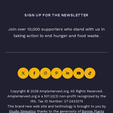
SIGN UP FOR THE NEWSLETTER
Join over 10,000 supporters who stand with us in
taking action to end hunger and food waste.
Copyright © 2026 AmpleHarvest.org. All Rights Reserved.
AmpleHarvest.org is a 501 (c)(3) non-profit recognized by the
IRS. Tax ID Number: 27-2433274
This brand new web site and technology is brought to you by
Studio Simpatico
thanks to the generosity of
Bonnie Plants