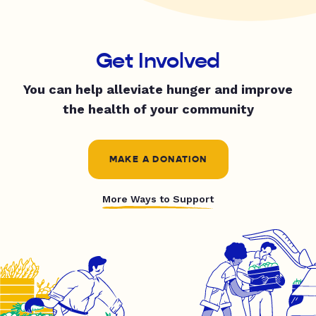
Get Involved
You can help alleviate hunger and improve
the health of your community
MAKE A DONATION
More Ways to Support