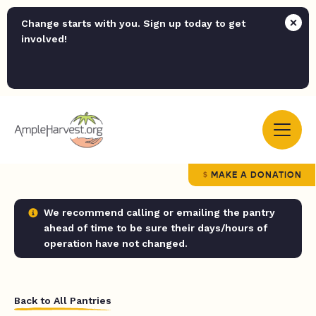
Change starts with you. Sign up today to get
involved!
MAKE A DONATION
We recommend calling or emailing the pantry
ahead of time to be sure their days/hours of
operation have not changed.
Back to All Pantries