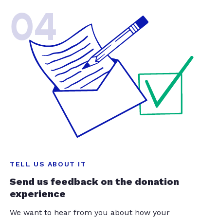
04
TELL US ABOUT IT
Send us feedback on the donation
experience
We want to hear from you about how your