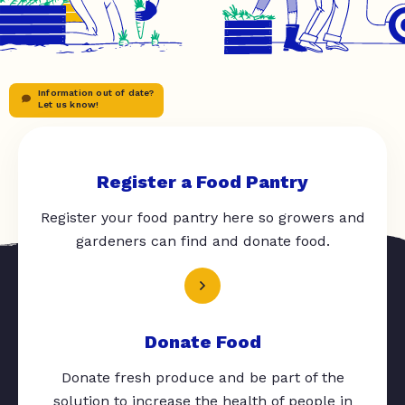
Information out of date?
Let us know!
Register a Food Pantry
Register your food pantry here so growers and
gardeners can find and donate food.
Donate Food
Donate fresh produce and be part of the
solution to increase the health of people in