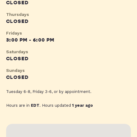
CLOSED
Thursdays
CLOSED
Fridays
3:00 PM - 6:00 PM
Saturdays
CLOSED
Sundays
CLOSED
Tuesday 6-8, Friday 3-6, or by appointment.
Hours are in
EDT
. Hours updated
1 year ago