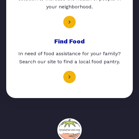
your neighborhood.
Find Food
In need of food assistance for your family?
Search our site to find a local food pantry.