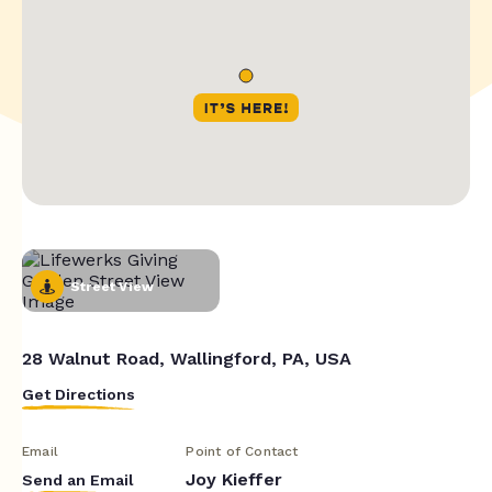
Street View
28 Walnut Road, Wallingford, PA, USA
Get Directions
Email
Point of Contact
Joy Kieffer
Send an Email