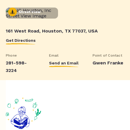
Street View
161 West Road, Houston, TX 77037, USA
Get Directions
Phone
Email
Point of Contact
281-598-
Gwen Franke
Send an Email
3224