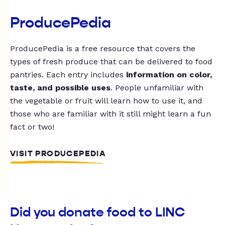
ProducePedia
ProducePedia is a free resource that covers the
types of fresh produce that can be delivered to food
pantries. Each entry includes
information on color,
taste, and possible uses
. People unfamiliar with
the vegetable or fruit will learn how to use it, and
those who are familiar with it still might learn a fun
fact or two!
VISIT PRODUCEPEDIA
Did you donate food to LINC