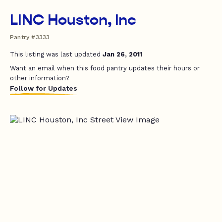
LINC Houston, Inc
Pantry #3333
This listing was last updated
Jan 26, 2011
Want an email when this food pantry updates their hours or
other information?
Follow for Updates