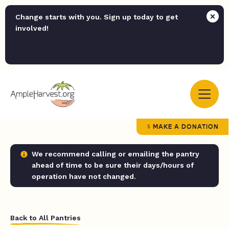
Change starts with you. Sign up today to get
involved!
MAKE A DONATION
We recommend calling or emailing the pantry
ahead of time to be sure their days/hours of
operation have not changed.
Back to All Pantries