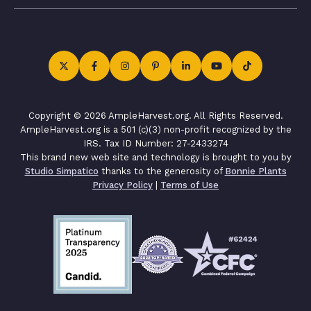
Copyright © 2026 AmpleHarvest.org. All Rights Reserved.
AmpleHarvest.org is a 501 (c)(3) non-profit recognized by the
IRS. Tax ID Number: 27-2433274
This brand new web site and technology is brought to you by
Studio Simpatico
thanks to the generosity of
Bonnie Plants
Privacy Policy
|
Terms of Use