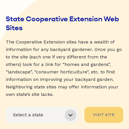
State Cooperative Extension Web
Sites
The Cooperative Extension sites have a wealth of
information for any backyard gardener. Once you go
to the site (each one if very different from the
others) look for a link for “homes and gardens”,
“landscape”, “consumer horticulture”, etc. to find
information on improving your backyard garden.
Neighboring state sites may offer information your
own state’s site lacks.
VISIT SITE