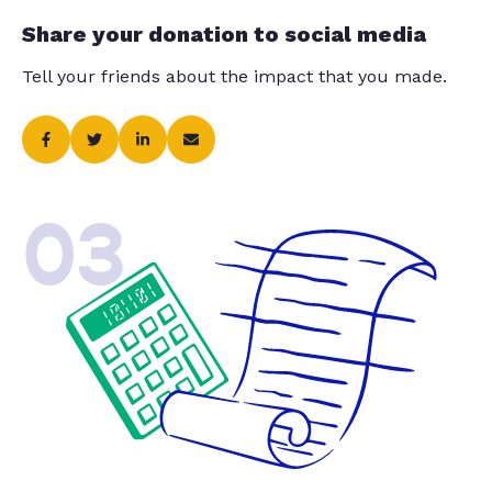
Share your donation to social media
Tell your friends about the impact that you made.
03