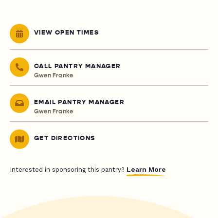
VIEW OPEN TIMES
CALL PANTRY MANAGER
Gwen Franke
EMAIL PANTRY MANAGER
Gwen Franke
GET DIRECTIONS
Learn More
Interested in sponsoring this pantry?