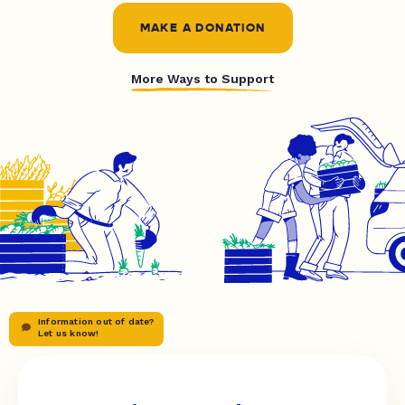
MAKE A DONATION
More Ways to Support
Information out of date?
Let us know!