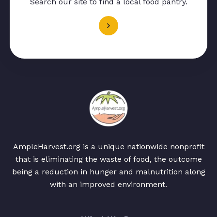
Search our site to find a local food pantry.
AmpleHarvest.org is a unique nationwide nonprofit
that is eliminating the waste of food, the outcome
being a reduction in hunger and malnutrition along
with an improved environment.