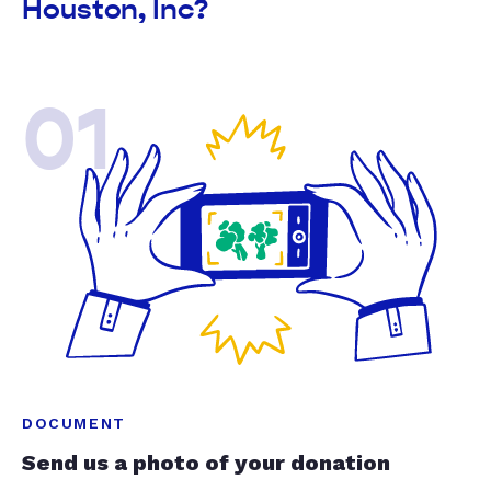
Houston, Inc?
01
DOCUMENT
Send us a photo of your donation