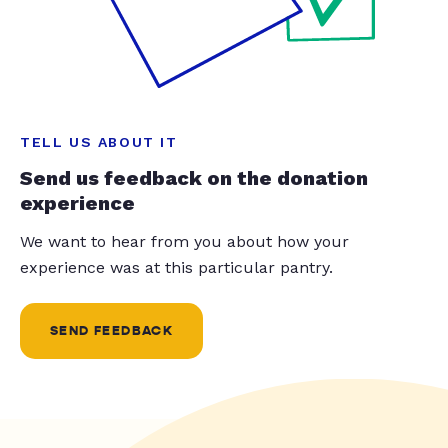
TELL US ABOUT IT
Send us feedback on the donation
experience
We want to hear from you about how your
experience was at this particular pantry.
SEND FEEDBACK