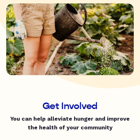
Get Involved
You can help alleviate hunger and improve
the health of your community