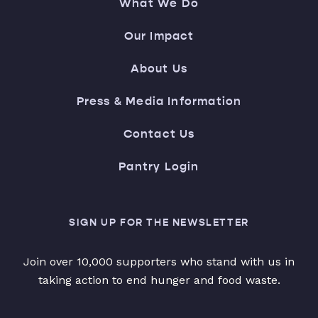
What We Do
Our Impact
About Us
Press & Media Information
Contact Us
Pantry Login
SIGN UP FOR THE NEWSLETTER
Join over 10,000 supporters who stand with us in
taking action to end hunger and food waste.