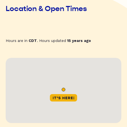
Location & Open Times
Hours are in
CDT
. Hours updated
15 years ago