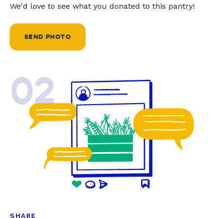
We'd love to see what you donated to this pantry!
SEND PHOTO
02
SHARE