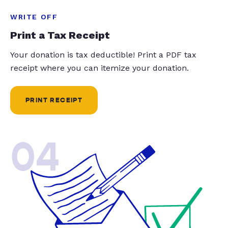
WRITE OFF
Print a Tax Receipt
Your donation is tax deductible! Print a PDF tax
receipt where you can itemize your donation.
PRINT RECEIPT
04