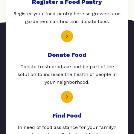
Register a Food Pantry
Register your food pantry here so growers and
gardeners can find and donate food.
Donate Food
Donate fresh produce and be part of the
solution to increase the health of people in
your neighborhood.
Find Food
In need of food assistance for your family?