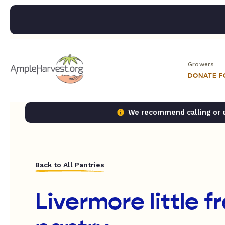
Growers
DONATE 
We recommend calling or em
Back to All Pantries
Livermore little f