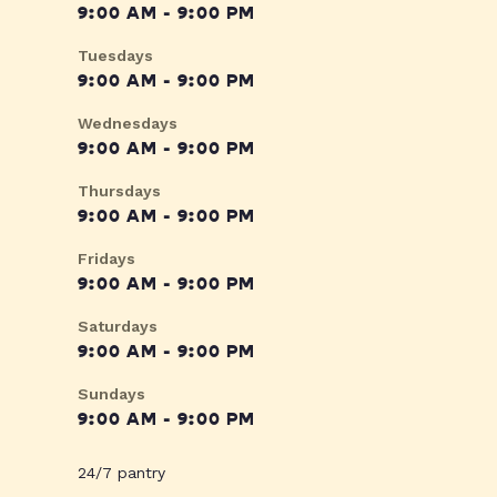
9:00 AM - 9:00 PM
Tuesdays
9:00 AM - 9:00 PM
Wednesdays
9:00 AM - 9:00 PM
Thursdays
9:00 AM - 9:00 PM
Fridays
9:00 AM - 9:00 PM
Saturdays
9:00 AM - 9:00 PM
Sundays
9:00 AM - 9:00 PM
24/7 pantry