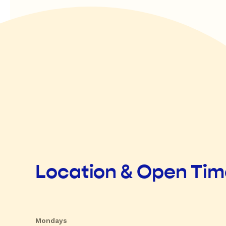
Location & Open Ti
Mondays