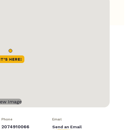
Phone
Email
2074910066
Send an Email