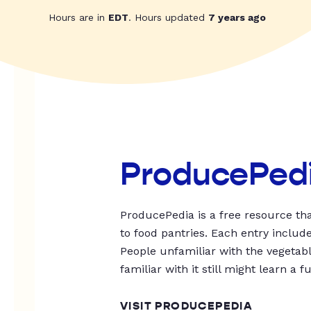
Hours are in
EDT
. Hours updated
7 years ago
ProducePed
ProducePedia is a free resource tha
to food pantries. Each entry includ
People unfamiliar with the vegetable
familiar with it still might learn a f
VISIT PRODUCEPEDIA