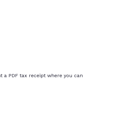
int a PDF tax receipt where you can