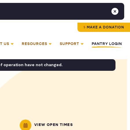
MAKE A DONATION
T US
RESOURCES
SUPPORT
PANTRY LOGIN
of operation have not changed.
VIEW OPEN TIMES