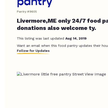
pantry
Pantry #9605
Livermore,ME only 24/7 food pa
donations also welcome ty.
This listing was last updated
Aug 14, 2019
Want an email when this food pantry updates their hou
Follow for Updates