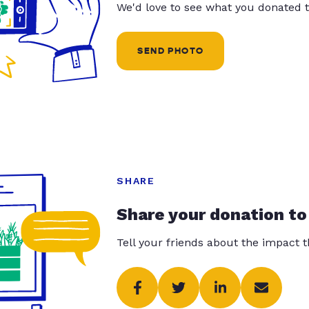
We'd love to see what you donated t
SEND PHOTO
SHARE
Share your donation to
Tell your friends about the impact 