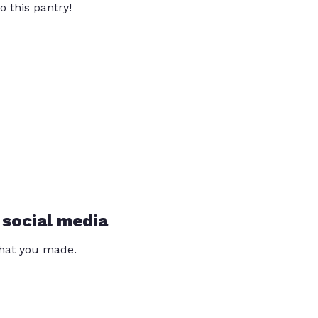
o this pantry!
 social media
that you made.