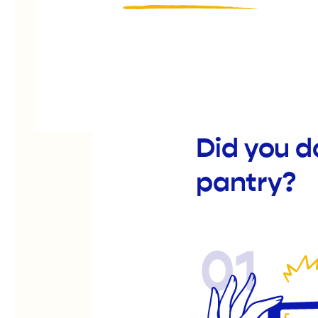
Did you d
pantry?
01