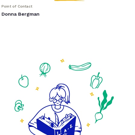
Point of Contact
Donna Bergman