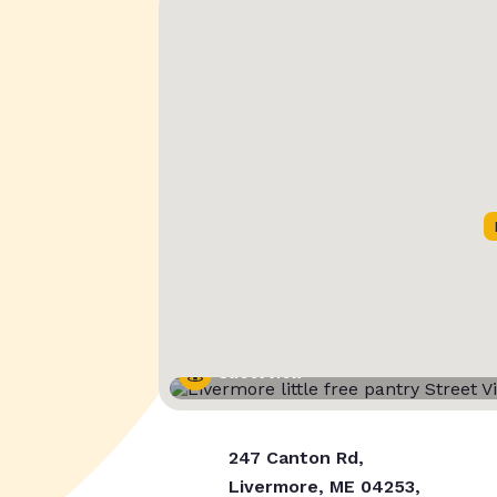
Street View
247 Canton Rd,
Livermore, ME 04253,