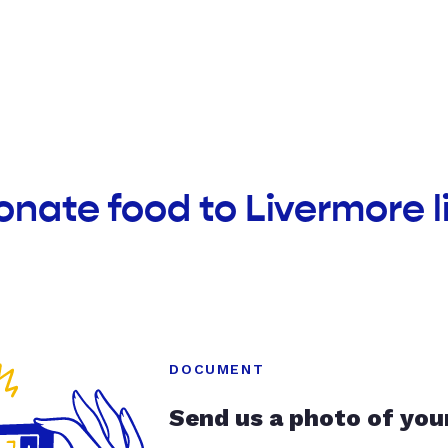
onate food to Livermore li
DOCUMENT
Send us a photo of you