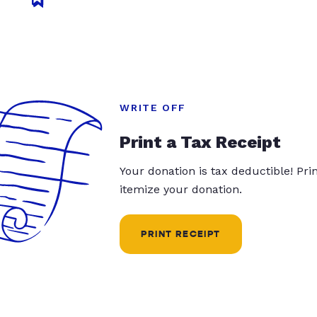
WRITE OFF
Print a Tax Receipt
Your donation is tax deductible! Pr
itemize your donation.
PRINT RECEIPT