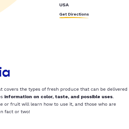
USA
Get Directions
ia
t covers the types of fresh produce that can be delivered
es
information on color, taste, and possible uses
.
 or fruit will learn how to use it, and those who are
un fact or two!