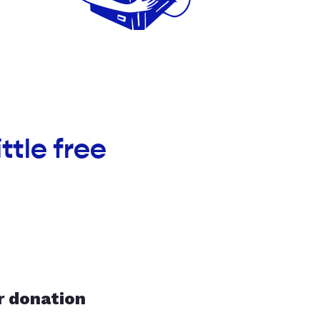
ttle free
r donation