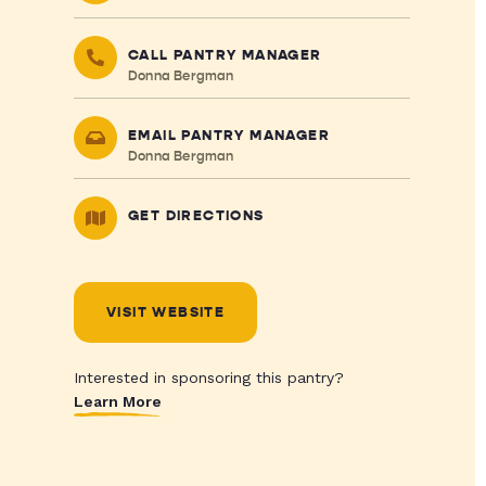
CALL PANTRY MANAGER
Donna Bergman
EMAIL PANTRY MANAGER
Donna Bergman
GET DIRECTIONS
VISIT WEBSITE
Interested in sponsoring this pantry?
Learn More