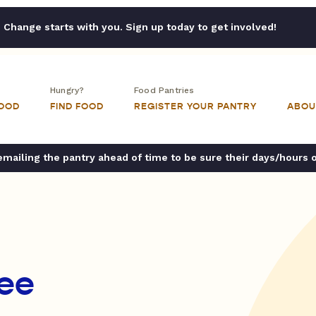
Change starts with you. Sign up today to get involved!
Hungry?
Food Pantries
FOOD
FIND FOOD
REGISTER YOUR PANTRY
ABOU
ailing the pantry ahead of time to be sure their days/hours 
ree