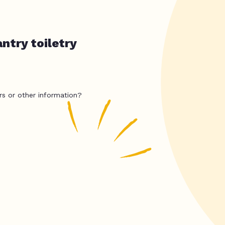
ntry toiletry
rs or other information?