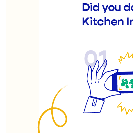
Did you d
Kitchen I
01