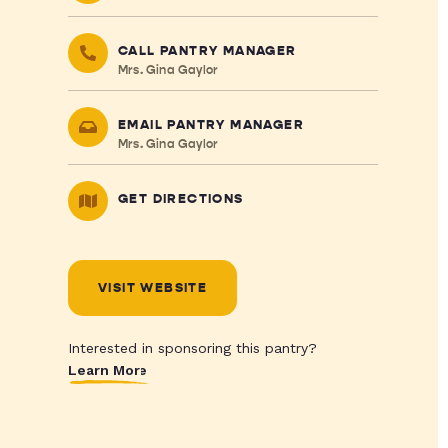
CALL PANTRY MANAGER
Mrs. Gina Gaylor
EMAIL PANTRY MANAGER
Mrs. Gina Gaylor
GET DIRECTIONS
VISIT WEBSITE
Interested in sponsoring this pantry?
Learn More