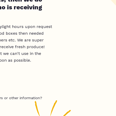
o is receiving
ylight hours upon request
food boxes then needed
apers etc. We are super
 receive fresh produce!
t we can't use in the
oon as possible.
rs or other information?