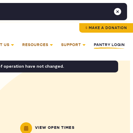
MAKE A DONATION
T US
RESOURCES
SUPPORT
PANTRY LOGIN
of operation have not changed.
VIEW OPEN TIMES