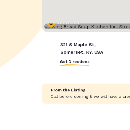
Street View
321 S Maple St,
Somerset, KY, USA
Get Directions
From the Listing
Call before coming & we will have a cre