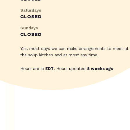
Saturdays
CLOSED
Sundays
CLOSED
Yes, most days we can make arrangements to meet at
the soup kitchen and at most any time.
Hours are in
EDT
. Hours updated
8 weeks ago