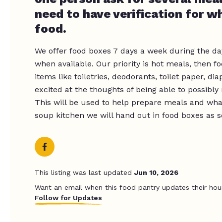
need to have verification for wh
food.
We offer food boxes 7 days a week during the da
when available. Our priority is hot meals, then 
items like toiletries, deodorants, toilet paper, di
excited at the thoughts of being able to possibly
This will be used to help prepare meals and wha
soup kitchen we will hand out in food boxes as s
This listing was last updated
Jun 10, 2026
Want an email when this food pantry updates their hou
Follow for Updates