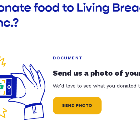
onate food to Living Bre
nc.?
DOCUMENT
Send us a photo of you
We'd love to see what you donated t
SEND PHOTO