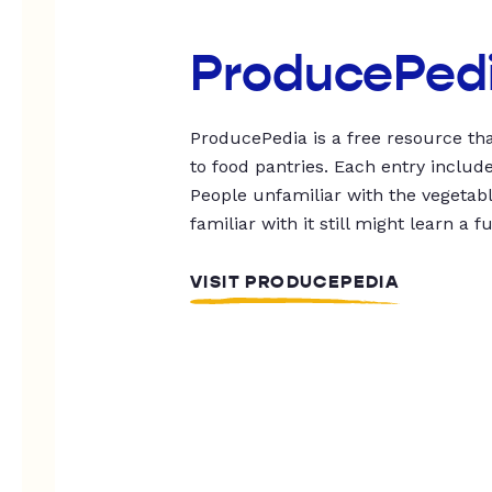
ProducePed
ProducePedia is a free resource tha
to food pantries. Each entry includ
People unfamiliar with the vegetable
familiar with it still might learn a f
VISIT PRODUCEPEDIA