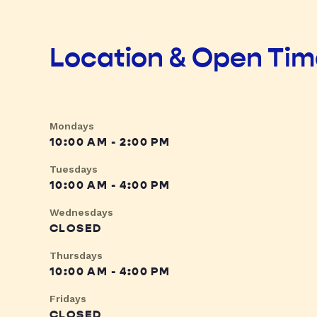
Location & Open Ti
Mondays
10:00 AM - 2:00 PM
Tuesdays
10:00 AM - 4:00 PM
Wednesdays
CLOSED
Thursdays
10:00 AM - 4:00 PM
Fridays
CLOSED