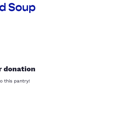
ad Soup
r donation
o this pantry!