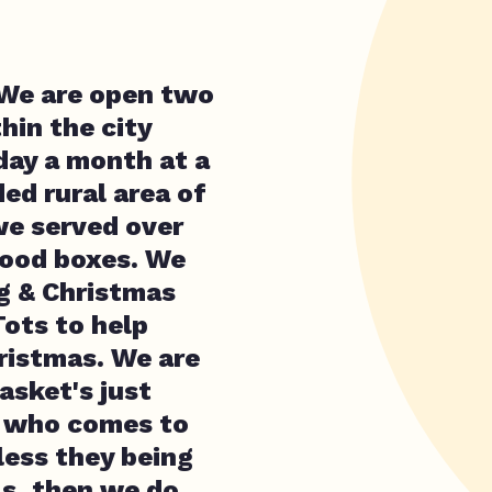
 We are open two
hin the city
day a month at a
ed rural area of
we served over
food boxes. We
ng & Christmas
Tots to help
hristmas. We are
asket's just
e who comes to
less they being
ls, then we do