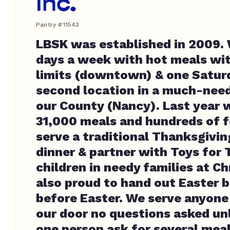
Inc.
Pantry #11543
LBSK was established in 2009.
days a week with hot meals wit
limits (downtown) & one Satur
second location in a much-need
our County (Nancy). Last year 
31,000 meals and hundreds of 
serve a traditional Thanksgivi
dinner & partner with Toys for 
children in needy families at C
also proud to hand out Easter b
before Easter. We serve anyon
our door no questions asked un
one person ask for several mea