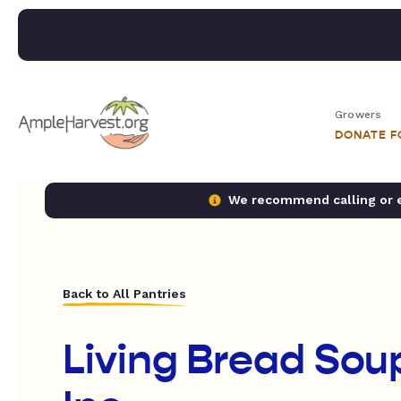
Growers
DONATE 
We recommend calling or em
Back to All Pantries
Living Bread Sou