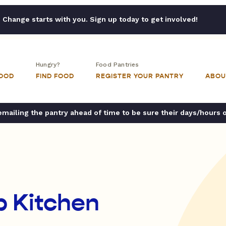
Change starts with you. Sign up today to get involved!
Hungry?
Food Pantries
FOOD
FIND FOOD
REGISTER YOUR PANTRY
ABOU
ailing the pantry ahead of time to be sure their days/hours 
p Kitchen