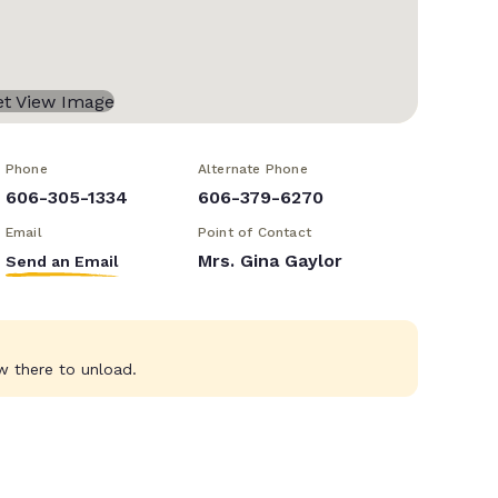
Phone
Alternate Phone
606-305-1334
606-379-6270
Email
Point of Contact
Mrs. Gina Gaylor
Send an Email
w there to unload.