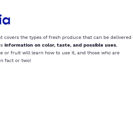
ia
t covers the types of fresh produce that can be delivered
es
information on color, taste, and possible uses
.
 or fruit will learn how to use it, and those who are
un fact or two!