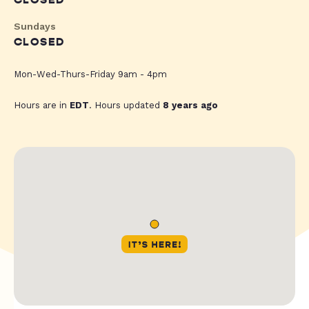
CLOSED
Sundays
CLOSED
Mon-Wed-Thurs-Friday 9am - 4pm
Hours are in
EDT
. Hours updated
8 years ago