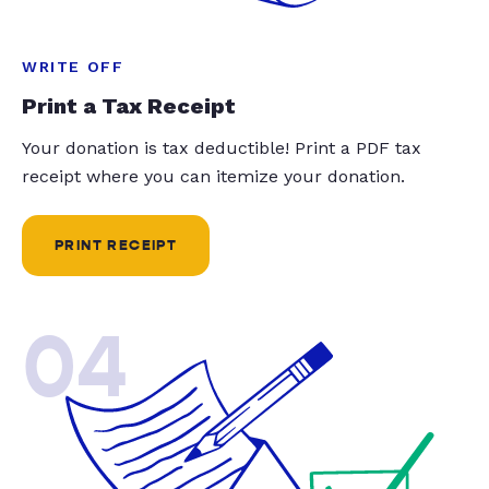
WRITE OFF
Print a Tax Receipt
Your donation is tax deductible! Print a PDF tax
receipt where you can itemize your donation.
PRINT RECEIPT
04