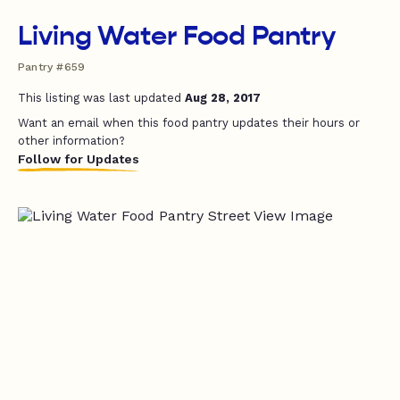
Living Water Food Pantry
Pantry #659
This listing was last updated
Aug 28, 2017
Want an email when this food pantry updates their hours or
other information?
Follow for Updates