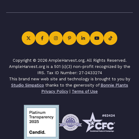
Copyright © 2026 AmpleHarvest.org. All Rights Reserved.
AmpleHarvest.org is a 501 (c)(3) non-profit recognized by the
IRS. Tax ID Number: 27-2433274
This brand new web site and technology is brought to you by
Studio Simpatico
thanks to the generosity of
Bonnie Plants
Privacy Policy
|
Terms of Use