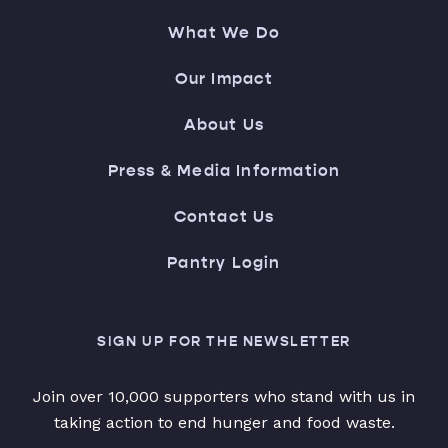
What We Do
Our Impact
About Us
Press & Media Information
Contact Us
Pantry Login
SIGN UP FOR THE NEWSLETTER
Join over 10,000 supporters who stand with us in
taking action to end hunger and food waste.