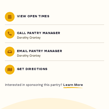
VIEW OPEN TIMES
CALL PANTRY MANAGER
Dorothy Cronley
EMAIL PANTRY MANAGER
Dorothy Cronley
GET DIRECTIONS
Learn More
Interested in sponsoring this pantry?