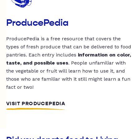
ProducePedia
ProducePedia is a free resource that covers the
types of fresh produce that can be delivered to food
pantries. Each entry includes
information on color,
taste, and possible uses
. People unfamiliar with
the vegetable or fruit will learn how to use it, and
those who are familiar with it still might learn a fun
fact or two!
VISIT PRODUCEPEDIA