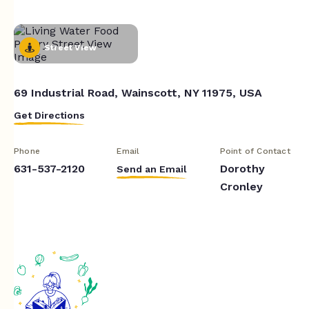
Street View
69 Industrial Road, Wainscott, NY 11975, USA
Get Directions
Phone
Email
Point of Contact
631-537-2120
Dorothy
Send an Email
Cronley