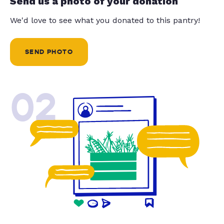
Send us a photo of your donation
We'd love to see what you donated to this pantry!
SEND PHOTO
02