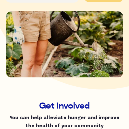
Get Involved
You can help alleviate hunger and improve
the health of your community