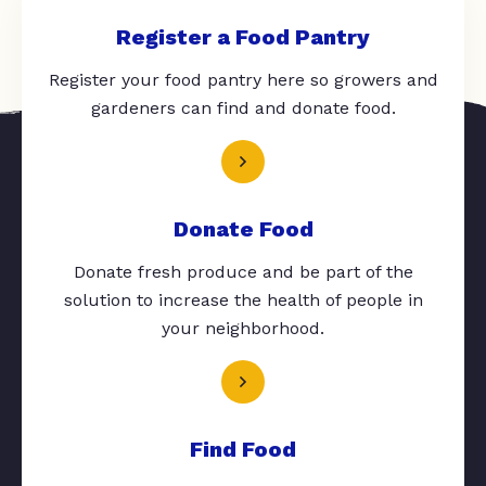
Register a Food Pantry
Register your food pantry here so growers and
gardeners can find and donate food.
Donate Food
Donate fresh produce and be part of the
solution to increase the health of people in
your neighborhood.
Find Food