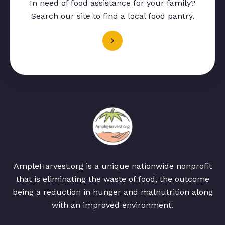
In need of food assistance for your family?
Search our site to find a local food pantry.
AmpleHarvest.org is a unique nationwide nonprofit
that is eliminating the waste of food, the outcome
being a reduction in hunger and malnutrition along
with an improved environment.