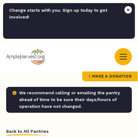
Change starts with you. Sign up today to get
involved!
MAKE A DONATION
We recommend calling or emailing the pantry
ahead of time to be sure their days/hours of
operation have not changed.
Back to All Pantries