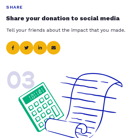
SHARE
Share your donation to social media
Tell your friends about the impact that you made.
03