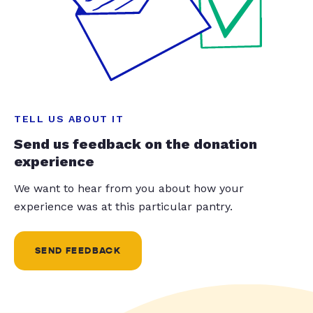
TELL US ABOUT IT
Send us feedback on the donation
experience
We want to hear from you about how your
experience was at this particular pantry.
SEND FEEDBACK