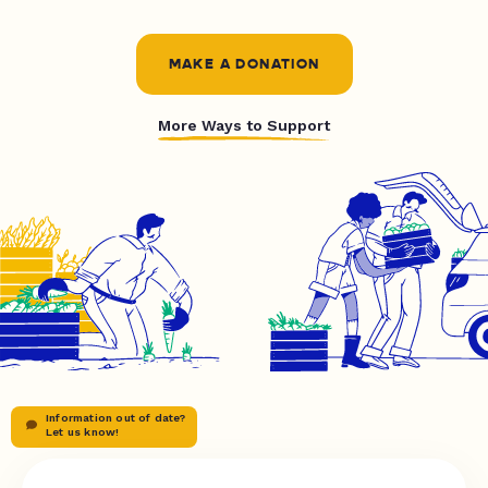
MAKE A DONATION
More Ways to Support
Information out of date?
Let us know!