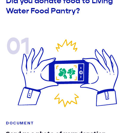
Did you donate food to Living
Water Food Pantry?
01
DOCUMENT