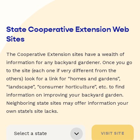
State Cooperative Extension Web
Sites
The Cooperative Extension sites have a wealth of
information for any backyard gardener. Once you go
to the site (each one if very different from the
others) look for a link for “homes and gardens”,
“landscape”, “consumer horticulture”, etc. to find
information on improving your backyard garden.
Neighboring state sites may offer information your
own state’s site lacks.
VISIT SITE