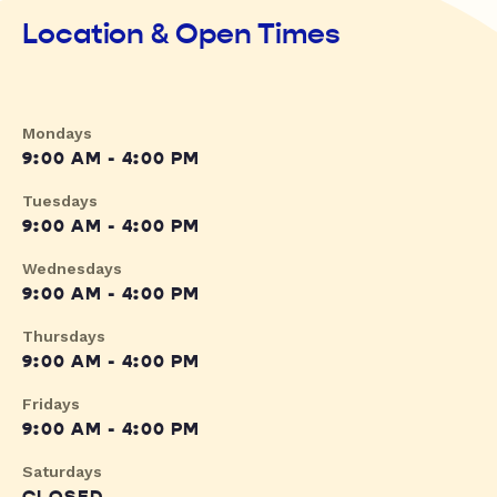
Location & Open Times
Mondays
9:00 AM - 4:00 PM
Tuesdays
9:00 AM - 4:00 PM
Wednesdays
9:00 AM - 4:00 PM
Thursdays
9:00 AM - 4:00 PM
Fridays
9:00 AM - 4:00 PM
Saturdays