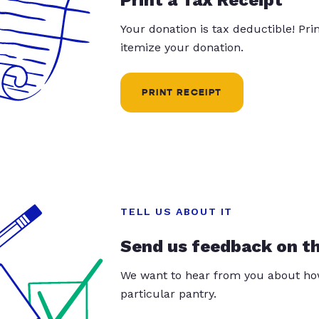
Your donation is tax deductible! Pr
itemize your donation.
PRINT RECEIPT
TELL US ABOUT IT
Send us feedback on t
We want to hear from you about how
particular pantry.