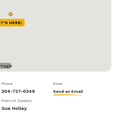
Phone
Email
304-727-0349
Send an Email
Point of Contact
Sue Holley