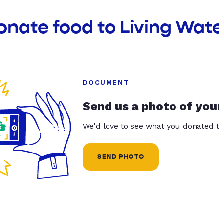
onate food to Living Wate
DOCUMENT
Send us a photo of you
We'd love to see what you donated t
SEND PHOTO