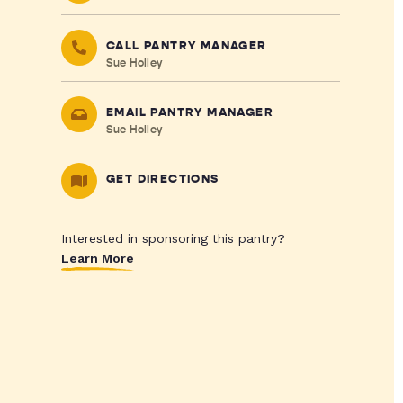
CALL PANTRY MANAGER
Sue Holley
EMAIL PANTRY MANAGER
Sue Holley
GET DIRECTIONS
Interested in sponsoring this pantry?
Learn More