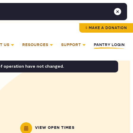
MAKE A DONATION
T US
RESOURCES
SUPPORT
PANTRY LOGIN
of operation have not changed.
VIEW OPEN TIMES