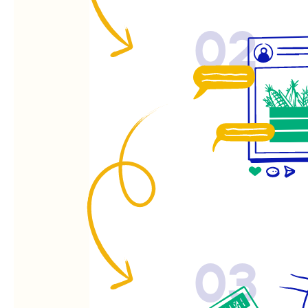
02
03