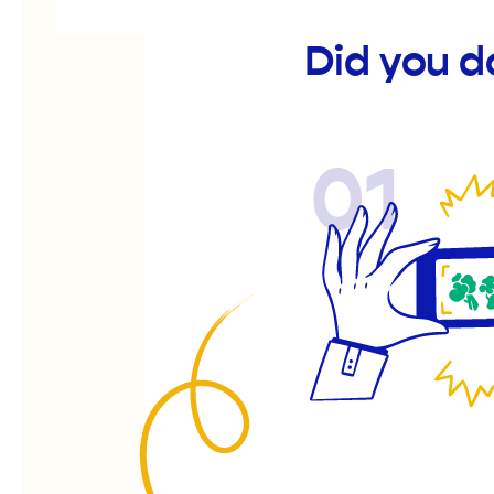
Did you d
01