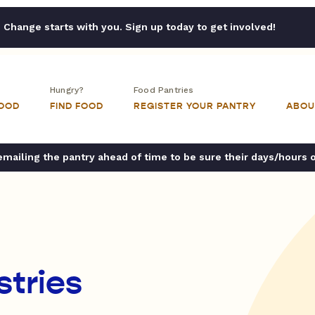
Change starts with you. Sign up today to get involved!
Hungry?
Food Pantries
FOOD
FIND FOOD
REGISTER YOUR PANTRY
ABOU
ailing the pantry ahead of time to be sure their days/hours 
stries