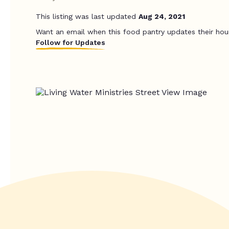
This listing was last updated
Aug 24, 2021
Want an email when this food pantry updates their hou
Follow for Updates