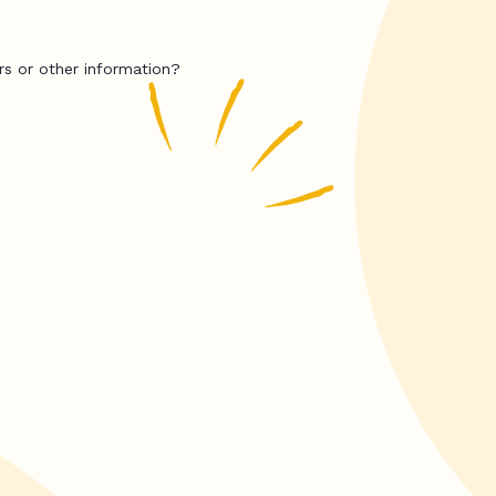
rs or other information?