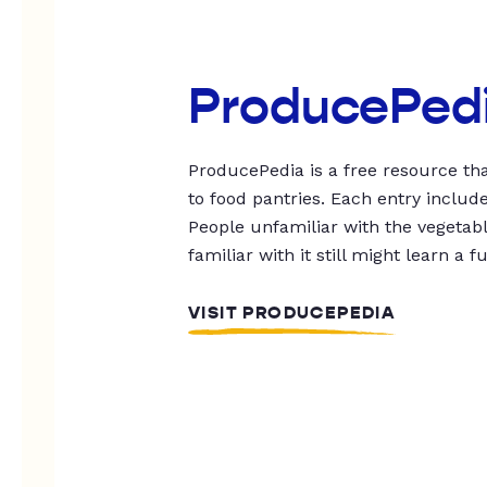
ProducePed
ProducePedia is a free resource tha
to food pantries. Each entry includ
People unfamiliar with the vegetable
familiar with it still might learn a f
VISIT PRODUCEPEDIA