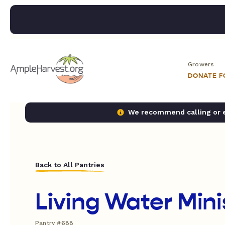
Growers
DONATE 
We recommend calling or em
Back to All Pantries
Living Water Mini
Pantry #688