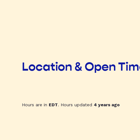
Location & Open Ti
Hours are in
EDT
. Hours updated
4 years ago