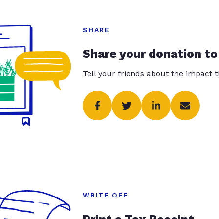
SHARE
Share your donation to
Tell your friends about the impact 
WRITE OFF
Print a Tax Receipt