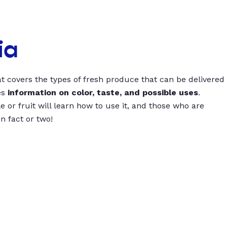
ia
t covers the types of fresh produce that can be delivered
es
information on color, taste, and possible uses
.
 or fruit will learn how to use it, and those who are
un fact or two!