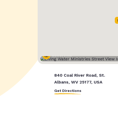
Street View
840 Coal River Road, St.
Albans, WV 25177, USA
Get Directions