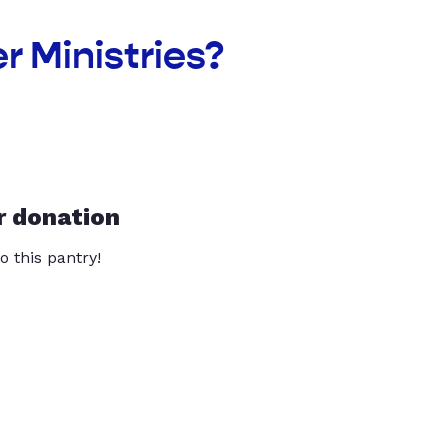
r Ministries?
r donation
o this pantry!