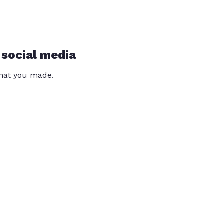
 social media
that you made.