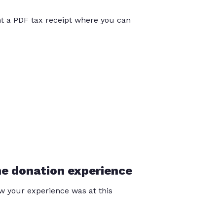
int a PDF tax receipt where you can
he donation experience
 your experience was at this