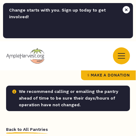
Change starts with you. Sign up today to get
involved!
MAKE A DONATION
We recommend calling or emailing the pantry
ahead of time to be sure their days/hours of
operation have not changed.
Back to All Pantries