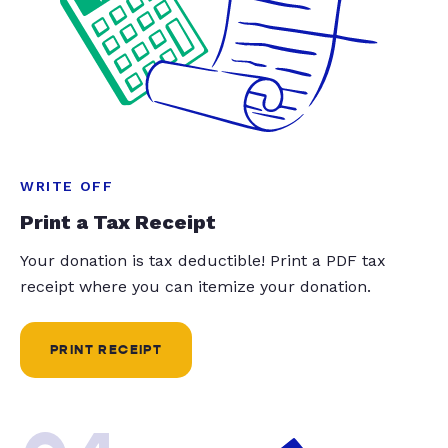
WRITE OFF
Print a Tax Receipt
Your donation is tax deductible! Print a PDF tax
receipt where you can itemize your donation.
PRINT RECEIPT