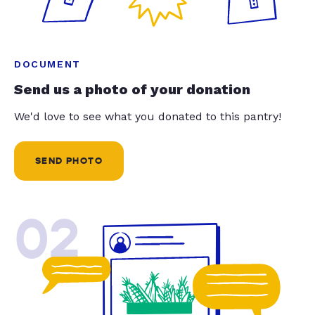
DOCUMENT
Send us a photo of your donation
We'd love to see what you donated to this pantry!
SEND PHOTO
02