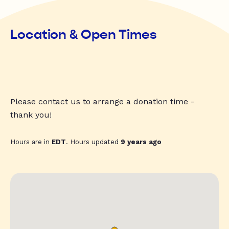
Location & Open Times
Please contact us to arrange a donation time -
thank you!
Hours are in
EDT
. Hours updated
9 years ago