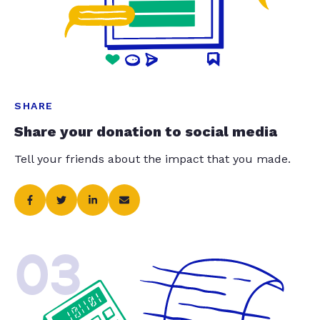
SHARE
Share your donation to social media
Tell your friends about the impact that you made.
03