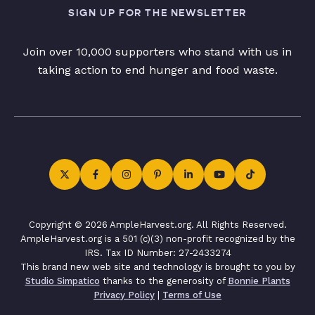
SIGN UP FOR THE NEWSLETTER
Join over 10,000 supporters who stand with us in
taking action to end hunger and food waste.
Copyright © 2026 AmpleHarvest.org. All Rights Reserved.
AmpleHarvest.org is a 501 (c)(3) non-profit recognized by the
IRS. Tax ID Number: 27-2433274
This brand new web site and technology is brought to you by
Studio Simpatico
thanks to the generosity of
Bonnie Plants
Privacy Policy
|
Terms of Use