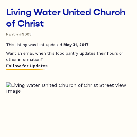
Living Water United Church
of Christ
Pantry #9003
This listing was last updated
May 31, 2017
Want an email when this food pantry updates their hours or
other information?
Follow for Updates