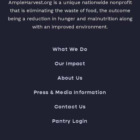
AmpleHarvest.org is a unique nationwide nonprofit
that is eliminating the waste of food, the outcome
being a reduction in hunger and malnutrition along
with an improved environment.
What We Do
Our Impact
About Us
Press & Media Information
Contact Us
Pantry Login