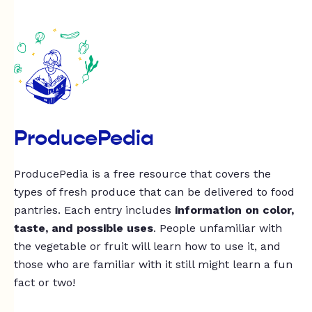
ProducePedia
ProducePedia is a free resource that covers the
types of fresh produce that can be delivered to food
pantries. Each entry includes
information on color,
taste, and possible uses
. People unfamiliar with
the vegetable or fruit will learn how to use it, and
those who are familiar with it still might learn a fun
fact or two!