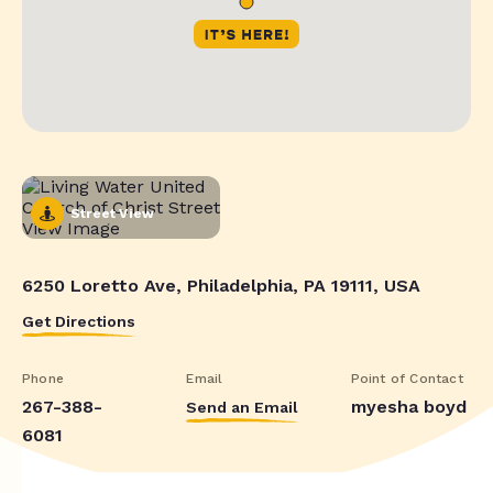
Street View
6250 Loretto Ave, Philadelphia, PA 19111, USA
Get Directions
Phone
Email
Point of Contact
267-388-
myesha boyd
Send an Email
6081