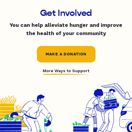
Get Involved
You can help alleviate hunger and improve
the health of your community
MAKE A DONATION
More Ways to Support