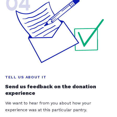
04
TELL US ABOUT IT
Send us feedback on the donation
experience
We want to hear from you about how your
experience was at this particular pantry.