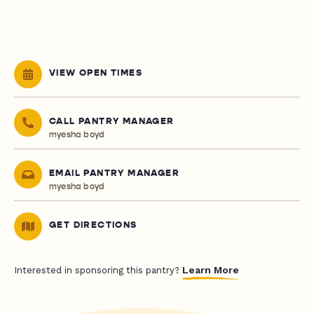
VIEW OPEN TIMES
CALL PANTRY MANAGER
myesha boyd
EMAIL PANTRY MANAGER
myesha boyd
GET DIRECTIONS
Learn More
Interested in sponsoring this pantry?