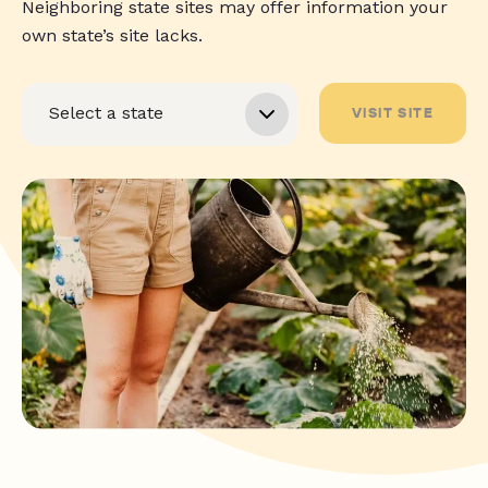
Neighboring state sites may offer information your
own state’s site lacks.
VISIT SITE