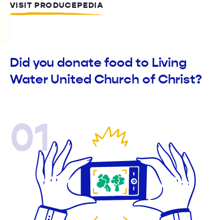
VISIT PRODUCEPEDIA
Did you donate food to Living
Water United Church of Christ?
01