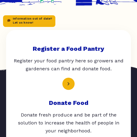
Information out of date?
Let us know!
Register a Food Pantry
Register your food pantry here so growers and
gardeners can find and donate food.
Donate Food
Donate fresh produce and be part of the
solution to increase the health of people in
your neighborhood.