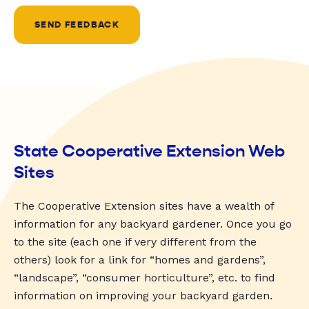
SEND FEEDBACK
State Cooperative Extension Web
Sites
The Cooperative Extension sites have a wealth of
information for any backyard gardener. Once you go
to the site (each one if very different from the
others) look for a link for “homes and gardens”,
“landscape”, “consumer horticulture”, etc. to find
information on improving your backyard garden.