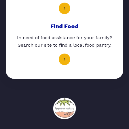
Find Food
In need of food assistance for your family?
Search our site to find a local food pantry.