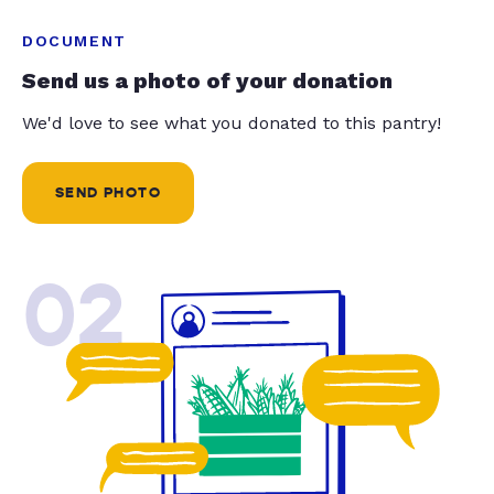
DOCUMENT
Send us a photo of your donation
We'd love to see what you donated to this pantry!
SEND PHOTO
02