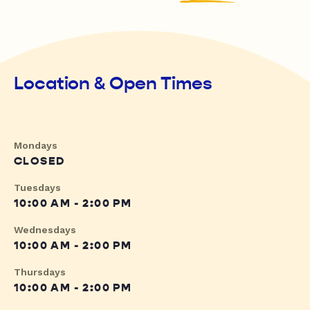
Location & Open Times
Mondays
CLOSED
Tuesdays
10:00 AM - 2:00 PM
Wednesdays
10:00 AM - 2:00 PM
Thursdays
10:00 AM - 2:00 PM