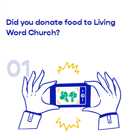
Did you donate food to Living
Word Church?
01