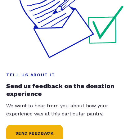
TELL US ABOUT IT
Send us feedback on the donation
experience
We want to hear from you about how your
experience was at this particular pantry.
SEND FEEDBACK