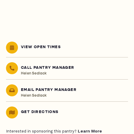
VIEW OPEN TIMES
CALL PANTRY MANAGER
Helen Sedlack
EMAIL PANTRY MANAGER
Helen Sedlack
GET DIRECTIONS
Learn More
Interested in sponsoring this pantry?