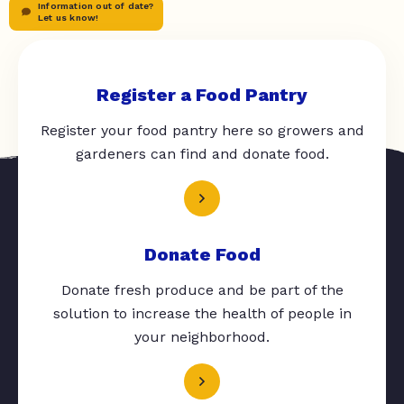
Information out of date?
Let us know!
Register a Food Pantry
Register your food pantry here so growers and
gardeners can find and donate food.
Donate Food
Donate fresh produce and be part of the
solution to increase the health of people in
your neighborhood.