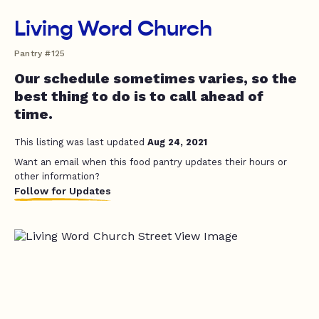
Living Word Church
Pantry #125
Our schedule sometimes varies, so the
best thing to do is to call ahead of
time.
This listing was last updated
Aug 24, 2021
Want an email when this food pantry updates their hours or
other information?
Follow for Updates