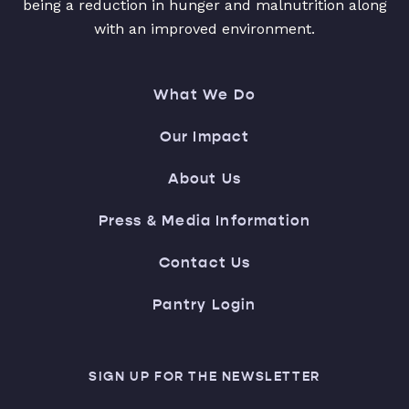
being a reduction in hunger and malnutrition along
with an improved environment.
What We Do
Our Impact
About Us
Press & Media Information
Contact Us
Pantry Login
SIGN UP FOR THE NEWSLETTER