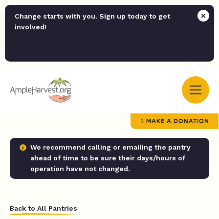
Change starts with you. Sign up today to get
involved!
MAKE A DONATION
We recommend calling or emailing the pantry
ahead of time to be sure their days/hours of
operation have not changed.
Back to All Pantries