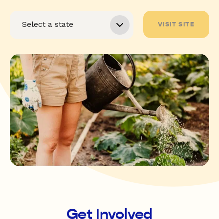
VISIT SITE
Get Involved