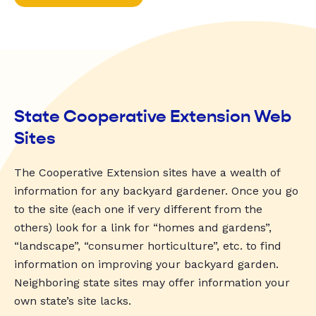
State Cooperative Extension Web
Sites
The Cooperative Extension sites have a wealth of
information for any backyard gardener. Once you go
to the site (each one if very different from the
others) look for a link for “homes and gardens”,
“landscape”, “consumer horticulture”, etc. to find
information on improving your backyard garden.
Neighboring state sites may offer information your
own state’s site lacks.