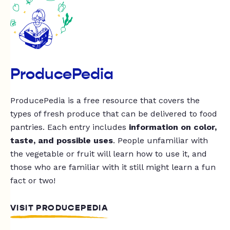
ProducePedia
ProducePedia is a free resource that covers the
types of fresh produce that can be delivered to food
pantries. Each entry includes
information on color,
taste, and possible uses
. People unfamiliar with
the vegetable or fruit will learn how to use it, and
those who are familiar with it still might learn a fun
fact or two!
VISIT PRODUCEPEDIA