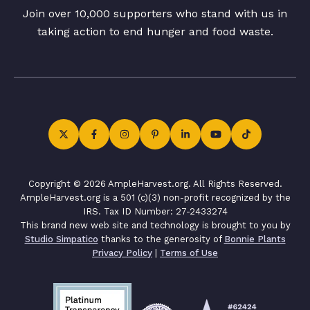
Join over 10,000 supporters who stand with us in
taking action to end hunger and food waste.
Copyright © 2026 AmpleHarvest.org. All Rights Reserved.
AmpleHarvest.org is a 501 (c)(3) non-profit recognized by the
IRS. Tax ID Number: 27-2433274
This brand new web site and technology is brought to you by
Studio Simpatico
thanks to the generosity of
Bonnie Plants
Privacy Policy
|
Terms of Use