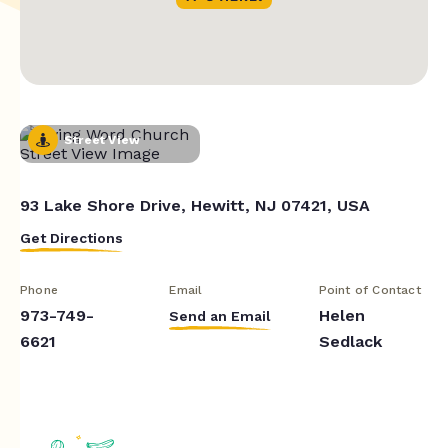
Street View
93 Lake Shore Drive, Hewitt, NJ 07421, USA
Get Directions
Phone
Email
Point of Contact
973-749-
Helen
Send an Email
6621
Sedlack