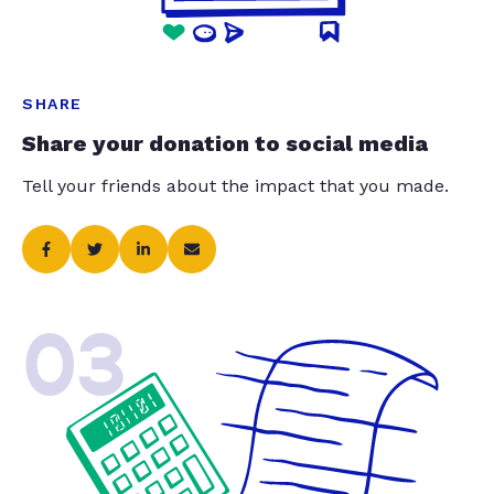
SHARE
Share your donation to social media
Tell your friends about the impact that you made.
03