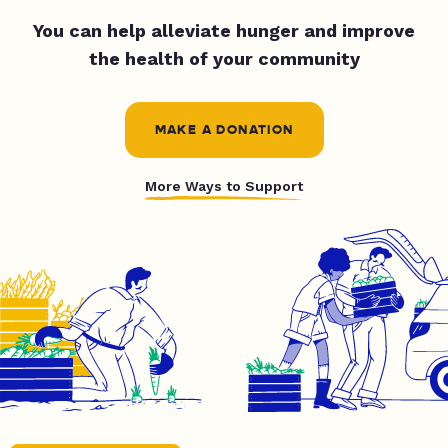
You can help alleviate hunger and improve
the health of your community
MAKE A DONATION
More Ways to Support