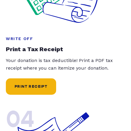
WRITE OFF
Print a Tax Receipt
Your donation is tax deductible! Print a PDF tax
receipt where you can itemize your donation.
PRINT RECEIPT
04