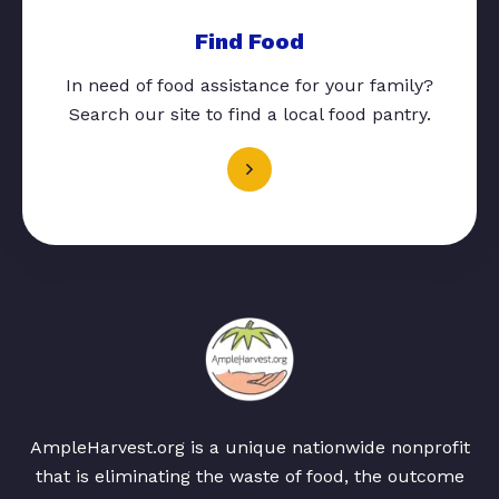
Find Food
In need of food assistance for your family?
Search our site to find a local food pantry.
AmpleHarvest.org is a unique nationwide nonprofit
that is eliminating the waste of food, the outcome