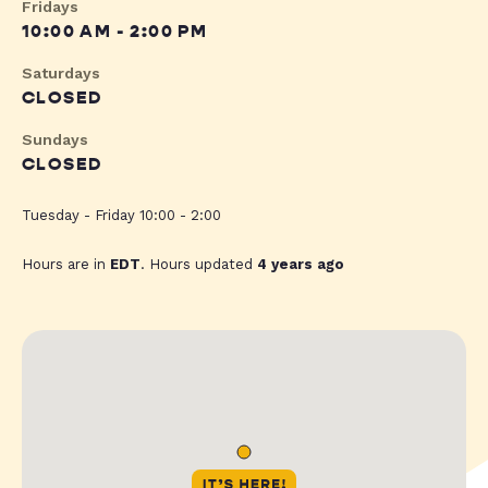
Fridays
10:00 AM - 2:00 PM
Saturdays
CLOSED
Sundays
CLOSED
Tuesday - Friday 10:00 - 2:00
Hours are in
EDT
. Hours updated
4 years ago