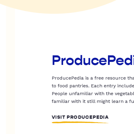
ProducePed
ProducePedia is a free resource tha
to food pantries. Each entry includ
People unfamiliar with the vegetable
familiar with it still might learn a f
VISIT PRODUCEPEDIA