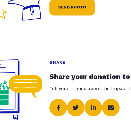
SEND PHOTO
SHARE
Share your donation to
Tell your friends about the impact 