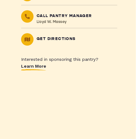
CALL PANTRY MANAGER
Lloyd W. Massey
GET DIRECTIONS
Interested in sponsoring this pantry?
Learn More