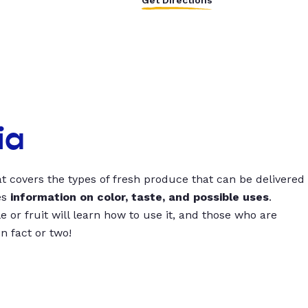
Get Directions
ia
t covers the types of fresh produce that can be delivered
es
information on color, taste, and possible uses
.
 or fruit will learn how to use it, and those who are
un fact or two!