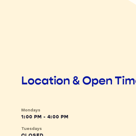
Location & Open Ti
Mondays
1:00 PM - 4:00 PM
Tuesdays
CLOSED