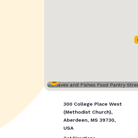
Street View
300 College Place West
(Methodist Church),
Aberdeen, MS 39730,
USA