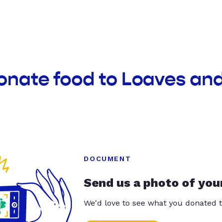
onate food to Loaves an
DOCUMENT
Send us a photo of you
We'd love to see what you donated t