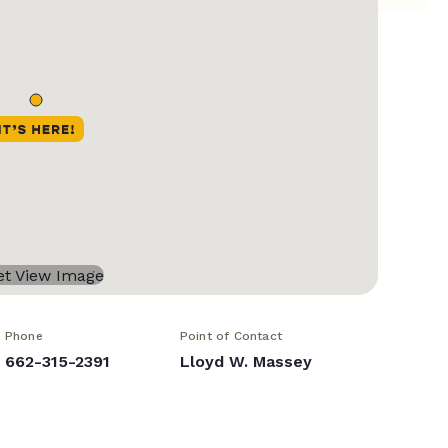
Phone
Point of Contact
662-315-2391
Lloyd W. Massey