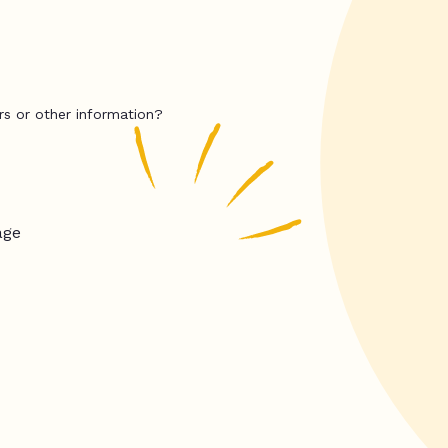
rs or other information?