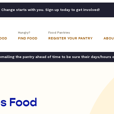
Change starts with you. Sign up today to get involved!
Hungry?
Food Pantries
FOOD
FIND FOOD
REGISTER YOUR PANTRY
ABOU
ailing the pantry ahead of time to be sure their days/hours 
es Food