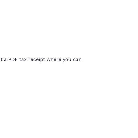
int a PDF tax receipt where you can