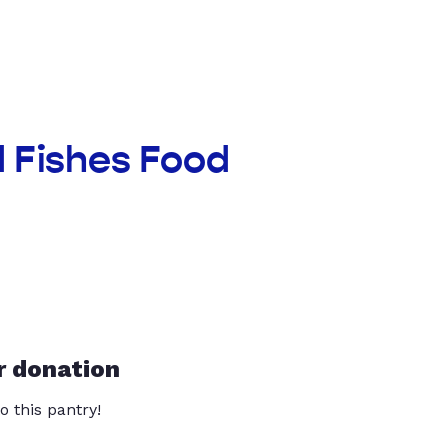
d Fishes Food
r donation
o this pantry!