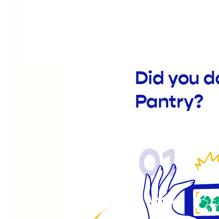
Did you d
Pantry?
01