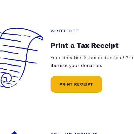
WRITE OFF
Print a Tax Receipt
Your donation is tax deductible! Pr
itemize your donation.
PRINT RECEIPT