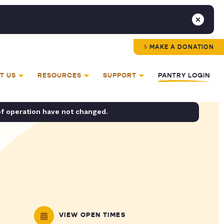
MAKE A DONATION
T US
RESOURCES
SUPPORT
PANTRY LOGIN
of operation have not changed.
VIEW OPEN TIMES