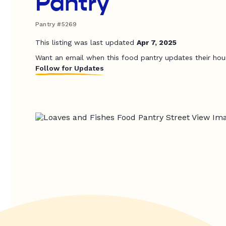
Pantry
Pantry #5269
This listing was last updated
Apr 7, 2025
Want an email when this food pantry updates their hou
Follow for Updates