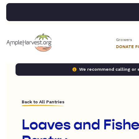
Growers
DONATE 
We recommend calling or em
Back to All Pantries
Loaves and Fish