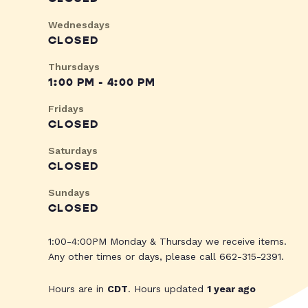
Wednesdays
CLOSED
Thursdays
1:00 PM - 4:00 PM
Fridays
CLOSED
Saturdays
CLOSED
Sundays
CLOSED
1:00-4:00PM Monday & Thursday we receive items.
Any other times or days, please call 662-315-2391.
Hours are in
CDT
. Hours updated
1 year ago