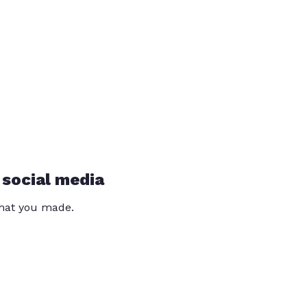
 social media
that you made.