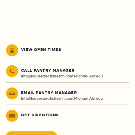
VIEW OPEN TIMES
CALL PANTRY MANAGER
Info@loavesandfishesnh.com
Michael Abreau
EMAIL PANTRY MANAGER
Info@loavesandfishesnh.com
Michael Abreau
GET DIRECTIONS