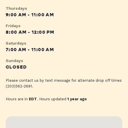
Thursdays
9:00 AM - 11:00 AM
Fridays
8:00 AM - 12:00 PM
Saturdays
7:00 AM - 11:00 AM
Sundays
CLOSED
Please contact us by text message for alternate drop off times
(203)562-2691.
Hours are in
EDT
. Hours updated
1 year ago