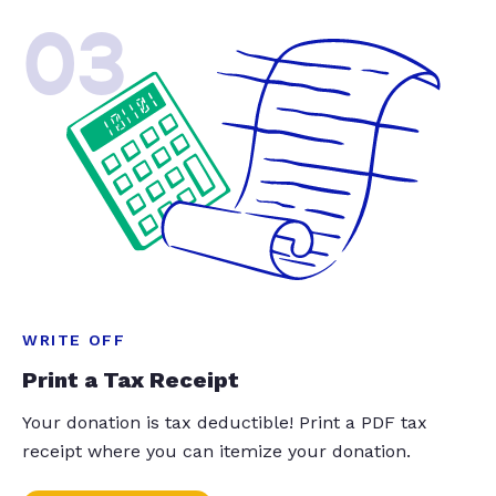
03
WRITE OFF
Print a Tax Receipt
Your donation is tax deductible! Print a PDF tax
receipt where you can itemize your donation.