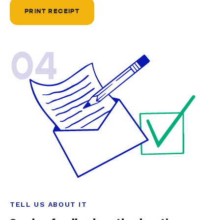
PRINT RECEIPT
04
TELL US ABOUT IT