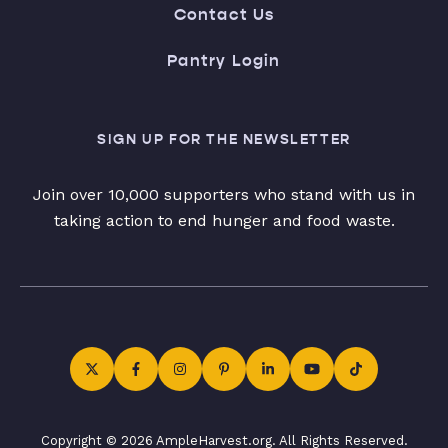
Contact Us
Pantry Login
SIGN UP FOR THE NEWSLETTER
Join over 10,000 supporters who stand with us in
taking action to end hunger and food waste.
Copyright © 2026 AmpleHarvest.org. All Rights Reserved.