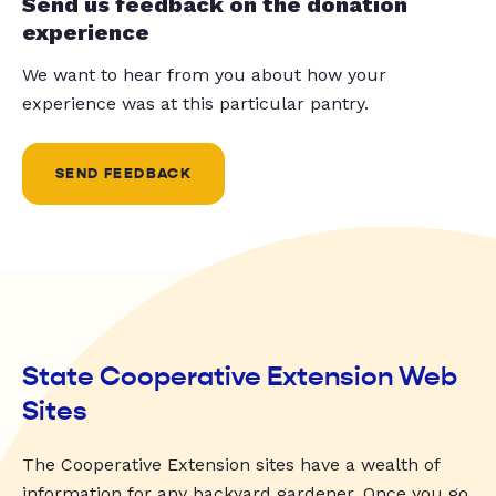
Send us feedback on the donation
experience
We want to hear from you about how your
experience was at this particular pantry.
SEND FEEDBACK
State Cooperative Extension Web
Sites
The Cooperative Extension sites have a wealth of
information for any backyard gardener. Once you go