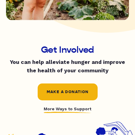
Get Involved
You can help alleviate hunger and improve
the health of your community
MAKE A DONATION
More Ways to Support