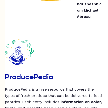
ndfishesnh.c
om
Michael
Abreau
ProducePedia
ProducePedia is a free resource that covers the
types of fresh produce that can be delivered to food
pantries. Each entry includes
information on color,