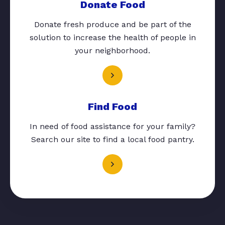
Donate Food
Donate fresh produce and be part of the
solution to increase the health of people in
your neighborhood.
Find Food
In need of food assistance for your family?
Search our site to find a local food pantry.