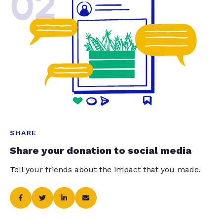
02
SHARE
Share your donation to social media
Tell your friends about the impact that you made.