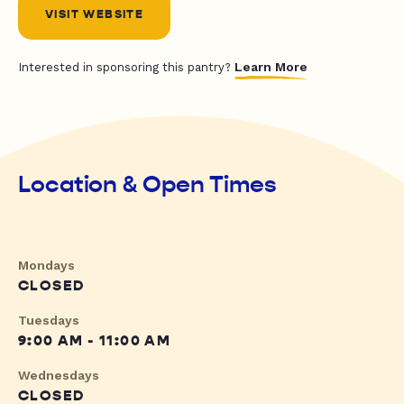
VISIT WEBSITE
Learn More
Interested in sponsoring this pantry?
Location & Open Times
Mondays
CLOSED
Tuesdays
9:00 AM - 11:00 AM
Wednesdays
CLOSED