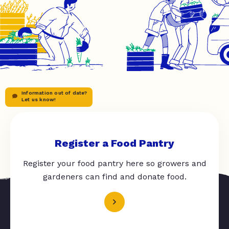
Information out of date?
Let us know!
Register a Food Pantry
Register your food pantry here so growers and
gardeners can find and donate food.