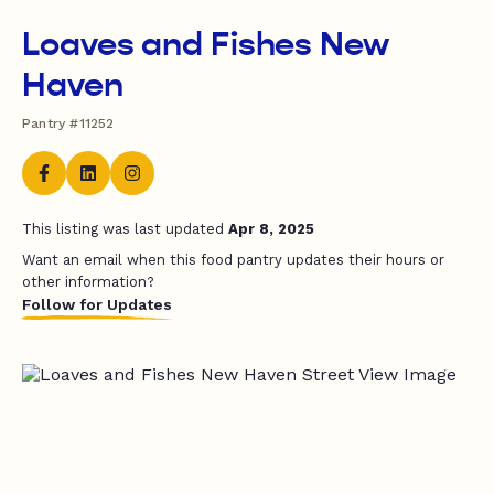
Loaves and Fishes New
Haven
Pantry #11252
This listing was last updated
Apr 8, 2025
Want an email when this food pantry updates their hours or
other information?
Follow for Updates