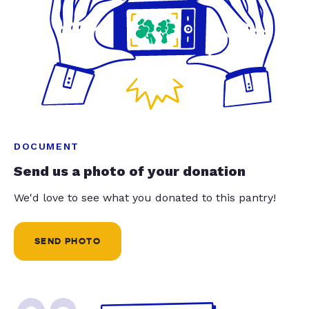
DOCUMENT
Send us a photo of your donation
We'd love to see what you donated to this pantry!
SEND PHOTO