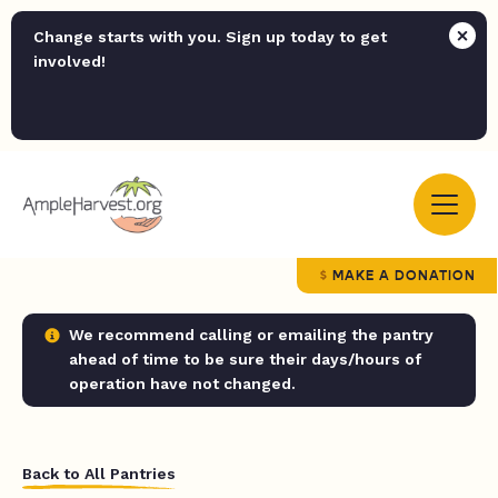
Change starts with you. Sign up today to get
involved!
MAKE A DONATION
We recommend calling or emailing the pantry
ahead of time to be sure their days/hours of
operation have not changed.
Back to All Pantries