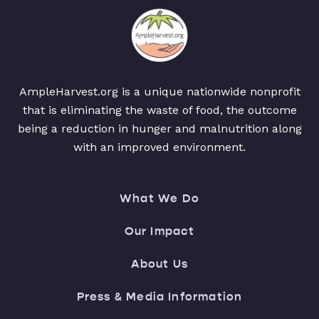
AmpleHarvest.org is a unique nationwide nonprofit
that is eliminating the waste of food, the outcome
being a reduction in hunger and malnutrition along
with an improved environment.
What We Do
Our Impact
About Us
Press & Media Information