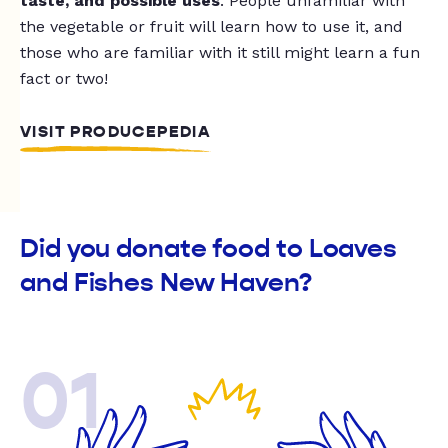
taste, and possible uses
. People unfamiliar with
the vegetable or fruit will learn how to use it, and
those who are familiar with it still might learn a fun
fact or two!
VISIT PRODUCEPEDIA
Did you donate food to Loaves
and Fishes New Haven?
01