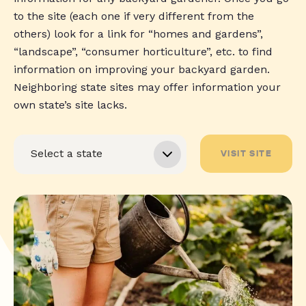
to the site (each one if very different from the
others) look for a link for “homes and gardens”,
“landscape”, “consumer horticulture”, etc. to find
information on improving your backyard garden.
Neighboring state sites may offer information your
own state’s site lacks.
VISIT SITE