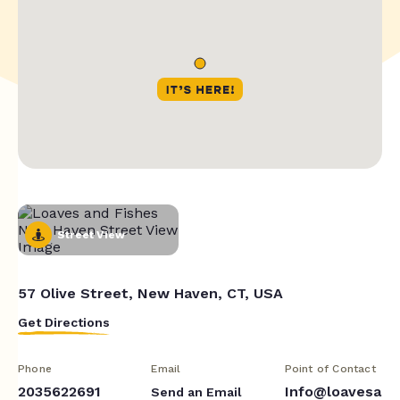
Street View
57 Olive Street, New Haven, CT, USA
Get Directions
Phone
Email
Point of Contact
2035622691
Info@loavesa
Send an Email