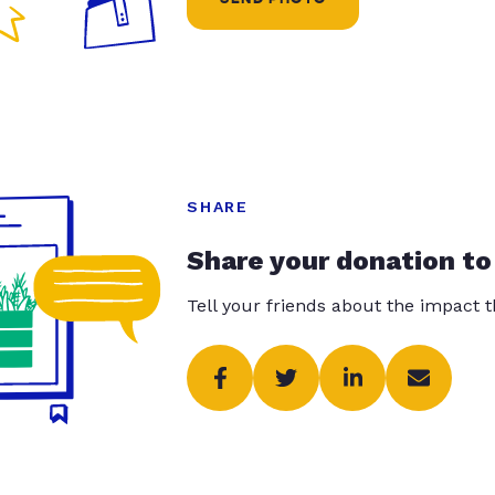
SHARE
Share your donation to
Tell your friends about the impact 