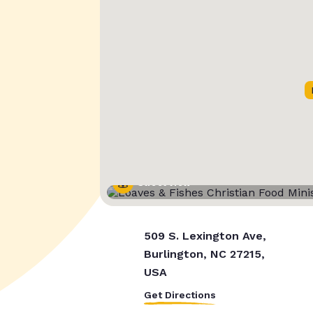
Street View
509 S. Lexington Ave,
Burlington, NC 27215,
USA
Get Directions