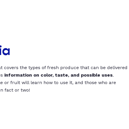
ia
t covers the types of fresh produce that can be delivered
es
information on color, taste, and possible uses
.
 or fruit will learn how to use it, and those who are
un fact or two!