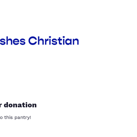
ishes Christian
r donation
o this pantry!