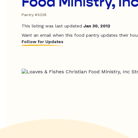
Food Ministry, In
Pantry #5328
This listing was last updated
Jan 30, 2012
Want an email when this food pantry updates their hou
Follow for Updates