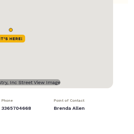
Phone
Point of Contact
3365704668
Brenda Allen