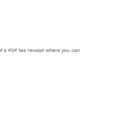
int a PDF tax receipt where you can