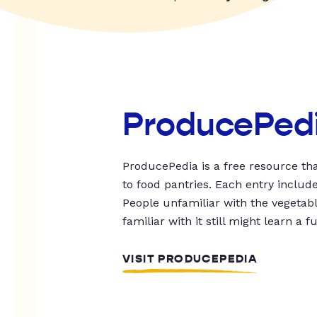
ProducePed
ProducePedia is a free resource tha
to food pantries. Each entry includ
People unfamiliar with the vegetable
familiar with it still might learn a f
VISIT PRODUCEPEDIA