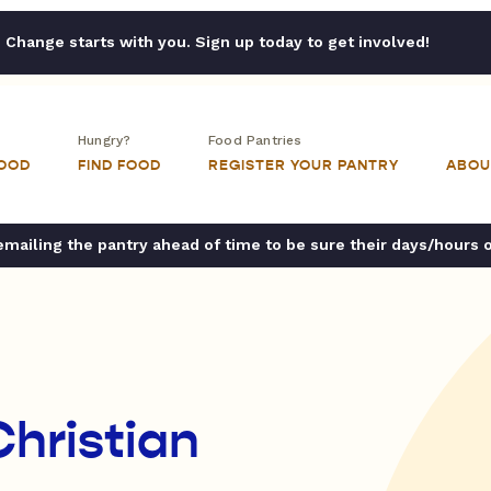
Change starts with you. Sign up today to get involved!
Hungry?
Food Pantries
FOOD
FIND FOOD
REGISTER YOUR PANTRY
ABOU
ailing the pantry ahead of time to be sure their days/hours 
Christian