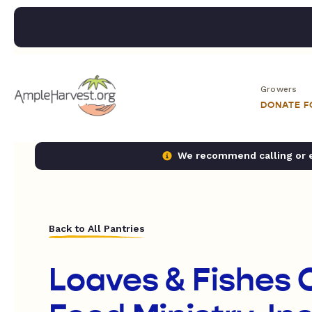
Growers
DONATE 
We recommend calling or em
Back to All Pantries
Loaves & Fishes 