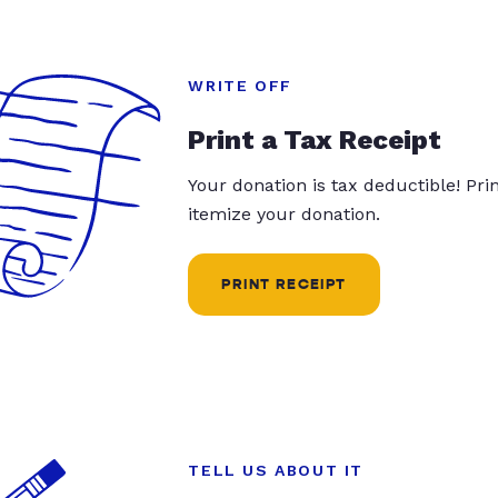
WRITE OFF
Print a Tax Receipt
Your donation is tax deductible! Pr
itemize your donation.
PRINT RECEIPT
TELL US ABOUT IT