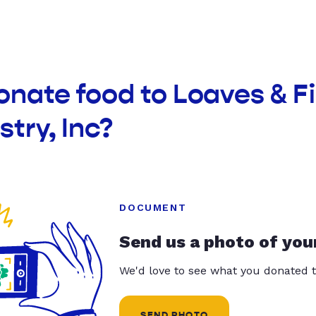
onate food to Loaves & F
stry, Inc?
DOCUMENT
Send us a photo of you
We'd love to see what you donated t
SEND PHOTO