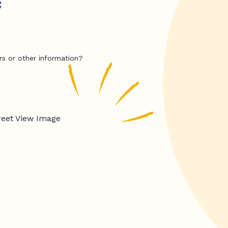
c
rs or other information?