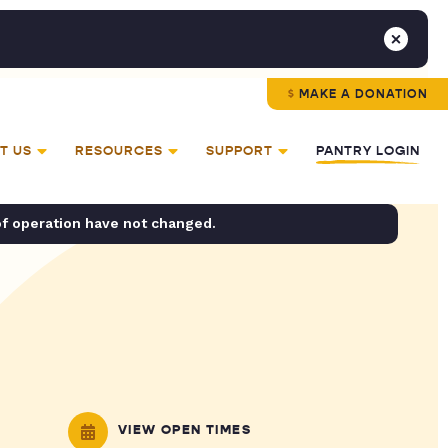
MAKE A DONATION
T US
RESOURCES
SUPPORT
PANTRY LOGIN
of operation have not changed.
VIEW OPEN TIMES