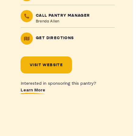
CALL PANTRY MANAGER
Brenda Allen
GET DIRECTIONS
VISIT WEBSITE
Interested in sponsoring this pantry?
Learn More