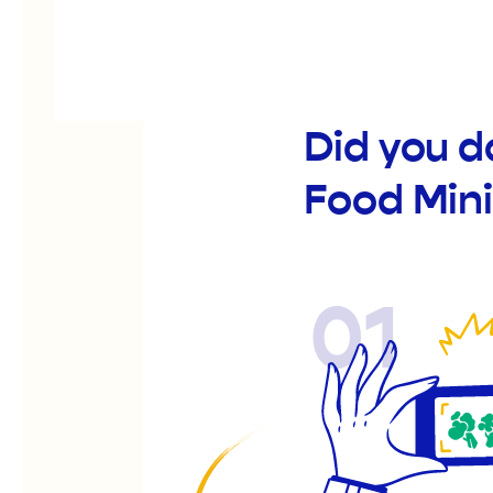
Did you d
Food Mini
01