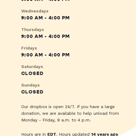
Wednesdays
9:00 AM - 4:00 PM
Thursdays
9:00 AM - 4:00 PM
Fridays
9:00 AM - 4:00 PM
Saturdays
CLOSED
Sundays
CLOSED
Our dropbox is open 24/7. If you have a large
donation, we are available to help unload from
Monday - Friday, 9 a.m. to 4 p.m.
Hours are in
EDT
. Hours updated
14 years ago