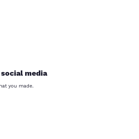
 social media
that you made.