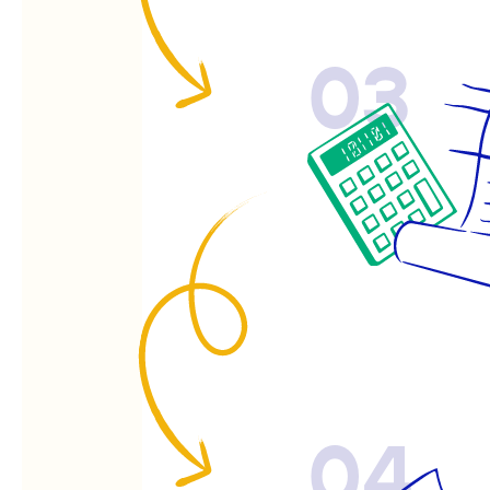
03
04