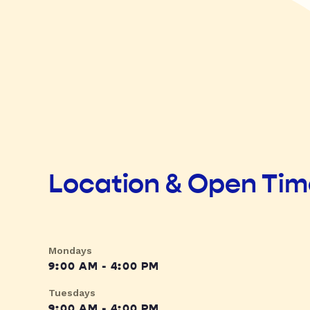
Location & Open Ti
Mondays
9:00 AM - 4:00 PM
Tuesdays
9:00 AM - 4:00 PM