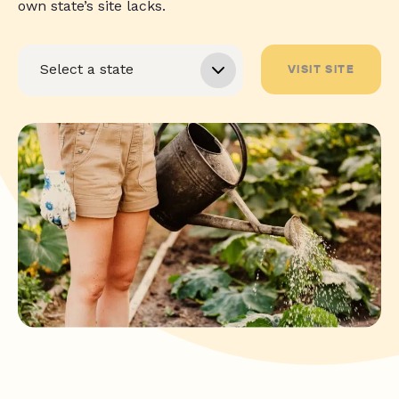
own state’s site lacks.
VISIT SITE