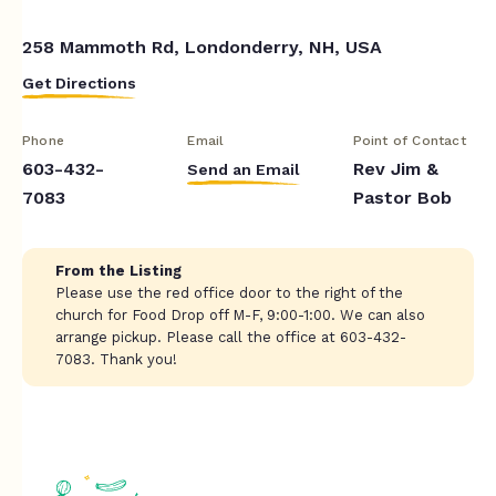
258 Mammoth Rd, Londonderry, NH, USA
Get Directions
Phone
Email
Point of Contact
603-432-
Rev Jim &
Send an Email
7083
Pastor Bob
From the Listing
Please use the red office door to the right of the
church for Food Drop off M-F, 9:00-1:00. We can also
arrange pickup. Please call the office at 603-432-
7083. Thank you!