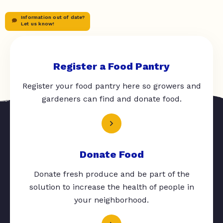
Information out of date?
Let us know!
Register a Food Pantry
Register your food pantry here so growers and
gardeners can find and donate food.
Donate Food
Donate fresh produce and be part of the
solution to increase the health of people in
your neighborhood.