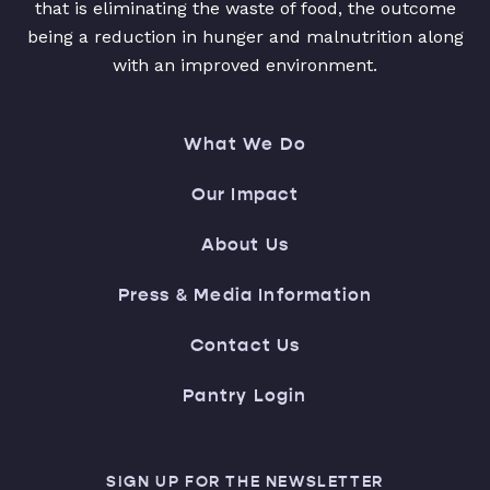
that is eliminating the waste of food, the outcome
being a reduction in hunger and malnutrition along
with an improved environment.
What We Do
Our Impact
About Us
Press & Media Information
Contact Us
Pantry Login
SIGN UP FOR THE NEWSLETTER