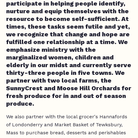
participate in helping people identify,
nurture and equip themselves with the
resource to become self-sufficient. At
times, these tasks seem futile and yet,
we recognize that change and hope are
fulfilled one relationship at a time. We
emphasize ministry with the
marginalized women, children and
elderly in our midst and currently serve
thirty-three people in five towns. We
partner with two local farms, the
SunnyCrest and Moose Hill Orchards for
fresh produce for in and out of season
produce.
We also partner with the local grocer's Hannafords
of Londonderry and Market Basket of Tewksbury,
Mass to purchase bread, desserts and perishables