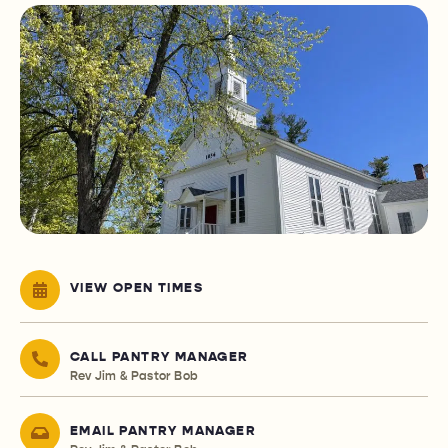
VIEW OPEN TIMES
CALL PANTRY MANAGER
Rev Jim & Pastor Bob
EMAIL PANTRY MANAGER