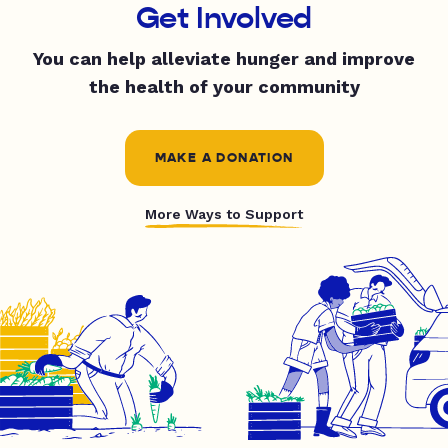
Get Involved
You can help alleviate hunger and improve
the health of your community
MAKE A DONATION
More Ways to Support