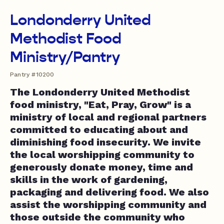
Londonderry United
Methodist Food
Ministry/Pantry
Pantry #10200
The Londonderry United Methodist
food ministry, "Eat, Pray, Grow" is a
ministry of local and regional partners
committed to educating about and
diminishing food insecurity. We invite
the local worshipping community to
generously donate money, time and
skills in the work of gardening,
packaging and delivering food. We also
assist the worshipping community and
those outside the community who