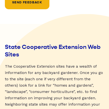
SEND FEEDBACK
State Cooperative Extension Web
Sites
The Cooperative Extension sites have a wealth of
information for any backyard gardener. Once you go
to the site (each one if very different from the
others) look for a link for “homes and gardens”,
“landscape”, “consumer horticulture”, etc. to find
information on improving your backyard garden.
Neighboring state sites may offer information your