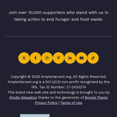
Join over 10,000 supporters who stand with us in
taking action to end hunger and food waste.
Copyright © 2026 AmpleHarvest.org. All Rights Reserved.
AmpleHarvest.org is a 501 (c)(3) non-profit recognized by the
IRS. Tax ID Number: 27-2433274
This brand new web site and technology is brought to you by
Studio Simpatico
thanks to the generosity of
Bonnie Plants
Privacy Policy
|
Terms of Use