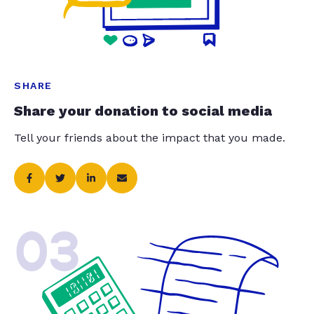
SHARE
Share your donation to social media
Tell your friends about the impact that you made.
03