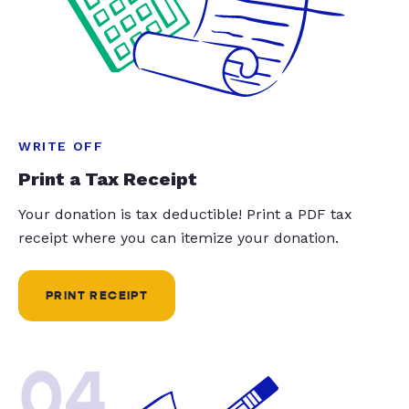
WRITE OFF
Print a Tax Receipt
Your donation is tax deductible! Print a PDF tax
receipt where you can itemize your donation.
PRINT RECEIPT
04