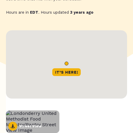
Hours are in
EDT
. Hours updated
3 years ago
Street View