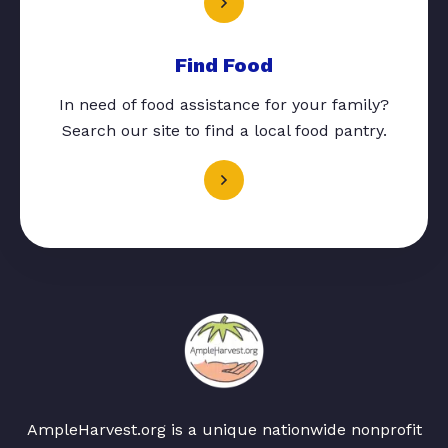
Find Food
In need of food assistance for your family?
Search our site to find a local food pantry.
AmpleHarvest.org is a unique nationwide nonprofit