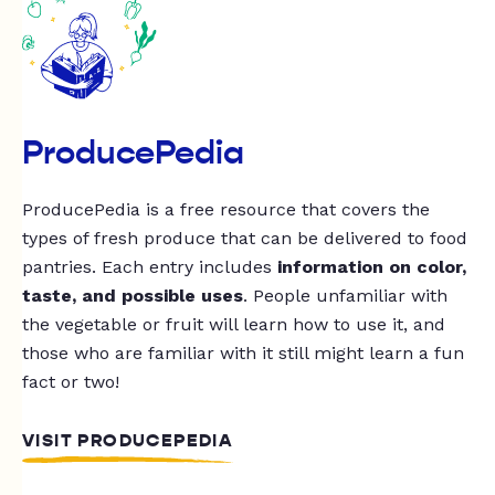
ProducePedia
ProducePedia is a free resource that covers the
types of fresh produce that can be delivered to food
pantries. Each entry includes
information on color,
taste, and possible uses
. People unfamiliar with
the vegetable or fruit will learn how to use it, and
those who are familiar with it still might learn a fun
fact or two!
VISIT PRODUCEPEDIA