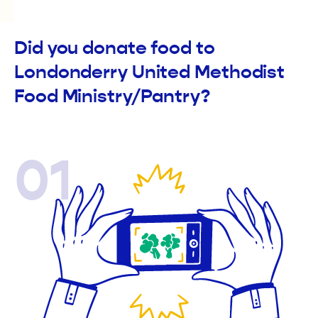
Did you donate food to
Londonderry United Methodist
Food Ministry/Pantry?
01