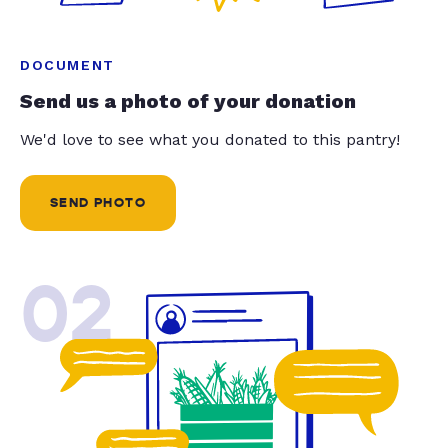
DOCUMENT
Send us a photo of your donation
We'd love to see what you donated to this pantry!
SEND PHOTO
02