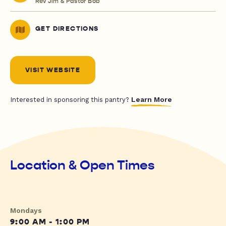
Rev Jim & Pastor Bob
GET DIRECTIONS
VISIT WEBSITE
Learn More
Interested in sponsoring this pantry?
Location & Open Times
Mondays
9:00 AM - 1:00 PM