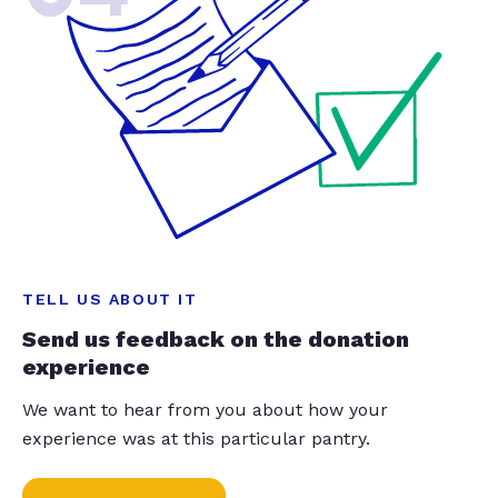
TELL US ABOUT IT
Send us feedback on the donation
experience
We want to hear from you about how your
experience was at this particular pantry.