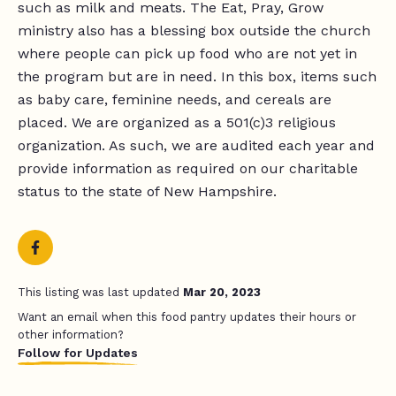
such as milk and meats. The Eat, Pray, Grow
ministry also has a blessing box outside the church
where people can pick up food who are not yet in
the program but are in need. In this box, items such
as baby care, feminine needs, and cereals are
placed. We are organized as a 501(c)3 religious
organization. As such, we are audited each year and
provide information as required on our charitable
status to the state of New Hampshire.
This listing was last updated
Mar 20, 2023
Want an email when this food pantry updates their hours or
other information?
Follow for Updates