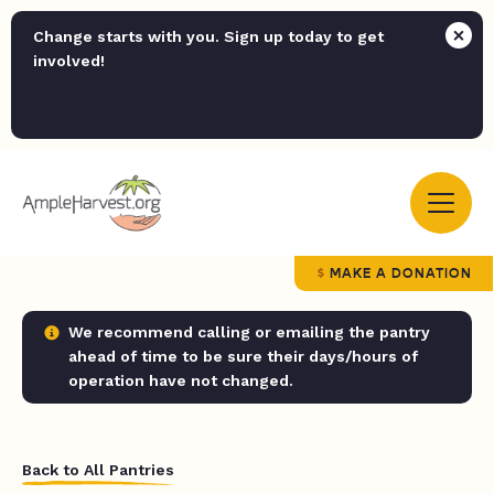
Change starts with you. Sign up today to get
involved!
MAKE A DONATION
We recommend calling or emailing the pantry
ahead of time to be sure their days/hours of
operation have not changed.
Back to All Pantries