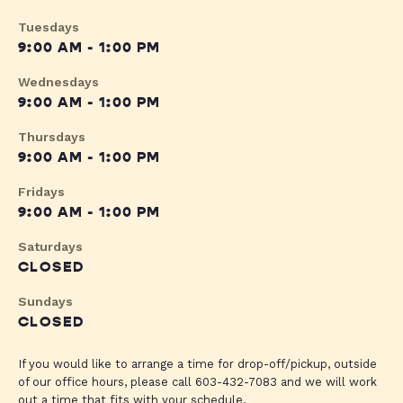
Tuesdays
9:00 AM - 1:00 PM
Wednesdays
9:00 AM - 1:00 PM
Thursdays
9:00 AM - 1:00 PM
Fridays
9:00 AM - 1:00 PM
Saturdays
CLOSED
Sundays
CLOSED
If you would like to arrange a time for drop-off/pickup, outside
of our office hours, please call 603-432-7083 and we will work
out a time that fits with your schedule.