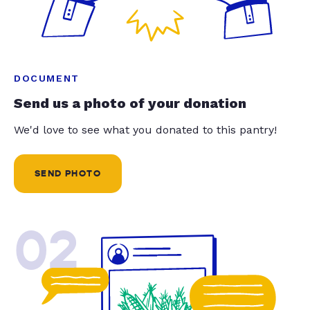
DOCUMENT
Send us a photo of your donation
We'd love to see what you donated to this pantry!
SEND PHOTO
02