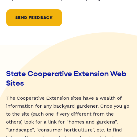
SEND FEEDBACK
State Cooperative Extension Web
Sites
The Cooperative Extension sites have a wealth of
information for any backyard gardener. Once you go
to the site (each one if very different from the
others) look for a link for “homes and gardens”,
“landscape”, “consumer horticulture”, etc. to find