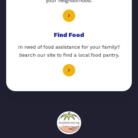
your neighborhood.
Find Food
In need of food assistance for your family?
Search our site to find a local food pantry.