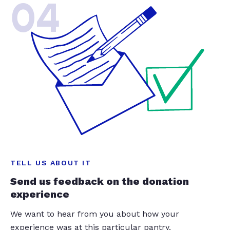
04
TELL US ABOUT IT
Send us feedback on the donation
experience
We want to hear from you about how your
experience was at this particular pantry.