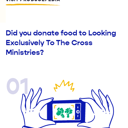
Did you donate food to Looking
Exclusively To The Cross
Ministries?
01