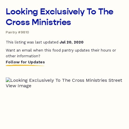
Looking Exclusively To The
Cross Ministries
Pantry #9810
This listing was last updated
Jul 20, 2020
Want an email when this food pantry updates their hours or
other information?
Follow for Updates