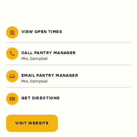
VIEW OPEN TIMES
CALL PANTRY MANAGER
Mrs. Campbell
EMAIL PANTRY MANAGER
Mrs. Campbell
GET DIRECTIONS
VISIT WEBSITE