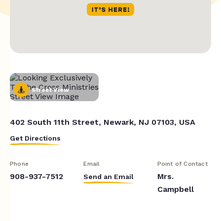
Street View
402 South 11th Street, Newark, NJ 07103, USA
Get Directions
Phone
Email
Point of Contact
908-937-7512
Mrs.
Send an Email
Campbell