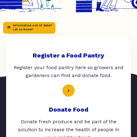
Information out of date?
Let us know!
Register a Food Pantry
Register your food pantry here so growers and
gardeners can find and donate food.
Donate Food
Donate fresh produce and be part of the
solution to increase the health of people in