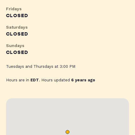
Fridays
CLOSED
Saturdays
CLOSED
Sundays
CLOSED
Tuesdays and Thursdays at 3:00 PM
Hours are in
EDT
. Hours updated
6 years ago