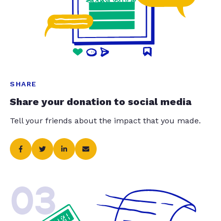
SHARE
Share your donation to social media
Tell your friends about the impact that you made.
03