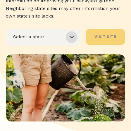
information on improving your backyard garden.
Neighboring state sites may offer information your
own state’s site lacks.
VISIT SITE