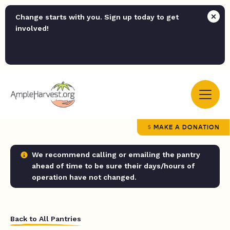
Change starts with you. Sign up today to get
involved!
MAKE A DONATION
We recommend calling or emailing the pantry
ahead of time to be sure their days/hours of
operation have not changed.
Back to All Pantries