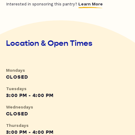
Learn More
Interested in sponsoring this pantry?
Location & Open Times
Mondays
CLOSED
Tuesdays
3:00 PM - 4:00 PM
Wednesdays
CLOSED
Thursdays
3:00 PM - 4:00 PM