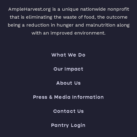
AmpleHarvest.org is a unique nationwide nonprofit
that is eliminating the waste of food, the outcome
being a reduction in hunger and malnutrition along
with an improved environment.
What We Do
Our Impact
About Us
Press & Media Information
Contact Us
Pantry Login