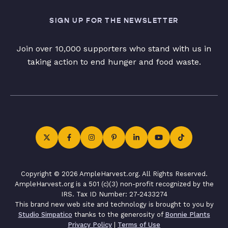
SIGN UP FOR THE NEWSLETTER
Join over 10,000 supporters who stand with us in
taking action to end hunger and food waste.
Copyright © 2026 AmpleHarvest.org. All Rights Reserved.
AmpleHarvest.org is a 501 (c)(3) non-profit recognized by the
IRS. Tax ID Number: 27-2433274
This brand new web site and technology is brought to you by
Studio Simpatico
thanks to the generosity of
Bonnie Plants
Privacy Policy
|
Terms of Use