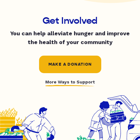
Get Involved
You can help alleviate hunger and improve
the health of your community
MAKE A DONATION
More Ways to Support