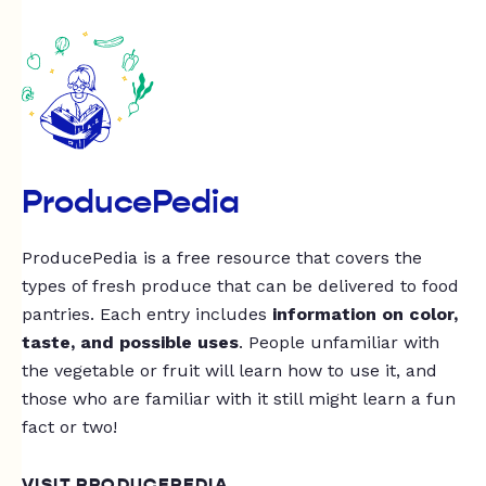
ProducePedia
ProducePedia is a free resource that covers the
types of fresh produce that can be delivered to food
pantries. Each entry includes
information on color,
taste, and possible uses
. People unfamiliar with
the vegetable or fruit will learn how to use it, and
those who are familiar with it still might learn a fun
fact or two!
VISIT PRODUCEPEDIA