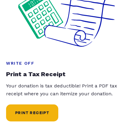
WRITE OFF
Print a Tax Receipt
Your donation is tax deductible! Print a PDF tax
receipt where you can itemize your donation.
PRINT RECEIPT