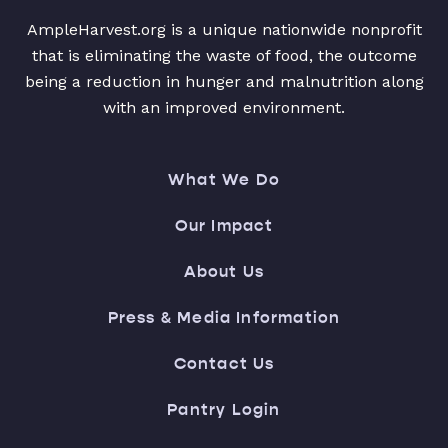
AmpleHarvest.org is a unique nationwide nonprofit
that is eliminating the waste of food, the outcome
being a reduction in hunger and malnutrition along
with an improved environment.
What We Do
Our Impact
About Us
Press & Media Information
Contact Us
Pantry Login