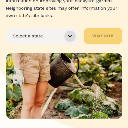
information on improving your backyard garden.
Neighboring state sites may offer information your
own state’s site lacks.
VISIT SITE