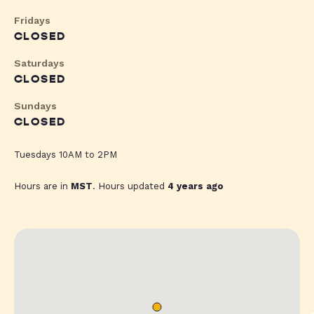
Fridays
CLOSED
Saturdays
CLOSED
Sundays
CLOSED
Tuesdays 10AM to 2PM
Hours are in
MST
. Hours updated
4 years ago