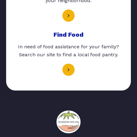
your neighborhood.
Find Food
In need of food assistance for your family?
Search our site to find a local food pantry.