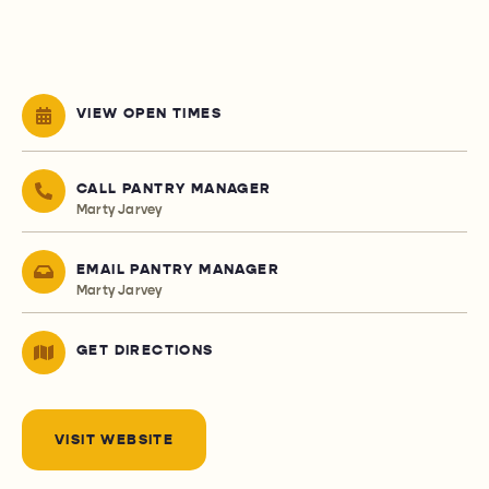
VIEW OPEN TIMES
CALL PANTRY MANAGER
Marty Jarvey
EMAIL PANTRY MANAGER
Marty Jarvey
GET DIRECTIONS
VISIT WEBSITE