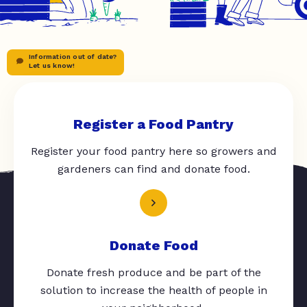
Information out of date?
Let us know!
Register a Food Pantry
Register your food pantry here so growers and
gardeners can find and donate food.
Donate Food
Donate fresh produce and be part of the
solution to increase the health of people in