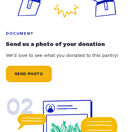
DOCUMENT
Send us a photo of your donation
We'd love to see what you donated to this pantry!
SEND PHOTO
02