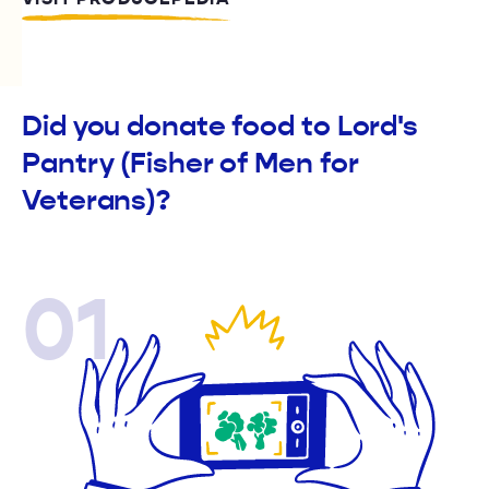
Did you donate food to Lord's
Pantry (Fisher of Men for
Veterans)?
01