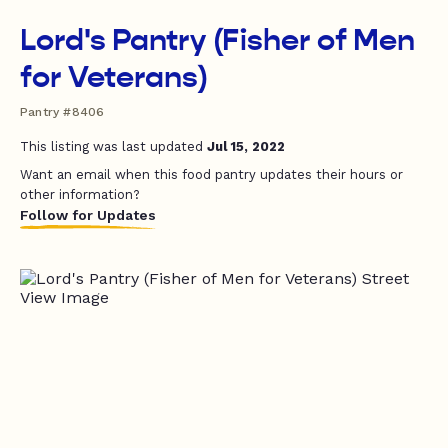
Lord's Pantry (Fisher of Men
for Veterans)
Pantry #8406
This listing was last updated
Jul 15, 2022
Want an email when this food pantry updates their hours or
other information?
Follow for Updates