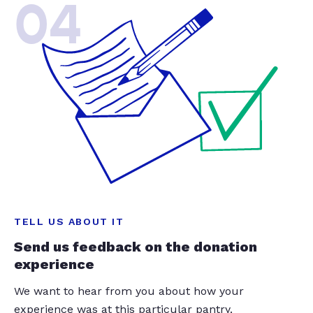
04
TELL US ABOUT IT
Send us feedback on the donation
experience
We want to hear from you about how your
experience was at this particular pantry.