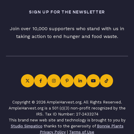
SIGN UP FOR THE NEWSLETTER
Join over 10,000 supporters who stand with us in
taking action to end hunger and food waste.
Copyright © 2026 AmpleHarvest.org. All Rights Reserved.
AmpleHarvest.org is a 501 (c)(3) non-profit recognized by the
IRS. Tax ID Number: 27-2433274
This brand new web site and technology is brought to you by
Studio Simpatico
thanks to the generosity of
Bonnie Plants
Privacy Policy
|
Terms of Use