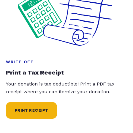
WRITE OFF
Print a Tax Receipt
Your donation is tax deductible! Print a PDF tax
receipt where you can itemize your donation.
PRINT RECEIPT