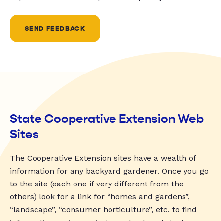
SEND FEEDBACK
State Cooperative Extension Web
Sites
The Cooperative Extension sites have a wealth of
information for any backyard gardener. Once you go
to the site (each one if very different from the
others) look for a link for “homes and gardens”,
“landscape”, “consumer horticulture”, etc. to find