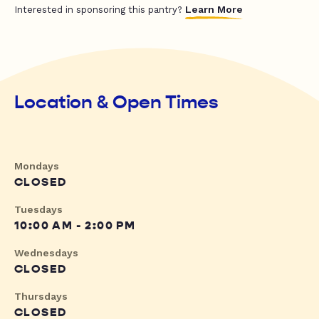
Learn More
Interested in sponsoring this pantry?
Location & Open Times
Mondays
CLOSED
Tuesdays
10:00 AM - 2:00 PM
Wednesdays
CLOSED
Thursdays
CLOSED