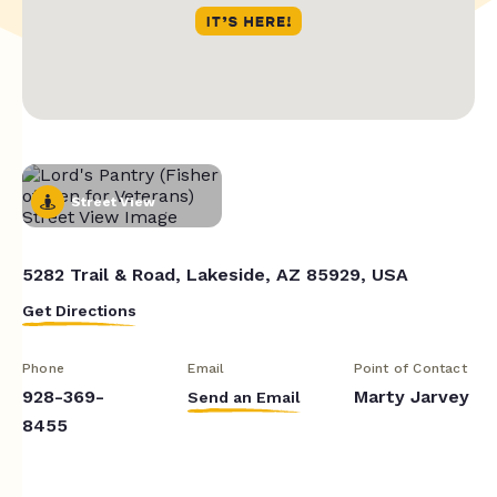
Street View
5282 Trail & Road, Lakeside, AZ 85929, USA
Get Directions
Phone
Email
Point of Contact
928-369-
Marty Jarvey
Send an Email
8455