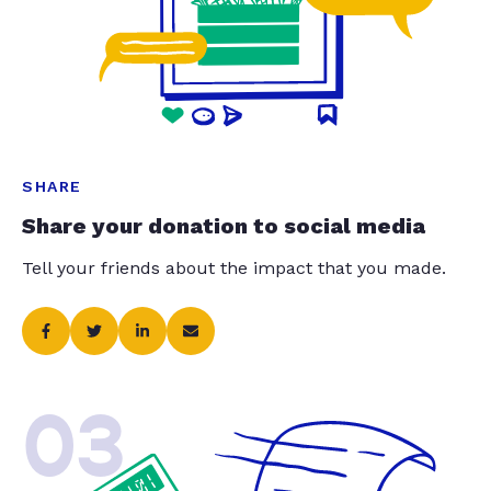
SHARE
Share your donation to social media
Tell your friends about the impact that you made.
03