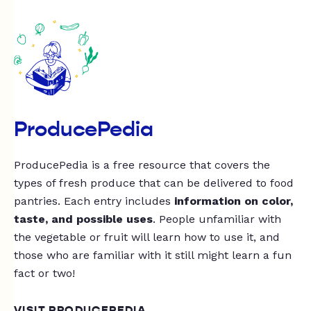
ProducePedia
ProducePedia is a free resource that covers the
types of fresh produce that can be delivered to food
pantries. Each entry includes
information on color,
taste, and possible uses
. People unfamiliar with
the vegetable or fruit will learn how to use it, and
those who are familiar with it still might learn a fun
fact or two!
VISIT PRODUCEPEDIA