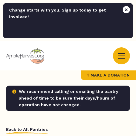
Change starts with you. Sign up today to get
involved!
MAKE A DONATION
We recommend calling or emailing the pantry
ahead of time to be sure their days/hours of
operation have not changed.
Back to All Pantries