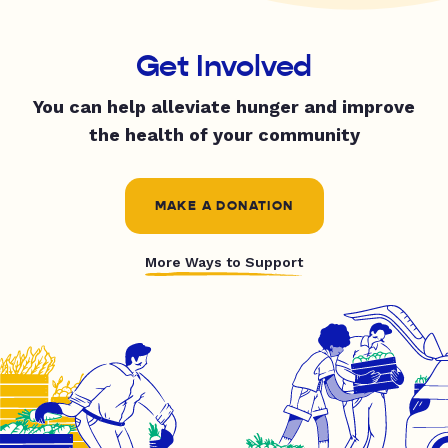
Get Involved
You can help alleviate hunger and improve
the health of your community
MAKE A DONATION
More Ways to Support