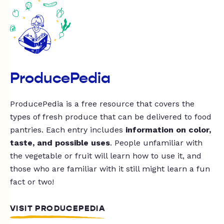
ProducePedia
ProducePedia is a free resource that covers the
types of fresh produce that can be delivered to food
pantries. Each entry includes
information on color,
taste, and possible uses
. People unfamiliar with
the vegetable or fruit will learn how to use it, and
those who are familiar with it still might learn a fun
fact or two!
VISIT PRODUCEPEDIA