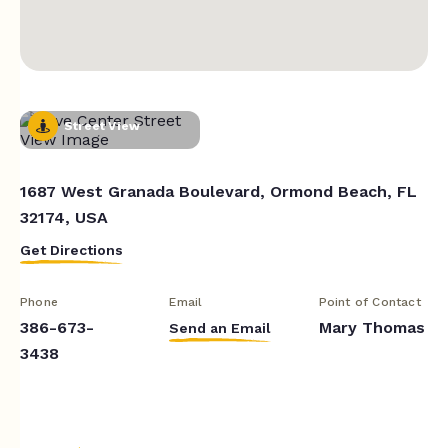
Street View
1687 West Granada Boulevard, Ormond Beach, FL
32174, USA
Get Directions
Phone
Email
Point of Contact
386-673-
Mary Thomas
Send an Email
3438