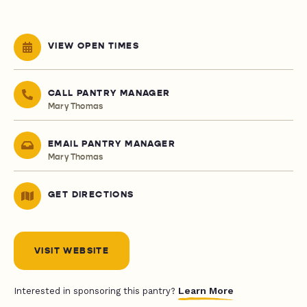
VIEW OPEN TIMES
CALL PANTRY MANAGER
Mary Thomas
EMAIL PANTRY MANAGER
Mary Thomas
GET DIRECTIONS
VISIT WEBSITE
Learn More
Interested in sponsoring this pantry?