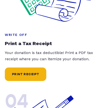
WRITE OFF
Print a Tax Receipt
Your donation is tax deductible! Print a PDF tax
receipt where you can itemize your donation.
PRINT RECEIPT
04