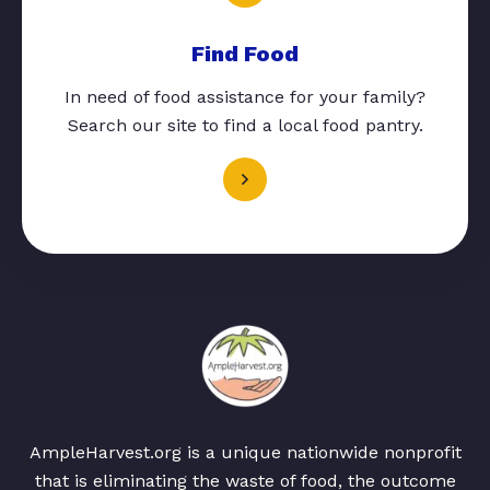
Find Food
In need of food assistance for your family?
Search our site to find a local food pantry.
AmpleHarvest.org is a unique nationwide nonprofit
that is eliminating the waste of food, the outcome