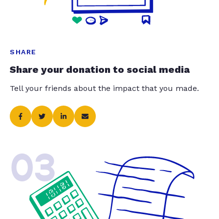
SHARE
Share your donation to social media
Tell your friends about the impact that you made.
03