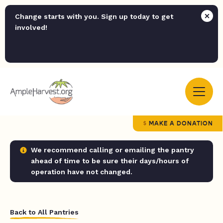
Change starts with you. Sign up today to get
involved!
MAKE A DONATION
We recommend calling or emailing the pantry
ahead of time to be sure their days/hours of
operation have not changed.
Back to All Pantries