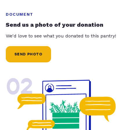
DOCUMENT
Send us a photo of your donation
We'd love to see what you donated to this pantry!
SEND PHOTO
02