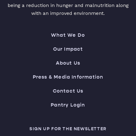
being a reduction in hunger and malnutrition along
with an improved environment.
What We Do
Our Impact
About Us
Press & Media Information
Contact Us
Pantry Login
SIGN UP FOR THE NEWSLETTER