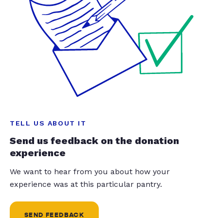
TELL US ABOUT IT
Send us feedback on the donation
experience
We want to hear from you about how your
experience was at this particular pantry.
SEND FEEDBACK