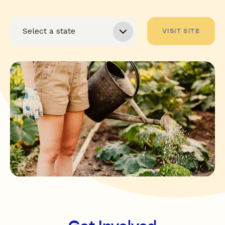
VISIT SITE