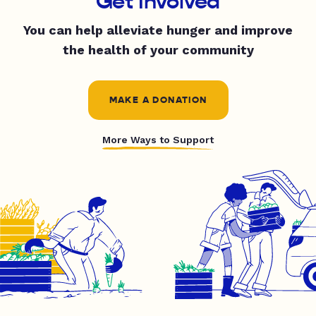
Get Involved
You can help alleviate hunger and improve
the health of your community
MAKE A DONATION
More Ways to Support