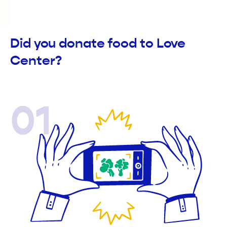
Did you donate food to Love
Center?
01