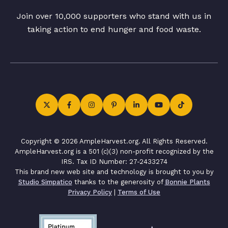
Join over 10,000 supporters who stand with us in
taking action to end hunger and food waste.
Copyright © 2026 AmpleHarvest.org. All Rights Reserved.
AmpleHarvest.org is a 501 (c)(3) non-profit recognized by the
IRS. Tax ID Number: 27-2433274
This brand new web site and technology is brought to you by
Studio Simpatico
thanks to the generosity of
Bonnie Plants
Privacy Policy
|
Terms of Use