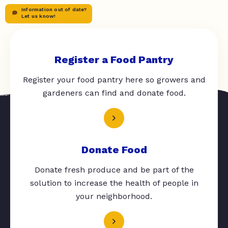
Information out of date?
Let us know!
Register a Food Pantry
Register your food pantry here so growers and
gardeners can find and donate food.
Donate Food
Donate fresh produce and be part of the
solution to increase the health of people in
your neighborhood.