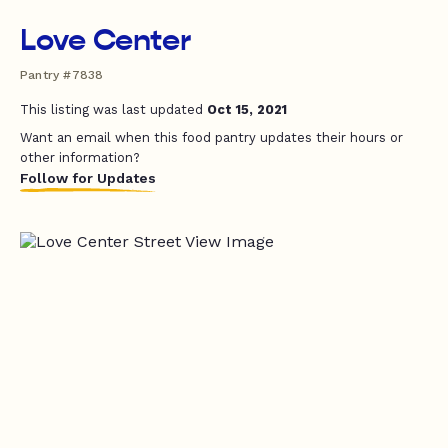
Love Center
Pantry #7838
This listing was last updated
Oct 15, 2021
Want an email when this food pantry updates their hours or
other information?
Follow for Updates