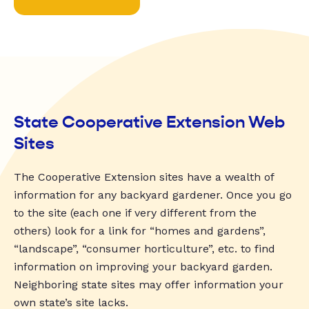
State Cooperative Extension Web
Sites
The Cooperative Extension sites have a wealth of
information for any backyard gardener. Once you go
to the site (each one if very different from the
others) look for a link for “homes and gardens”,
“landscape”, “consumer horticulture”, etc. to find
information on improving your backyard garden.
Neighboring state sites may offer information your
own state’s site lacks.