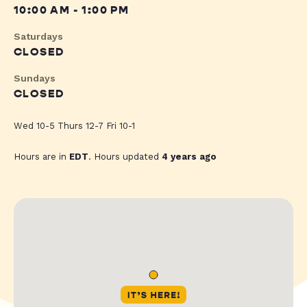
10:00 AM - 1:00 PM
Saturdays
CLOSED
Sundays
CLOSED
Wed 10-5 Thurs 12-7 Fri 10-1
Hours are in
EDT
. Hours updated
4 years ago