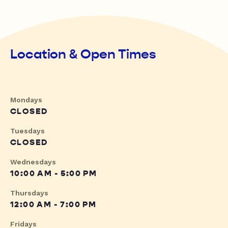
Location & Open Times
Mondays
CLOSED
Tuesdays
CLOSED
Wednesdays
10:00 AM - 5:00 PM
Thursdays
12:00 AM - 7:00 PM
Fridays