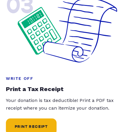
03
WRITE OFF
Print a Tax Receipt
Your donation is tax deductible! Print a PDF tax
receipt where you can itemize your donation.
PRINT RECEIPT