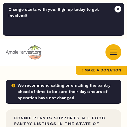
Change starts with you. Sign up today to get
involved!
MAKE A DONATION
We recommend calling or emailing the pantry
ahead of time to be sure their days/hours of
operation have not changed.
BONNIE PLANTS SUPPORTS ALL FOOD
PANTRY LISTINGS IN THE STATE OF