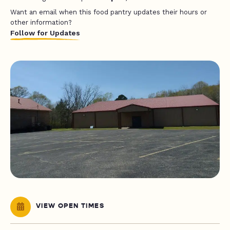
Want an email when this food pantry updates their hours or
other information?
Follow for Updates
VIEW OPEN TIMES