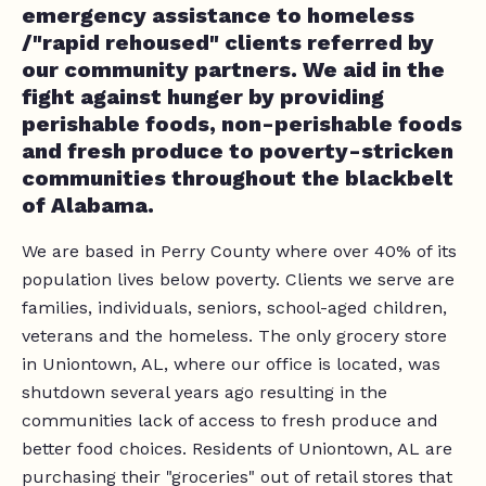
emergency assistance to homeless
/"rapid rehoused" clients referred by
our community partners. We aid in the
fight against hunger by providing
perishable foods, non-perishable foods
and fresh produce to poverty-stricken
communities throughout the blackbelt
of Alabama.
We are based in Perry County where over 40% of its
population lives below poverty. Clients we serve are
families, individuals, seniors, school-aged children,
veterans and the homeless. The only grocery store
in Uniontown, AL, where our office is located, was
shutdown several years ago resulting in the
communities lack of access to fresh produce and
better food choices. Residents of Uniontown, AL are
purchasing their "groceries" out of retail stores that