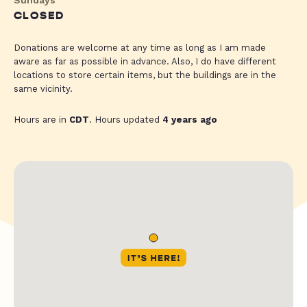
CLOSED
Donations are welcome at any time as long as I am made
aware as far as possible in advance. Also, I do have different
locations to store certain items, but the buildings are in the
same vicinity.
Hours are in
CDT
. Hours updated
4 years ago