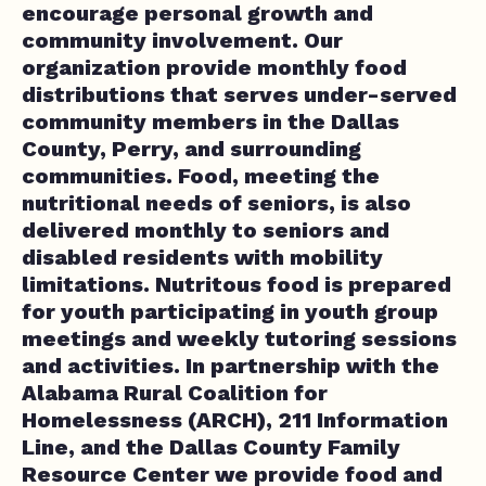
encourage personal growth and
community involvement. Our
organization provide monthly food
distributions that serves under-served
community members in the Dallas
County, Perry, and surrounding
communities. Food, meeting the
nutritional needs of seniors, is also
delivered monthly to seniors and
disabled residents with mobility
limitations. Nutritous food is prepared
for youth participating in youth group
meetings and weekly tutoring sessions
and activities. In partnership with the
Alabama Rural Coalition for
Homelessness (ARCH), 211 Information
Line, and the Dallas County Family
Resource Center we provide food and