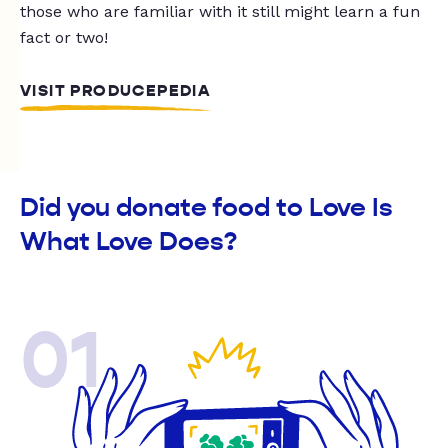
those who are familiar with it still might learn a fun
fact or two!
VISIT PRODUCEPEDIA
Did you donate food to Love Is
What Love Does?
01