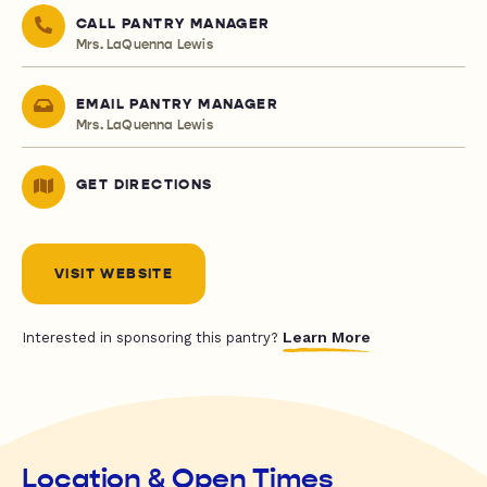
CALL PANTRY MANAGER
Mrs. LaQuenna Lewis
EMAIL PANTRY MANAGER
Mrs. LaQuenna Lewis
GET DIRECTIONS
VISIT WEBSITE
Learn More
Interested in sponsoring this pantry?
Location & Open Times