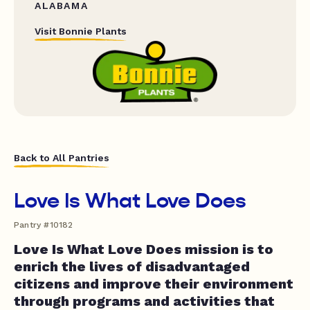
ALABAMA
Visit Bonnie Plants
Back to All Pantries
Love Is What Love Does
Pantry #10182
Love Is What Love Does mission is to
enrich the lives of disadvantaged
citizens and improve their environment
through programs and activities that