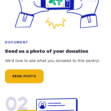
DOCUMENT
Send us a photo of your donation
We'd love to see what you donated to this pantry!
SEND PHOTO
02