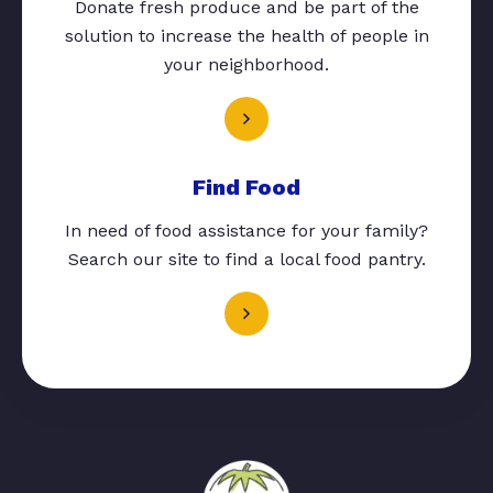
Donate fresh produce and be part of the
solution to increase the health of people in
your neighborhood.
Find Food
In need of food assistance for your family?
Search our site to find a local food pantry.