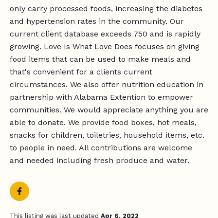
only carry processed foods, increasing the diabetes
and hypertension rates in the community. Our
current client database exceeds 750 and is rapidly
growing. Love Is What Love Does focuses on giving
food items that can be used to make meals and
that's convenient for a clients current
circumstances. We also offer nutrition education in
partnership with Alabama Extention to empower
communities. We would appreciate anything you are
able to donate. We provide food boxes, hot meals,
snacks for children, toiletries, household items, etc.
to people in need. All contributions are welcome
and needed including fresh produce and water.
This listing was last updated
Apr 6, 2022