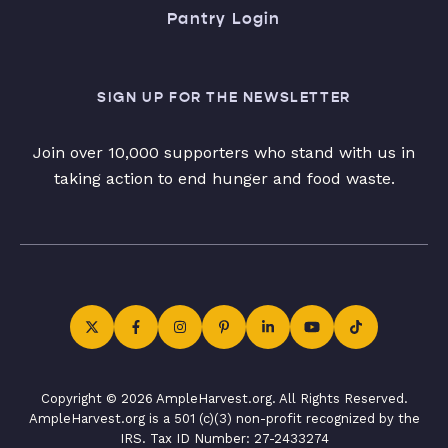
Pantry Login
SIGN UP FOR THE NEWSLETTER
Join over 10,000 supporters who stand with us in
taking action to end hunger and food waste.
Copyright © 2026 AmpleHarvest.org. All Rights Reserved.
AmpleHarvest.org is a 501 (c)(3) non-profit recognized by the
IRS. Tax ID Number: 27-2433274