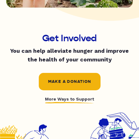
Get Involved
You can help alleviate hunger and improve
the health of your community
MAKE A DONATION
More Ways to Support