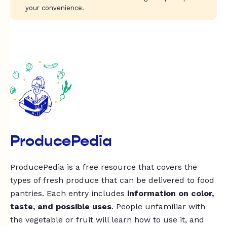
your convenience.
ProducePedia
ProducePedia is a free resource that covers the
types of fresh produce that can be delivered to food
pantries. Each entry includes
information on color,
taste, and possible uses
. People unfamiliar with
the vegetable or fruit will learn how to use it, and