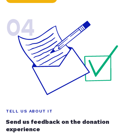
04
TELL US ABOUT IT
Send us feedback on the donation
experience