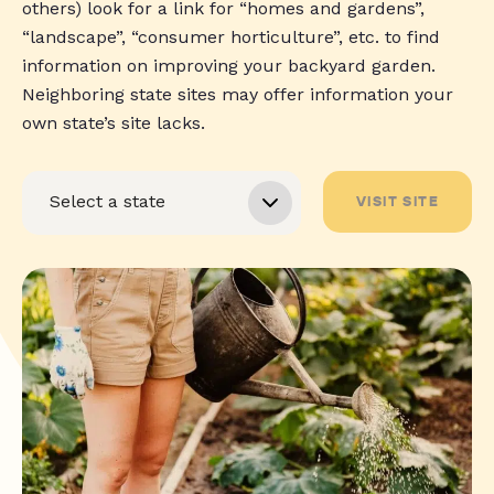
others) look for a link for “homes and gardens”,
“landscape”, “consumer horticulture”, etc. to find
information on improving your backyard garden.
Neighboring state sites may offer information your
own state’s site lacks.
VISIT SITE