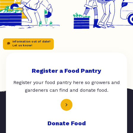
Information out of date?
Let us know!
Register a Food Pantry
Register your food pantry here so growers and
gardeners can find and donate food.
Donate Food