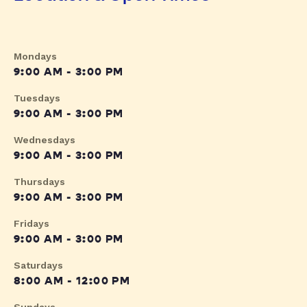
Mondays
9:00 AM - 3:00 PM
Tuesdays
9:00 AM - 3:00 PM
Wednesdays
9:00 AM - 3:00 PM
Thursdays
9:00 AM - 3:00 PM
Fridays
9:00 AM - 3:00 PM
Saturdays
8:00 AM - 12:00 PM
Sundays