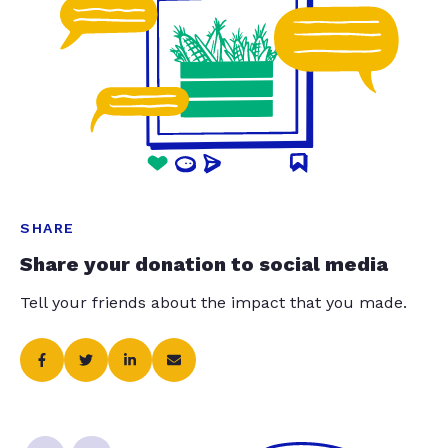
SHARE
Share your donation to social media
Tell your friends about the impact that you made.