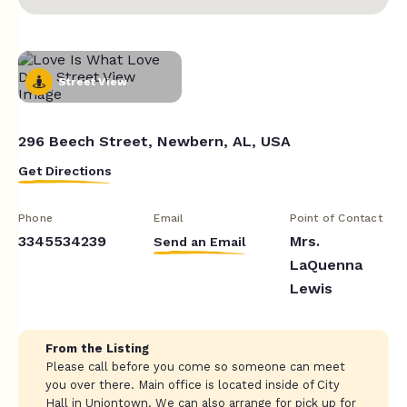
Street View
296 Beech Street, Newbern, AL, USA
Get Directions
Phone
Email
Point of Contact
3345534239
Mrs.
Send an Email
LaQuenna
Lewis
From the Listing
Please call before you come so someone can meet
you over there. Main office is located inside of City
Hall in Uniontown. We can also arrange for pick up for