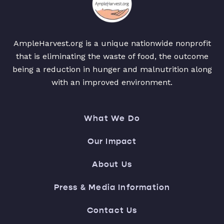
AmpleHarvest.org is a unique nationwide nonprofit
that is eliminating the waste of food, the outcome
being a reduction in hunger and malnutrition along
with an improved environment.
What We Do
Our Impact
About Us
Press & Media Information
Contact Us