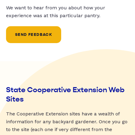
We want to hear from you about how your
experience was at this particular pantry.
SEND FEEDBACK
State Cooperative Extension Web
Sites
The Cooperative Extension sites have a wealth of
information for any backyard gardener. Once you go
to the site (each one if very different from the