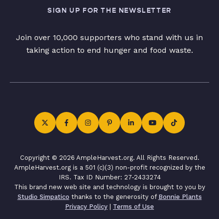
SIGN UP FOR THE NEWSLETTER
Join over 10,000 supporters who stand with us in
taking action to end hunger and food waste.
Copyright © 2026 AmpleHarvest.org. All Rights Reserved.
AmpleHarvest.org is a 501 (c)(3) non-profit recognized by the
IRS. Tax ID Number: 27-2433274
This brand new web site and technology is brought to you by
Studio Simpatico
thanks to the generosity of
Bonnie Plants
Privacy Policy
|
Terms of Use