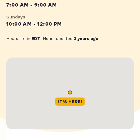
7:00 AM - 9:00 AM
Sundays
10:00 AM - 12:00 PM
Hours are in
EDT
. Hours updated
3 years ago