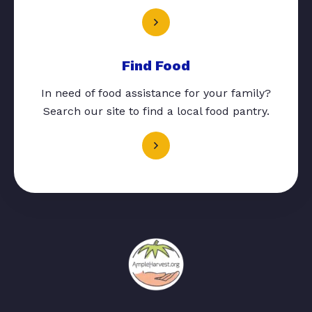
Find Food
In need of food assistance for your family?
Search our site to find a local food pantry.