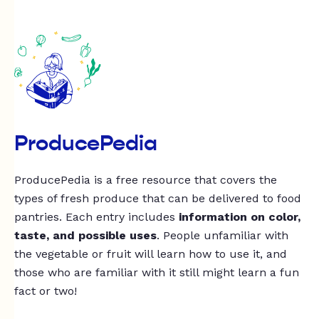
ProducePedia
ProducePedia is a free resource that covers the
types of fresh produce that can be delivered to food
pantries. Each entry includes
information on color,
taste, and possible uses
. People unfamiliar with
the vegetable or fruit will learn how to use it, and
those who are familiar with it still might learn a fun
fact or two!