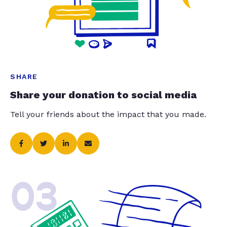
SHARE
Share your donation to social media
Tell your friends about the impact that you made.
03