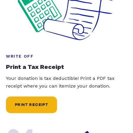
WRITE OFF
Print a Tax Receipt
Your donation is tax deductible! Print a PDF tax
receipt where you can itemize your donation.
PRINT RECEIPT