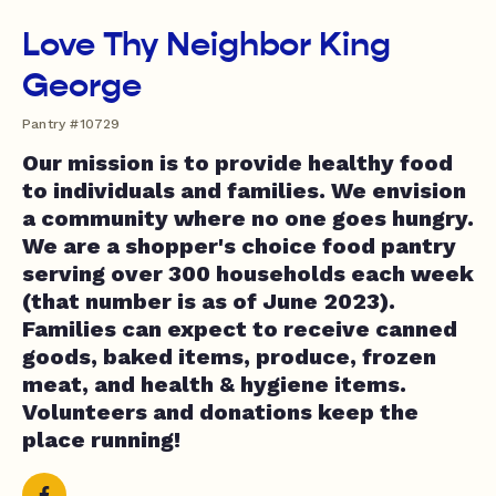
Love Thy Neighbor King
George
Pantry #10729
Our mission is to provide healthy food
to individuals and families. We envision
a community where no one goes hungry.
We are a shopper's choice food pantry
serving over 300 households each week
(that number is as of June 2023).
Families can expect to receive canned
goods, baked items, produce, frozen
meat, and health & hygiene items.
Volunteers and donations keep the
place running!