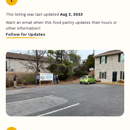
This listing was last updated
Aug 2, 2023
Want an email when this food pantry updates their hours or
other information?
Follow for Updates