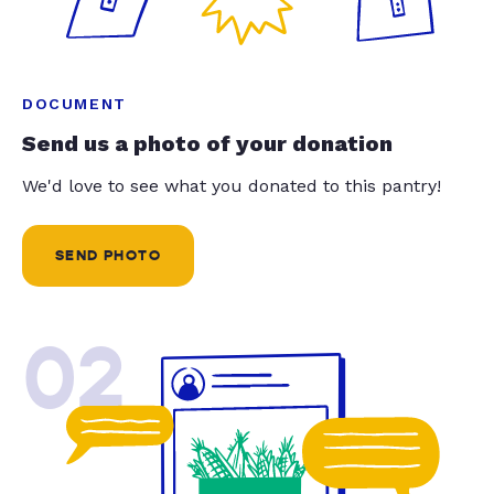
DOCUMENT
Send us a photo of your donation
We'd love to see what you donated to this pantry!
SEND PHOTO
02