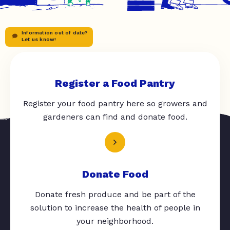
Information out of date?
Let us know!
Register a Food Pantry
Register your food pantry here so growers and
gardeners can find and donate food.
Donate Food
Donate fresh produce and be part of the
solution to increase the health of people in
your neighborhood.