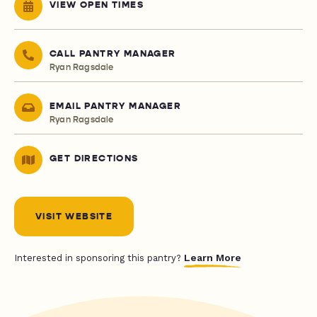
VIEW OPEN TIMES
CALL PANTRY MANAGER
Ryan Ragsdale
EMAIL PANTRY MANAGER
Ryan Ragsdale
GET DIRECTIONS
VISIT WEBSITE
Learn More
Interested in sponsoring this pantry?