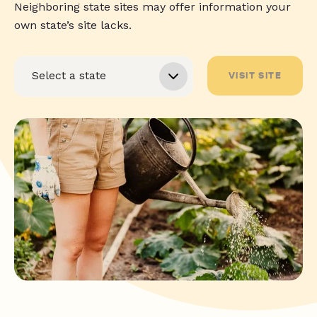
Neighboring state sites may offer information your
own state’s site lacks.
VISIT SITE