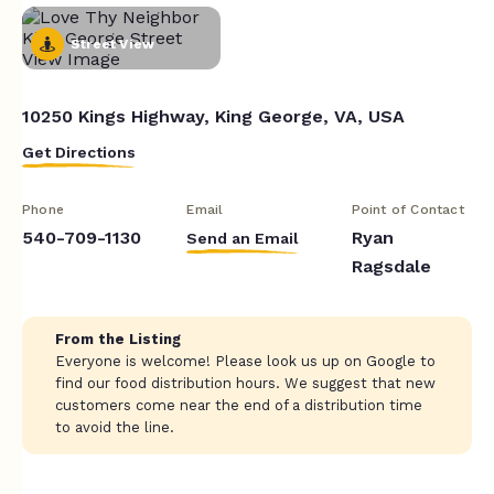
Street View
10250 Kings Highway, King George, VA, USA
Get Directions
Phone
Email
Point of Contact
540-709-1130
Ryan
Send an Email
Ragsdale
From the Listing
Everyone is welcome! Please look us up on Google to
find our food distribution hours. We suggest that new
customers come near the end of a distribution time
to avoid the line.