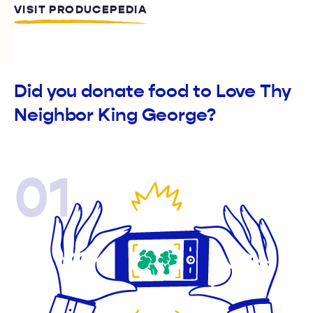
VISIT PRODUCEPEDIA
Did you donate food to Love Thy
Neighbor King George?
01