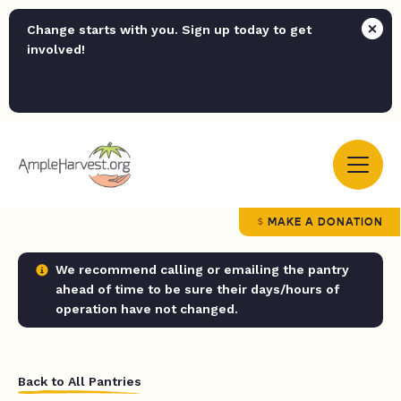
Change starts with you. Sign up today to get
involved!
MAKE A DONATION
We recommend calling or emailing the pantry
ahead of time to be sure their days/hours of
operation have not changed.
Back to All Pantries