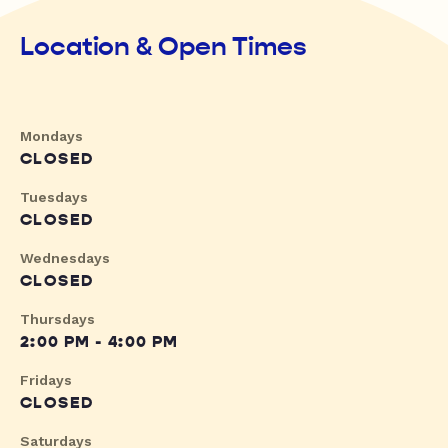
Location & Open Times
Mondays
CLOSED
Tuesdays
CLOSED
Wednesdays
CLOSED
Thursdays
2:00 PM - 4:00 PM
Fridays
CLOSED
Saturdays