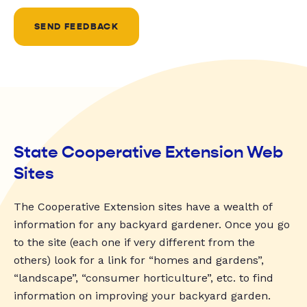
SEND FEEDBACK
State Cooperative Extension Web
Sites
The Cooperative Extension sites have a wealth of
information for any backyard gardener. Once you go
to the site (each one if very different from the
others) look for a link for “homes and gardens”,
“landscape”, “consumer horticulture”, etc. to find
information on improving your backyard garden.