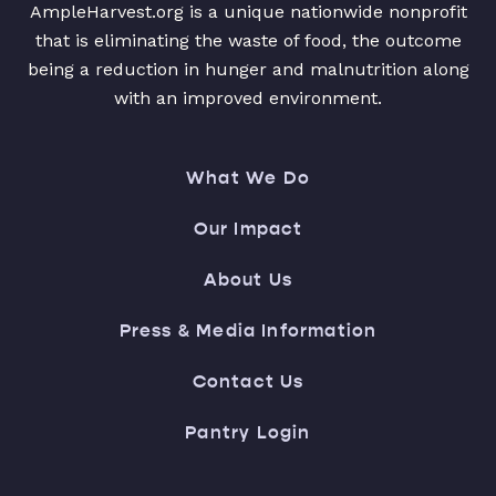
AmpleHarvest.org is a unique nationwide nonprofit
that is eliminating the waste of food, the outcome
being a reduction in hunger and malnutrition along
with an improved environment.
What We Do
Our Impact
About Us
Press & Media Information
Contact Us
Pantry Login