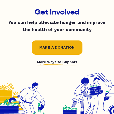
Get Involved
You can help alleviate hunger and improve
the health of your community
MAKE A DONATION
More Ways to Support