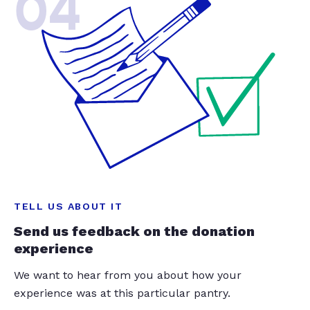
04
TELL US ABOUT IT
Send us feedback on the donation
experience
We want to hear from you about how your
experience was at this particular pantry.