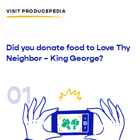
VISIT PRODUCEPEDIA
Did you donate food to Love Thy
Neighbor ~ King George?
01