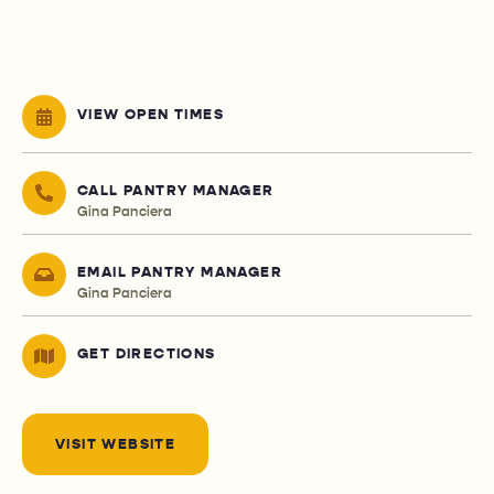
VIEW OPEN TIMES
CALL PANTRY MANAGER
Gina Panciera
EMAIL PANTRY MANAGER
Gina Panciera
GET DIRECTIONS
VISIT WEBSITE