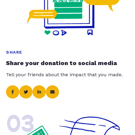
SHARE
Share your donation to social media
Tell your friends about the impact that you made.
03