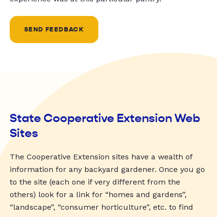
SEND FEEDBACK
State Cooperative Extension Web
Sites
The Cooperative Extension sites have a wealth of
information for any backyard gardener. Once you go
to the site (each one if very different from the
others) look for a link for “homes and gardens”,
“landscape”, “consumer horticulture”, etc. to find