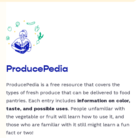
ProducePedia
ProducePedia is a free resource that covers the
types of fresh produce that can be delivered to food
pantries. Each entry includes
information on color,
taste, and possible uses
. People unfamiliar with
the vegetable or fruit will learn how to use it, and
those who are familiar with it still might learn a fun
fact or two!