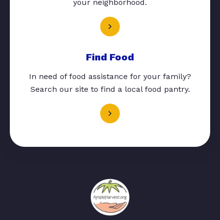
your neighborhood.
Find Food
In need of food assistance for your family?
Search our site to find a local food pantry.