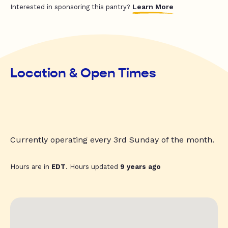
Learn More
Interested in sponsoring this pantry?
Location & Open Times
Currently operating every 3rd Sunday of the month.
Hours are in
EDT
. Hours updated
9 years ago