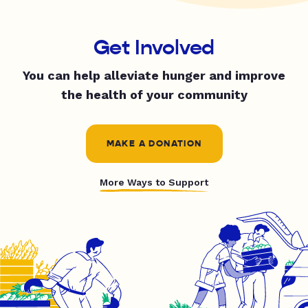
Get Involved
You can help alleviate hunger and improve
the health of your community
MAKE A DONATION
More Ways to Support