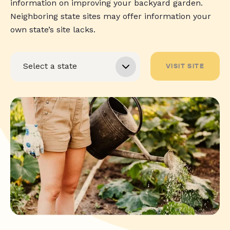
information on improving your backyard garden.
Neighboring state sites may offer information your
own state’s site lacks.
VISIT SITE