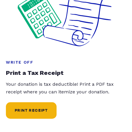
WRITE OFF
Print a Tax Receipt
Your donation is tax deductible! Print a PDF tax
receipt where you can itemize your donation.
PRINT RECEIPT