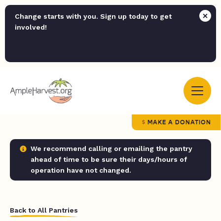
Change starts with you. Sign up today to get
involved!
MAKE A DONATION
We recommend calling or emailing the pantry
ahead of time to be sure their days/hours of
operation have not changed.
Back to All Pantries