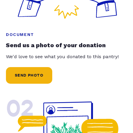
DOCUMENT
Send us a photo of your donation
We'd love to see what you donated to this pantry!
SEND PHOTO
02