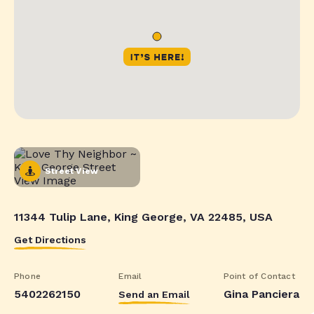
Street View
11344 Tulip Lane, King George, VA 22485, USA
Get Directions
Phone
Email
Point of Contact
5402262150
Gina Panciera
Send an Email