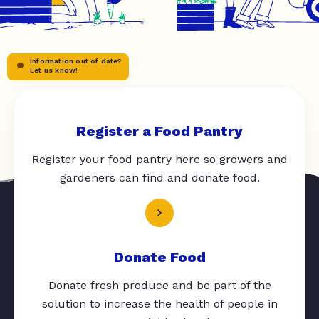
Information out of date?
Let us know!
Register a Food Pantry
Register your food pantry here so growers and
gardeners can find and donate food.
Donate Food
Donate fresh produce and be part of the
solution to increase the health of people in