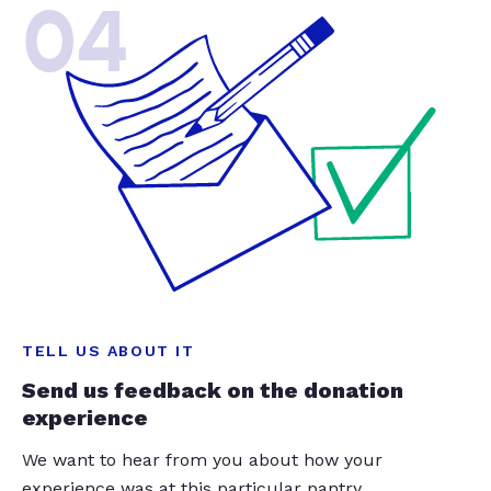
04
TELL US ABOUT IT
Send us feedback on the donation
experience
We want to hear from you about how your
experience was at this particular pantry.