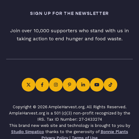
SIGN UP FOR THE NEWSLETTER
Join over 10,000 supporters who stand with us in
taking action to end hunger and food waste.
Copyright © 2026 AmpleHarvest.org. All Rights Reserved.
AmpleHarvest.org is a 501 (c)(3) non-profit recognized by the
IRS. Tax ID Number: 27-2433274
This brand new web site and technology is brought to you by
Studio Simpatico
thanks to the generosity of
Bonnie Plants
Privacy Policy
|
Terms of Use