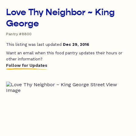
Love Thy Neighbor ~ King
George
Pantry #8800
This listing was last updated
Dec 29, 2016
Want an email when this food pantry updates their hours or
other information?
Follow for Updates