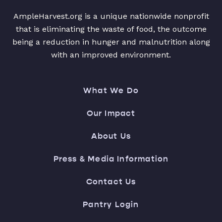
AmpleHarvest.org is a unique nationwide nonprofit
that is eliminating the waste of food, the outcome
being a reduction in hunger and malnutrition along
with an improved environment.
What We Do
Our Impact
About Us
Press & Media Information
Contact Us
Pantry Login