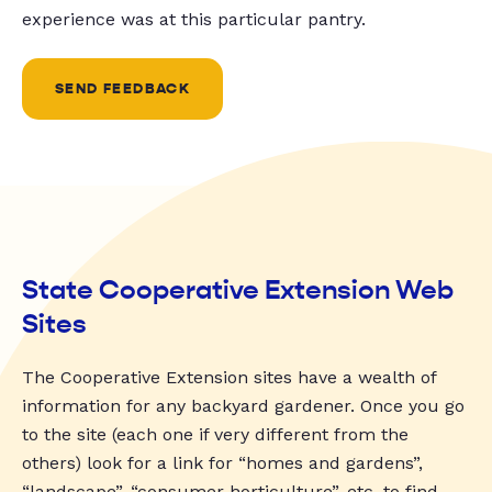
experience was at this particular pantry.
SEND FEEDBACK
State Cooperative Extension Web
Sites
The Cooperative Extension sites have a wealth of
information for any backyard gardener. Once you go
to the site (each one if very different from the
others) look for a link for “homes and gardens”,
“landscape”, “consumer horticulture”, etc. to find