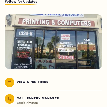
Follow for Updates
VIEW OPEN TIMES
CALL PANTRY MANAGER
Belkis Pimentel