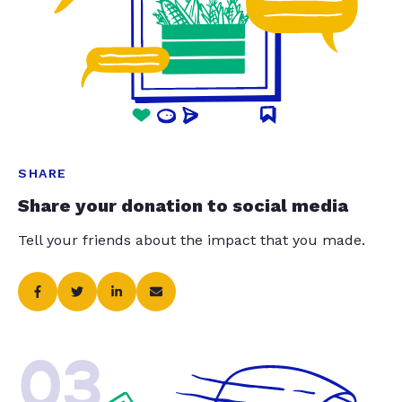
SHARE
Share your donation to social media
Tell your friends about the impact that you made.
03