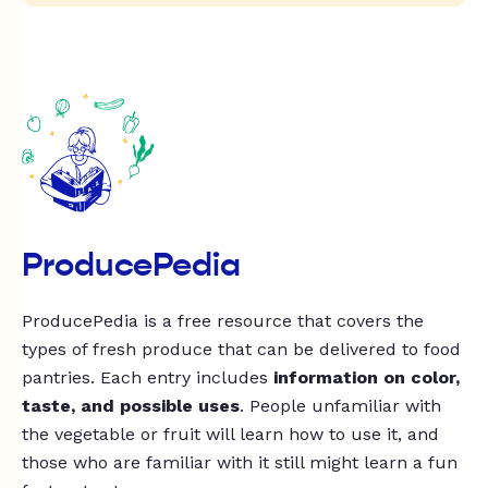
ProducePedia
ProducePedia is a free resource that covers the
types of fresh produce that can be delivered to food
pantries. Each entry includes
information on color,
taste, and possible uses
. People unfamiliar with
the vegetable or fruit will learn how to use it, and
those who are familiar with it still might learn a fun