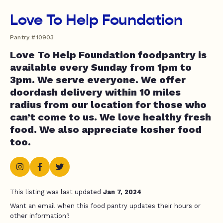
Love To Help Foundation
Pantry #10903
Love To Help Foundation foodpantry is
available every Sunday from 1pm to
3pm. We serve everyone. We offer
doordash delivery within 10 miles
radius from our location for those who
can’t come to us. We love healthy fresh
food. We also appreciate kosher food
too.
This listing was last updated
Jan 7, 2024
Want an email when this food pantry updates their hours or
other information?