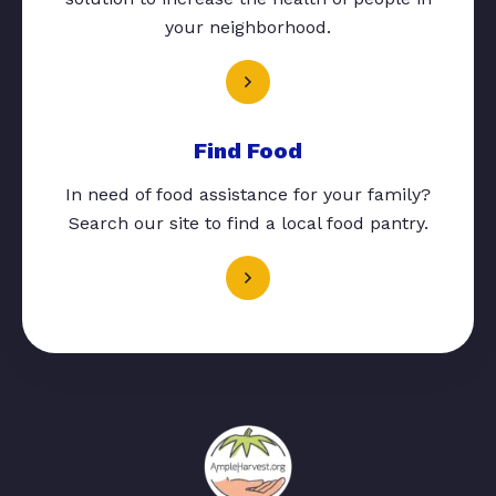
your neighborhood.
Find Food
In need of food assistance for your family?
Search our site to find a local food pantry.