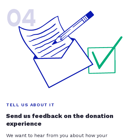
04
TELL US ABOUT IT
Send us feedback on the donation
experience
We want to hear from you about how your