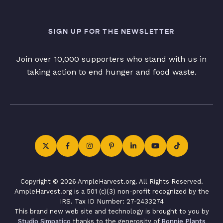
SIGN UP FOR THE NEWSLETTER
Join over 10,000 supporters who stand with us in
taking action to end hunger and food waste.
Copyright © 2026 AmpleHarvest.org. All Rights Reserved.
AmpleHarvest.org is a 501 (c)(3) non-profit recognized by the
IRS. Tax ID Number: 27-2433274
This brand new web site and technology is brought to you by
Studio Simpatico
thanks to the generosity of
Bonnie Plants