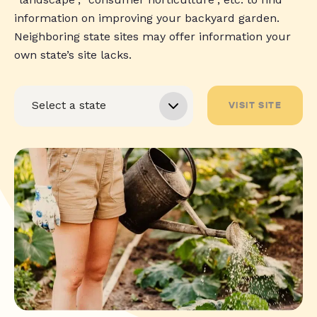
information on improving your backyard garden.
Neighboring state sites may offer information your
own state’s site lacks.
VISIT SITE