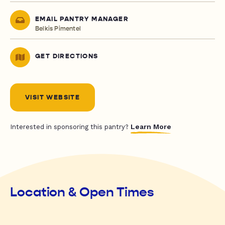
EMAIL PANTRY MANAGER
Belkis Pimentel
GET DIRECTIONS
VISIT WEBSITE
Learn More
Interested in sponsoring this pantry?
Location & Open Times