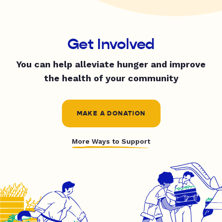
Get Involved
You can help alleviate hunger and improve
the health of your community
MAKE A DONATION
More Ways to Support