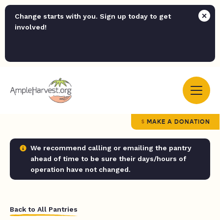
Change starts with you. Sign up today to get
involved!
MAKE A DONATION
We recommend calling or emailing the pantry
ahead of time to be sure their days/hours of
operation have not changed.
Back to All Pantries