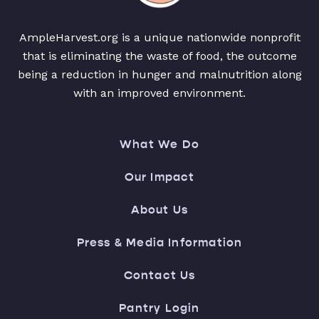
AmpleHarvest.org is a unique nationwide nonprofit
that is eliminating the waste of food, the outcome
being a reduction in hunger and malnutrition along
with an improved environment.
What We Do
Our Impact
About Us
Press & Media Information
Contact Us
Pantry Login