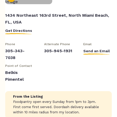
1434 Northeast 163rd Street, North Miami Beach,
FL, USA
Get Directions
Phone
Alternate Phone
Email
305-343-
305-945-1931
Send an Email
7038
Point of Contact
Belkis
Pimentel
From the Listing
Foodpantry open every Sunday from 1pm to 3pm.
First come first served. Doordash delivery available
within 10 miles radius from my location.