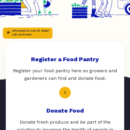
Information out of date?
Let us know!
Register a Food Pantry
Register your food pantry here so growers and
gardeners can find and donate food.
Donate Food
Donate fresh produce and be part of the
solution to increase the health of people in