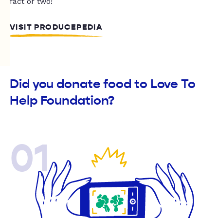
fact or two!
VISIT PRODUCEPEDIA
Did you donate food to Love To
Help Foundation?
01