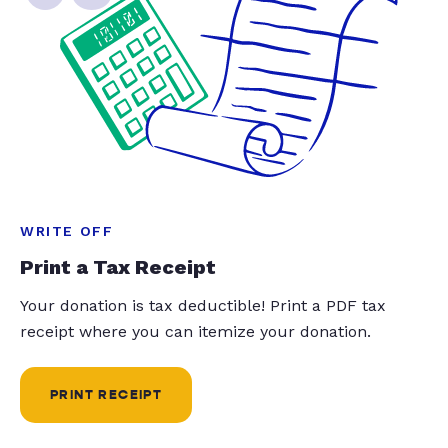
WRITE OFF
Print a Tax Receipt
Your donation is tax deductible! Print a PDF tax
receipt where you can itemize your donation.
PRINT RECEIPT