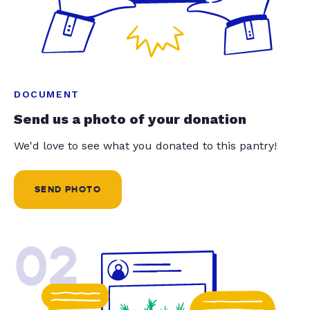
DOCUMENT
Send us a photo of your donation
We'd love to see what you donated to this pantry!
SEND PHOTO
02