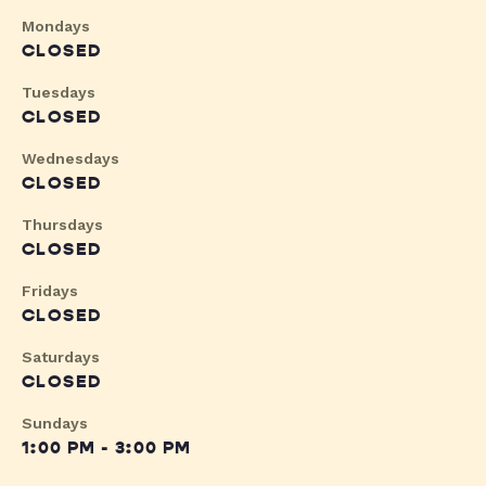
Mondays
CLOSED
Tuesdays
CLOSED
Wednesdays
CLOSED
Thursdays
CLOSED
Fridays
CLOSED
Saturdays
CLOSED
Sundays
1:00 PM - 3:00 PM