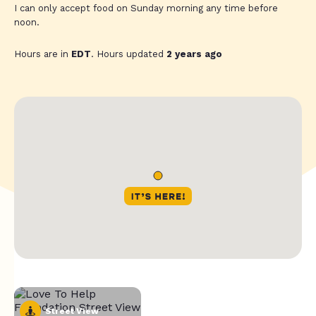
I can only accept food on Sunday morning any time before
noon.
Hours are in
EDT
. Hours updated
2 years ago
Street View