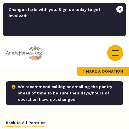
Change starts with you. Sign up today to get
involved!
MAKE A DONATION
We recommend calling or emailing the pantry
ahead of time to be sure their days/hours of
operation have not changed.
Back to All Pantries