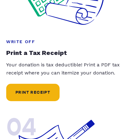
WRITE OFF
Print a Tax Receipt
Your donation is tax deductible! Print a PDF tax
receipt where you can itemize your donation.
PRINT RECEIPT
04