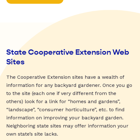
State Cooperative Extension Web
Sites
The Cooperative Extension sites have a wealth of
information for any backyard gardener. Once you go
to the site (each one if very different from the
others) look for a link for “homes and gardens”,
“landscape”, “consumer horticulture”, etc. to find
information on improving your backyard garden.
Neighboring state sites may offer information your
own state’s site lacks.