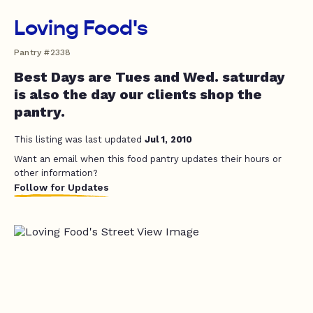
Loving Food's
Pantry #2338
Best Days are Tues and Wed. saturday
is also the day our clients shop the
pantry.
This listing was last updated
Jul 1, 2010
Want an email when this food pantry updates their hours or
other information?
Follow for Updates