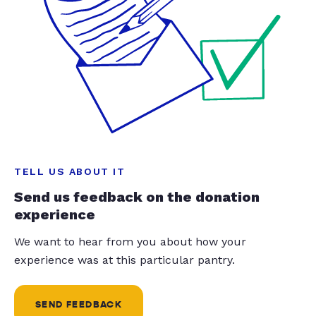
TELL US ABOUT IT
Send us feedback on the donation
experience
We want to hear from you about how your
experience was at this particular pantry.
SEND FEEDBACK