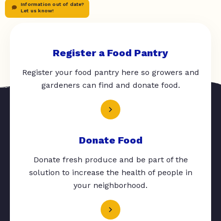
Information out of date?
Let us know!
Register a Food Pantry
Register your food pantry here so growers and
gardeners can find and donate food.
Donate Food
Donate fresh produce and be part of the
solution to increase the health of people in
your neighborhood.