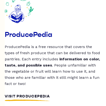
ProducePedia
ProducePedia is a free resource that covers the
types of fresh produce that can be delivered to food
pantries. Each entry includes
information on color,
taste, and possible uses
. People unfamiliar with
the vegetable or fruit will learn how to use it, and
those who are familiar with it still might learn a fun
fact or two!
VISIT PRODUCEPEDIA