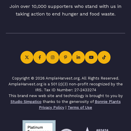
Join over 10,000 supporters who stand with us in
taking action to end hunger and food waste.
Copyright © 2026 AmpleHarvest.org. All Rights Reserved.
AmpleHarvest.org is a 501 (c)(3) non-profit recognized by the
IRS. Tax ID Number: 27-2433274
This brand new web site and technology is brought to you by
Studio Simpatico
thanks to the generosity of
Bonnie Plants
Privacy Policy
|
Terms of Use