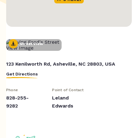
Street View
123 Kenilworth Rd, Asheville, NC 28803, USA
Get Directions
Phone
Point of Contact
828-255-
Leland
9282
Edwards