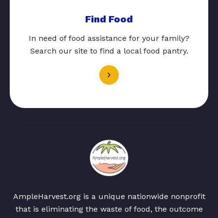
Find Food
In need of food assistance for your family?
Search our site to find a local food pantry.
AmpleHarvest.org is a unique nationwide nonprofit
that is eliminating the waste of food, the outcome