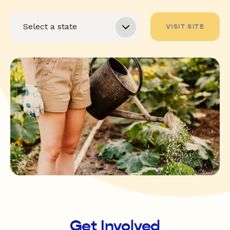
VISIT SITE
Get Involved