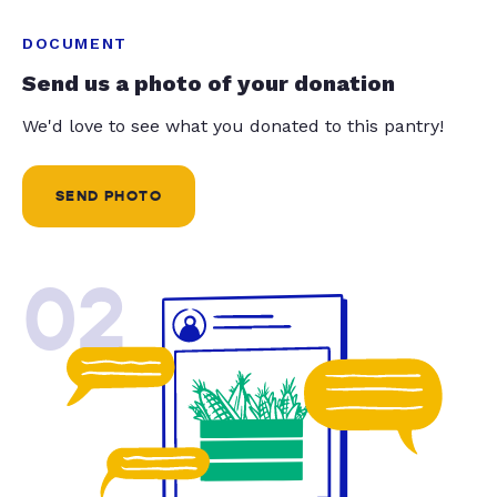
DOCUMENT
Send us a photo of your donation
We'd love to see what you donated to this pantry!
SEND PHOTO
02