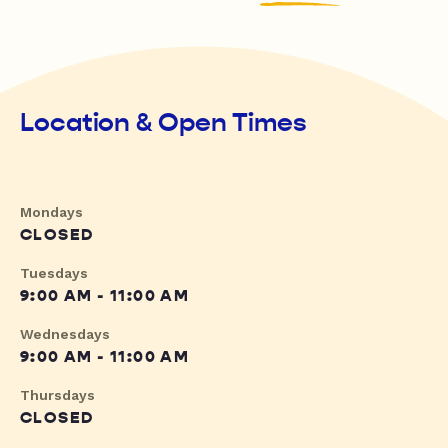
Location & Open Times
Mondays
CLOSED
Tuesdays
9:00 AM - 11:00 AM
Wednesdays
9:00 AM - 11:00 AM
Thursdays
CLOSED