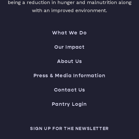
being a reduction in hunger and malnutrition along
with an improved environment.
What We Do
Our Impact
About Us
Press & Media Information
Contact Us
Pantry Login
SIGN UP FOR THE NEWSLETTER