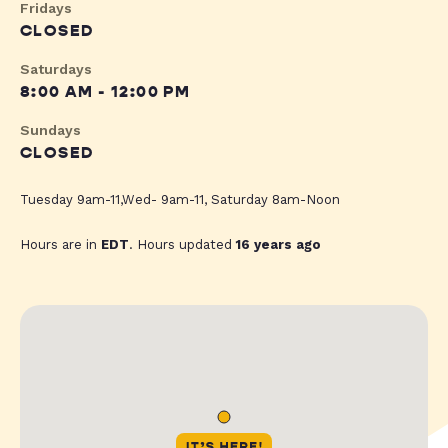
Fridays
CLOSED
Saturdays
8:00 AM - 12:00 PM
Sundays
CLOSED
Tuesday 9am-11,Wed- 9am-11, Saturday 8am-Noon
Hours are in
EDT
. Hours updated
16 years ago