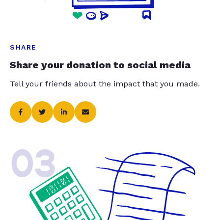
SHARE
Share your donation to social media
Tell your friends about the impact that you made.
03