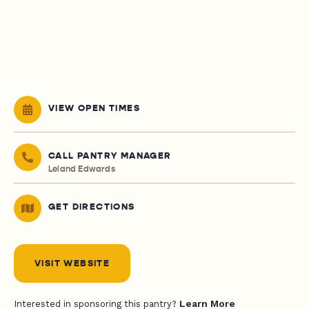
VIEW OPEN TIMES
CALL PANTRY MANAGER
Leland Edwards
GET DIRECTIONS
VISIT WEBSITE
Learn More
Interested in sponsoring this pantry?