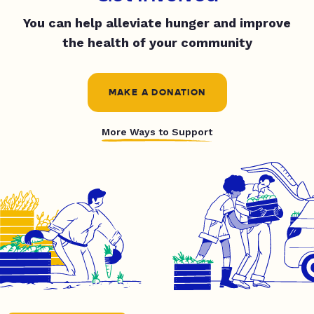
You can help alleviate hunger and improve
the health of your community
MAKE A DONATION
More Ways to Support