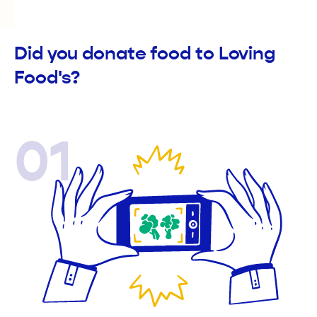
Did you donate food to Loving
Food's?
01