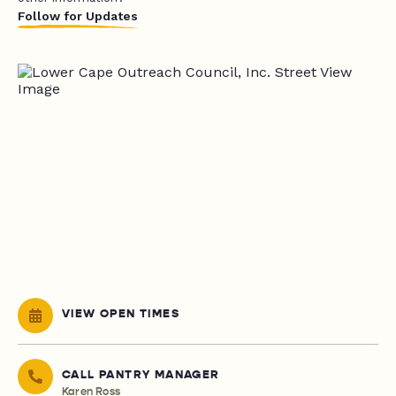
Follow for Updates
VIEW OPEN TIMES
CALL PANTRY MANAGER
Karen Ross