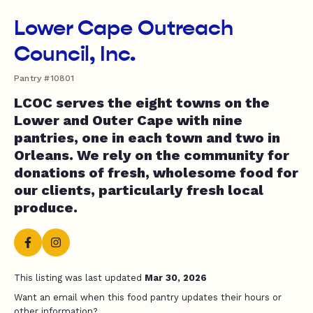
Lower Cape Outreach
Council, Inc.
Pantry #10801
LCOC serves the eight towns on the
Lower and Outer Cape with nine
pantries, one in each town and two in
Orleans. We rely on the community for
donations of fresh, wholesome food for
our clients, particularly fresh local
produce.
This listing was last updated
Mar 30, 2026
Want an email when this food pantry updates their hours or
other information?