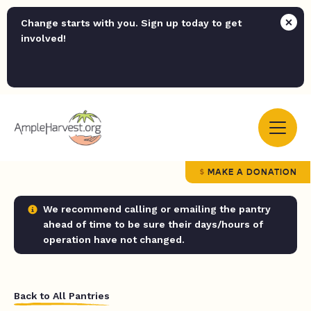
Change starts with you. Sign up today to get
involved!
MAKE A DONATION
We recommend calling or emailing the pantry
ahead of time to be sure their days/hours of
operation have not changed.
Back to All Pantries