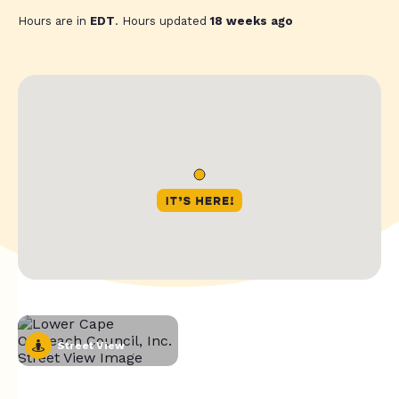
Hours are in
EDT
. Hours updated
18 weeks ago
Street View