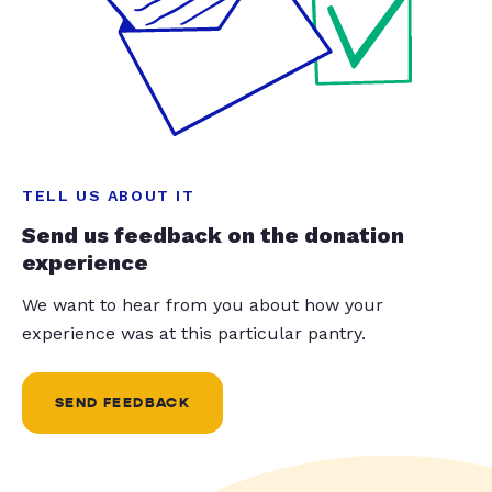
TELL US ABOUT IT
Send us feedback on the donation
experience
We want to hear from you about how your
experience was at this particular pantry.
SEND FEEDBACK