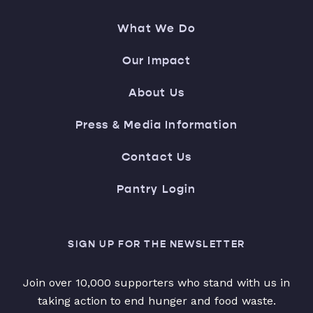
What We Do
Our Impact
About Us
Press & Media Information
Contact Us
Pantry Login
SIGN UP FOR THE NEWSLETTER
Join over 10,000 supporters who stand with us in
taking action to end hunger and food waste.