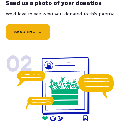
Send us a photo of your donation
We'd love to see what you donated to this pantry!
SEND PHOTO
02