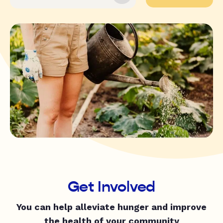
Get Involved
You can help alleviate hunger and improve
the health of your community