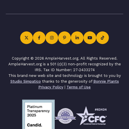
Copyright © 2026 AmpleHarvest.org. All Rights Reserved.
AmpleHarvest.org is a 501 (c)(3) non-profit recognized by the
IRS. Tax ID Number: 27-2433274
This brand new web site and technology is brought to you by
Studio Simpatico
thanks to the generosity of
Bonnie Plants
Privacy Policy
|
Terms of Use