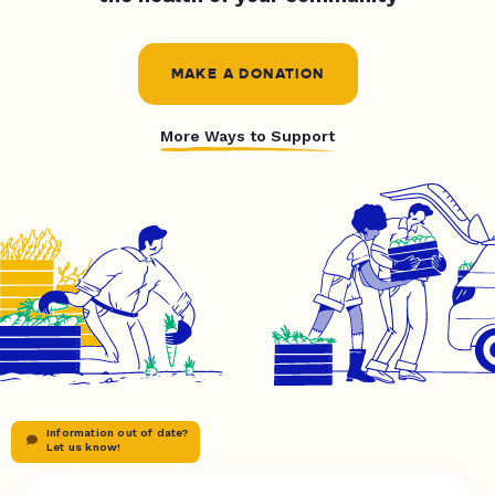
MAKE A DONATION
More Ways to Support
Information out of date?
Let us know!