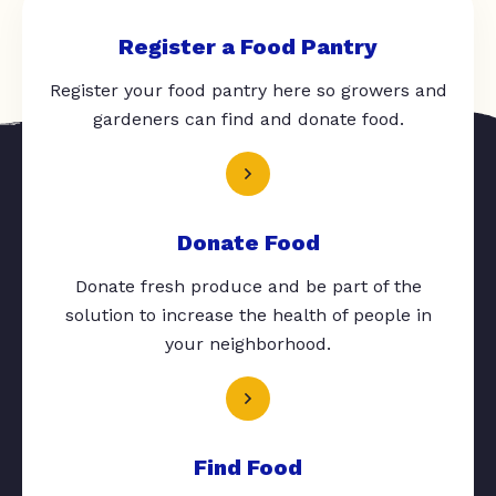
Register a Food Pantry
Register your food pantry here so growers and
gardeners can find and donate food.
Donate Food
Donate fresh produce and be part of the
solution to increase the health of people in
your neighborhood.
Find Food