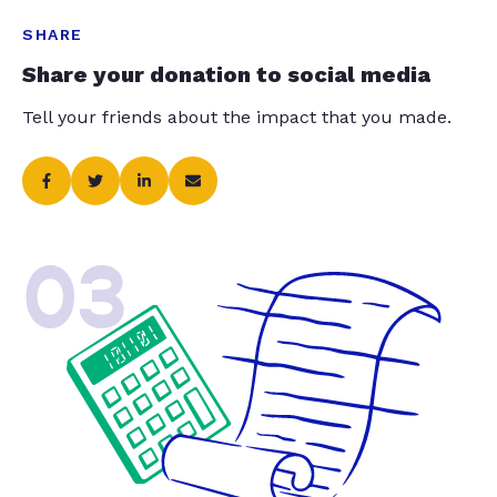
SHARE
Share your donation to social media
Tell your friends about the impact that you made.
03