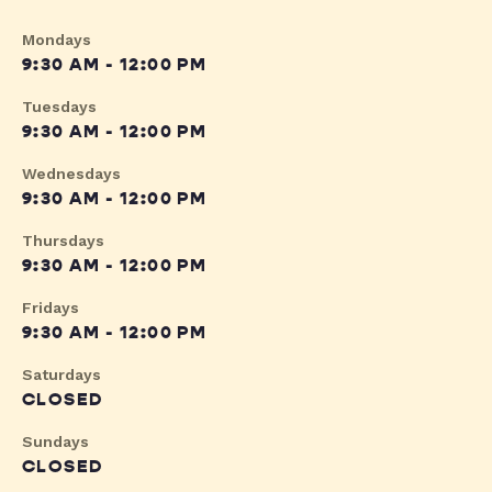
Mondays
9:30 AM - 12:00 PM
Tuesdays
9:30 AM - 12:00 PM
Wednesdays
9:30 AM - 12:00 PM
Thursdays
9:30 AM - 12:00 PM
Fridays
9:30 AM - 12:00 PM
Saturdays
CLOSED
Sundays
CLOSED