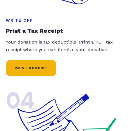
WRITE OFF
Print a Tax Receipt
Your donation is tax deductible! Print a PDF tax
receipt where you can itemize your donation.
PRINT RECEIPT
04