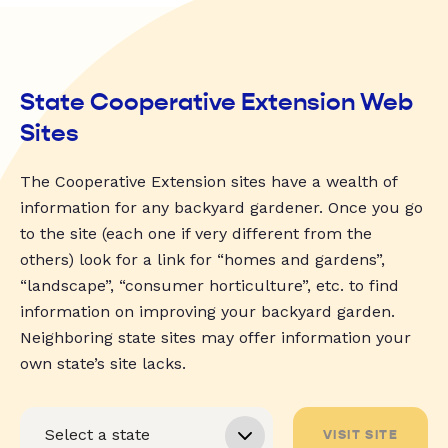
State Cooperative Extension Web
Sites
The Cooperative Extension sites have a wealth of
information for any backyard gardener. Once you go
to the site (each one if very different from the
others) look for a link for “homes and gardens”,
“landscape”, “consumer horticulture”, etc. to find
information on improving your backyard garden.
Neighboring state sites may offer information your
own state’s site lacks.
VISIT SITE