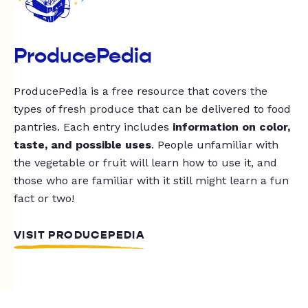
ProducePedia
ProducePedia is a free resource that covers the
types of fresh produce that can be delivered to food
pantries. Each entry includes
information on color,
taste, and possible uses
. People unfamiliar with
the vegetable or fruit will learn how to use it, and
those who are familiar with it still might learn a fun
fact or two!
VISIT PRODUCEPEDIA