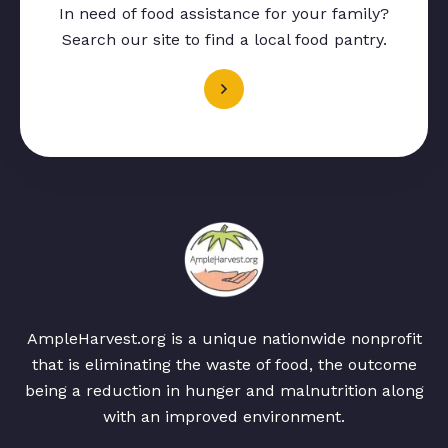
In need of food assistance for your family?
Search our site to find a local food pantry.
AmpleHarvest.org is a unique nationwide nonprofit
that is eliminating the waste of food, the outcome
being a reduction in hunger and malnutrition along
with an improved environment.