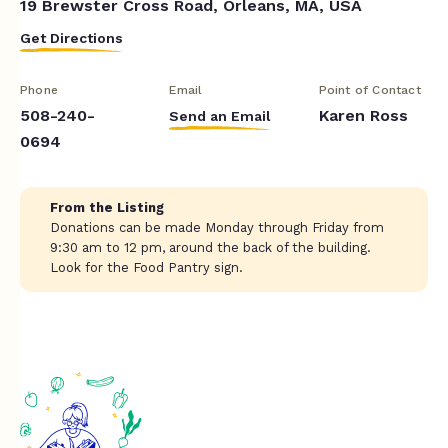
19 Brewster Cross Road, Orleans, MA, USA
Get Directions
Phone
Email
Point of Contact
508-240-
Karen Ross
Send an Email
0694
From the Listing
Donations can be made Monday through Friday from
9:30 am to 12 pm, around the back of the building.
Look for the Food Pantry sign.