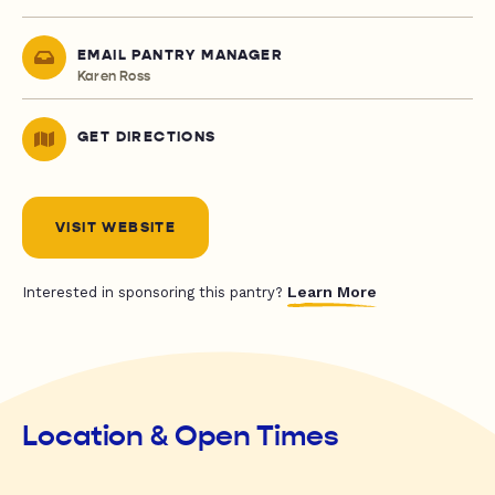
EMAIL PANTRY MANAGER
Karen Ross
GET DIRECTIONS
VISIT WEBSITE
Learn More
Interested in sponsoring this pantry?
Location & Open Times