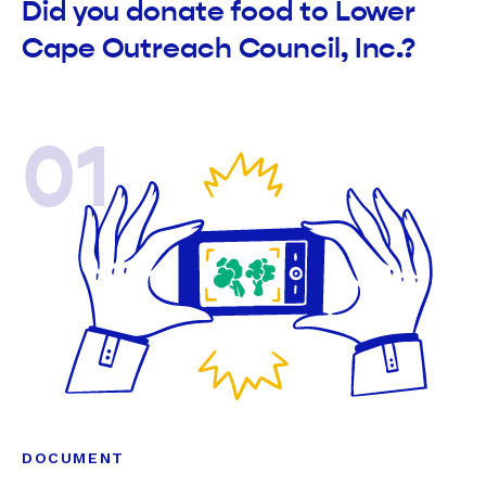
Did you donate food to Lower
Cape Outreach Council, Inc.?
01
DOCUMENT