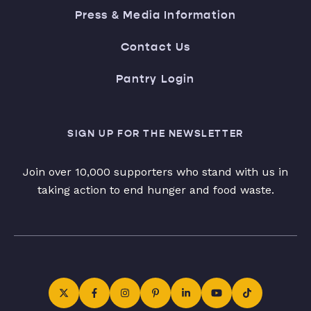
Press & Media Information
Contact Us
Pantry Login
SIGN UP FOR THE NEWSLETTER
Join over 10,000 supporters who stand with us in
taking action to end hunger and food waste.