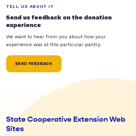
TELL US ABOUT IT
Send us feedback on the donation
experience
We want to hear from you about how your
experience was at this particular pantry.
SEND FEEDBACK
State Cooperative Extension Web
Sites