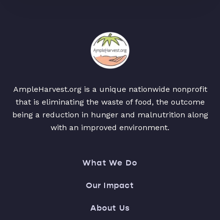
AmpleHarvest.org is a unique nationwide nonprofit
that is eliminating the waste of food, the outcome
being a reduction in hunger and malnutrition along
with an improved environment.
What We Do
Our Impact
About Us