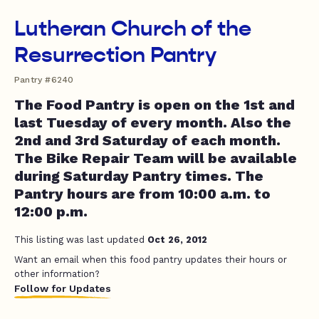
Lutheran Church of the
Resurrection Pantry
Pantry #6240
The Food Pantry is open on the 1st and
last Tuesday of every month. Also the
2nd and 3rd Saturday of each month.
The Bike Repair Team will be available
during Saturday Pantry times. The
Pantry hours are from 10:00 a.m. to
12:00 p.m.
This listing was last updated
Oct 26, 2012
Want an email when this food pantry updates their hours or
other information?
Follow for Updates