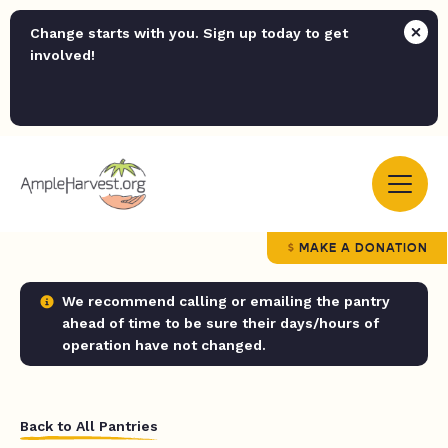
Change starts with you. Sign up today to get
involved!
MAKE A DONATION
We recommend calling or emailing the pantry
ahead of time to be sure their days/hours of
operation have not changed.
Back to All Pantries