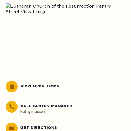
VIEW OPEN TIMES
CALL PANTRY MANAGER
kathy masson
GET DIRECTIONS