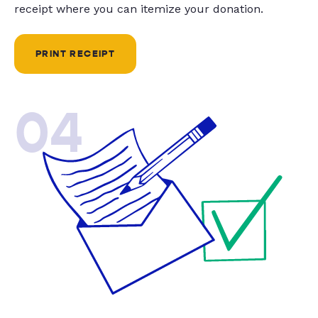
receipt where you can itemize your donation.
PRINT RECEIPT
04