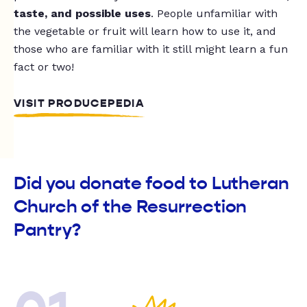
taste, and possible uses
. People unfamiliar with
the vegetable or fruit will learn how to use it, and
those who are familiar with it still might learn a fun
fact or two!
VISIT PRODUCEPEDIA
Did you donate food to Lutheran
Church of the Resurrection
Pantry?