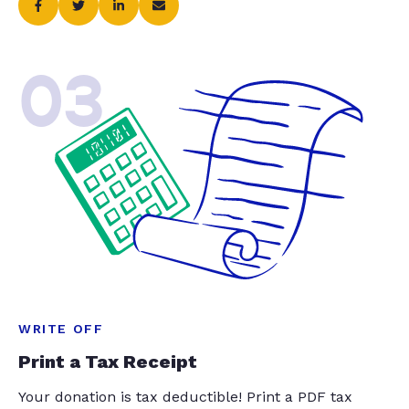
03
WRITE OFF
Print a Tax Receipt
Your donation is tax deductible! Print a PDF tax