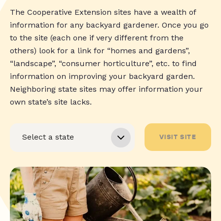
The Cooperative Extension sites have a wealth of
information for any backyard gardener. Once you go
to the site (each one if very different from the
others) look for a link for “homes and gardens”,
“landscape”, “consumer horticulture”, etc. to find
information on improving your backyard garden.
Neighboring state sites may offer information your
own state’s site lacks.
VISIT SITE