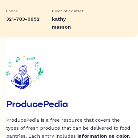
Phone
Point of Contact
321-783-0852
kathy
masson
ProducePedia
ProducePedia is a free resource that covers the
types of fresh produce that can be delivered to food
pantries. Each entry includes
information on color,