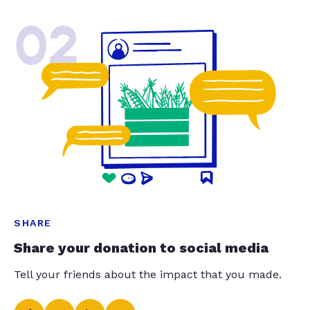
02
SHARE
Share your donation to social media
Tell your friends about the impact that you made.