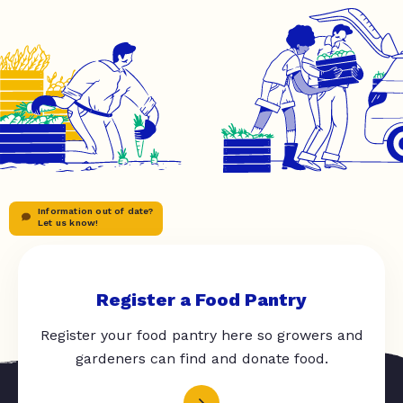
Information out of date?
Let us know!
Register a Food Pantry
Register your food pantry here so growers and
gardeners can find and donate food.