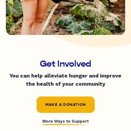
Get Involved
You can help alleviate hunger and improve
the health of your community
MAKE A DONATION
More Ways to Support