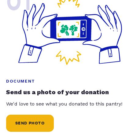
01
DOCUMENT
Send us a photo of your donation
We'd love to see what you donated to this pantry!
SEND PHOTO