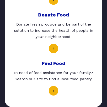
Donate Food
Donate fresh produce and be part of the
solution to increase the health of people in
your neighborhood.
Find Food
In need of food assistance for your family?
Search our site to find a local food pantry.