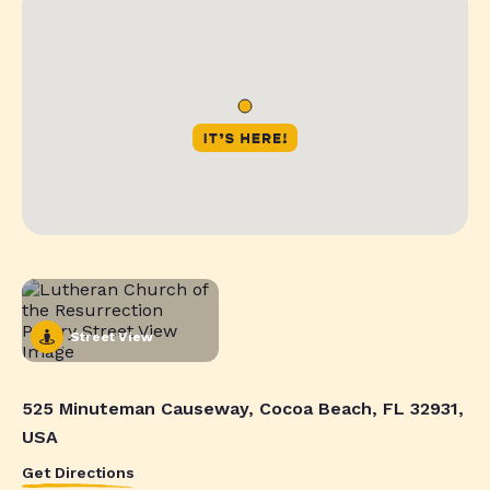
Street View
525 Minuteman Causeway, Cocoa Beach, FL 32931,
USA
Get Directions