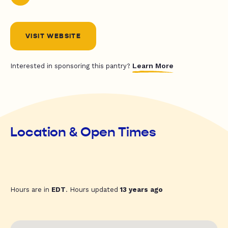
VISIT WEBSITE
Learn More
Interested in sponsoring this pantry?
Location & Open Times
Hours are in
EDT
. Hours updated
13 years ago