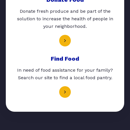
Donate fresh produce and be part of the
solution to increase the health of people in
your neighborhood.
Find Food
In need of food assistance for your family?
Search our site to find a local food pantry.