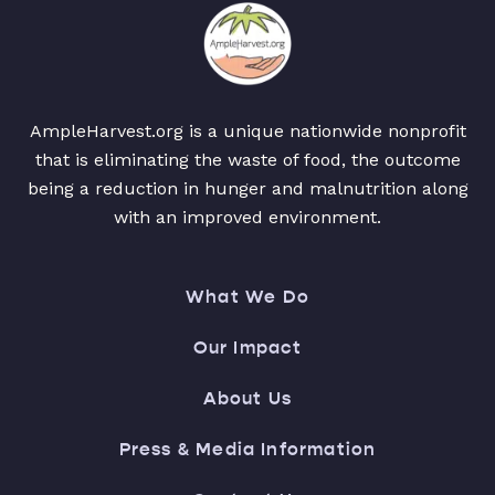
AmpleHarvest.org is a unique nationwide nonprofit
that is eliminating the waste of food, the outcome
being a reduction in hunger and malnutrition along
with an improved environment.
What We Do
Our Impact
About Us
Press & Media Information