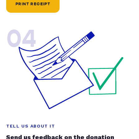
PRINT RECEIPT
04
TELL US ABOUT IT
Send us feedback on the donation