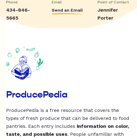
Phone
Email
Point of Contact
434-846-
Jennifer
Send an Email
5665
Porter
ProducePedia
ProducePedia is a free resource that covers the
types of fresh produce that can be delivered to food
pantries. Each entry includes
information on color,
taste, and possible uses
. People unfamiliar with