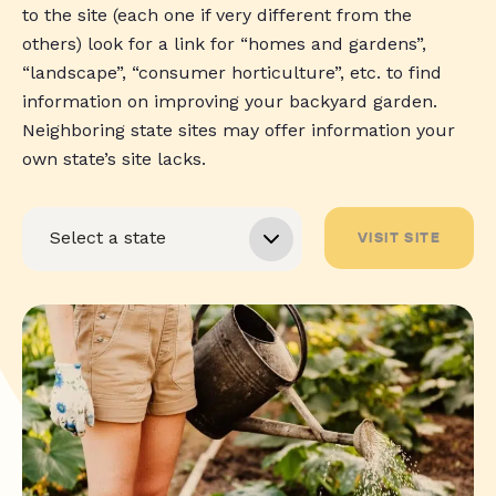
to the site (each one if very different from the
others) look for a link for “homes and gardens”,
“landscape”, “consumer horticulture”, etc. to find
information on improving your backyard garden.
Neighboring state sites may offer information your
own state’s site lacks.
VISIT SITE