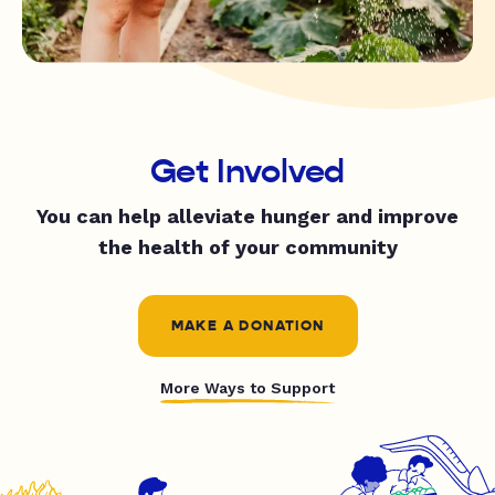
Get Involved
You can help alleviate hunger and improve
the health of your community
MAKE A DONATION
More Ways to Support