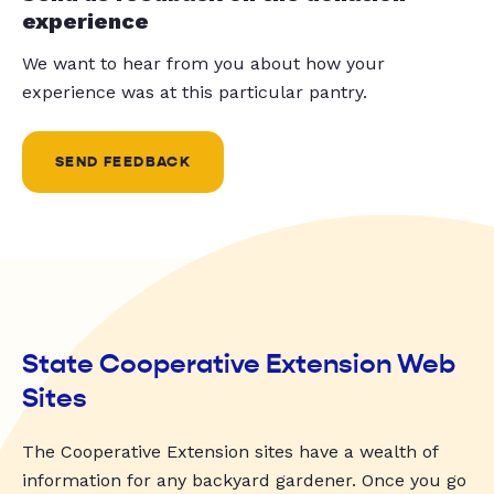
experience
We want to hear from you about how your
experience was at this particular pantry.
SEND FEEDBACK
State Cooperative Extension Web
Sites
The Cooperative Extension sites have a wealth of
information for any backyard gardener. Once you go