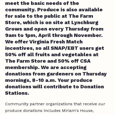
meet the basic needs of the
community. Produce is also available
for sale to the public at The Farm
Store, which is on site at Lynchburg
Grows and open every Thursday from
9am to 1pm, April through November.
We offer Virginia Fresh Match
incentives, so all SNAP/EBT users get
50% off all fruits and vegetables at
The Farm Store and 50% off CSA
membership. We are accepting
donations from gardeners on Thursday
mornings, 8-10 a.m. Your produce
donations will contribute to Donation
Stations.
Community partner organizations that receive our
produce donations includes Miriam's House,