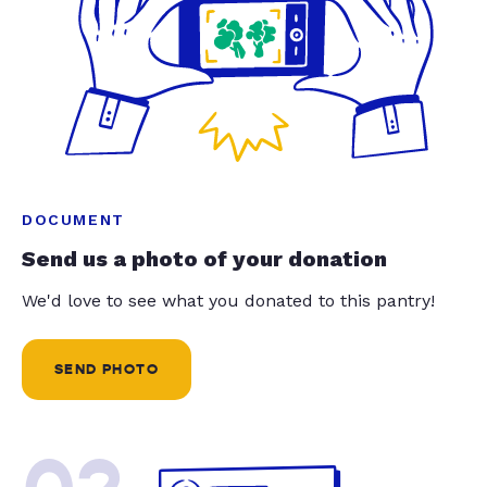
DOCUMENT
Send us a photo of your donation
We'd love to see what you donated to this pantry!
SEND PHOTO