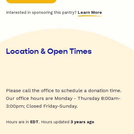
Learn More
Interested in sponsoring this pantry?
Location & Open Times
Please call the office to schedule a donation time.
Our office hours are Monday - Thursday 8:00am-
3:00pm; Closed Friday-Sunday.
Hours are in
EDT
. Hours updated
3 years ago