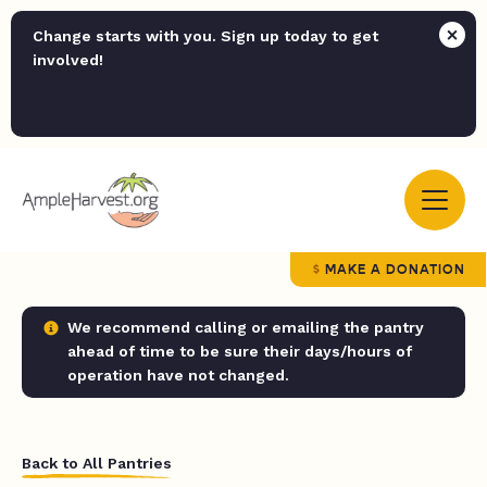
Change starts with you. Sign up today to get
involved!
MAKE A DONATION
We recommend calling or emailing the pantry
ahead of time to be sure their days/hours of
operation have not changed.
Back to All Pantries