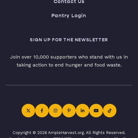
Contact Us
Pantry Login
SIGN UP FOR THE NEWSLETTER
Join over 10,000 supporters who stand with us in
taking action to end hunger and food waste.
Copyright © 2026 AmpleHarvest.org. All Rights Reserved.