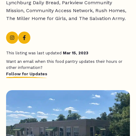
Lynchburg Daily Bread, Parkview Community
Mission, Community Access Network, Rush Homes,
The Miller Home for Girls, and The Salvation Army.
This listing was last updated
Mar 15, 2023
Want an email when this food pantry updates their hours or
other information?
Follow for Updates