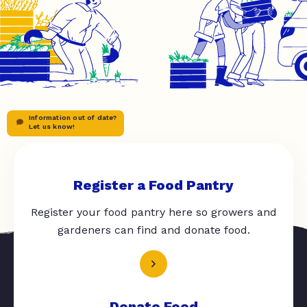
Information out of date?
Let us know!
Register a Food Pantry
Register your food pantry here so growers and
gardeners can find and donate food.
Donate Food