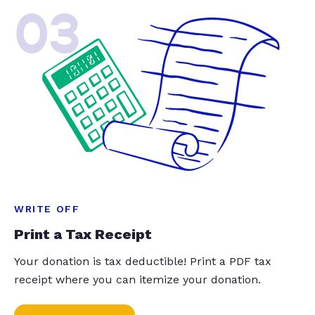
03
WRITE OFF
Print a Tax Receipt
Your donation is tax deductible! Print a PDF tax
receipt where you can itemize your donation.