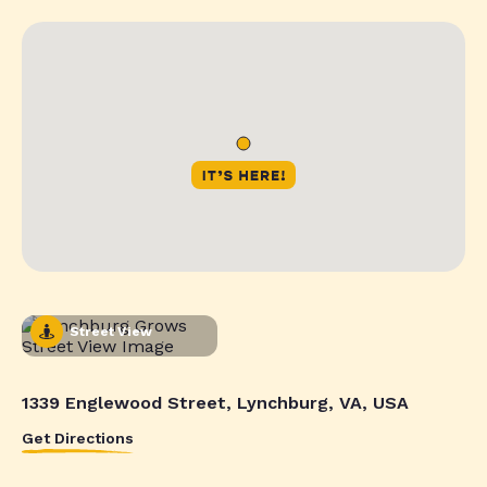
Street View
1339 Englewood Street, Lynchburg, VA, USA
Get Directions