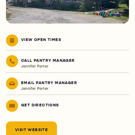
VIEW OPEN TIMES
CALL PANTRY MANAGER
Jennifer Porter
EMAIL PANTRY MANAGER
Jennifer Porter
GET DIRECTIONS
VISIT WEBSITE