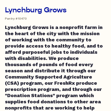
Lynchburg Grows
Pantry #10470
Lynchburg Grows is a nonprofit farm in
the heart of the city with the mission
of working with the community to
provide access to healthy food, and to
afford purposeful jobs to individuals
with disabilities. We produce
thousands of pounds of food every
season and distribute it through our
Community Supported Agriculture
(CSA) program, our FreshRx produce
prescription program, and through our
"Donation Stations" program which
supplies food donations to other area
nonprofits that are working to help