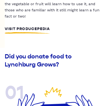
the vegetable or fruit will learn how to use it, and
those who are familiar with it still might learn a fun
fact or two!
VISIT PRODUCEPEDIA
Did you donate food to
Lynchburg Grows?
01