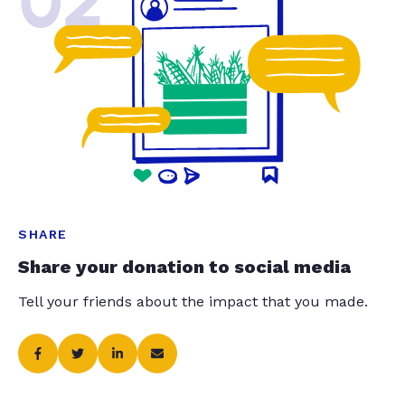
02
SHARE
Share your donation to social media
Tell your friends about the impact that you made.