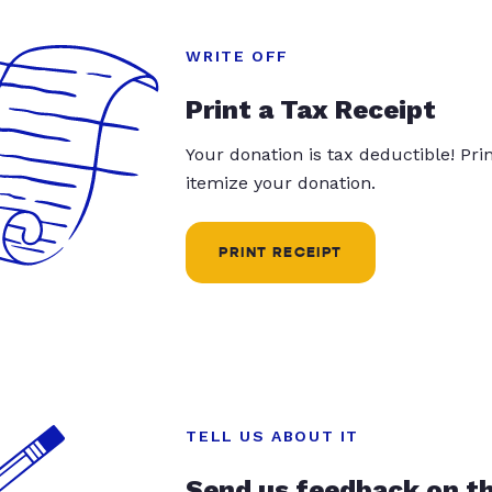
WRITE OFF
Print a Tax Receipt
Your donation is tax deductible! Pr
itemize your donation.
PRINT RECEIPT
TELL US ABOUT IT
Send us feedback on t