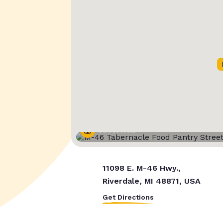
Street View
11098 E. M-46 Hwy.,
Riverdale, MI 48871, USA
Get Directions