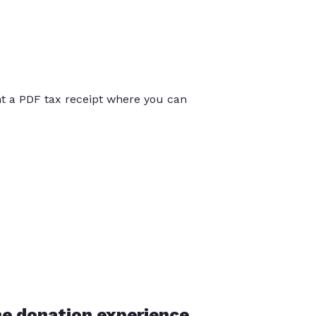
int a PDF tax receipt where you can
he donation experience