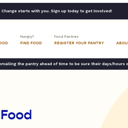
Change starts with you. Sign up today to get involved!
Hungry?
Food Pantries
FOOD
FIND FOOD
REGISTER YOUR PANTRY
ABOU
ailing the pantry ahead of time to be sure their days/hours 
 Food