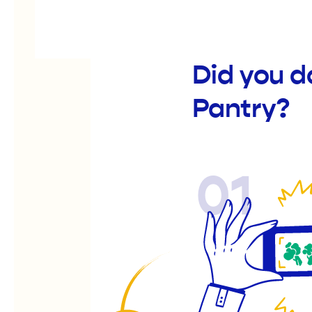
Did you d
Pantry?
01