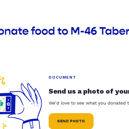
onate food to M-46 Tabe
DOCUMENT
Send us a photo of you
We'd love to see what you donated t
SEND PHOTO