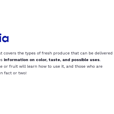
ia
t covers the types of fresh produce that can be delivered
es
information on color, taste, and possible uses
.
 or fruit will learn how to use it, and those who are
un fact or two!