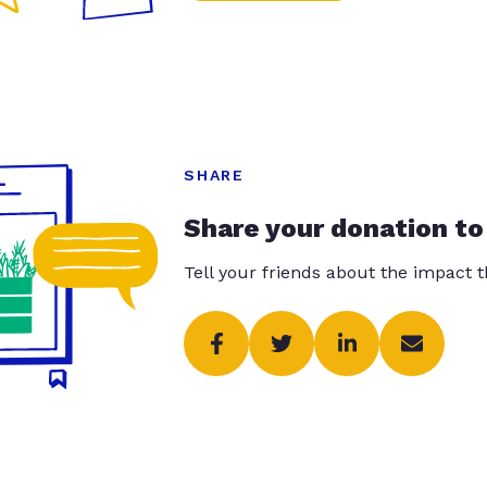
SHARE
Share your donation to
Tell your friends about the impact 