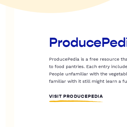
ProducePed
ProducePedia is a free resource tha
to food pantries. Each entry includ
People unfamiliar with the vegetable
familiar with it still might learn a f
VISIT PRODUCEPEDIA