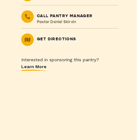
CALL PANTRY MANAGER
Pastor Daniel Skirvin
GET DIRECTIONS
Interested in sponsoring this pantry?
Learn More