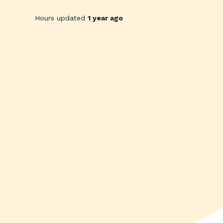
Hours updated
1 year ago