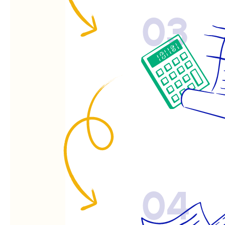
03
04