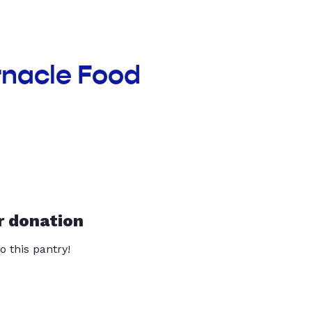
rnacle Food
r donation
o this pantry!