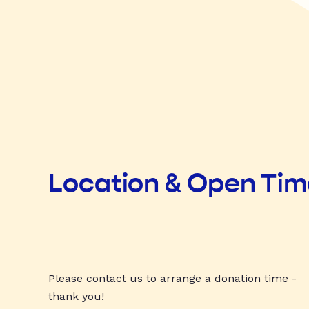
Location & Open Ti
Please contact us to arrange a donation time -
thank you!