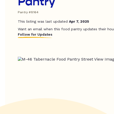
Pantry
Pantry #8164
This listing was last updated
Apr 7, 2025
Want an email when this food pantry updates their hou
Follow for Updates