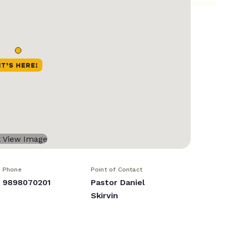
Phone
Point of Contact
9898070201
Pastor Daniel
Skirvin