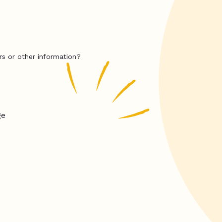
rs or other information?