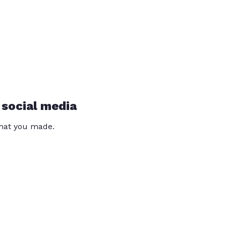
 social media
that you made.