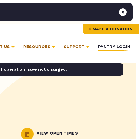
MAKE A DONATION
T US
RESOURCES
SUPPORT
PANTRY LOGIN
of operation have not changed.
VIEW OPEN TIMES