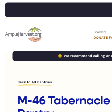
Growers
DONATE 
We recommend calling or em
Back to All Pantries
M-46 Tabernacle