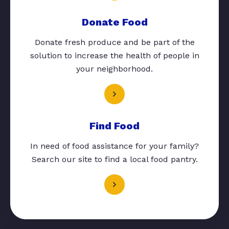
Donate Food
Donate fresh produce and be part of the
solution to increase the health of people in
your neighborhood.
Find Food
In need of food assistance for your family?
Search our site to find a local food pantry.