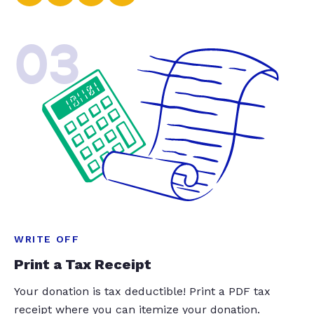
03
WRITE OFF
Print a Tax Receipt
Your donation is tax deductible! Print a PDF tax
receipt where you can itemize your donation.