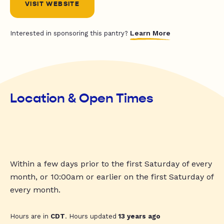
VISIT WEBSITE
Learn More
Interested in sponsoring this pantry?
Location & Open Times
Within a few days prior to the first Saturday of every
month, or 10:00am or earlier on the first Saturday of
every month.
Hours are in
CDT
. Hours updated
13 years ago