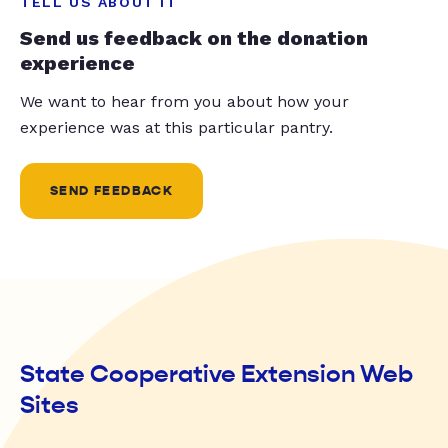
TELL US ABOUT IT
Send us feedback on the donation
experience
We want to hear from you about how your
experience was at this particular pantry.
SEND FEEDBACK
State Cooperative Extension Web
Sites