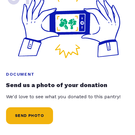
DOCUMENT
Send us a photo of your donation
We'd love to see what you donated to this pantry!
SEND PHOTO