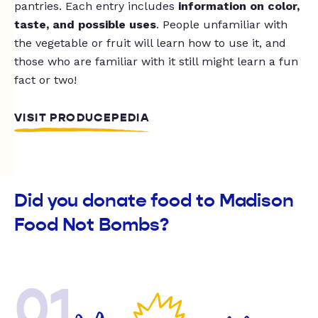
pantries. Each entry includes
information on color,
taste, and possible uses
. People unfamiliar with
the vegetable or fruit will learn how to use it, and
those who are familiar with it still might learn a fun
fact or two!
VISIT PRODUCEPEDIA
Did you donate food to Madison
Food Not Bombs?
01