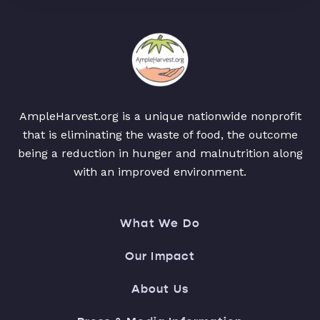
AmpleHarvest.org is a unique nationwide nonprofit
that is eliminating the waste of food, the outcome
being a reduction in hunger and malnutrition along
with an improved environment.
What We Do
Our Impact
About Us