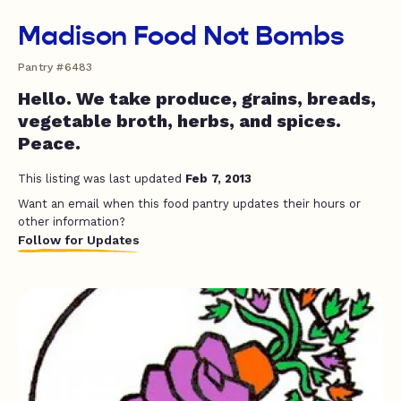
Madison Food Not Bombs
Pantry #6483
Hello. We take produce, grains, breads,
vegetable broth, herbs, and spices.
Peace.
This listing was last updated
Feb 7, 2013
Want an email when this food pantry updates their hours or
other information?
Follow for Updates