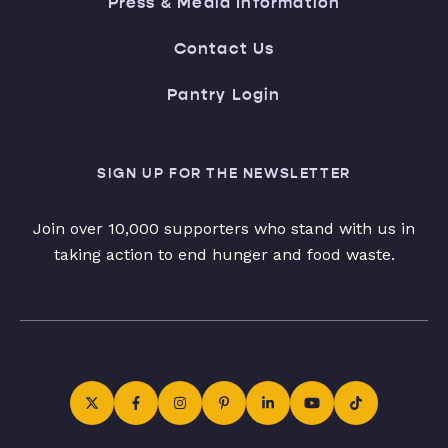
Press & Media Information
Contact Us
Pantry Login
SIGN UP FOR THE NEWSLETTER
Join over 10,000 supporters who stand with us in
taking action to end hunger and food waste.