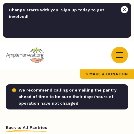
Change starts with you. Sign up today to get
involved!
MAKE A DONATION
We recommend calling or emailing the pantry
ahead of time to be sure their days/hours of
operation have not changed.
Back to All Pantries