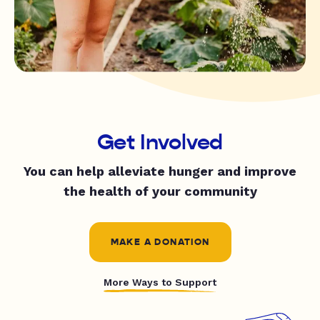
Get Involved
You can help alleviate hunger and improve
the health of your community
MAKE A DONATION
More Ways to Support