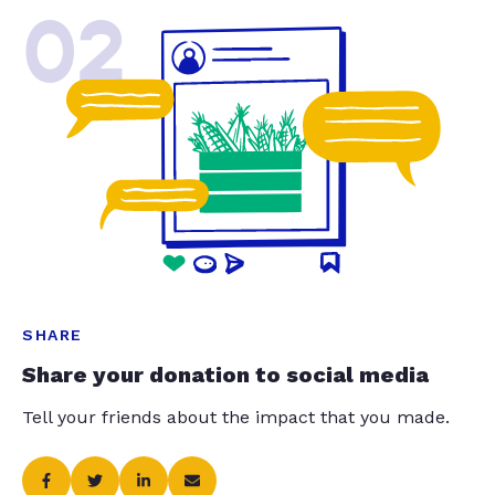
02
SHARE
Share your donation to social media
Tell your friends about the impact that you made.