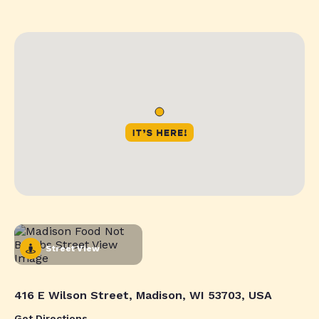
Street View
416 E Wilson Street, Madison, WI 53703, USA
Get Directions