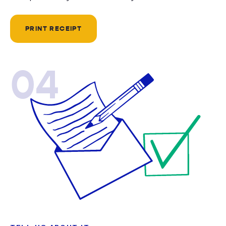
PRINT RECEIPT
04