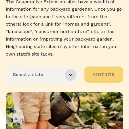
The Cooperative Extension sites have a wealth of
information for any backyard gardener. Once you go
to the site (each one if very different from the
others) look for a link for “homes and gardens”,
“landscape”, “consumer horticulture”, etc. to find
information on improving your backyard garden.
Neighboring state sites may offer information your
own state’s site lacks.
VISIT SITE