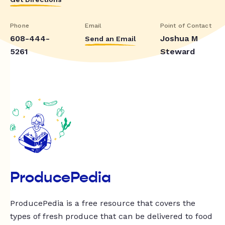
Phone
Email
Point of Contact
608-444-
Joshua M
Send an Email
5261
Steward
ProducePedia
ProducePedia is a free resource that covers the
types of fresh produce that can be delivered to food