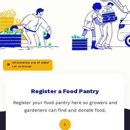
Information out of date?
Let us know!
Register a Food Pantry
Register your food pantry here so growers and
gardeners can find and donate food.