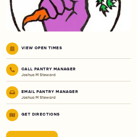
VIEW OPEN TIMES
CALL PANTRY MANAGER
Joshua M Steward
EMAIL PANTRY MANAGER
Joshua M Steward
GET DIRECTIONS