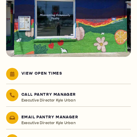
VIEW OPEN TIMES
CALL PANTRY MANAGER
Executive Director Kyle Urban
EMAIL PANTRY MANAGER
Executive Director Kyle Urban