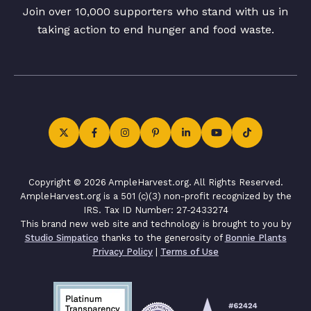
Join over 10,000 supporters who stand with us in
taking action to end hunger and food waste.
Copyright © 2026 AmpleHarvest.org. All Rights Reserved.
AmpleHarvest.org is a 501 (c)(3) non-profit recognized by the
IRS. Tax ID Number: 27-2433274
This brand new web site and technology is brought to you by
Studio Simpatico
thanks to the generosity of
Bonnie Plants
Privacy Policy
|
Terms of Use