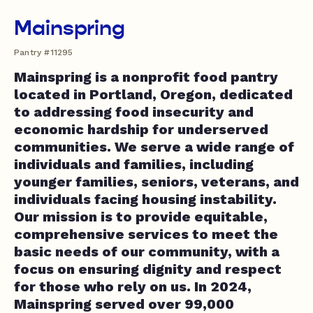
Mainspring
Pantry #11295
Mainspring is a nonprofit food pantry
located in Portland, Oregon, dedicated
to addressing food insecurity and
economic hardship for underserved
communities. We serve a wide range of
individuals and families, including
younger families, seniors, veterans, and
individuals facing housing instability.
Our mission is to provide equitable,
comprehensive services to meet the
basic needs of our community, with a
focus on ensuring dignity and respect
for those who rely on us. In 2024,
Mainspring served over 99,000