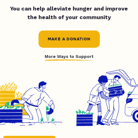
You can help alleviate hunger and improve
the health of your community
MAKE A DONATION
More Ways to Support