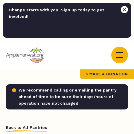
Change starts with you. Sign up today to get
involved!
MAKE A DONATION
We recommend calling or emailing the pantry
ahead of time to be sure their days/hours of
operation have not changed.
Back to All Pantries