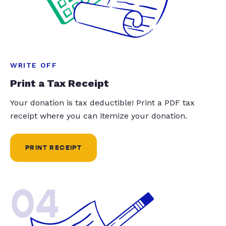
WRITE OFF
Print a Tax Receipt
Your donation is tax deductible! Print a PDF tax
receipt where you can itemize your donation.
PRINT RECEIPT
04