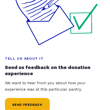
TELL US ABOUT IT
Send us feedback on the donation
experience
We want to hear from you about how your
experience was at this particular pantry.
SEND FEEDBACK