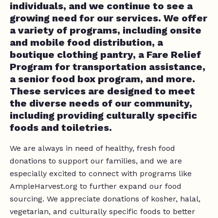
individuals, and we continue to see a
growing need for our services. We offer
a variety of programs, including onsite
and mobile food distribution, a
boutique clothing pantry, a Fare Relief
Program for transportation assistance,
a senior food box program, and more.
These services are designed to meet
the diverse needs of our community,
including providing culturally specific
foods and toiletries.
We are always in need of healthy, fresh food
donations to support our families, and we are
especially excited to connect with programs like
AmpleHarvest.org to further expand our food
sourcing. We appreciate donations of kosher, halal,
vegetarian, and culturally specific foods to better