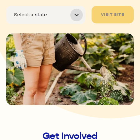
VISIT SITE
Get Involved