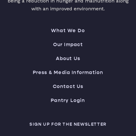
being a reduction in hunger and malnutrition along
with an improved environment.
What We Do
Our Impact
About Us
Press & Media Information
Contact Us
Pantry Login
SIGN UP FOR THE NEWSLETTER