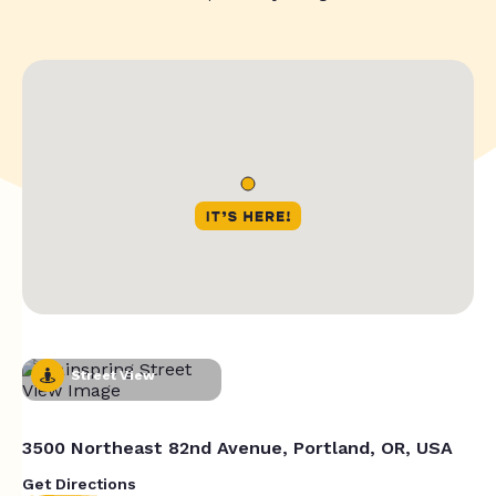
Street View
3500 Northeast 82nd Avenue, Portland, OR, USA
Get Directions