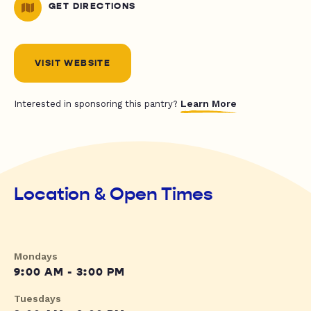
GET DIRECTIONS
VISIT WEBSITE
Learn More
Interested in sponsoring this pantry?
Location & Open Times
Mondays
9:00 AM - 3:00 PM
Tuesdays