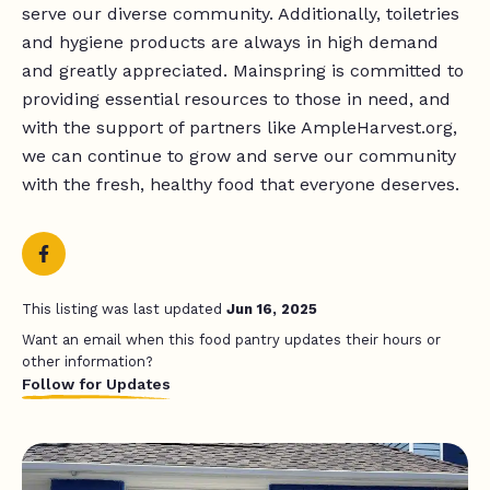
serve our diverse community. Additionally, toiletries
and hygiene products are always in high demand
and greatly appreciated. Mainspring is committed to
providing essential resources to those in need, and
with the support of partners like AmpleHarvest.org,
we can continue to grow and serve our community
with the fresh, healthy food that everyone deserves.
This listing was last updated
Jun 16, 2025
Want an email when this food pantry updates their hours or
other information?
Follow for Updates