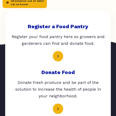
Information out of date?
Let us know!
Register a Food Pantry
Register your food pantry here so growers and
gardeners can find and donate food.
Donate Food
Donate fresh produce and be part of the
solution to increase the health of people in
your neighborhood.