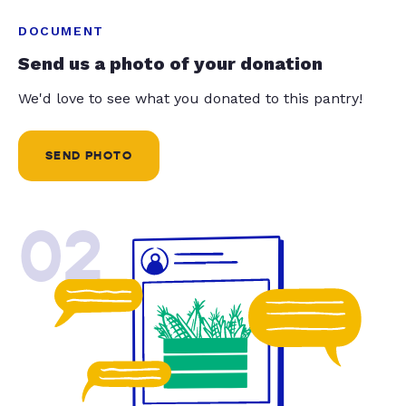
DOCUMENT
Send us a photo of your donation
We'd love to see what you donated to this pantry!
SEND PHOTO
02