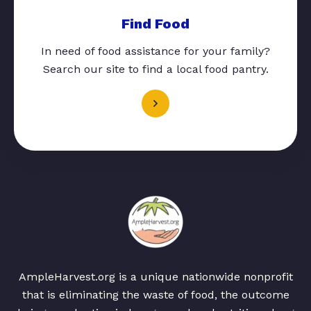
Find Food
In need of food assistance for your family?
Search our site to find a local food pantry.
AmpleHarvest.org is a unique nationwide nonprofit
that is eliminating the waste of food, the outcome