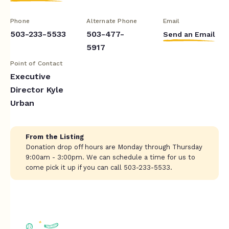
Phone
Alternate Phone
Email
503-233-5533
503-477-
Send an Email
5917
Point of Contact
Executive
Director Kyle
Urban
From the Listing
Donation drop off hours are Monday through Thursday
9:00am - 3:00pm. We can schedule a time for us to
come pick it up if you can call 503-233-5533.