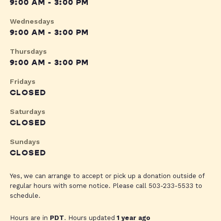
9:00 AM - 3:00 PM
Wednesdays
9:00 AM - 3:00 PM
Thursdays
9:00 AM - 3:00 PM
Fridays
CLOSED
Saturdays
CLOSED
Sundays
CLOSED
Yes, we can arrange to accept or pick up a donation outside of
regular hours with some notice. Please call 503-233-5533 to
schedule.
Hours are in
PDT
. Hours updated
1 year ago