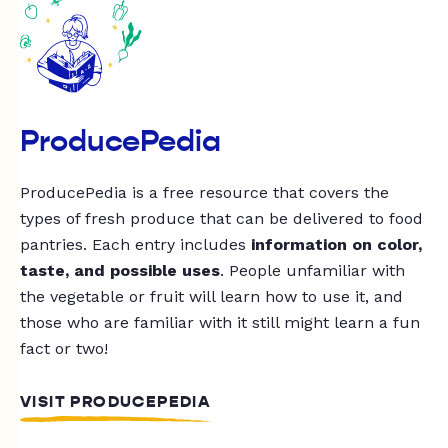
ProducePedia
ProducePedia is a free resource that covers the
types of fresh produce that can be delivered to food
pantries. Each entry includes
information on color,
taste, and possible uses
. People unfamiliar with
the vegetable or fruit will learn how to use it, and
those who are familiar with it still might learn a fun
fact or two!
VISIT PRODUCEPEDIA