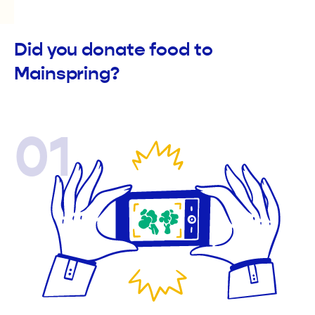
Did you donate food to
Mainspring?
01