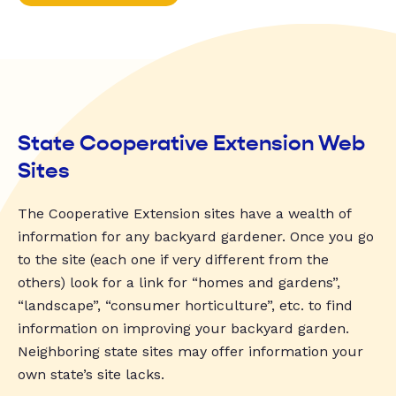
State Cooperative Extension Web
Sites
The Cooperative Extension sites have a wealth of
information for any backyard gardener. Once you go
to the site (each one if very different from the
others) look for a link for “homes and gardens”,
“landscape”, “consumer horticulture”, etc. to find
information on improving your backyard garden.
Neighboring state sites may offer information your
own state’s site lacks.