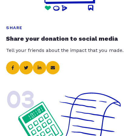
SHARE
Share your donation to social media
Tell your friends about the impact that you made.
03