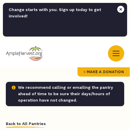
Change starts with you. Sign up today to get
involved!
MAKE A DONATION
We recommend calling or emailing the pantry
ahead of time to be sure their days/hours of
operation have not changed.
Back to All Pantries