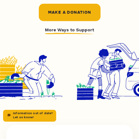
MAKE A DONATION
More Ways to Support
Information out of date?
Let us know!