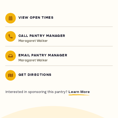
VIEW OPEN TIMES
CALL PANTRY MANAGER
Maragaret Walker
EMAIL PANTRY MANAGER
Maragaret Walker
GET DIRECTIONS
Learn More
Interested in sponsoring this pantry?