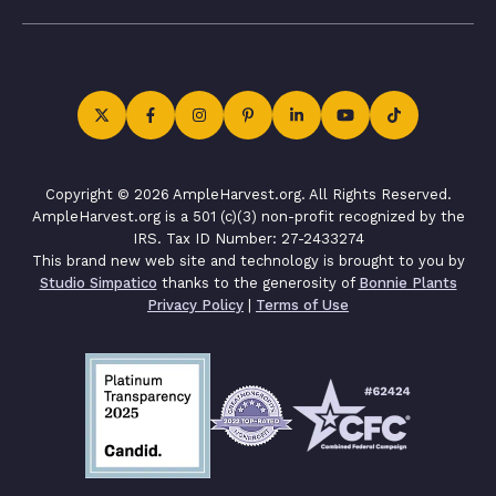
Copyright © 2026 AmpleHarvest.org. All Rights Reserved.
AmpleHarvest.org is a 501 (c)(3) non-profit recognized by the
IRS. Tax ID Number: 27-2433274
This brand new web site and technology is brought to you by
Studio Simpatico
thanks to the generosity of
Bonnie Plants
Privacy Policy
|
Terms of Use