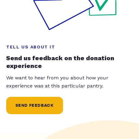
TELL US ABOUT IT
Send us feedback on the donation
experience
We want to hear from you about how your
experience was at this particular pantry.
SEND FEEDBACK