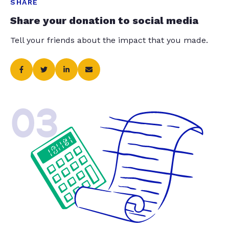
SHARE
Share your donation to social media
Tell your friends about the impact that you made.
03