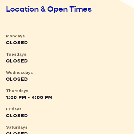
Location & Open Times
Mondays
CLOSED
Tuesdays
CLOSED
Wednesdays
CLOSED
Thursdays
1:00 PM - 4:00 PM
Fridays
CLOSED
Saturdays