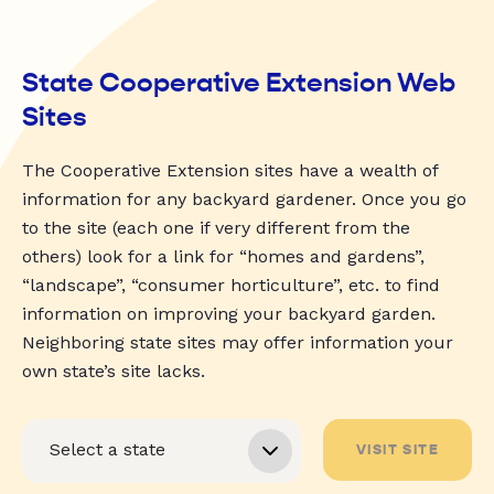
State Cooperative Extension Web
Sites
The Cooperative Extension sites have a wealth of
information for any backyard gardener. Once you go
to the site (each one if very different from the
others) look for a link for “homes and gardens”,
“landscape”, “consumer horticulture”, etc. to find
information on improving your backyard garden.
Neighboring state sites may offer information your
own state’s site lacks.
VISIT SITE