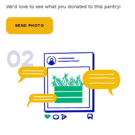
We'd love to see what you donated to this pantry!
SEND PHOTO
02