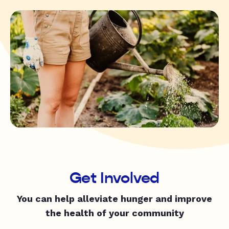
Get Involved
You can help alleviate hunger and improve
the health of your community