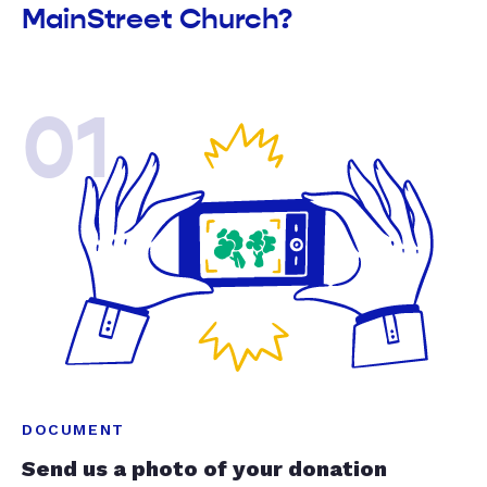
MainStreet Church?
01
DOCUMENT
Send us a photo of your donation