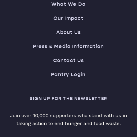
What We Do
Our Impact
About Us
Press & Media Information
Contact Us
Pantry Login
SIGN UP FOR THE NEWSLETTER
Join over 10,000 supporters who stand with us in
taking action to end hunger and food waste.