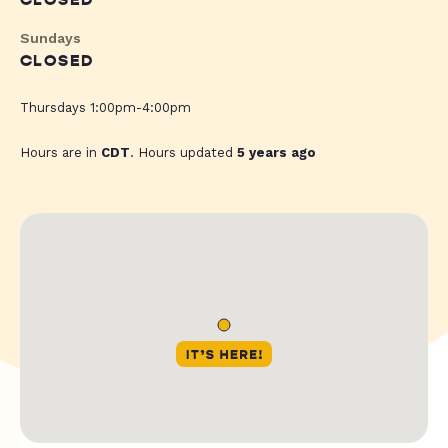
CLOSED
Sundays
CLOSED
Thursdays 1:00pm-4:00pm
Hours are in
CDT
. Hours updated
5 years ago