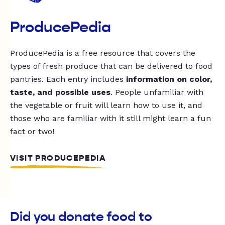
ProducePedia
ProducePedia is a free resource that covers the
types of fresh produce that can be delivered to food
pantries. Each entry includes
information on color,
taste, and possible uses
. People unfamiliar with
the vegetable or fruit will learn how to use it, and
those who are familiar with it still might learn a fun
fact or two!
VISIT PRODUCEPEDIA
Did you donate food to