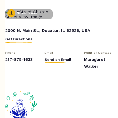
Street View
2000 N. Main St., Decatur, IL 62526, USA
Get Directions
Phone
Email
Point of Contact
217-875-1633
Maragaret
Send an Email
Walker