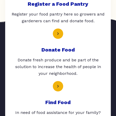
Register a Food Pantry
Register your food pantry here so growers and
gardeners can find and donate food.
Donate Food
Donate fresh produce and be part of the
solution to increase the health of people in
your neighborhood.
Find Food
In need of food assistance for your family?