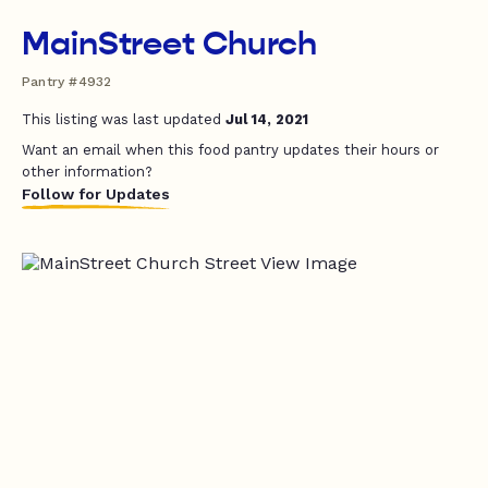
MainStreet Church
Pantry #4932
This listing was last updated
Jul 14, 2021
Want an email when this food pantry updates their hours or
other information?
Follow for Updates