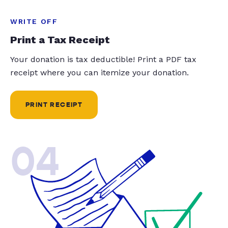
WRITE OFF
Print a Tax Receipt
Your donation is tax deductible! Print a PDF tax
receipt where you can itemize your donation.
PRINT RECEIPT
04