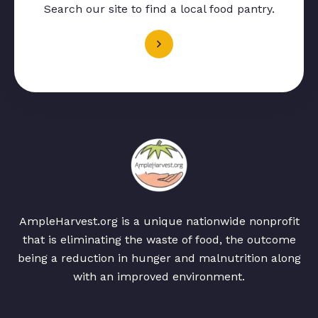
Search our site to find a local food pantry.
AmpleHarvest.org is a unique nationwide nonprofit
that is eliminating the waste of food, the outcome
being a reduction in hunger and malnutrition along
with an improved environment.