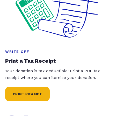
WRITE OFF
Print a Tax Receipt
Your donation is tax deductible! Print a PDF tax
receipt where you can itemize your donation.
PRINT RECEIPT