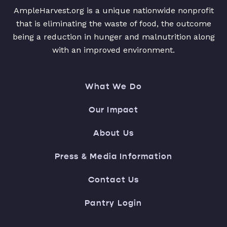
AmpleHarvest.org is a unique nationwide nonprofit
that is eliminating the waste of food, the outcome
being a reduction in hunger and malnutrition along
with an improved environment.
What We Do
Our Impact
About Us
Press & Media Information
Contact Us
Pantry Login