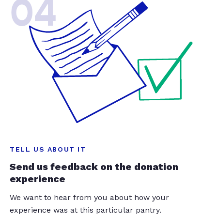
04
TELL US ABOUT IT
Send us feedback on the donation
experience
We want to hear from you about how your
experience was at this particular pantry.