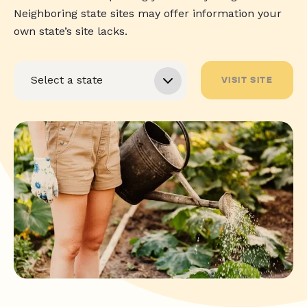
Neighboring state sites may offer information your
own state’s site lacks.
VISIT SITE