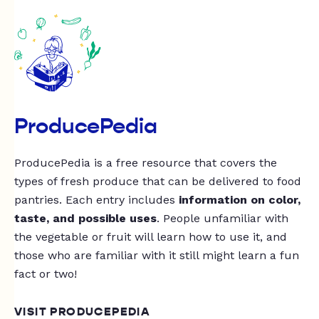
ProducePedia
ProducePedia is a free resource that covers the
types of fresh produce that can be delivered to food
pantries. Each entry includes
information on color,
taste, and possible uses
. People unfamiliar with
the vegetable or fruit will learn how to use it, and
those who are familiar with it still might learn a fun
fact or two!
VISIT PRODUCEPEDIA