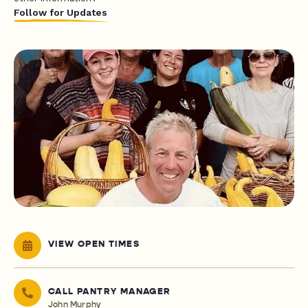
Follow for Updates
VIEW OPEN TIMES
CALL PANTRY MANAGER
John Murphy