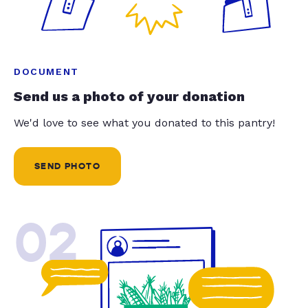
DOCUMENT
Send us a photo of your donation
We'd love to see what you donated to this pantry!
SEND PHOTO
02