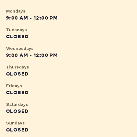
Mondays
9:00 AM - 12:00 PM
Tuesdays
CLOSED
Wednesdays
9:00 AM - 12:00 PM
Thursdays
CLOSED
Fridays
CLOSED
Saturdays
CLOSED
Sundays
CLOSED