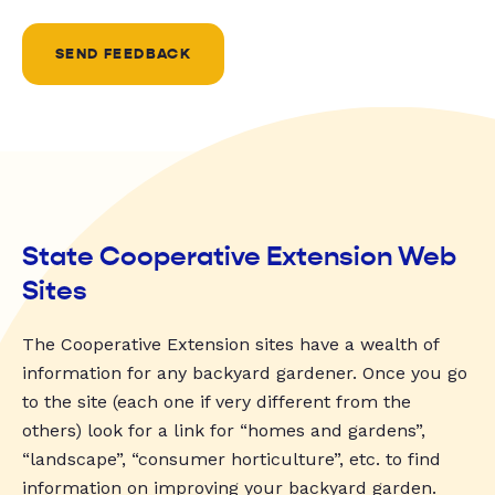
SEND FEEDBACK
State Cooperative Extension Web
Sites
The Cooperative Extension sites have a wealth of
information for any backyard gardener. Once you go
to the site (each one if very different from the
others) look for a link for “homes and gardens”,
“landscape”, “consumer horticulture”, etc. to find
information on improving your backyard garden.