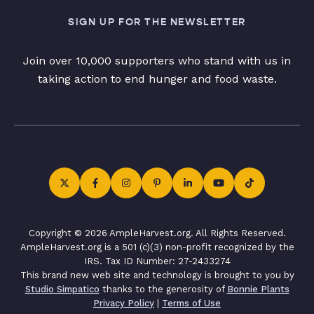
SIGN UP FOR THE NEWSLETTER
Join over 10,000 supporters who stand with us in
taking action to end hunger and food waste.
Copyright © 2026 AmpleHarvest.org. All Rights Reserved.
AmpleHarvest.org is a 501 (c)(3) non-profit recognized by the
IRS. Tax ID Number: 27-2433274
This brand new web site and technology is brought to you by
Studio Simpatico
thanks to the generosity of
Bonnie Plants
Privacy Policy
|
Terms of Use