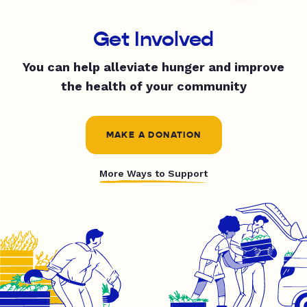
Get Involved
You can help alleviate hunger and improve
the health of your community
MAKE A DONATION
More Ways to Support