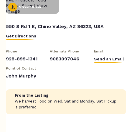
Street View
550 S Rd 1 E, Chino Valley, AZ 86323, USA
Get Directions
Phone
Alternate Phone
Email
928-899-1341
9083097046
Send an Email
Point of Contact
John Murphy
From the Listing
We harvest Food on Wed, Sat and Monday. Sat Pickup
is preferred