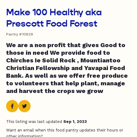
Make 100 Healthy aka
Prescott Food Forest
Pantry #10829
We are a non profit that gives Good to
those in need We provide food to
Chirches Ie Solid Rock , Mountiantoo
Christian Fellowship and Yavapai Food
Bank. As well as we offer free produce
to volunteers that help plant, manage
and harvest the crops we grow
This listing was last updated
Sep 1, 2023
Want an email when this food pantry updates their hours or
other information?