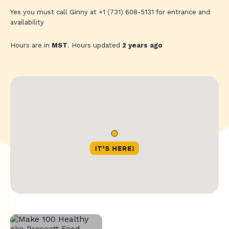
Yes you must call Ginny at +1 (731) 608-5131 for entrance and
availability
Hours are in
MST
. Hours updated
2 years ago