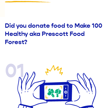
Did you donate food to Make 100
Healthy aka Prescott Food
Forest?
01