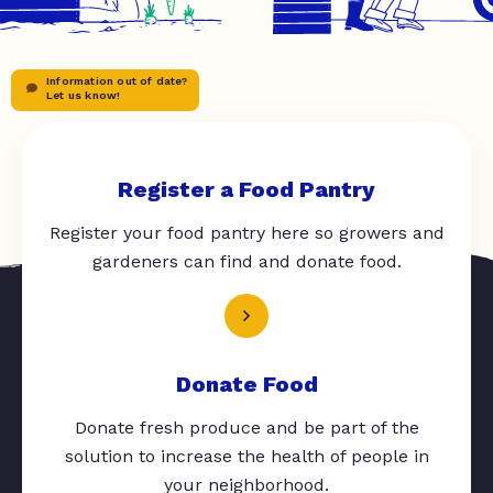
Information out of date?
Let us know!
Register a Food Pantry
Register your food pantry here so growers and
gardeners can find and donate food.
Donate Food
Donate fresh produce and be part of the
solution to increase the health of people in
your neighborhood.