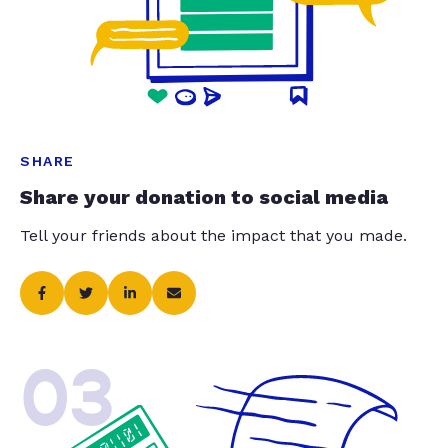
SHARE
Share your donation to social media
Tell your friends about the impact that you made.
03