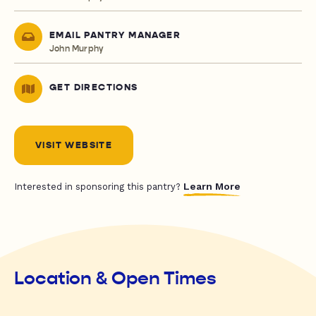
EMAIL PANTRY MANAGER
John Murphy
GET DIRECTIONS
VISIT WEBSITE
Learn More
Interested in sponsoring this pantry?
Location & Open Times