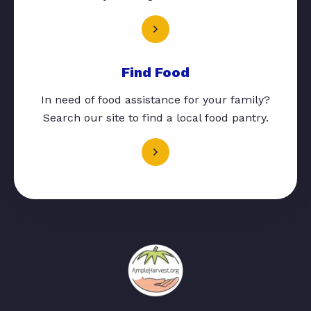
Find Food
In need of food assistance for your family?
Search our site to find a local food pantry.