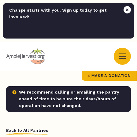
Change starts with you. Sign up today to get
involved!
MAKE A DONATION
We recommend calling or emailing the pantry
ahead of time to be sure their days/hours of
operation have not changed.
Back to All Pantries