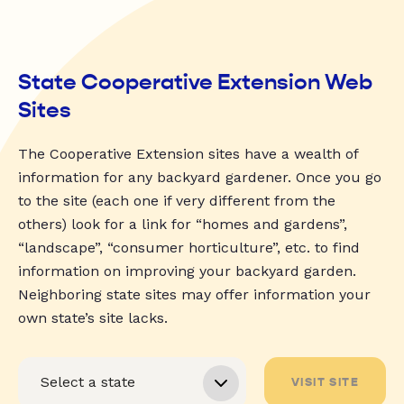
State Cooperative Extension Web
Sites
The Cooperative Extension sites have a wealth of
information for any backyard gardener. Once you go
to the site (each one if very different from the
others) look for a link for “homes and gardens”,
“landscape”, “consumer horticulture”, etc. to find
information on improving your backyard garden.
Neighboring state sites may offer information your
own state’s site lacks.
VISIT SITE