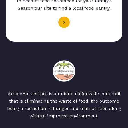
In need of food assistance for your family?
Search our site to find a local food pantry.
AmpleHarvest.org is a unique nationwide nonprofit
that is eliminating the waste of food, the outcome
being a reduction in hunger and malnutrition along
with an improved environment.