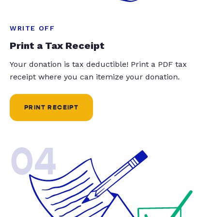
WRITE OFF
Print a Tax Receipt
Your donation is tax deductible! Print a PDF tax
receipt where you can itemize your donation.
PRINT RECEIPT
04