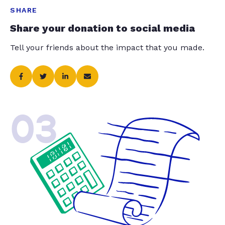
SHARE
Share your donation to social media
Tell your friends about the impact that you made.
03