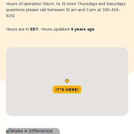
Hours of operation 10a.m. to 12 noon Thursdays and Saturdays
questions please call between 10 am and 3 pm at 330-424-
5212
Hours are in
EDT
. Hours updated
4 years ago