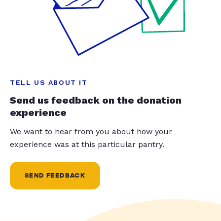
TELL US ABOUT IT
Send us feedback on the donation
experience
We want to hear from you about how your
experience was at this particular pantry.
SEND FEEDBACK