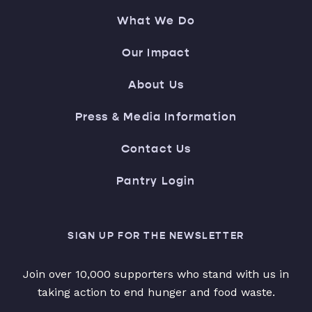
What We Do
Our Impact
About Us
Press & Media Information
Contact Us
Pantry Login
SIGN UP FOR THE NEWSLETTER
Join over 10,000 supporters who stand with us in
taking action to end hunger and food waste.