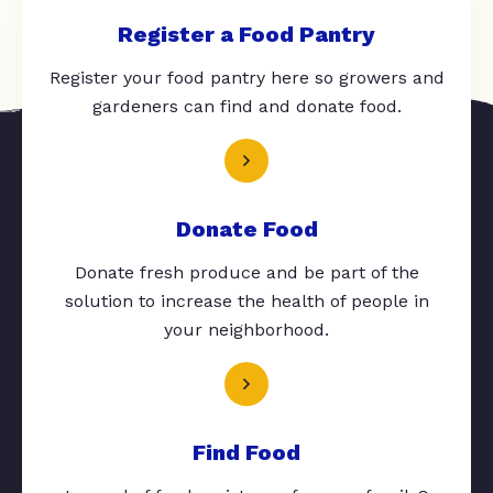
Register a Food Pantry
Register your food pantry here so growers and
gardeners can find and donate food.
Donate Food
Donate fresh produce and be part of the
solution to increase the health of people in
your neighborhood.
Find Food