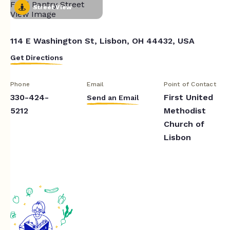
Street View
114 E Washington St, Lisbon, OH 44432, USA
Get Directions
Phone
Email
Point of Contact
330-424-
First United
Send an Email
5212
Methodist
Church of
Lisbon