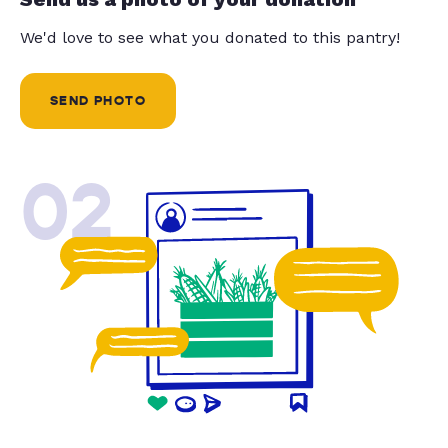
We'd love to see what you donated to this pantry!
SEND PHOTO
02