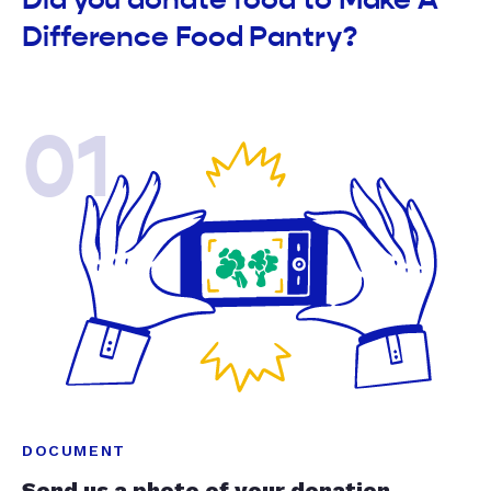
Difference Food Pantry?
01
DOCUMENT
Send us a photo of your donation