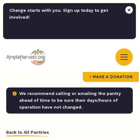
Change starts with you. Sign up today to get
involved!
MAKE A DONATION
We recommend calling or emailing the pantry
ahead of time to be sure their days/hours of
operation have not changed.
Back to All Pantries