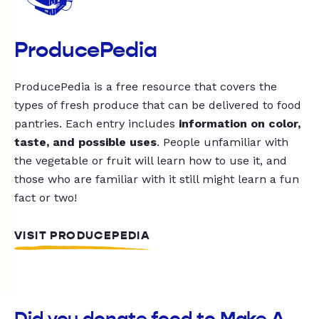
ProducePedia
ProducePedia is a free resource that covers the
types of fresh produce that can be delivered to food
pantries. Each entry includes
information on color,
taste, and possible uses
. People unfamiliar with
the vegetable or fruit will learn how to use it, and
those who are familiar with it still might learn a fun
fact or two!
VISIT PRODUCEPEDIA
Did you donate food to Make A