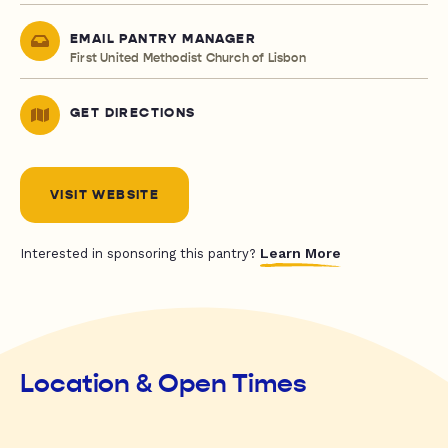
EMAIL PANTRY MANAGER
First United Methodist Church of Lisbon
GET DIRECTIONS
VISIT WEBSITE
Learn More
Interested in sponsoring this pantry?
Location & Open Times