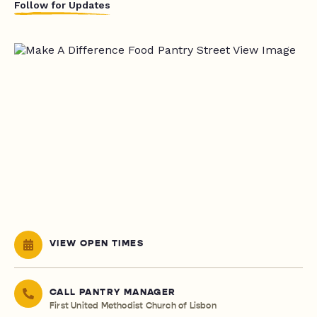
Follow for Updates
VIEW OPEN TIMES
CALL PANTRY MANAGER
First United Methodist Church of Lisbon