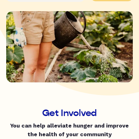
Get Involved
You can help alleviate hunger and improve
the health of your community