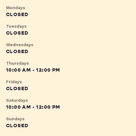
Mondays
CLOSED
Tuesdays
CLOSED
Wednesdays
CLOSED
Thursdays
10:00 AM - 12:00 PM
Fridays
CLOSED
Saturdays
10:00 AM - 12:00 PM
Sundays
CLOSED