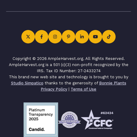
Copyright © 2026 AmpleHarvest.org. All Rights Reserved.
AmpleHarvest.org is a 501 (c)(3) non-profit recognized by the
IRS. Tax ID Number: 27-2433274
This brand new web site and technology is brought to you by
Studio Simpatico
thanks to the generosity of
Bonnie Plants
Privacy Policy
|
Terms of Use