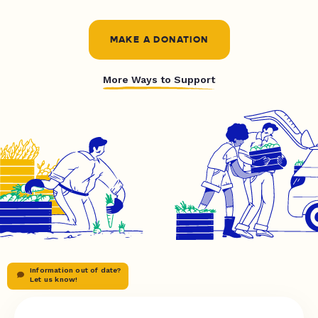
MAKE A DONATION
More Ways to Support
Information out of date?
Let us know!