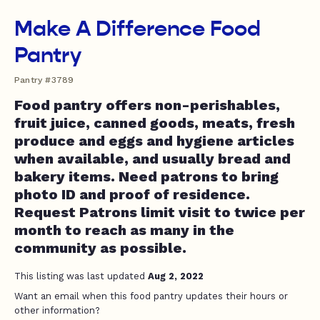
Make A Difference Food
Pantry
Pantry #3789
Food pantry offers non-perishables,
fruit juice, canned goods, meats, fresh
produce and eggs and hygiene articles
when available, and usually bread and
bakery items. Need patrons to bring
photo ID and proof of residence.
Request Patrons limit visit to twice per
month to reach as many in the
community as possible.
This listing was last updated
Aug 2, 2022
Want an email when this food pantry updates their hours or
other information?