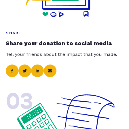
SHARE
Share your donation to social media
Tell your friends about the impact that you made.
03