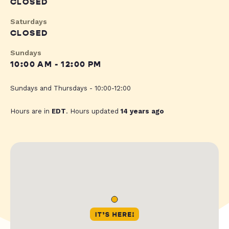
CLOSED
Saturdays
CLOSED
Sundays
10:00 AM - 12:00 PM
Sundays and Thursdays - 10:00-12:00
Hours are in
EDT
. Hours updated
14 years ago