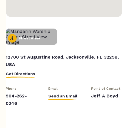
Street View
12700 St Augustine Road, Jacksonville, FL 32258,
USA
Get Directions
Phone
Email
Point of Contact
904-262-
Jeff A Boyd
Send an Email
0246