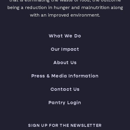
being a reduction in hunger and malnutrition along
with an improved environment.
What We Do
Our Impact
About Us
Press & Media Information
Contact Us
Pantry Login
SIGN UP FOR THE NEWSLETTER