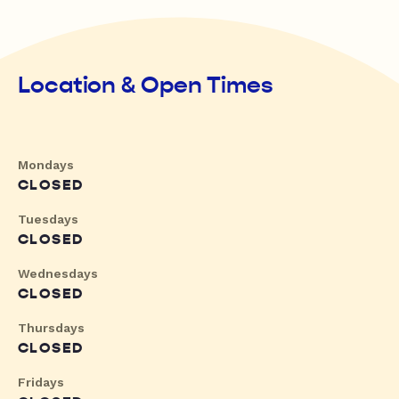
Location & Open Times
Mondays
CLOSED
Tuesdays
CLOSED
Wednesdays
CLOSED
Thursdays
CLOSED
Fridays