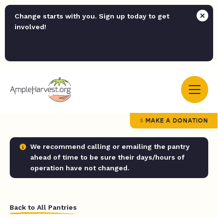
Change starts with you. Sign up today to get
involved!
MAKE A DONATION
We recommend calling or emailing the pantry
ahead of time to be sure their days/hours of
operation have not changed.
Back to All Pantries