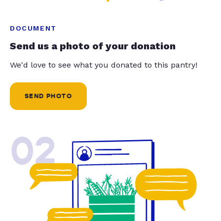
DOCUMENT
Send us a photo of your donation
We'd love to see what you donated to this pantry!
SEND PHOTO
02