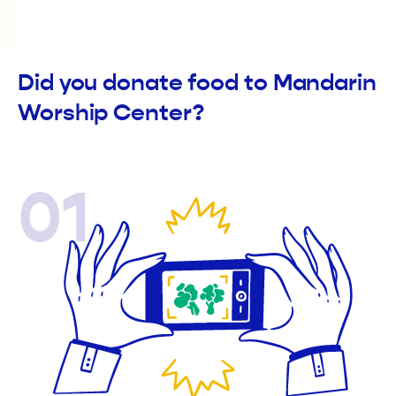
Did you donate food to Mandarin
Worship Center?
01