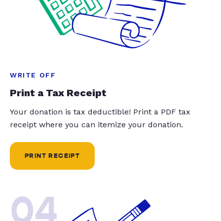
WRITE OFF
Print a Tax Receipt
Your donation is tax deductible! Print a PDF tax
receipt where you can itemize your donation.
PRINT RECEIPT
04