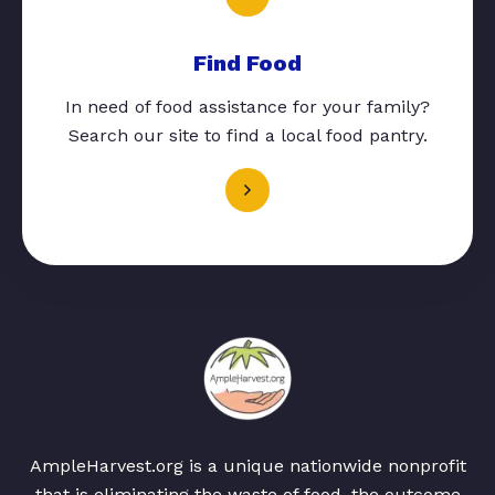
Find Food
In need of food assistance for your family?
Search our site to find a local food pantry.
AmpleHarvest.org is a unique nationwide nonprofit
that is eliminating the waste of food, the outcome