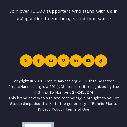
Join over 10,000 supporters who stand with us in
taking action to end hunger and food waste.
Copyright © 2026 AmpleHarvest.org. All Rights Reserved.
AmpleHarvest.org is a 501 (c)(3) non-profit recognized by the
IRS. Tax ID Number: 27-2433274
This brand new web site and technology is brought to you by
Studio Simpatico
thanks to the generosity of
Bonnie Plants
Privacy Policy
|
Terms of Use