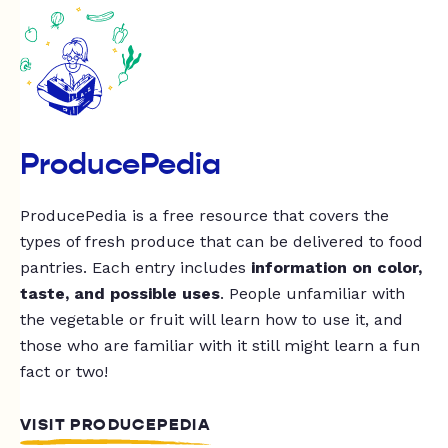
ProducePedia
ProducePedia is a free resource that covers the
types of fresh produce that can be delivered to food
pantries. Each entry includes
information on color,
taste, and possible uses
. People unfamiliar with
the vegetable or fruit will learn how to use it, and
those who are familiar with it still might learn a fun
fact or two!
VISIT PRODUCEPEDIA