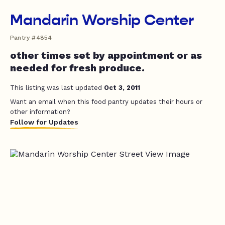
Mandarin Worship Center
Pantry #4854
other times set by appointment or as
needed for fresh produce.
This listing was last updated
Oct 3, 2011
Want an email when this food pantry updates their hours or
other information?
Follow for Updates