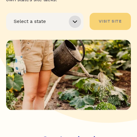
VISIT SITE