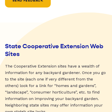
SEND FEEDBACK
State Cooperative Extension Web
Sites
The Cooperative Extension sites have a wealth of
information for any backyard gardener. Once you go
to the site (each one if very different from the
others) look for a link for “homes and gardens”,
“landscape”, “consumer horticulture”, etc. to find
information on improving your backyard garden.
Neighboring state sites may offer information your
own state’s site lacks.