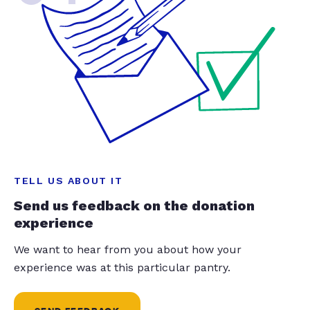
TELL US ABOUT IT
Send us feedback on the donation
experience
We want to hear from you about how your
experience was at this particular pantry.