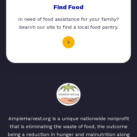
Find Food
In need of food assistance for your family?
Search our site to find a local food pantry.
AmpleHarvest.org is a unique nationwide nonprofit
that is eliminating the waste of food, the outcome
being a reduction in hunger and malnutrition along