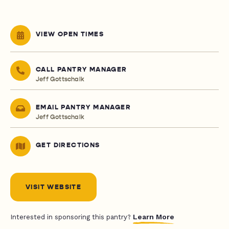
VIEW OPEN TIMES
CALL PANTRY MANAGER
Jeff Gottschalk
EMAIL PANTRY MANAGER
Jeff Gottschalk
GET DIRECTIONS
VISIT WEBSITE
Learn More
Interested in sponsoring this pantry?