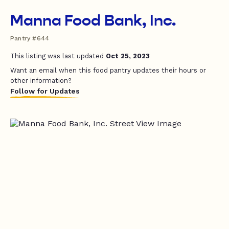
Manna Food Bank, Inc.
Pantry #644
This listing was last updated
Oct 25, 2023
Want an email when this food pantry updates their hours or
other information?
Follow for Updates