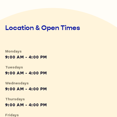
Location & Open Times
Mondays
9:00 AM - 4:00 PM
Tuesdays
9:00 AM - 4:00 PM
Wednesdays
9:00 AM - 4:00 PM
Thursdays
9:00 AM - 4:00 PM
Fridays