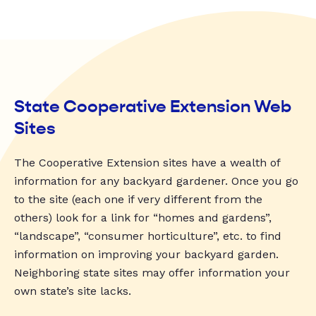
State Cooperative Extension Web
Sites
The Cooperative Extension sites have a wealth of
information for any backyard gardener. Once you go
to the site (each one if very different from the
others) look for a link for “homes and gardens”,
“landscape”, “consumer horticulture”, etc. to find
information on improving your backyard garden.
Neighboring state sites may offer information your
own state’s site lacks.