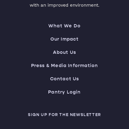
with an improved environment.
What We Do
Our Impact
About Us
Press & Media Information
Contact Us
Pantry Login
SIGN UP FOR THE NEWSLETTER