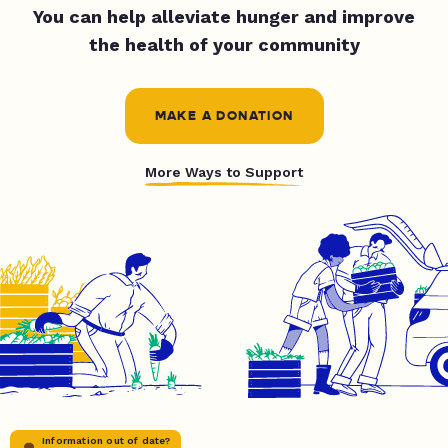
You can help alleviate hunger and improve
the health of your community
MAKE A DONATION
More Ways to Support
Information out of date?