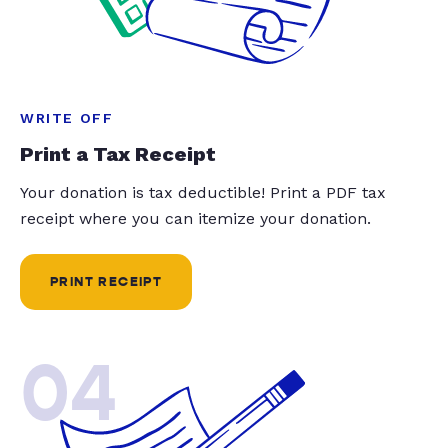
WRITE OFF
Print a Tax Receipt
Your donation is tax deductible! Print a PDF tax
receipt where you can itemize your donation.
PRINT RECEIPT
04