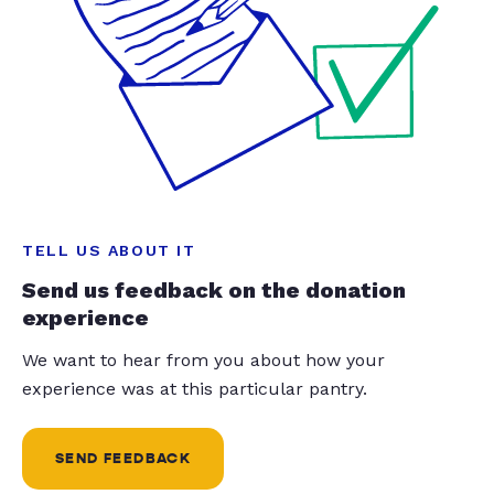
TELL US ABOUT IT
Send us feedback on the donation
experience
We want to hear from you about how your
experience was at this particular pantry.
SEND FEEDBACK