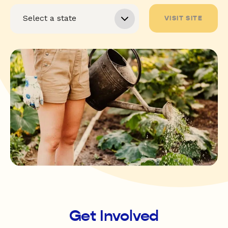
VISIT SITE
Get Involved