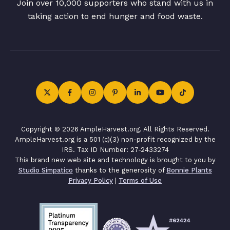
Join over 10,000 supporters who stand with us in
taking action to end hunger and food waste.
Copyright © 2026 AmpleHarvest.org. All Rights Reserved.
AmpleHarvest.org is a 501 (c)(3) non-profit recognized by the
IRS. Tax ID Number: 27-2433274
This brand new web site and technology is brought to you by
Studio Simpatico
thanks to the generosity of
Bonnie Plants
Privacy Policy
|
Terms of Use