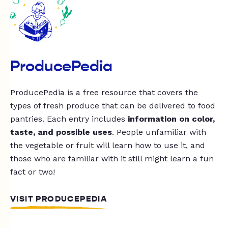
ProducePedia
ProducePedia is a free resource that covers the
types of fresh produce that can be delivered to food
pantries. Each entry includes
information on color,
taste, and possible uses
. People unfamiliar with
the vegetable or fruit will learn how to use it, and
those who are familiar with it still might learn a fun
fact or two!
VISIT PRODUCEPEDIA