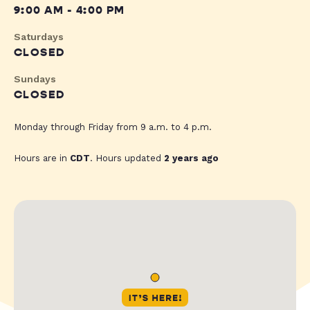
9:00 AM - 4:00 PM
Saturdays
CLOSED
Sundays
CLOSED
Monday through Friday from 9 a.m. to 4 p.m.
Hours are in
CDT
. Hours updated
2 years ago