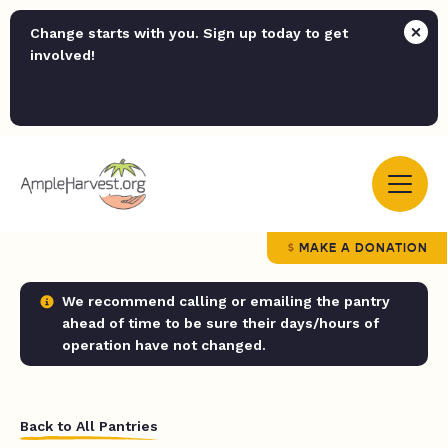
Change starts with you. Sign up today to get
involved!
MAKE A DONATION
We recommend calling or emailing the pantry
ahead of time to be sure their days/hours of
operation have not changed.
Back to All Pantries