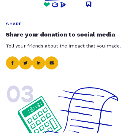
SHARE
Share your donation to social media
Tell your friends about the impact that you made.
03