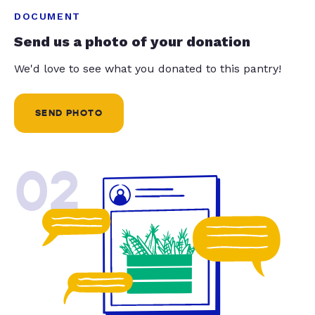
DOCUMENT
Send us a photo of your donation
We'd love to see what you donated to this pantry!
SEND PHOTO
02