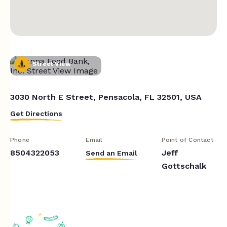
Street View
3030 North E Street, Pensacola, FL 32501, USA
Get Directions
Phone
Email
Point of Contact
8504322053
Jeff
Send an Email
Gottschalk