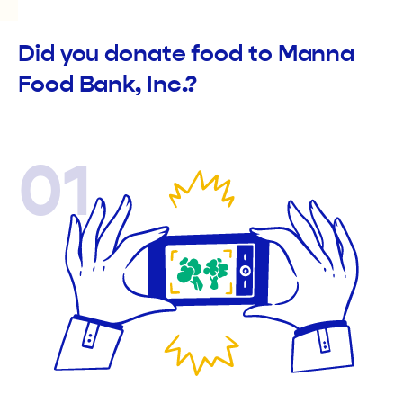
Did you donate food to Manna
Food Bank, Inc.?
01