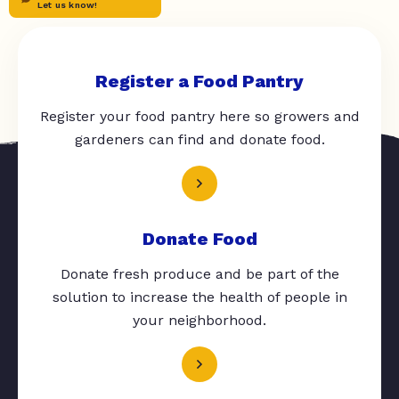
Let us know!
Register a Food Pantry
Register your food pantry here so growers and
gardeners can find and donate food.
Donate Food
Donate fresh produce and be part of the
solution to increase the health of people in
your neighborhood.