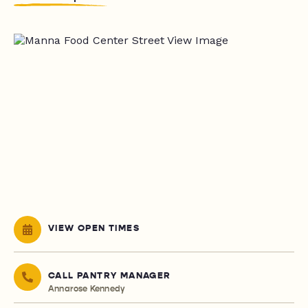
VIEW OPEN TIMES
CALL PANTRY MANAGER
Annarose Kennedy