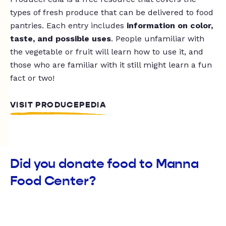
types of fresh produce that can be delivered to food
pantries. Each entry includes
information on color,
taste, and possible uses
. People unfamiliar with
the vegetable or fruit will learn how to use it, and
those who are familiar with it still might learn a fun
fact or two!
VISIT PRODUCEPEDIA
Did you donate food to Manna
Food Center?