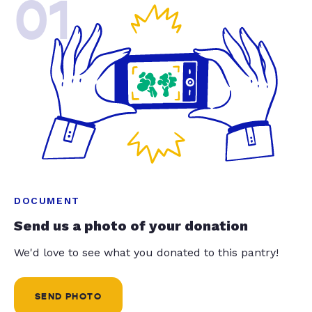
01
DOCUMENT
Send us a photo of your donation
We'd love to see what you donated to this pantry!
SEND PHOTO