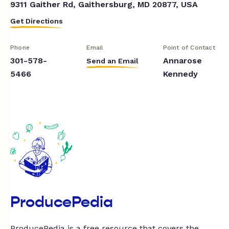
9311 Gaither Rd, Gaithersburg, MD 20877, USA
Get Directions
Phone
Email
Point of Contact
301-578-
Annarose
Send an Email
5466
Kennedy
ProducePedia
ProducePedia is a free resource that covers the