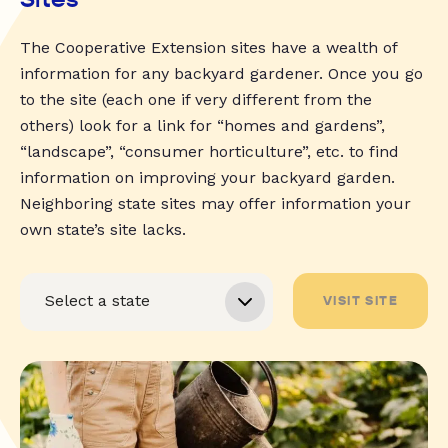
The Cooperative Extension sites have a wealth of
information for any backyard gardener. Once you go
to the site (each one if very different from the
others) look for a link for “homes and gardens”,
“landscape”, “consumer horticulture”, etc. to find
information on improving your backyard garden.
Neighboring state sites may offer information your
own state’s site lacks.
VISIT SITE