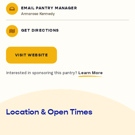
EMAIL PANTRY MANAGER
Annarose Kennedy
GET DIRECTIONS
VISIT WEBSITE
Learn More
Interested in sponsoring this pantry?
Location & Open Times