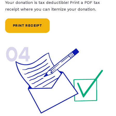
Your donation is tax deductible! Print a PDF tax
receipt where you can itemize your donation.
PRINT RECEIPT
04