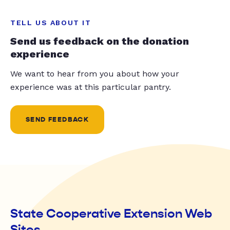
TELL US ABOUT IT
Send us feedback on the donation
experience
We want to hear from you about how your
experience was at this particular pantry.
SEND FEEDBACK
State Cooperative Extension Web
Sites