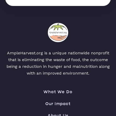
AmpleHarvest.org is a unique nationwide nonprofit
that is eliminating the waste of food, the outcome
being a reduction in hunger and malnutrition along
with an improved environment.
What We Do
Our Impact
About Us