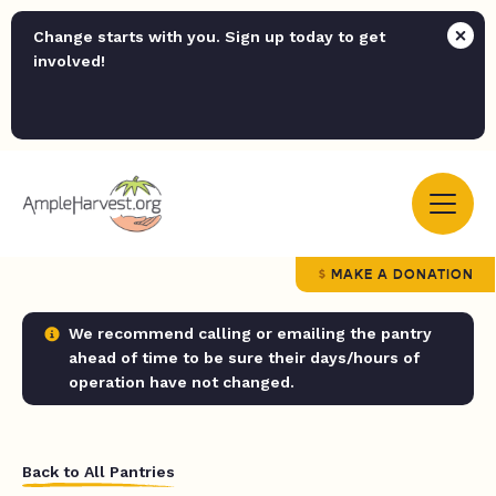
Change starts with you. Sign up today to get
involved!
MAKE A DONATION
We recommend calling or emailing the pantry
ahead of time to be sure their days/hours of
operation have not changed.
Back to All Pantries