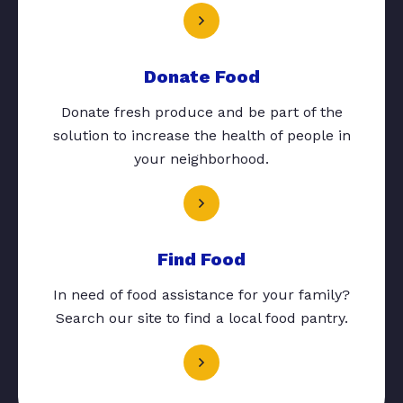
Donate Food
Donate fresh produce and be part of the
solution to increase the health of people in
your neighborhood.
Find Food
In need of food assistance for your family?
Search our site to find a local food pantry.