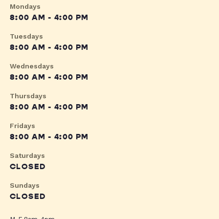
Mondays
8:00 AM - 4:00 PM
Tuesdays
8:00 AM - 4:00 PM
Wednesdays
8:00 AM - 4:00 PM
Thursdays
8:00 AM - 4:00 PM
Fridays
8:00 AM - 4:00 PM
Saturdays
CLOSED
Sundays
CLOSED