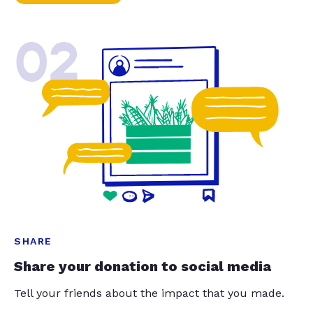
02
SHARE
Share your donation to social media
Tell your friends about the impact that you made.