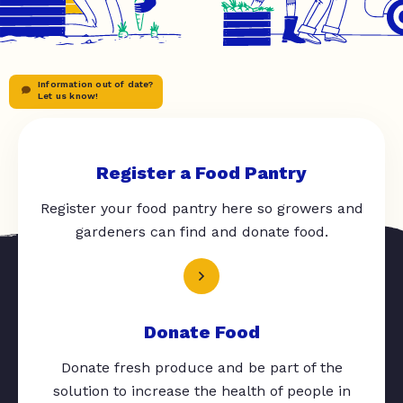
Information out of date?
Let us know!
Register a Food Pantry
Register your food pantry here so growers and
gardeners can find and donate food.
Donate Food
Donate fresh produce and be part of the
solution to increase the health of people in