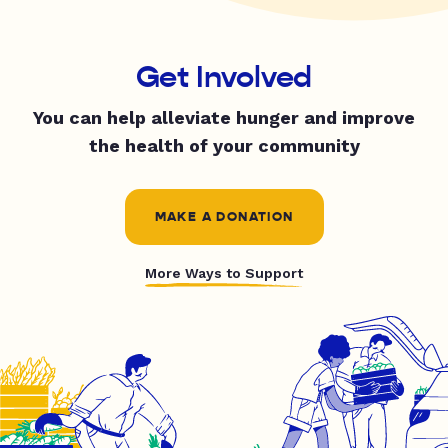
Get Involved
You can help alleviate hunger and improve
the health of your community
MAKE A DONATION
More Ways to Support