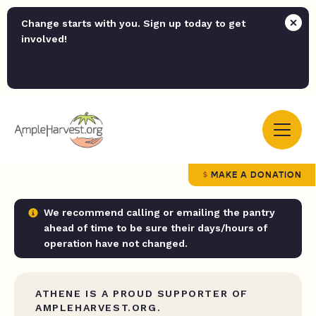
Change starts with you. Sign up today to get
involved!
MAKE A DONATION
We recommend calling or emailing the pantry
ahead of time to be sure their days/hours of
operation have not changed.
ATHENE IS A PROUD SUPPORTER OF
AMPLEHARVEST.ORG.