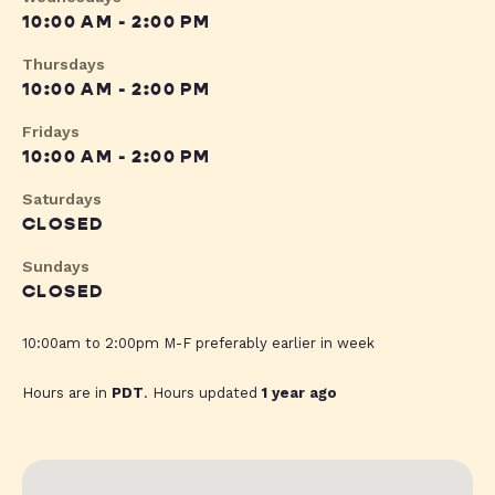
10:00 AM - 2:00 PM
Thursdays
10:00 AM - 2:00 PM
Fridays
10:00 AM - 2:00 PM
Saturdays
CLOSED
Sundays
CLOSED
10:00am to 2:00pm M-F preferably earlier in week
Hours are in
PDT
. Hours updated
1 year ago