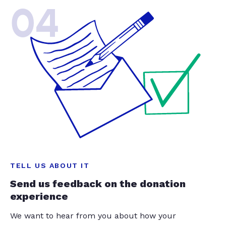
04
TELL US ABOUT IT
Send us feedback on the donation
experience
We want to hear from you about how your