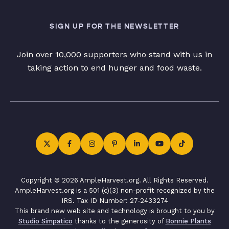
SIGN UP FOR THE NEWSLETTER
Join over 10,000 supporters who stand with us in
taking action to end hunger and food waste.
Copyright © 2026 AmpleHarvest.org. All Rights Reserved.
AmpleHarvest.org is a 501 (c)(3) non-profit recognized by the
IRS. Tax ID Number: 27-2433274
This brand new web site and technology is brought to you by
Studio Simpatico
thanks to the generosity of
Bonnie Plants