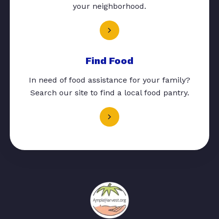
your neighborhood.
Find Food
In need of food assistance for your family?
Search our site to find a local food pantry.