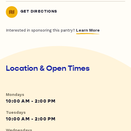
GET DIRECTIONS
Learn More
Interested in sponsoring this pantry?
Location & Open Times
Mondays
10:00 AM - 2:00 PM
Tuesdays
10:00 AM - 2:00 PM
Wednesdays