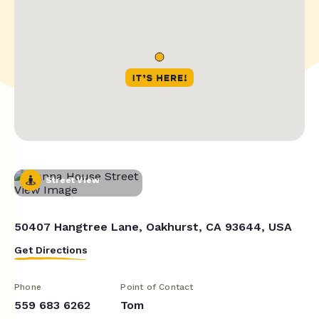
Street View
50407 Hangtree Lane, Oakhurst, CA 93644, USA
Get Directions
Phone
Point of Contact
559 683 6262
Tom