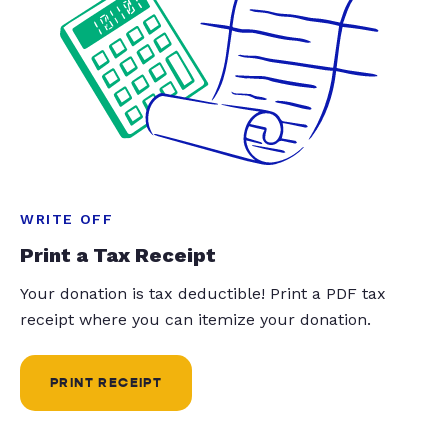
WRITE OFF
Print a Tax Receipt
Your donation is tax deductible! Print a PDF tax
receipt where you can itemize your donation.
PRINT RECEIPT