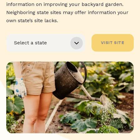
information on improving your backyard garden.
Neighboring state sites may offer information your
own state’s site lacks.
VISIT SITE