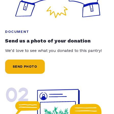
DOCUMENT
Send us a photo of your donation
We'd love to see what you donated to this pantry!
SEND PHOTO
02