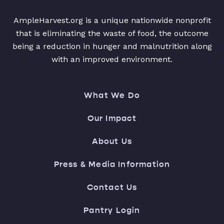
AmpleHarvest.org is a unique nationwide nonprofit
that is eliminating the waste of food, the outcome
being a reduction in hunger and malnutrition along
with an improved environment.
What We Do
Our Impact
About Us
Press & Media Information
Contact Us
Pantry Login