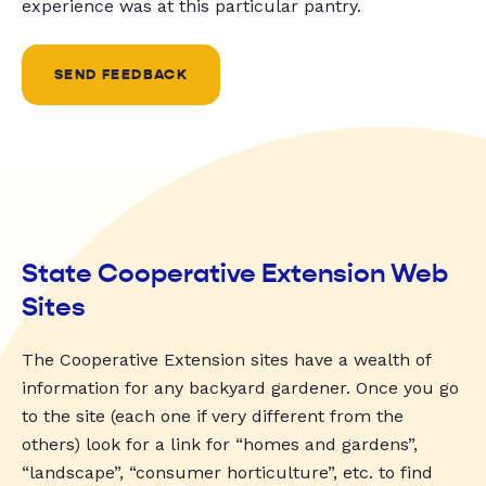
experience was at this particular pantry.
SEND FEEDBACK
State Cooperative Extension Web
Sites
The Cooperative Extension sites have a wealth of
information for any backyard gardener. Once you go
to the site (each one if very different from the
others) look for a link for “homes and gardens”,
“landscape”, “consumer horticulture”, etc. to find