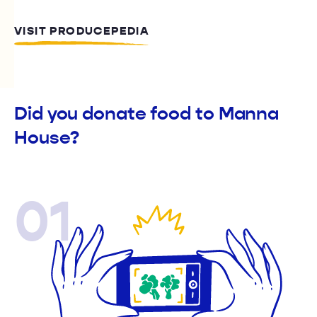
VISIT PRODUCEPEDIA
Did you donate food to Manna
House?
01