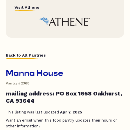
Visit Athene
Back to All Pantries
Manna House
Pantry #2368
mailing address: PO Box 1658 Oakhurst,
CA 93644
This listing was last updated
Apr 7, 2025
Want an email when this food pantry updates their hours or
other information?