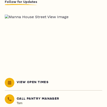
Follow for Updates
VIEW OPEN TIMES
CALL PANTRY MANAGER
Tom