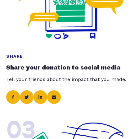
SHARE
Share your donation to social media
Tell your friends about the impact that you made.
03