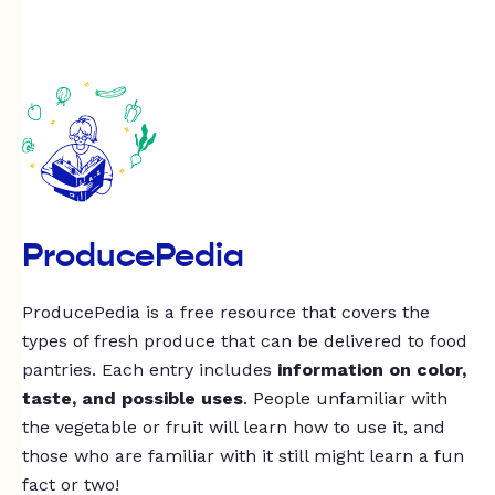
ProducePedia
ProducePedia is a free resource that covers the
types of fresh produce that can be delivered to food
pantries. Each entry includes
information on color,
taste, and possible uses
. People unfamiliar with
the vegetable or fruit will learn how to use it, and
those who are familiar with it still might learn a fun
fact or two!