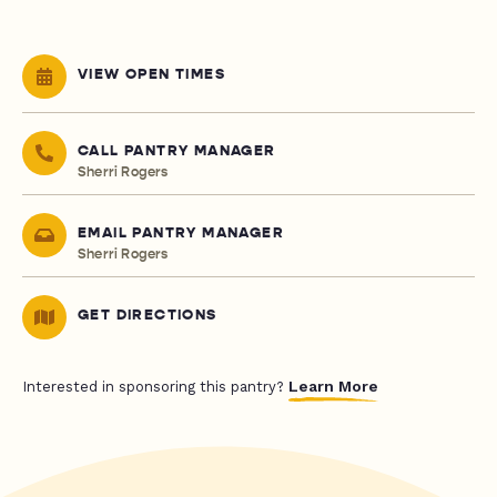
VIEW OPEN TIMES
CALL PANTRY MANAGER
Sherri Rogers
EMAIL PANTRY MANAGER
Sherri Rogers
GET DIRECTIONS
Learn More
Interested in sponsoring this pantry?