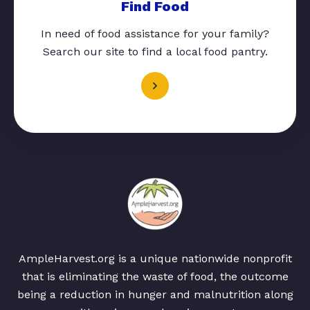
Find Food
In need of food assistance for your family?
Search our site to find a local food pantry.
AmpleHarvest.org is a unique nationwide nonprofit
that is eliminating the waste of food, the outcome
being a reduction in hunger and malnutrition along