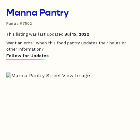
Manna Pantry
Pantry #7502
This listing was last updated
Jul 15, 2022
Want an email when this food pantry updates their hours or
other information?
Follow for Updates