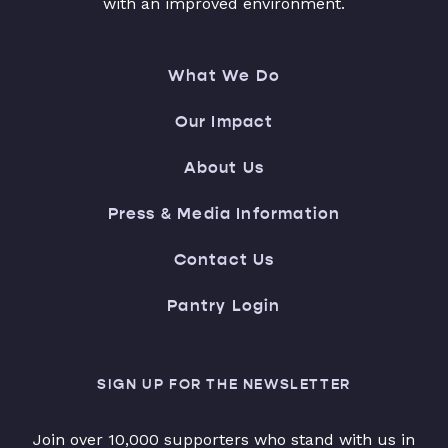
with an improved environment.
What We Do
Our Impact
About Us
Press & Media Information
Contact Us
Pantry Login
SIGN UP FOR THE NEWSLETTER
Join over 10,000 supporters who stand with us in