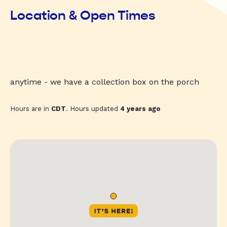
Location & Open Times
anytime - we have a collection box on the porch
Hours are in
CDT
. Hours updated
4 years ago