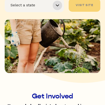
VISIT SITE
Get Involved