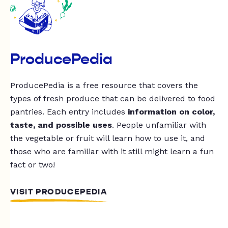
ProducePedia
ProducePedia is a free resource that covers the
types of fresh produce that can be delivered to food
pantries. Each entry includes
information on color,
taste, and possible uses
. People unfamiliar with
the vegetable or fruit will learn how to use it, and
those who are familiar with it still might learn a fun
fact or two!
VISIT PRODUCEPEDIA