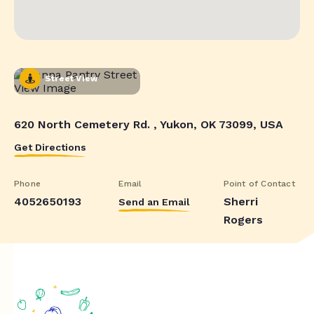
Street View
620 North Cemetery Rd. , Yukon, OK 73099, USA
Get Directions
Phone
Email
Point of Contact
4052650193
Sherri
Send an Email
Rogers