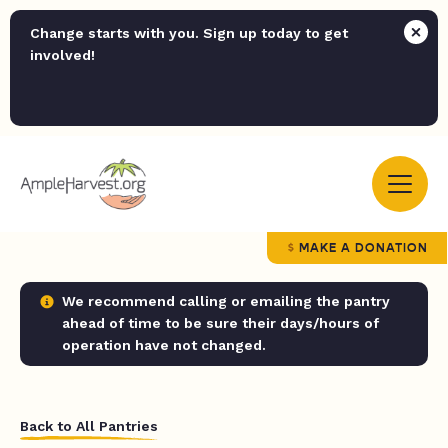
Change starts with you. Sign up today to get
involved!
MAKE A DONATION
We recommend calling or emailing the pantry
ahead of time to be sure their days/hours of
operation have not changed.
Back to All Pantries