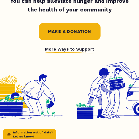
You can help alleviate hunger and improve
the health of your community
MAKE A DONATION
More Ways to Support
Information out of date?
Let us know!