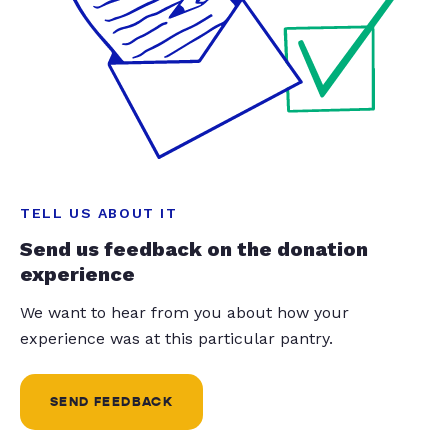
TELL US ABOUT IT
Send us feedback on the donation
experience
We want to hear from you about how your
experience was at this particular pantry.
SEND FEEDBACK