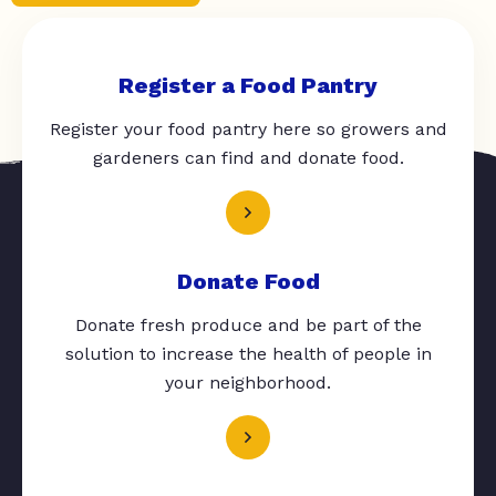
Register a Food Pantry
Register your food pantry here so growers and
gardeners can find and donate food.
Donate Food
Donate fresh produce and be part of the
solution to increase the health of people in
your neighborhood.