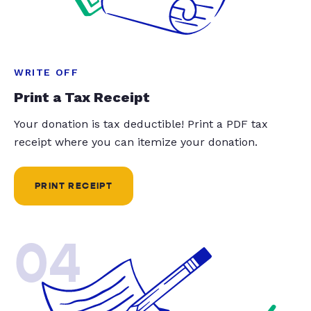
WRITE OFF
Print a Tax Receipt
Your donation is tax deductible! Print a PDF tax
receipt where you can itemize your donation.
PRINT RECEIPT
04