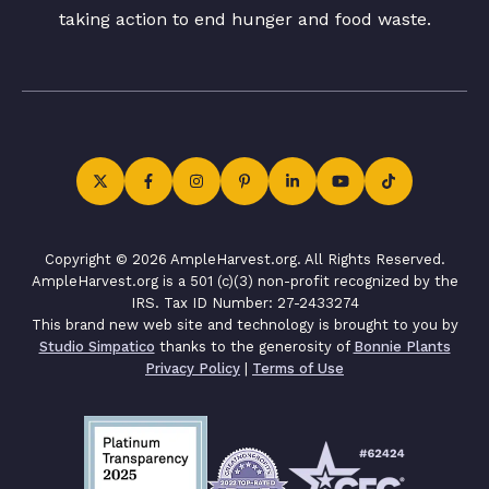
taking action to end hunger and food waste.
Copyright © 2026 AmpleHarvest.org. All Rights Reserved.
AmpleHarvest.org is a 501 (c)(3) non-profit recognized by the
IRS. Tax ID Number: 27-2433274
This brand new web site and technology is brought to you by
Studio Simpatico
thanks to the generosity of
Bonnie Plants
Privacy Policy
|
Terms of Use