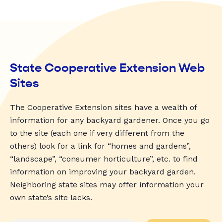
State Cooperative Extension Web
Sites
The Cooperative Extension sites have a wealth of
information for any backyard gardener. Once you go
to the site (each one if very different from the
others) look for a link for “homes and gardens”,
“landscape”, “consumer horticulture”, etc. to find
information on improving your backyard garden.
Neighboring state sites may offer information your
own state’s site lacks.