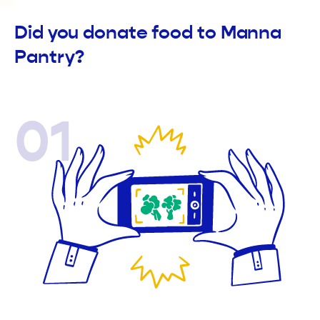
Did you donate food to Manna
Pantry?
01