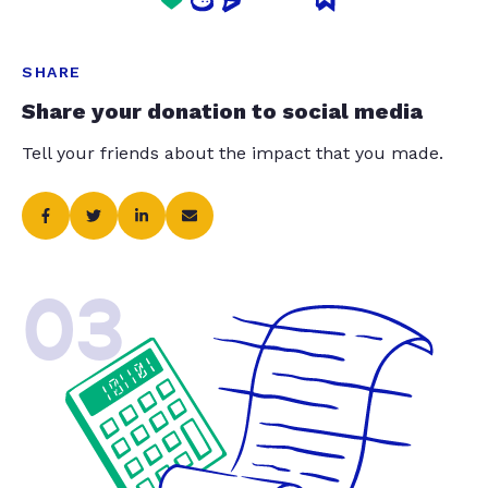
SHARE
Share your donation to social media
Tell your friends about the impact that you made.
03