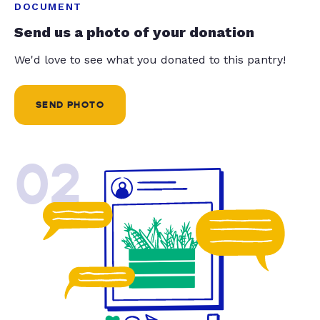
DOCUMENT
Send us a photo of your donation
We'd love to see what you donated to this pantry!
SEND PHOTO
02