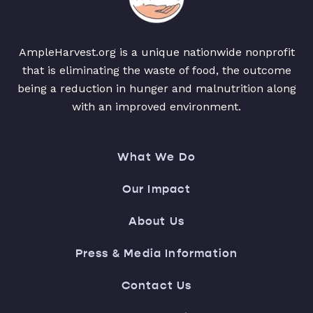
AmpleHarvest.org is a unique nationwide nonprofit
that is eliminating the waste of food, the outcome
being a reduction in hunger and malnutrition along
with an improved environment.
What We Do
Our Impact
About Us
Press & Media Information
Contact Us