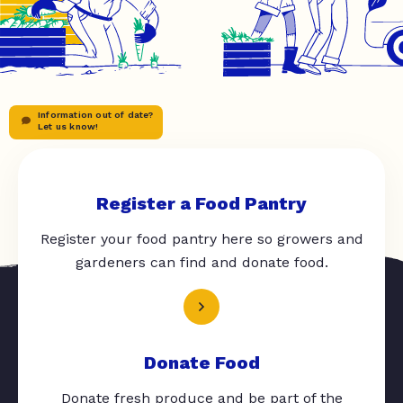
Information out of date?
Let us know!
Register a Food Pantry
Register your food pantry here so growers and
gardeners can find and donate food.
Donate Food
Donate fresh produce and be part of the