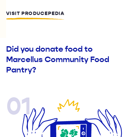
VISIT PRODUCEPEDIA
Did you donate food to
Marcellus Community Food
Pantry?
01