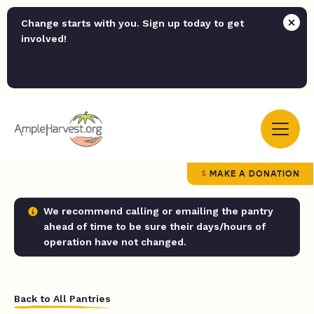
Change starts with you. Sign up today to get
involved!
MAKE A DONATION
We recommend calling or emailing the pantry
ahead of time to be sure their days/hours of
operation have not changed.
Back to All Pantries