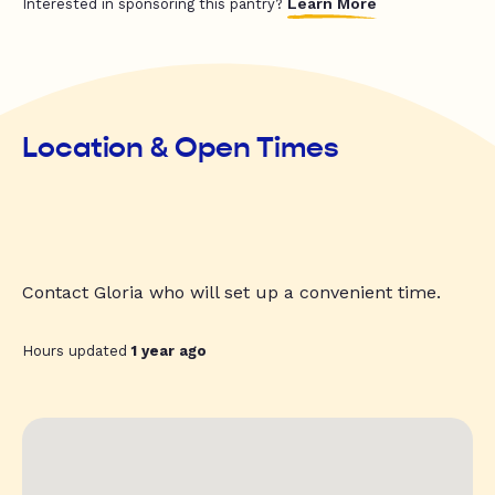
Learn More
Interested in sponsoring this pantry?
Location & Open Times
Contact Gloria who will set up a convenient time.
Hours updated
1 year ago