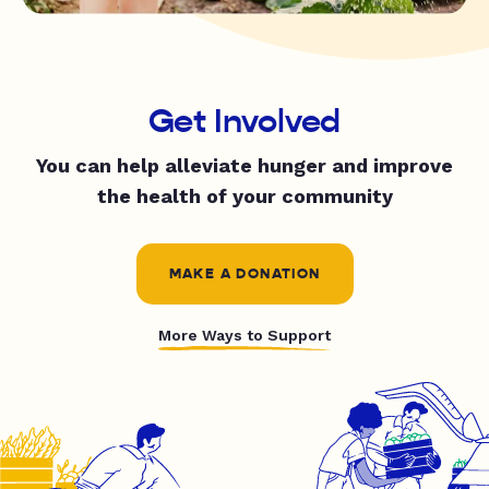
Get Involved
You can help alleviate hunger and improve
the health of your community
MAKE A DONATION
More Ways to Support