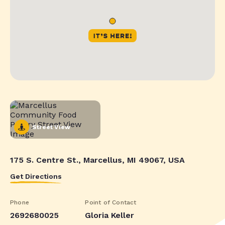
Street View
175 S. Centre St., Marcellus, MI 49067, USA
Get Directions
Phone
Point of Contact
2692680025
Gloria Keller