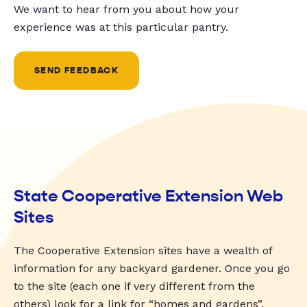
We want to hear from you about how your
experience was at this particular pantry.
SEND FEEDBACK
State Cooperative Extension Web
Sites
The Cooperative Extension sites have a wealth of
information for any backyard gardener. Once you go
to the site (each one if very different from the
others) look for a link for “homes and gardens”,