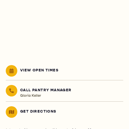
VIEW OPEN TIMES
CALL PANTRY MANAGER
Gloria Keller
GET DIRECTIONS