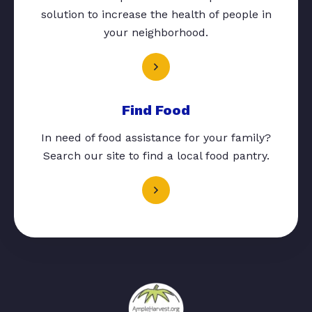
solution to increase the health of people in
your neighborhood.
Find Food
In need of food assistance for your family?
Search our site to find a local food pantry.