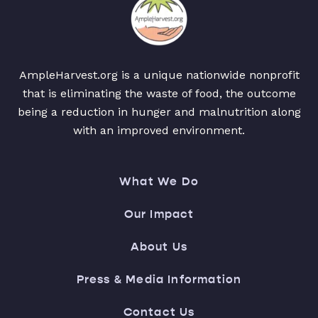
AmpleHarvest.org is a unique nationwide nonprofit
that is eliminating the waste of food, the outcome
being a reduction in hunger and malnutrition along
with an improved environment.
What We Do
Our Impact
About Us
Press & Media Information
Contact Us