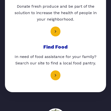
Donate fresh produce and be part of the
solution to increase the health of people in
your neighborhood.
Find Food
In need of food assistance for your family?
Search our site to find a local food pantry.