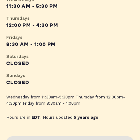
11:30 AM - 5:30 PM
Thursdays
12:00 PM - 4:30 PM
Fridays
8:30 AM - 1:00 PM
Saturdays
CLOSED
Sundays
CLOSED
Wednesday from 11:30am-5:30pm Thursday from 12:00pm-
4:30pm Friday from 8:30am - 1:00pm
Hours are in
EDT
. Hours updated
5 years ago