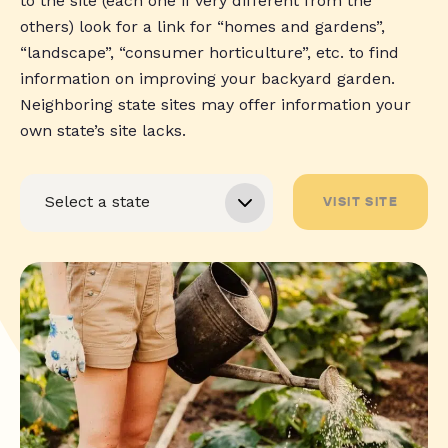
to the site (each one if very different from the
others) look for a link for “homes and gardens”,
“landscape”, “consumer horticulture”, etc. to find
information on improving your backyard garden.
Neighboring state sites may offer information your
own state’s site lacks.
VISIT SITE