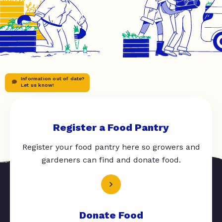
Information out of date?
Let us know!
Register a Food Pantry
Register your food pantry here so growers and
gardeners can find and donate food.
Donate Food