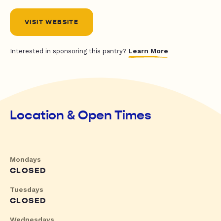
VISIT WEBSITE
Learn More
Interested in sponsoring this pantry?
Location & Open Times
Mondays
CLOSED
Tuesdays
CLOSED
Wednesdays