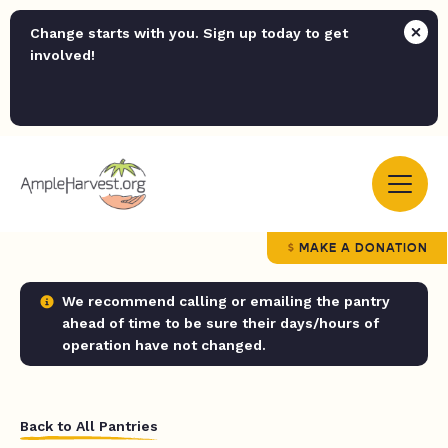
Change starts with you. Sign up today to get
involved!
MAKE A DONATION
We recommend calling or emailing the pantry
ahead of time to be sure their days/hours of
operation have not changed.
Back to All Pantries