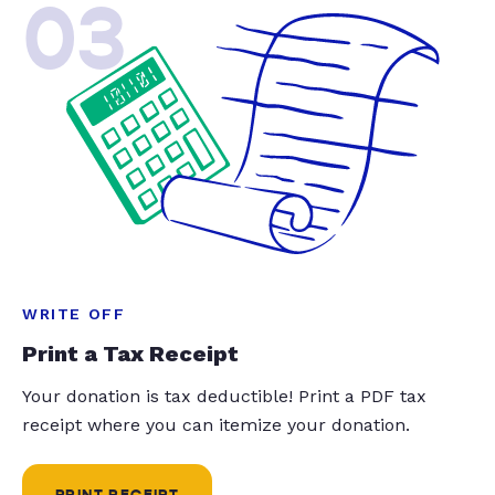
03
WRITE OFF
Print a Tax Receipt
Your donation is tax deductible! Print a PDF tax
receipt where you can itemize your donation.
PRINT RECEIPT