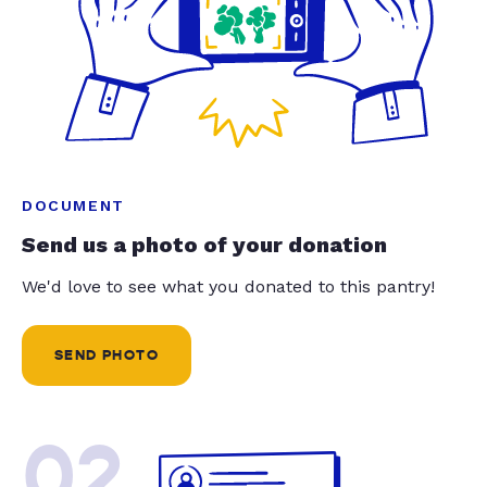
DOCUMENT
Send us a photo of your donation
We'd love to see what you donated to this pantry!
SEND PHOTO
02