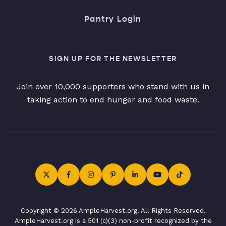
Pantry Login
SIGN UP FOR THE NEWSLETTER
Join over 10,000 supporters who stand with us in
taking action to end hunger and food waste.
Copyright © 2026 AmpleHarvest.org. All Rights Reserved.
AmpleHarvest.org is a 501 (c)(3) non-profit recognized by the