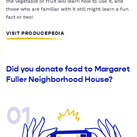
the vegetable or fruit will learn how to use it, and
those who are familiar with it still might learn a fun
fact or two!
VISIT PRODUCEPEDIA
Did you donate food to Margaret
Fuller Neighborhood House?
01