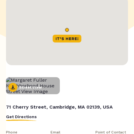
Street View
71 Cherry Street, Cambridge, MA 02139, USA
Get Directions
Phone
Email
Point of Contact