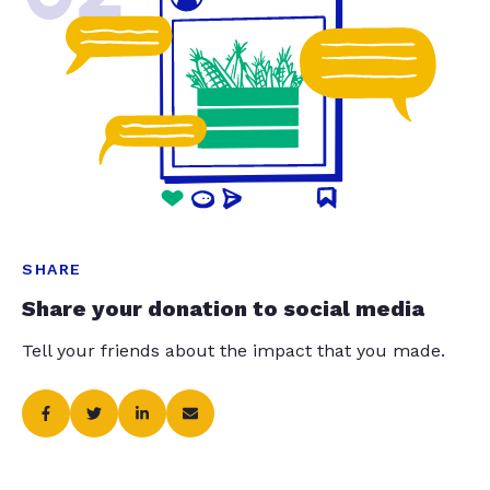
SHARE
Share your donation to social media
Tell your friends about the impact that you made.