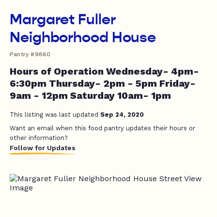
Margaret Fuller
Neighborhood House
Pantry #9860
Hours of Operation Wednesday- 4pm-
6:30pm Thursday- 2pm - 5pm Friday-
9am - 12pm Saturday 10am- 1pm
This listing was last updated
Sep 24, 2020
Want an email when this food pantry updates their hours or
other information?
Follow for Updates