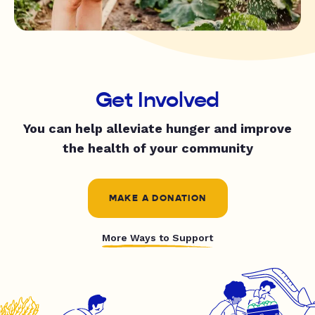
Get Involved
You can help alleviate hunger and improve
the health of your community
MAKE A DONATION
More Ways to Support