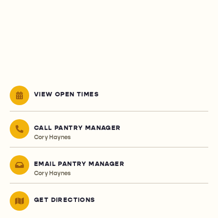
VIEW OPEN TIMES
CALL PANTRY MANAGER
Cory Haynes
EMAIL PANTRY MANAGER
Cory Haynes
GET DIRECTIONS