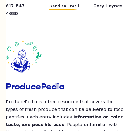
617-547-
Cory Haynes
Send an Email
4680
ProducePedia
ProducePedia is a free resource that covers the
types of fresh produce that can be delivered to food
pantries. Each entry includes
information on color,
taste, and possible uses
. People unfamiliar with