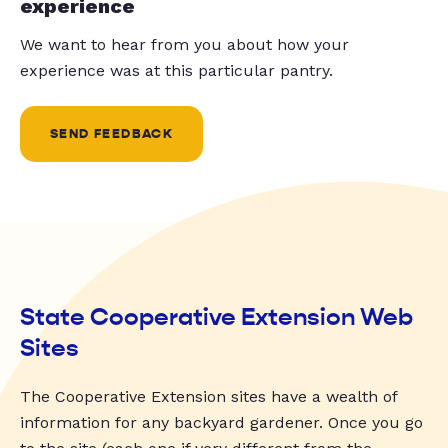
experience
We want to hear from you about how your
experience was at this particular pantry.
SEND FEEDBACK
State Cooperative Extension Web
Sites
The Cooperative Extension sites have a wealth of
information for any backyard gardener. Once you go