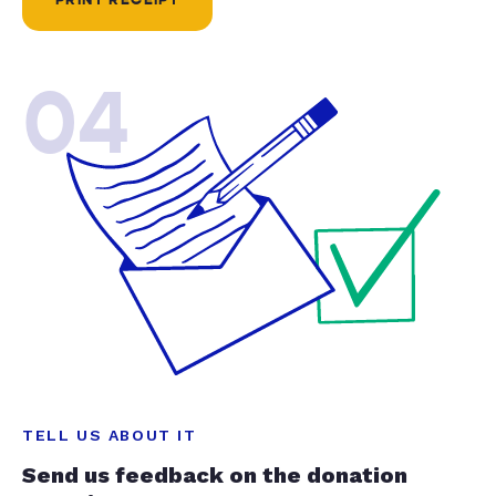
04
TELL US ABOUT IT
Send us feedback on the donation