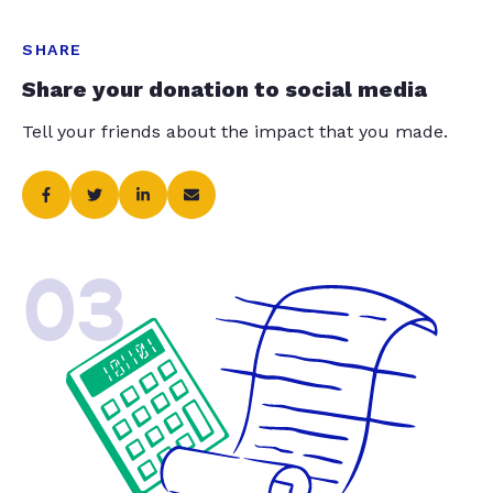
SHARE
Share your donation to social media
Tell your friends about the impact that you made.
03