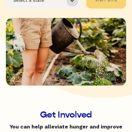
VISIT SITE
Get Involved
You can help alleviate hunger and improve