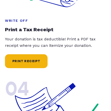
WRITE OFF
Print a Tax Receipt
Your donation is tax deductible! Print a PDF tax
receipt where you can itemize your donation.
PRINT RECEIPT
04