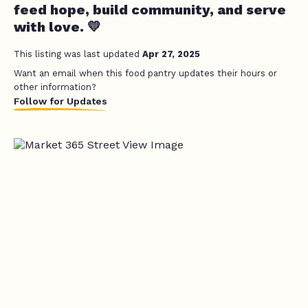
feed hope, build community, and serve
with love. 💛
This listing was last updated
Apr 27, 2025
Want an email when this food pantry updates their hours or
other information?
Follow for Updates