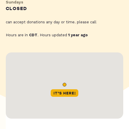
Sundays
CLOSED
can accept donations any day or time. please call
Hours are in
CDT
. Hours updated
1 year ago