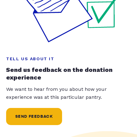
TELL US ABOUT IT
Send us feedback on the donation
experience
We want to hear from you about how your
experience was at this particular pantry.
SEND FEEDBACK