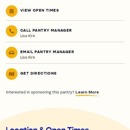
VIEW OPEN TIMES
CALL PANTRY MANAGER
Lisa Kirk
EMAIL PANTRY MANAGER
Lisa Kirk
GET DIRECTIONS
Learn More
Interested in sponsoring this pantry?
Location & Open Times