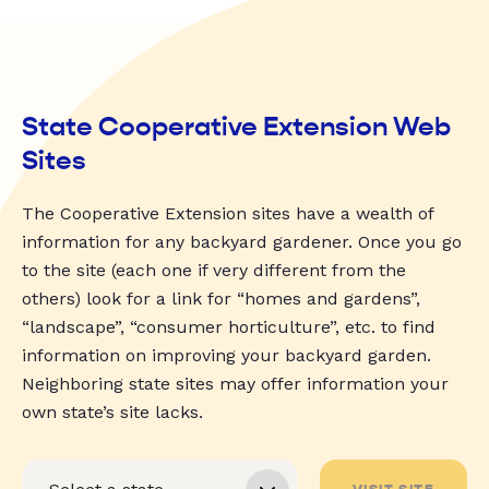
State Cooperative Extension Web
Sites
The Cooperative Extension sites have a wealth of
information for any backyard gardener. Once you go
to the site (each one if very different from the
others) look for a link for “homes and gardens”,
“landscape”, “consumer horticulture”, etc. to find
information on improving your backyard garden.
Neighboring state sites may offer information your
own state’s site lacks.