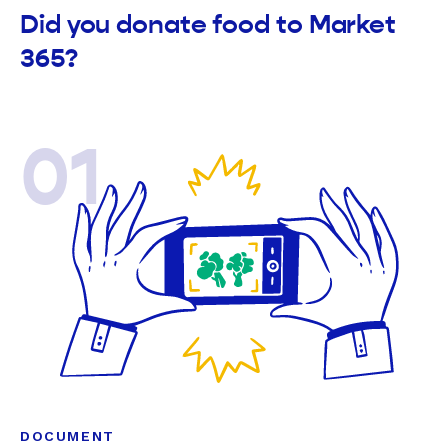
Did you donate food to Market
365?
01
DOCUMENT