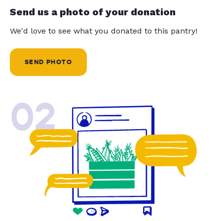
Send us a photo of your donation
We'd love to see what you donated to this pantry!
SEND PHOTO
02