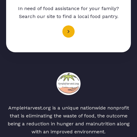
In need of food assistance for your family?
Search our site to find a local food pantry.
AmpleHarvest.org is a unique nationwide nonprofit
that is eliminating the waste of food, the outcome
being a reduction in hunger and malnutrition along
with an improved environment.