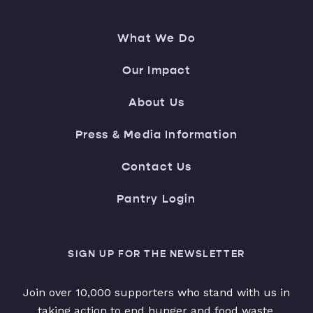
What We Do
Our Impact
About Us
Press & Media Information
Contact Us
Pantry Login
SIGN UP FOR THE NEWSLETTER
Join over 10,000 supporters who stand with us in
taking action to end hunger and food waste.