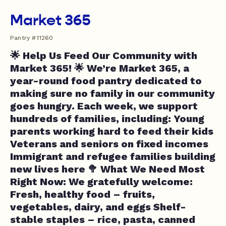
Market 365
Pantry #11260
🌟 Help Us Feed Our Community with
Market 365! 🌟 We’re Market 365, a
year-round food pantry dedicated to
making sure no family in our community
goes hungry. Each week, we support
hundreds of families, including: Young
parents working hard to feed their kids
Veterans and seniors on fixed incomes
Immigrant and refugee families building
new lives here 🥦 What We Need Most
Right Now: We gratefully welcome:
Fresh, healthy food – fruits,
vegetables, dairy, and eggs Shelf-
stable staples – rice, pasta, canned