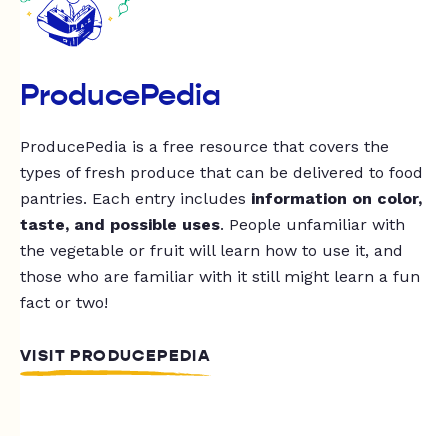
ProducePedia
ProducePedia is a free resource that covers the
types of fresh produce that can be delivered to food
pantries. Each entry includes
information on color,
taste, and possible uses
. People unfamiliar with
the vegetable or fruit will learn how to use it, and
those who are familiar with it still might learn a fun
fact or two!
VISIT PRODUCEPEDIA