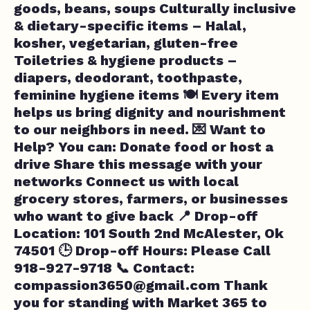
goods, beans, soups Culturally inclusive
& dietary-specific items – Halal,
kosher, vegetarian, gluten-free
Toiletries & hygiene products –
diapers, deodorant, toothpaste,
feminine hygiene items 🍽️ Every item
helps us bring dignity and nourishment
to our neighbors in need. 💌 Want to
Help? You can: Donate food or host a
drive Share this message with your
networks Connect us with local
grocery stores, farmers, or businesses
who want to give back 📍 Drop-off
Location: 101 South 2nd McAlester, Ok
74501 🕒 Drop-off Hours: Please Call
918-927-9718 📞 Contact:
compassion3650@gmail.com
Thank
you for standing with Market 365 to