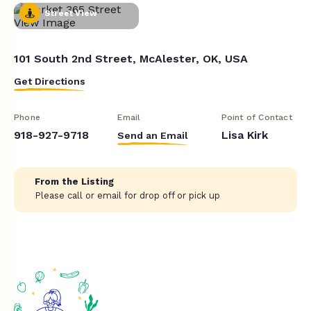
Street View
101 South 2nd Street, McAlester, OK, USA
Get Directions
Phone
Email
Point of Contact
918-927-9718
Lisa Kirk
Send an Email
From the Listing
Please call or email for drop off or pick up