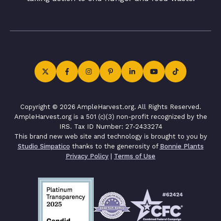
Copyright © 2026 AmpleHarvest.org. All Rights Reserved.
AmpleHarvest.org is a 501 (c)(3) non-profit recognized by the
IRS. Tax ID Number: 27-2433274
This brand new web site and technology is brought to you by
Studio Simpatico
thanks to the generosity of
Bonnie Plants
Privacy Policy
|
Terms of Use