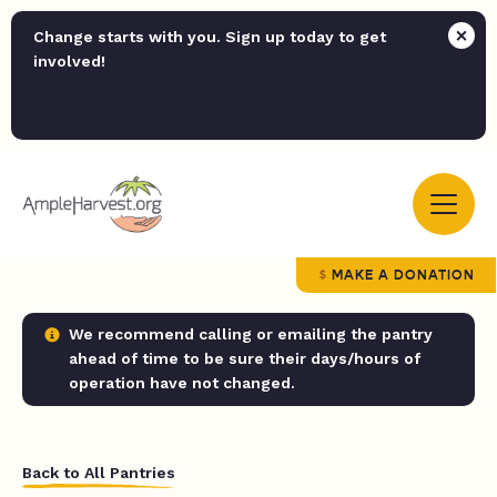
Change starts with you. Sign up today to get
involved!
MAKE A DONATION
We recommend calling or emailing the pantry
ahead of time to be sure their days/hours of
operation have not changed.
Back to All Pantries