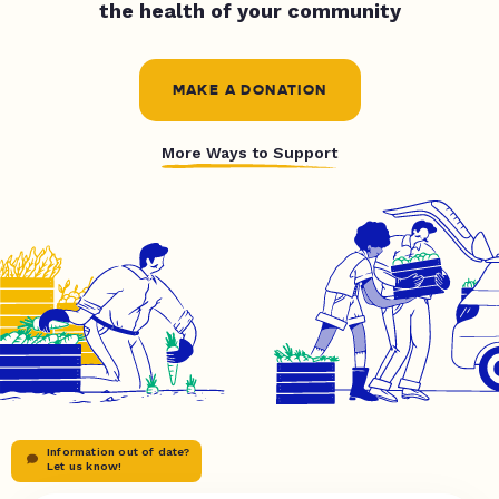
the health of your community
MAKE A DONATION
More Ways to Support
Information out of date?
Let us know!