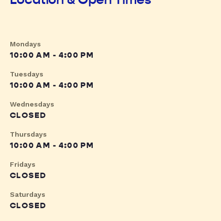
Mondays
10:00 AM - 4:00 PM
Tuesdays
10:00 AM - 4:00 PM
Wednesdays
CLOSED
Thursdays
10:00 AM - 4:00 PM
Fridays
CLOSED
Saturdays
CLOSED