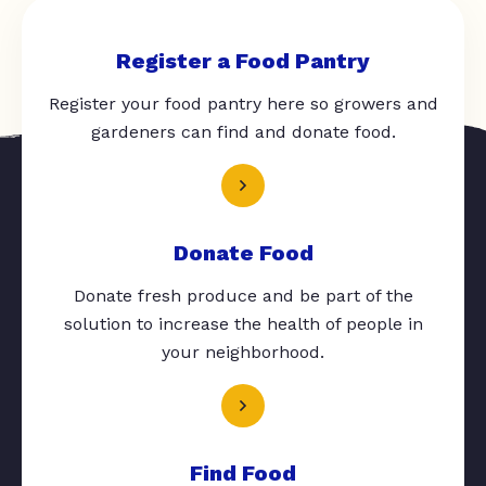
Register a Food Pantry
Register your food pantry here so growers and
gardeners can find and donate food.
Donate Food
Donate fresh produce and be part of the
solution to increase the health of people in
your neighborhood.
Find Food