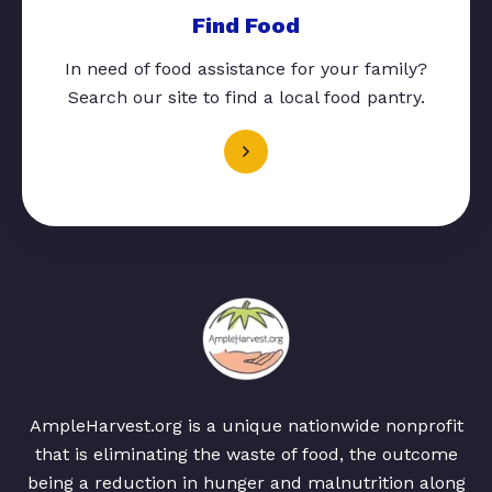
Find Food
In need of food assistance for your family?
Search our site to find a local food pantry.
AmpleHarvest.org is a unique nationwide nonprofit
that is eliminating the waste of food, the outcome
being a reduction in hunger and malnutrition along