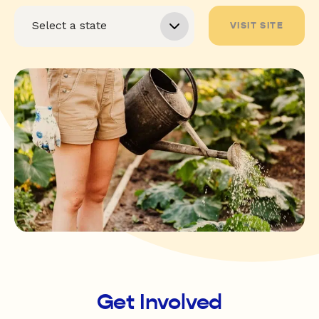
VISIT SITE
Get Involved