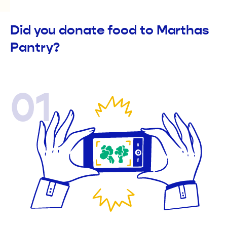
Did you donate food to Marthas
Pantry?
01