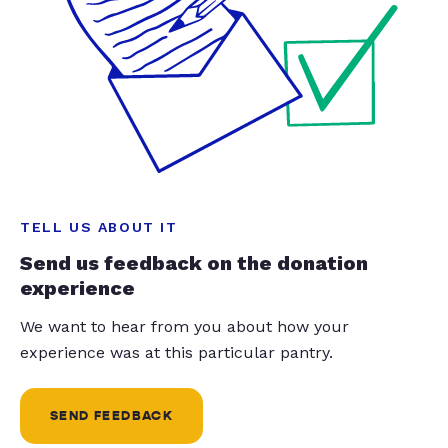
TELL US ABOUT IT
Send us feedback on the donation
experience
We want to hear from you about how your
experience was at this particular pantry.
SEND FEEDBACK