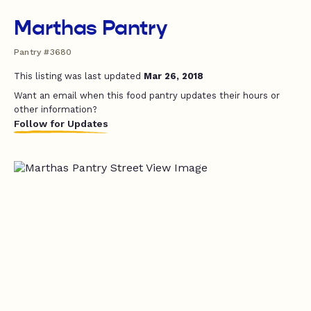
Marthas Pantry
Pantry #3680
This listing was last updated
Mar 26, 2018
Want an email when this food pantry updates their hours or
other information?
Follow for Updates