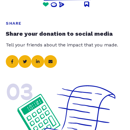
SHARE
Share your donation to social media
Tell your friends about the impact that you made.
03