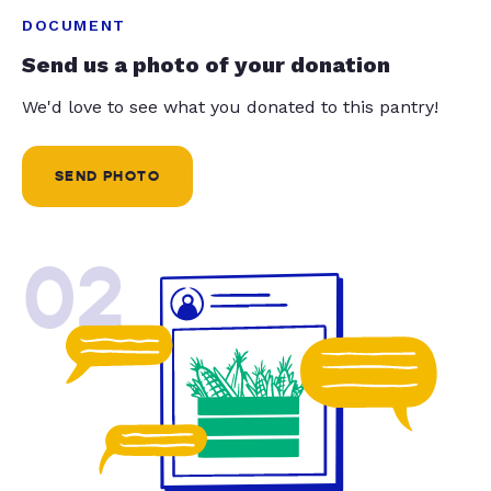
DOCUMENT
Send us a photo of your donation
We'd love to see what you donated to this pantry!
SEND PHOTO
02