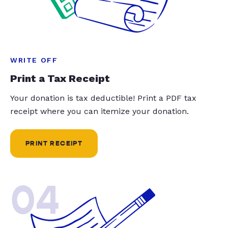
WRITE OFF
Print a Tax Receipt
Your donation is tax deductible! Print a PDF tax
receipt where you can itemize your donation.
PRINT RECEIPT
04