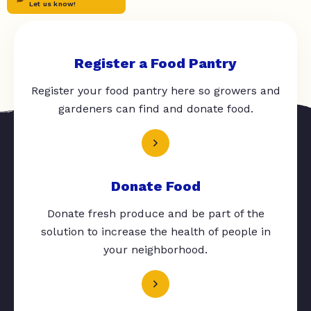
Let us know!
Register a Food Pantry
Register your food pantry here so growers and
gardeners can find and donate food.
Donate Food
Donate fresh produce and be part of the
solution to increase the health of people in
your neighborhood.