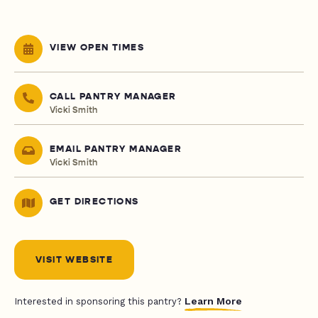
VIEW OPEN TIMES
CALL PANTRY MANAGER
Vicki Smith
EMAIL PANTRY MANAGER
Vicki Smith
GET DIRECTIONS
VISIT WEBSITE
Learn More
Interested in sponsoring this pantry?