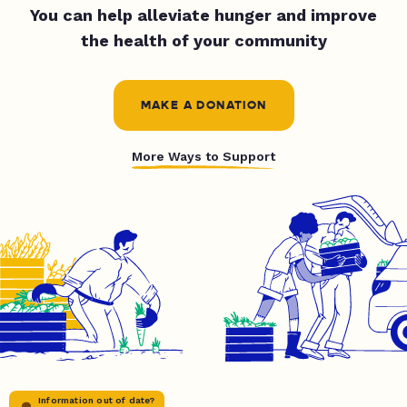
You can help alleviate hunger and improve
the health of your community
MAKE A DONATION
More Ways to Support
Information out of date?