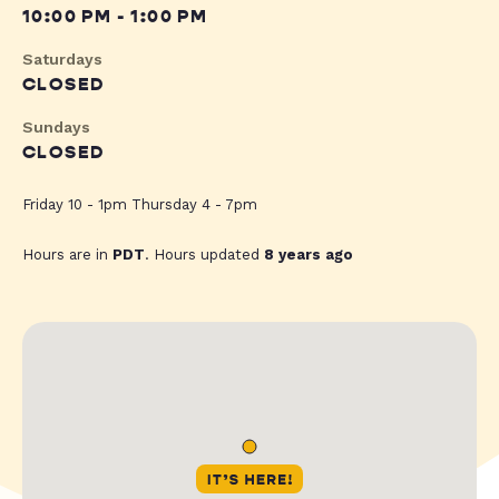
10:00 PM - 1:00 PM
Saturdays
CLOSED
Sundays
CLOSED
Friday 10 - 1pm Thursday 4 - 7pm
Hours are in
PDT
. Hours updated
8 years ago