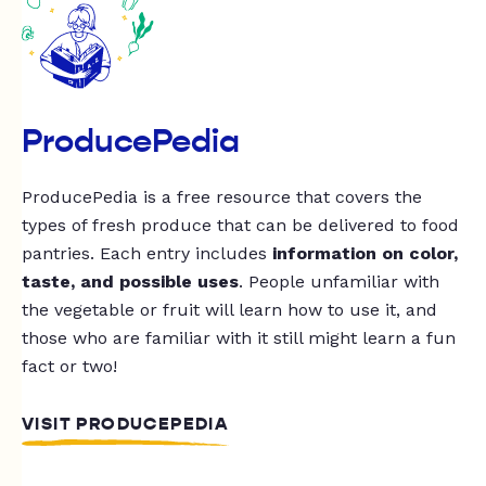
ProducePedia
ProducePedia is a free resource that covers the
types of fresh produce that can be delivered to food
pantries. Each entry includes
information on color,
taste, and possible uses
. People unfamiliar with
the vegetable or fruit will learn how to use it, and
those who are familiar with it still might learn a fun
fact or two!
VISIT PRODUCEPEDIA