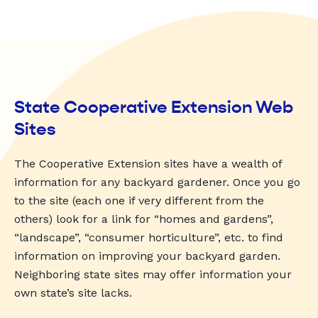
State Cooperative Extension Web
Sites
The Cooperative Extension sites have a wealth of
information for any backyard gardener. Once you go
to the site (each one if very different from the
others) look for a link for “homes and gardens”,
“landscape”, “consumer horticulture”, etc. to find
information on improving your backyard garden.
Neighboring state sites may offer information your
own state’s site lacks.