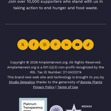
Join over 10,000 supporters who stand with us in
taking action to end hunger and food waste.
Copyright © 2026 AmpleHarvest.org. All Rights Reserved.
AmpleHarvest.org is a 501 (c)(3) non-profit recognized by the
IRS. Tax ID Number: 27-2433274
This brand new web site and technology is brought to you by
Studio Simpatico
thanks to the generosity of
Bonnie Plants
Privacy Policy
|
Terms of Use