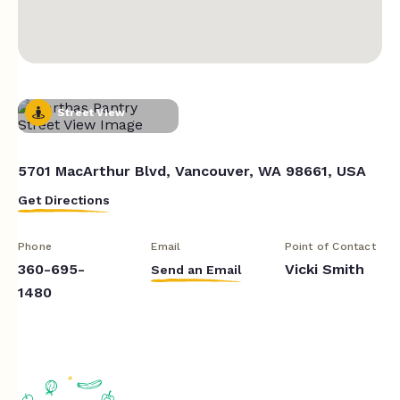
Street View
5701 MacArthur Blvd, Vancouver, WA 98661, USA
Get Directions
Phone
Email
Point of Contact
360-695-
Vicki Smith
Send an Email
1480