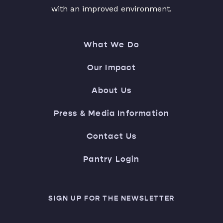
with an improved environment.
What We Do
Our Impact
About Us
Press & Media Information
Contact Us
Pantry Login
SIGN UP FOR THE NEWSLETTER