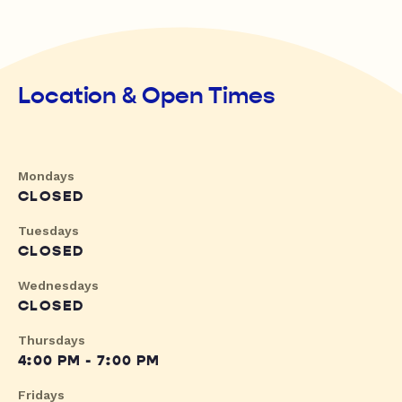
Location & Open Times
Mondays
CLOSED
Tuesdays
CLOSED
Wednesdays
CLOSED
Thursdays
4:00 PM - 7:00 PM
Fridays