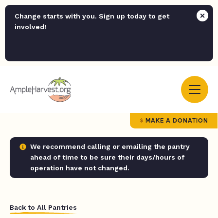
Change starts with you. Sign up today to get
involved!
MAKE A DONATION
We recommend calling or emailing the pantry
ahead of time to be sure their days/hours of
operation have not changed.
Back to All Pantries