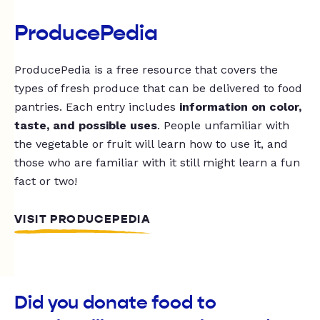
ProducePedia
ProducePedia is a free resource that covers the
types of fresh produce that can be delivered to food
pantries. Each entry includes
information on color,
taste, and possible uses
. People unfamiliar with
the vegetable or fruit will learn how to use it, and
those who are familiar with it still might learn a fun
fact or two!
VISIT PRODUCEPEDIA
Did you donate food to