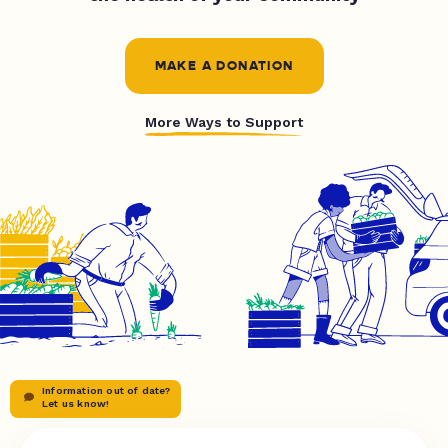
MAKE A DONATION
More Ways to Support
Information out of date?
Let us know!