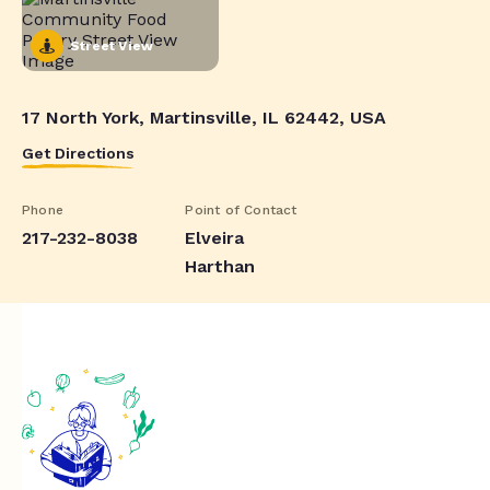
Street View
17 North York, Martinsville, IL 62442, USA
Get Directions
Phone
Point of Contact
217-232-8038
Elveira
Harthan