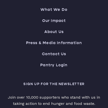
What We Do
Our Impact
About Us
Press & Media Information
Contact Us
Pantry Login
SIGN UP FOR THE NEWSLETTER
Join over 10,000 supporters who stand with us in
taking action to end hunger and food waste.