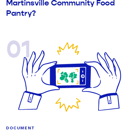
Martinsville Community Food
Pantry?
01
DOCUMENT