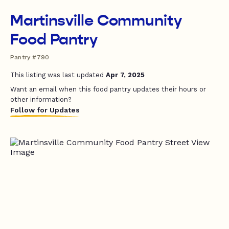
Martinsville Community
Food Pantry
Pantry #790
This listing was last updated
Apr 7, 2025
Want an email when this food pantry updates their hours or
other information?
Follow for Updates