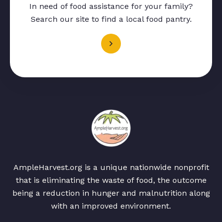
In need of food assistance for your family?
Search our site to find a local food pantry.
AmpleHarvest.org is a unique nationwide nonprofit
that is eliminating the waste of food, the outcome
being a reduction in hunger and malnutrition along
with an improved environment.