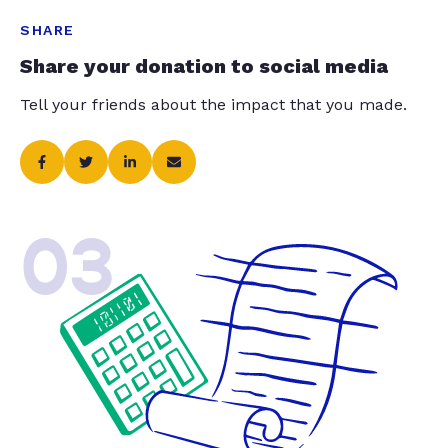
SHARE
Share your donation to social media
Tell your friends about the impact that you made.
03