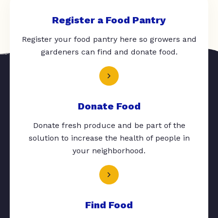
Register a Food Pantry
Register your food pantry here so growers and
gardeners can find and donate food.
Donate Food
Donate fresh produce and be part of the
solution to increase the health of people in
your neighborhood.
Find Food