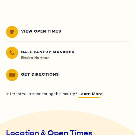
VIEW OPEN TIMES
CALL PANTRY MANAGER
Elveira Harthan
GET DIRECTIONS
Learn More
Interested in sponsoring this pantry?
Location & Open Times