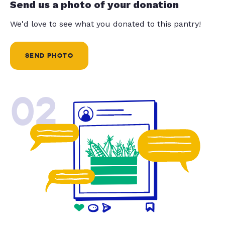
Send us a photo of your donation
We'd love to see what you donated to this pantry!
SEND PHOTO
02