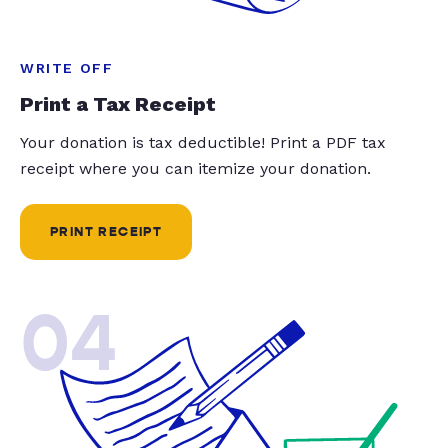
WRITE OFF
Print a Tax Receipt
Your donation is tax deductible! Print a PDF tax
receipt where you can itemize your donation.
PRINT RECEIPT
04