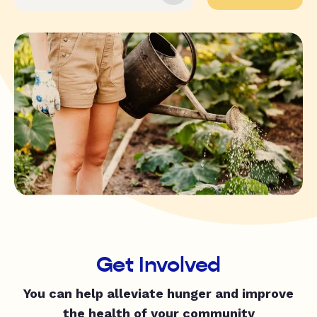
Get Involved
You can help alleviate hunger and improve
the health of your community