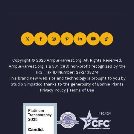
Copyright © 2026 AmpleHarvest.org. All Rights Reserved.
AmpleHarvest.org is a 501 (c)(3) non-profit recognized by the
IRS. Tax ID Number: 27-2433274
This brand new web site and technology is brought to you by
Studio Simpatico
thanks to the generosity of
Bonnie Plants
Privacy Policy
|
Terms of Use