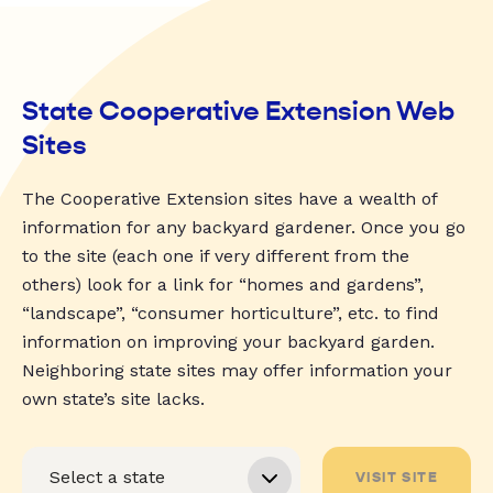
State Cooperative Extension Web
Sites
The Cooperative Extension sites have a wealth of
information for any backyard gardener. Once you go
to the site (each one if very different from the
others) look for a link for “homes and gardens”,
“landscape”, “consumer horticulture”, etc. to find
information on improving your backyard garden.
Neighboring state sites may offer information your
own state’s site lacks.
VISIT SITE