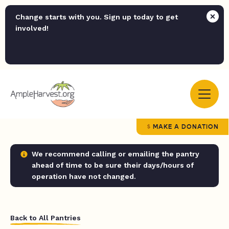
Change starts with you. Sign up today to get
involved!
MAKE A DONATION
We recommend calling or emailing the pantry
ahead of time to be sure their days/hours of
operation have not changed.
Back to All Pantries