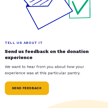
TELL US ABOUT IT
Send us feedback on the donation
experience
We want to hear from you about how your
experience was at this particular pantry.
SEND FEEDBACK