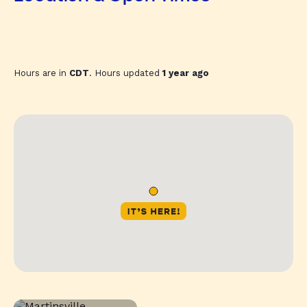
Hours are in
CDT
. Hours updated
1 year ago