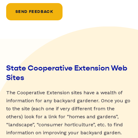
SEND FEEDBACK
State Cooperative Extension Web
Sites
The Cooperative Extension sites have a wealth of
information for any backyard gardener. Once you go
to the site (each one if very different from the
others) look for a link for “homes and gardens”,
“landscape”, “consumer horticulture”, etc. to find
information on improving your backyard garden.