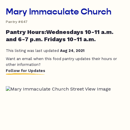
Mary Immaculate Church
Pantry #647
Pantry Hours:Wednesdays 10-11 a.m.
and 6-7 p.m. Fridays 10-11 a.m.
This listing was last updated
Aug 24, 2021
Want an email when this food pantry updates their hours or
other information?
Follow for Updates