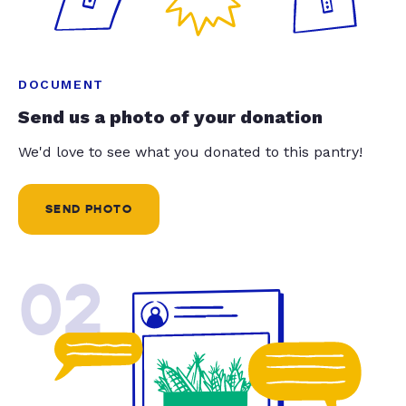
DOCUMENT
Send us a photo of your donation
We'd love to see what you donated to this pantry!
SEND PHOTO
02