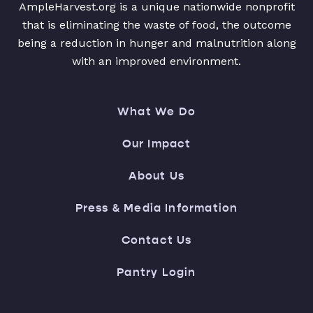
AmpleHarvest.org is a unique nationwide nonprofit
that is eliminating the waste of food, the outcome
being a reduction in hunger and malnutrition along
with an improved environment.
What We Do
Our Impact
About Us
Press & Media Information
Contact Us
Pantry Login