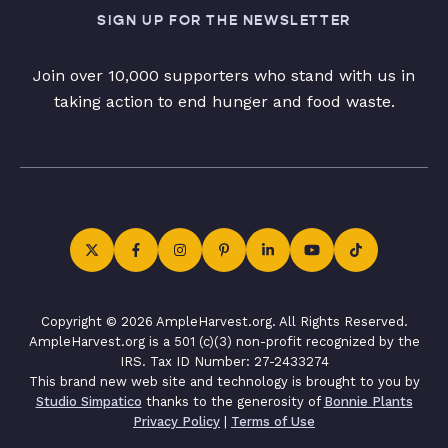
SIGN UP FOR THE NEWSLETTER
Join over 10,000 supporters who stand with us in
taking action to end hunger and food waste.
Copyright © 2026 AmpleHarvest.org. All Rights Reserved.
AmpleHarvest.org is a 501 (c)(3) non-profit recognized by the
IRS. Tax ID Number: 27-2433274
This brand new web site and technology is brought to you by
Studio Simpatico
thanks to the generosity of
Bonnie Plants
Privacy Policy
|
Terms of Use