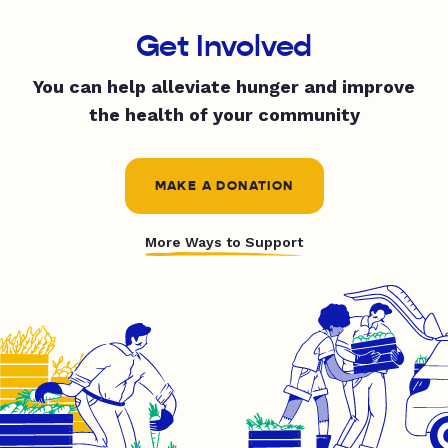
Get Involved
You can help alleviate hunger and improve
the health of your community
MAKE A DONATION
More Ways to Support