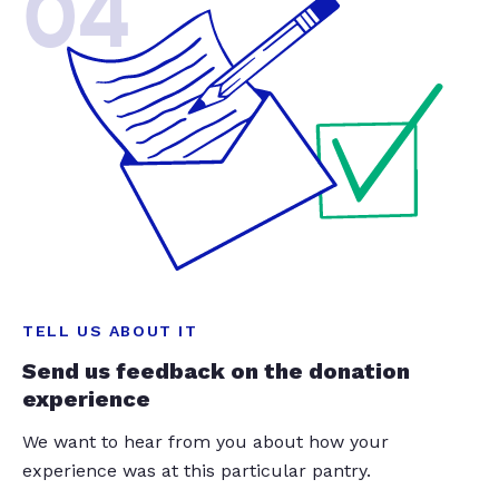
04
TELL US ABOUT IT
Send us feedback on the donation
experience
We want to hear from you about how your
experience was at this particular pantry.