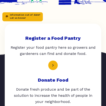
Information out of date?
Let us know!
Register a Food Pantry
Register your food pantry here so growers and
gardeners can find and donate food.
Donate Food
Donate fresh produce and be part of the
solution to increase the health of people in
your neighborhood.