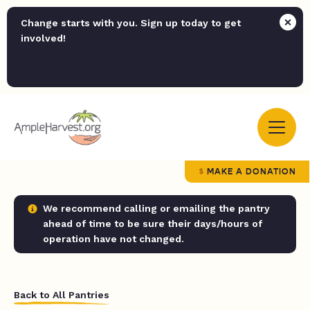
Change starts with you. Sign up today to get
involved!
MAKE A DONATION
We recommend calling or emailing the pantry
ahead of time to be sure their days/hours of
operation have not changed.
Back to All Pantries