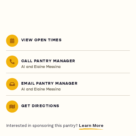
VIEW OPEN TIMES
CALL PANTRY MANAGER
Al and Elaine Messina
EMAIL PANTRY MANAGER
Al and Elaine Messina
GET DIRECTIONS
Learn More
Interested in sponsoring this pantry?