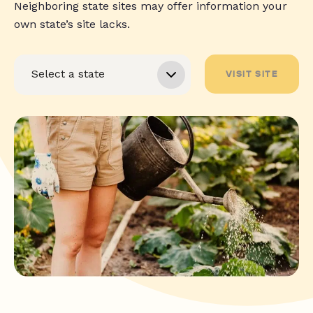
Neighboring state sites may offer information your
own state’s site lacks.
VISIT SITE