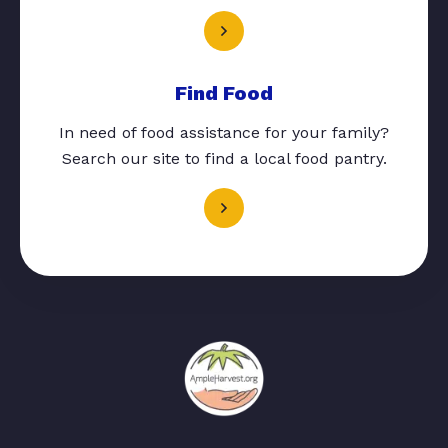
Find Food
In need of food assistance for your family?
Search our site to find a local food pantry.