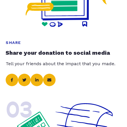
SHARE
Share your donation to social media
Tell your friends about the impact that you made.
03