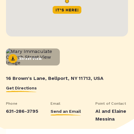
Street View
16 Brown's Lane, Bellport, NY 11713, USA
Get Directions
Phone
Email
Point of Contact
631-286-3795
Al and Elaine
Send an Email
Messina