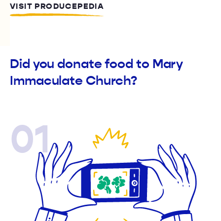
VISIT PRODUCEPEDIA
Did you donate food to Mary
Immaculate Church?
01