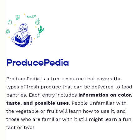
ProducePedia
ProducePedia is a free resource that covers the
types of fresh produce that can be delivered to food
pantries. Each entry includes
information on color,
taste, and possible uses
. People unfamiliar with
the vegetable or fruit will learn how to use it, and
those who are familiar with it still might learn a fun
fact or two!