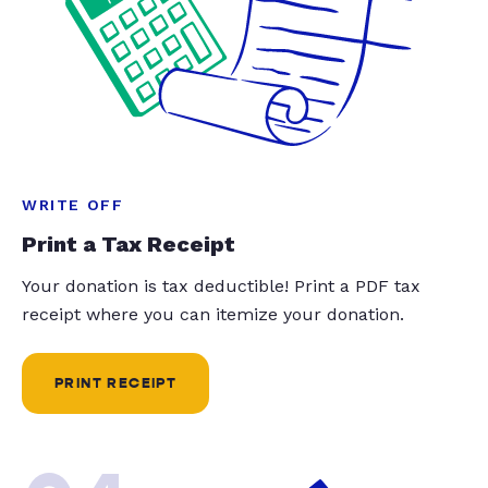
WRITE OFF
Print a Tax Receipt
Your donation is tax deductible! Print a PDF tax
receipt where you can itemize your donation.
PRINT RECEIPT