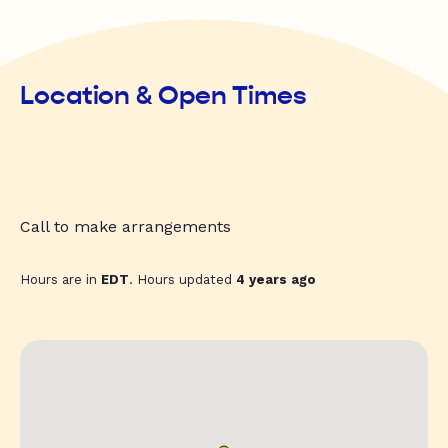
Location & Open Times
Call to make arrangements
Hours are in
EDT
. Hours updated
4 years ago