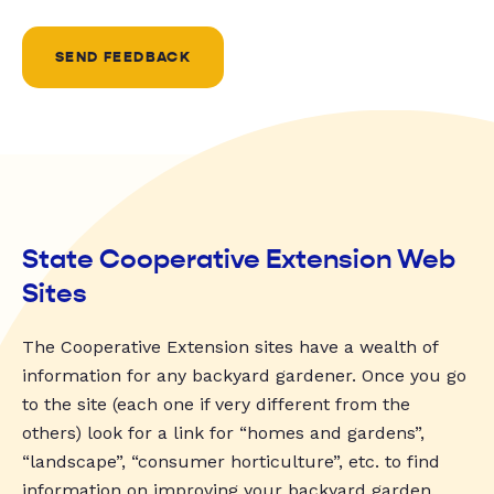
SEND FEEDBACK
State Cooperative Extension Web
Sites
The Cooperative Extension sites have a wealth of
information for any backyard gardener. Once you go
to the site (each one if very different from the
others) look for a link for “homes and gardens”,
“landscape”, “consumer horticulture”, etc. to find
information on improving your backyard garden.