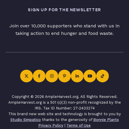
SIGN UP FOR THE NEWSLETTER
Join over 10,000 supporters who stand with us in
taking action to end hunger and food waste.
Copyright © 2026 AmpleHarvest.org. All Rights Reserved.
AmpleHarvest.org is a 501 (c)(3) non-profit recognized by the
IRS. Tax ID Number: 27-2433274
This brand new web site and technology is brought to you by
Studio Simpatico
thanks to the generosity of
Bonnie Plants
Privacy Policy
|
Terms of Use