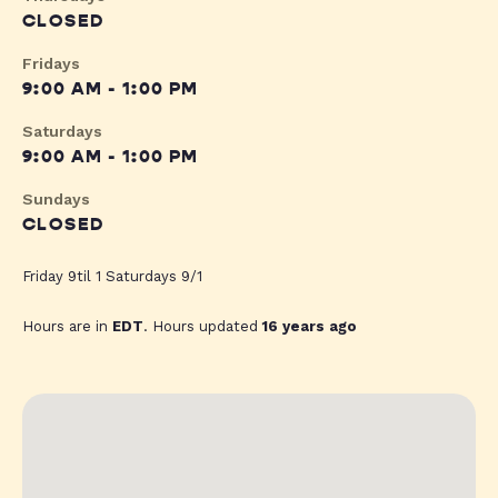
CLOSED
Fridays
9:00 AM - 1:00 PM
Saturdays
9:00 AM - 1:00 PM
Sundays
CLOSED
Friday 9til 1 Saturdays 9/1
Hours are in
EDT
. Hours updated
16 years ago