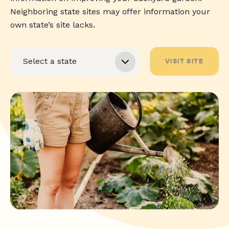
Neighboring state sites may offer information your
own state’s site lacks.
VISIT SITE