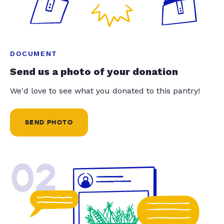
DOCUMENT
Send us a photo of your donation
We'd love to see what you donated to this pantry!
SEND PHOTO
02