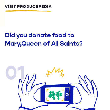
VISIT PRODUCEPEDIA
Did you donate food to
Mary,Queen of All Saints?
01