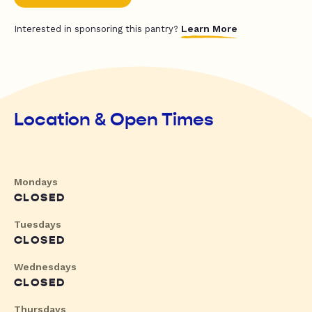
Learn More
Interested in sponsoring this pantry?
Location & Open Times
Mondays
CLOSED
Tuesdays
CLOSED
Wednesdays
CLOSED
Thursdays