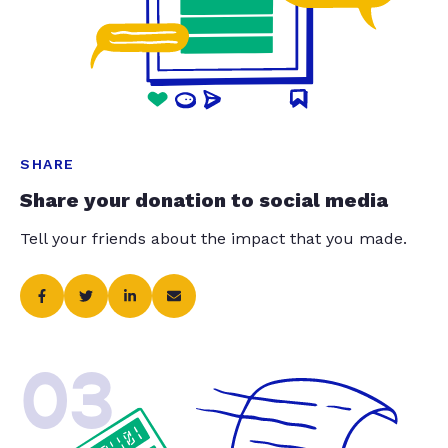
SHARE
Share your donation to social media
Tell your friends about the impact that you made.
03