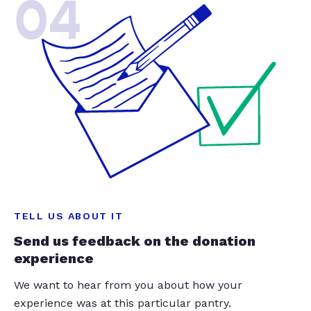
04
TELL US ABOUT IT
Send us feedback on the donation
experience
We want to hear from you about how your
experience was at this particular pantry.