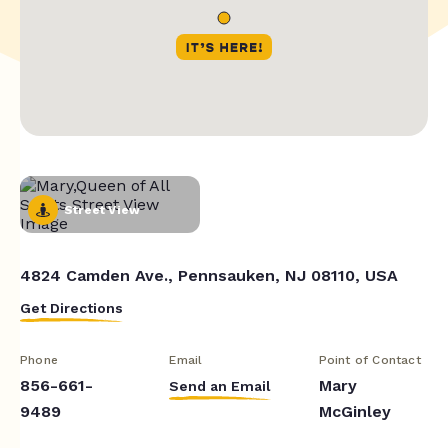
Street View
4824 Camden Ave., Pennsauken, NJ 08110, USA
Get Directions
Phone
Email
Point of Contact
856-661-
Mary
Send an Email
9489
McGinley