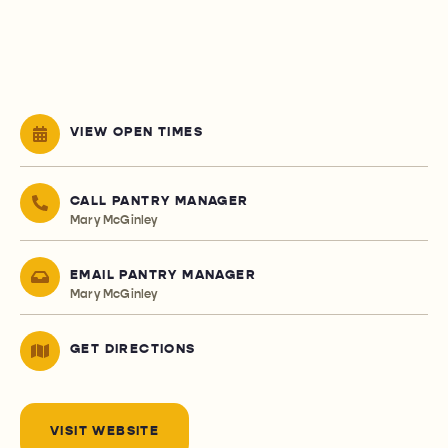
VIEW OPEN TIMES
CALL PANTRY MANAGER
Mary McGinley
EMAIL PANTRY MANAGER
Mary McGinley
GET DIRECTIONS
VISIT WEBSITE