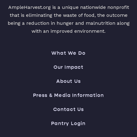
AmpleHarvest.org is a unique nationwide nonprofit
that is eliminating the waste of food, the outcome
being a reduction in hunger and malnutrition along
with an improved environment.
What We Do
Our Impact
About Us
Press & Media Information
Contact Us
Pantry Login