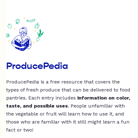
ProducePedia
ProducePedia is a free resource that covers the
types of fresh produce that can be delivered to food
pantries. Each entry includes
information on color,
taste, and possible uses
. People unfamiliar with
the vegetable or fruit will learn how to use it, and
those who are familiar with it still might learn a fun
fact or two!