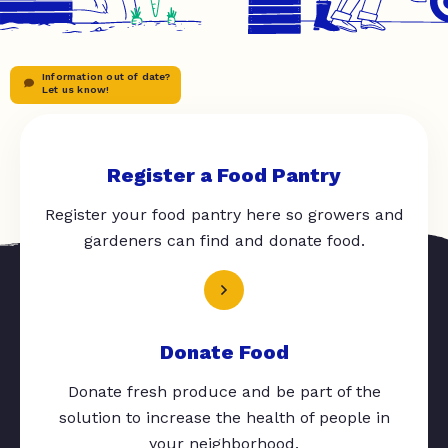
Information out of date?
Let us know!
Register a Food Pantry
Register your food pantry here so growers and
gardeners can find and donate food.
Donate Food
Donate fresh produce and be part of the
solution to increase the health of people in
your neighborhood.