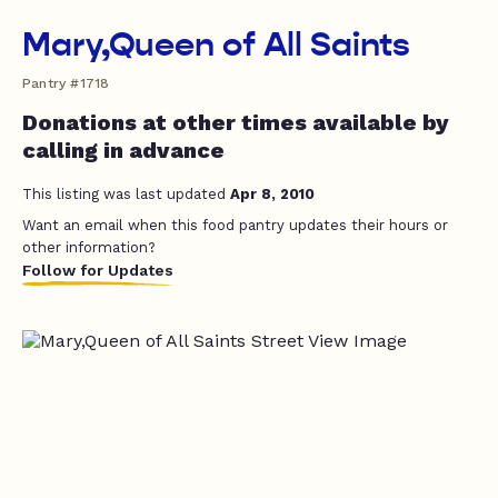
Mary,Queen of All Saints
Pantry #1718
Donations at other times available by
calling in advance
This listing was last updated
Apr 8, 2010
Want an email when this food pantry updates their hours or
other information?
Follow for Updates