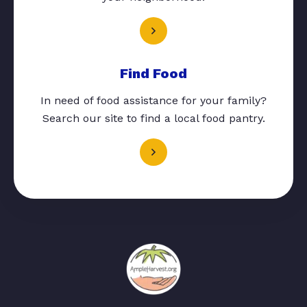
Find Food
In need of food assistance for your family?
Search our site to find a local food pantry.