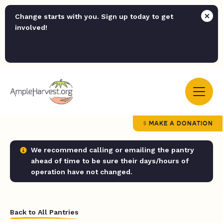
Change starts with you. Sign up today to get
involved!
MAKE A DONATION
We recommend calling or emailing the pantry
ahead of time to be sure their days/hours of
operation have not changed.
Back to All Pantries