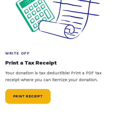
WRITE OFF
Print a Tax Receipt
Your donation is tax deductible! Print a PDF tax
receipt where you can itemize your donation.
PRINT RECEIPT