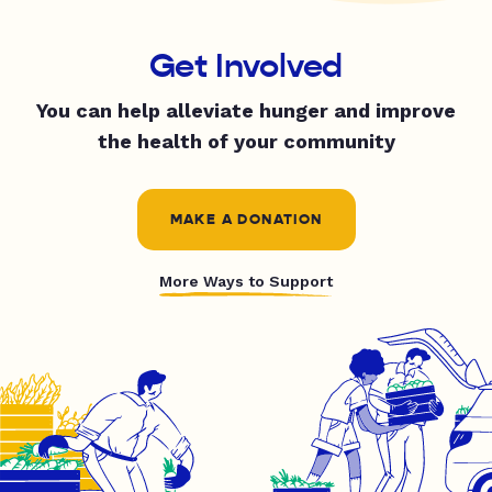
Get Involved
You can help alleviate hunger and improve
the health of your community
MAKE A DONATION
More Ways to Support