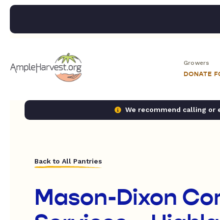
Growers
DONATE 
We recommend calling or em
Back to All Pantries
Mason-Dixon Co