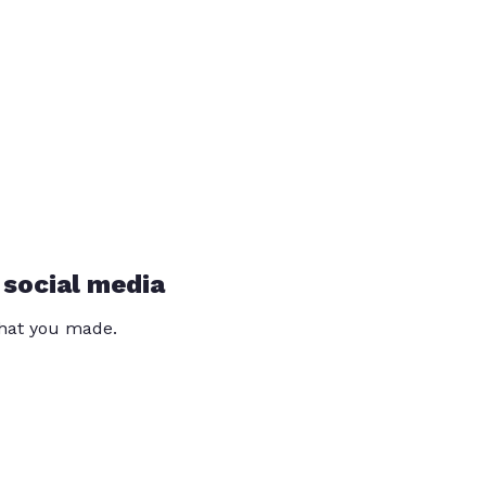
 social media
that you made.