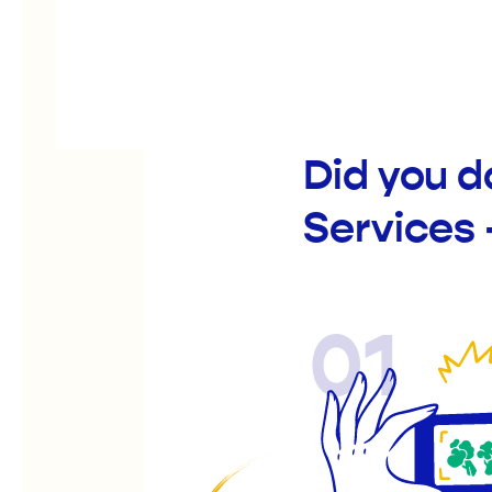
Did you 
Services 
01