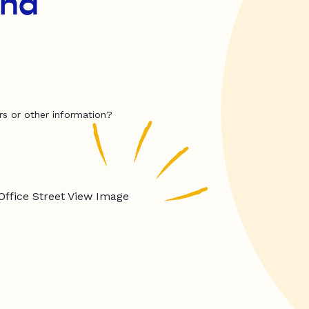
and
rs or other information?