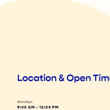
Location & Open Ti
Mondays
9:00 AM - 12:00 PM