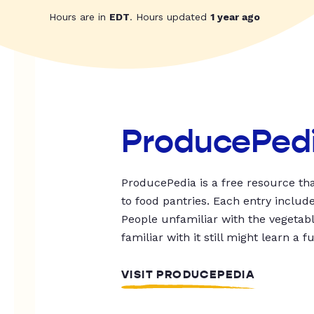
Hours are in
EDT
. Hours updated
1 year ago
ProducePed
ProducePedia is a free resource tha
to food pantries. Each entry includ
People unfamiliar with the vegetable
familiar with it still might learn a f
VISIT PRODUCEPEDIA