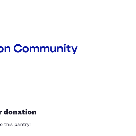
xon Community
r donation
o this pantry!