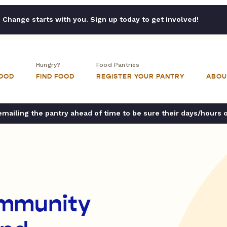
Change starts with you. Sign up today to get involved!
Hungry?
Food Pantries
FOOD
FIND FOOD
REGISTER YOUR PANTRY
ABOU
ailing the pantry ahead of time to be sure their days/hours 
mmunity