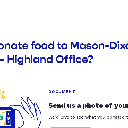
donate food to Mason-Di
– Highland Office?
DOCUMENT
Send us a photo of you
We'd love to see what you donated t