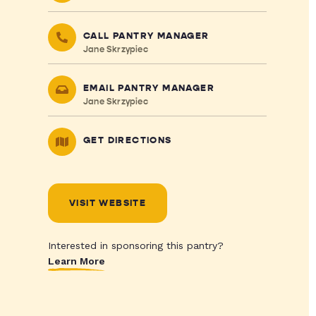
CALL PANTRY MANAGER
Jane Skrzypiec
EMAIL PANTRY MANAGER
Jane Skrzypiec
GET DIRECTIONS
VISIT WEBSITE
Interested in sponsoring this pantry?
Learn More