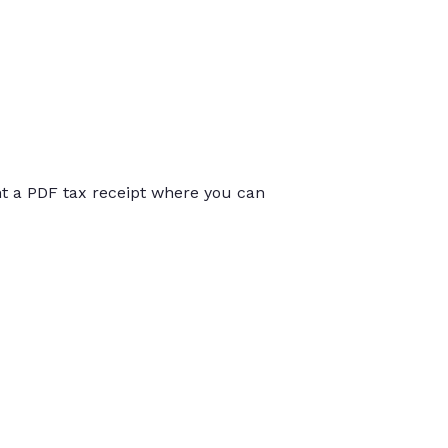
int a PDF tax receipt where you can