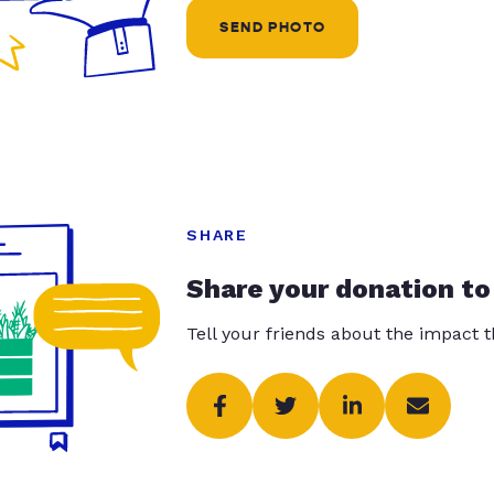
SEND PHOTO
SHARE
Share your donation to
Tell your friends about the impact 