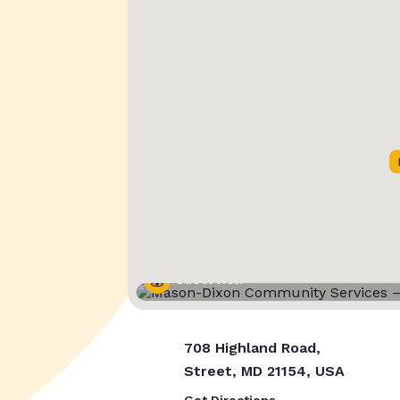
Street View
708 Highland Road,
Street, MD 21154, USA