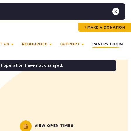
MAKE A DONATION
T US
RESOURCES
SUPPORT
PANTRY LOGIN
of operation have not changed.
VIEW OPEN TIMES