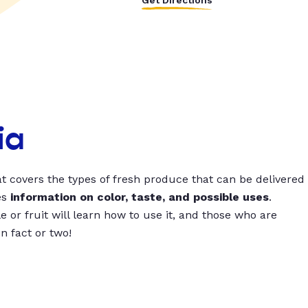
Get Directions
ia
t covers the types of fresh produce that can be delivered
es
information on color, taste, and possible uses
.
 or fruit will learn how to use it, and those who are
un fact or two!