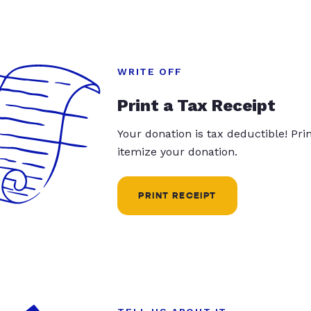
WRITE OFF
Print a Tax Receipt
Your donation is tax deductible! Pr
itemize your donation.
PRINT RECEIPT