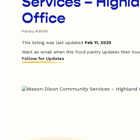
Services – Highl
Office
Pantry #9540
This listing was last updated
Feb 11, 2025
Want an email when this food pantry updates their hou
Follow for Updates