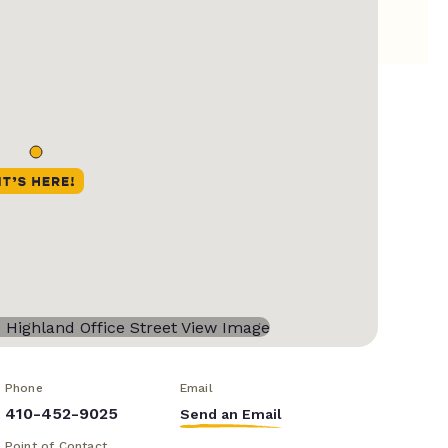
Phone
Email
410-452-9025
Send an Email
Point of Contact