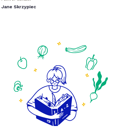
Jane Skrzypiec