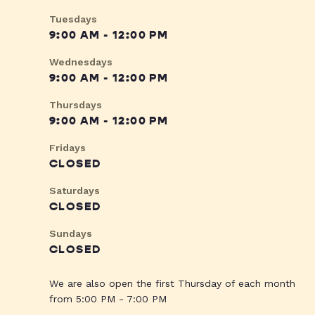
Tuesdays
9:00 AM - 12:00 PM
Wednesdays
9:00 AM - 12:00 PM
Thursdays
9:00 AM - 12:00 PM
Fridays
CLOSED
Saturdays
CLOSED
Sundays
CLOSED
We are also open the first Thursday of each month
from 5:00 PM - 7:00 PM