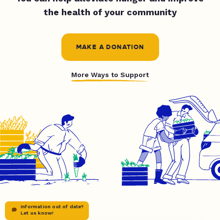
the health of your community
MAKE A DONATION
More Ways to Support
Information out of date?
Let us know!