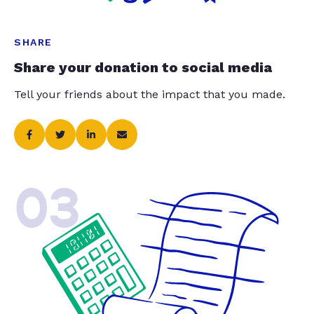
SHARE
Share your donation to social media
Tell your friends about the impact that you made.
03