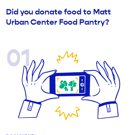
Did you donate food to Matt
Urban Center Food Pantry?
01