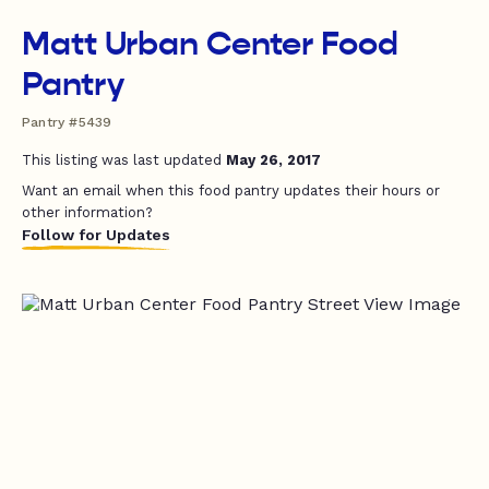
Matt Urban Center Food
Pantry
Pantry #5439
This listing was last updated
May 26, 2017
Want an email when this food pantry updates their hours or
other information?
Follow for Updates