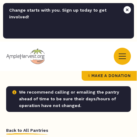
Change starts with you. Sign up today to get
involved!
MAKE A DONATION
We recommend calling or emailing the pantry
ahead of time to be sure their days/hours of
operation have not changed.
Back to All Pantries