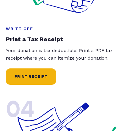
WRITE OFF
Print a Tax Receipt
Your donation is tax deductible! Print a PDF tax
receipt where you can itemize your donation.
PRINT RECEIPT
04