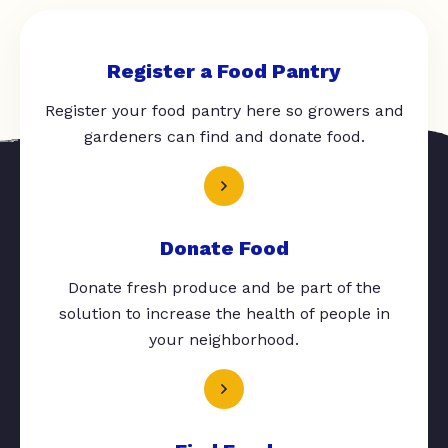
Register a Food Pantry
Register your food pantry here so growers and
gardeners can find and donate food.
Donate Food
Donate fresh produce and be part of the
solution to increase the health of people in
your neighborhood.