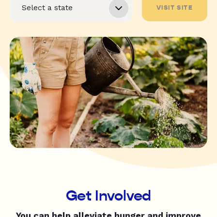
VISIT SITE
Get Involved
You can help alleviate hunger and improve