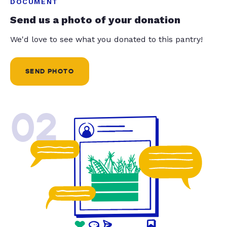
DOCUMENT
Send us a photo of your donation
We'd love to see what you donated to this pantry!
SEND PHOTO
02