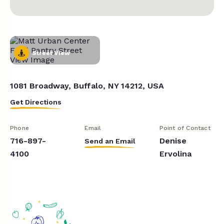
Street View
1081 Broadway, Buffalo, NY 14212, USA
Get Directions
Phone
Email
Point of Contact
716-897-
Denise
Send an Email
4100
Ervolina