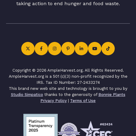
taking action to end hunger and food waste.
Copyright © 2026 AmpleHarvest.org. All Rights Reserved.
AmpleHarvest.org is a 501 (c)(3) non-profit recognized by the
IRS. Tax ID Number: 27-2433274
This brand new web site and technology is brought to you by
Studio Simpatico
thanks to the generosity of
Bonnie Plants
Privacy Policy
|
Terms of Use