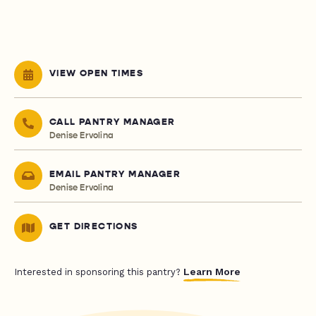
VIEW OPEN TIMES
CALL PANTRY MANAGER
Denise Ervolina
EMAIL PANTRY MANAGER
Denise Ervolina
GET DIRECTIONS
Learn More
Interested in sponsoring this pantry?