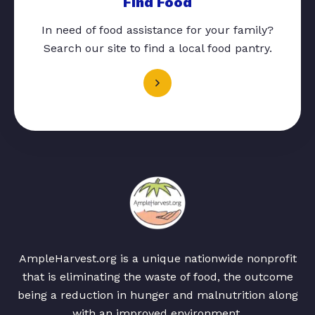
Find Food
In need of food assistance for your family?
Search our site to find a local food pantry.
AmpleHarvest.org is a unique nationwide nonprofit
that is eliminating the waste of food, the outcome
being a reduction in hunger and malnutrition along
with an improved environment.