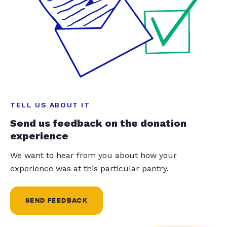
TELL US ABOUT IT
Send us feedback on the donation
experience
We want to hear from you about how your
experience was at this particular pantry.
SEND FEEDBACK