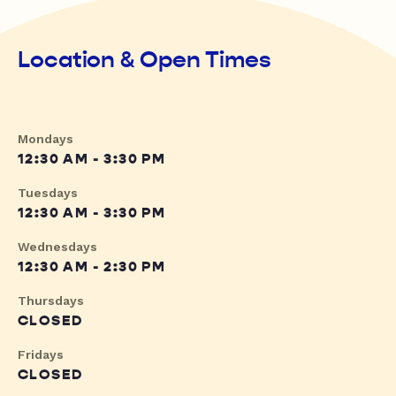
Location & Open Times
Mondays
12:30 AM - 3:30 PM
Tuesdays
12:30 AM - 3:30 PM
Wednesdays
12:30 AM - 2:30 PM
Thursdays
CLOSED
Fridays
CLOSED