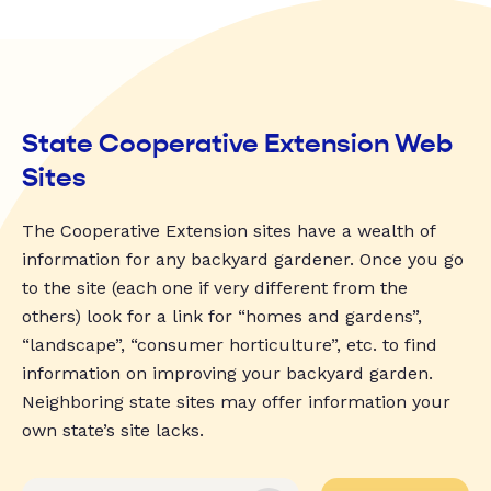
State Cooperative Extension Web
Sites
The Cooperative Extension sites have a wealth of
information for any backyard gardener. Once you go
to the site (each one if very different from the
others) look for a link for “homes and gardens”,
“landscape”, “consumer horticulture”, etc. to find
information on improving your backyard garden.
Neighboring state sites may offer information your
own state’s site lacks.