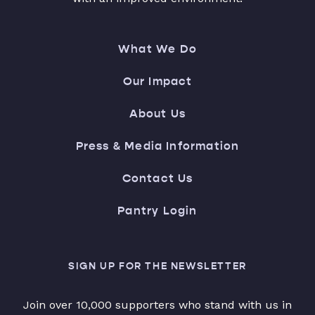
What We Do
Our Impact
About Us
Press & Media Information
Contact Us
Pantry Login
SIGN UP FOR THE NEWSLETTER
Join over 10,000 supporters who stand with us in