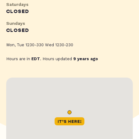
Saturdays
CLOSED
Sundays
CLOSED
Mon, Tue 1230-330 Wed 1230-230
Hours are in
EDT
. Hours updated
9 years ago