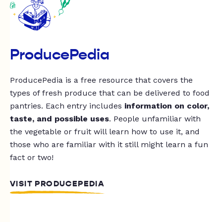
ProducePedia
ProducePedia is a free resource that covers the
types of fresh produce that can be delivered to food
pantries. Each entry includes
information on color,
taste, and possible uses
. People unfamiliar with
the vegetable or fruit will learn how to use it, and
those who are familiar with it still might learn a fun
fact or two!
VISIT PRODUCEPEDIA