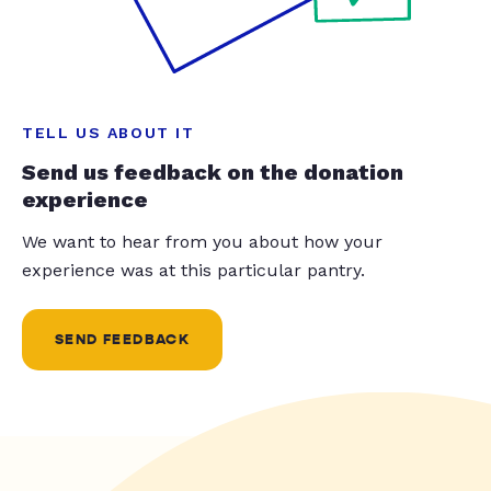
TELL US ABOUT IT
Send us feedback on the donation
experience
We want to hear from you about how your
experience was at this particular pantry.
SEND FEEDBACK