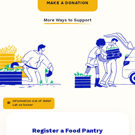
MAKE A DONATION
More Ways to Support
Information out of date?
Let us know!
Register a Food Pantry