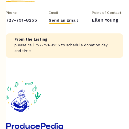
Phone
Email
Point of Contact
727-791-8255
Ellen Young
Send an Email
From the Listing
please call 727-791-8255 to schedule donation day
and time
ProducePedia