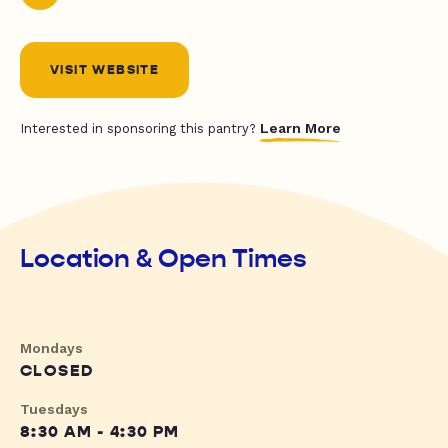
VISIT WEBSITE
Learn More
Interested in sponsoring this pantry?
Location & Open Times
Mondays
CLOSED
Tuesdays
8:30 AM - 4:30 PM