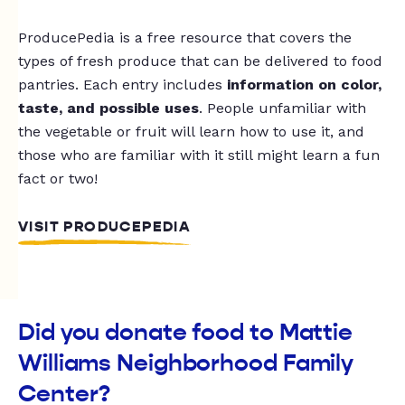
ProducePedia is a free resource that covers the
types of fresh produce that can be delivered to food
pantries. Each entry includes
information on color,
taste, and possible uses
. People unfamiliar with
the vegetable or fruit will learn how to use it, and
those who are familiar with it still might learn a fun
fact or two!
VISIT PRODUCEPEDIA
Did you donate food to Mattie
Williams Neighborhood Family
Center?