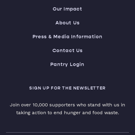
Our Impact
About Us
Press & Media Information
Contact Us
Pantry Login
SIGN UP FOR THE NEWSLETTER
Join over 10,000 supporters who stand with us in
taking action to end hunger and food waste.