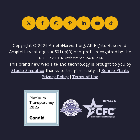
Copyright © 2026 AmpleHarvest.org. All Rights Reserved.
AmpleHarvest.org is a 501 (c)(3) non-profit recognized by the
IRS. Tax ID Number: 27-2433274
This brand new web site and technology is brought to you by
Studio Simpatico
thanks to the generosity of
Bonnie Plants
Privacy Policy
|
Terms of Use