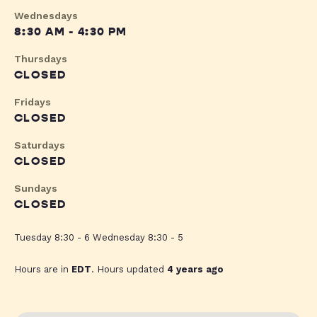
Wednesdays
8:30 AM - 4:30 PM
Thursdays
CLOSED
Fridays
CLOSED
Saturdays
CLOSED
Sundays
CLOSED
Tuesday 8:30 - 6 Wednesday 8:30 - 5
Hours are in
EDT
. Hours updated
4 years ago