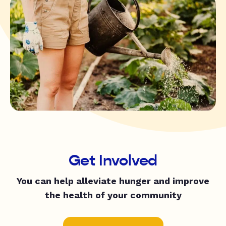
Get Involved
You can help alleviate hunger and improve
the health of your community