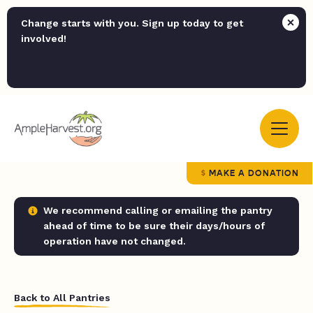
Change starts with you. Sign up today to get
involved!
MAKE A DONATION
We recommend calling or emailing the pantry
ahead of time to be sure their days/hours of
operation have not changed.
Back to All Pantries