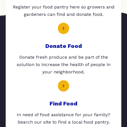
Register your food pantry here so growers and
gardeners can find and donate food.
Donate Food
Donate fresh produce and be part of the
solution to increase the health of people in
your neighborhood.
Find Food
In need of food assistance for your family?
Search our site to find a local food pantry.