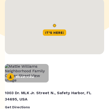
Street View
1003 Dr. MLK Jr. Street N., Safety Harbor, FL
34695, USA
Get Directions