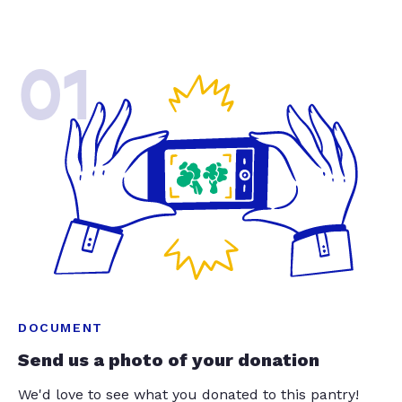
01
DOCUMENT
Send us a photo of your donation
We'd love to see what you donated to this pantry!