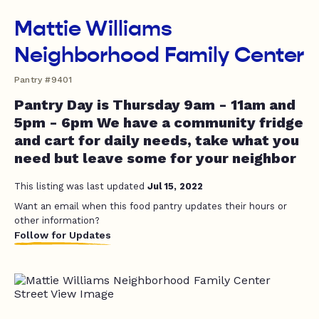
Mattie Williams
Neighborhood Family Center
Pantry #9401
Pantry Day is Thursday 9am - 11am and
5pm - 6pm We have a community fridge
and cart for daily needs, take what you
need but leave some for your neighbor
This listing was last updated
Jul 15, 2022
Want an email when this food pantry updates their hours or
other information?
Follow for Updates