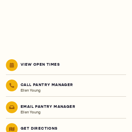
VIEW OPEN TIMES
CALL PANTRY MANAGER
Ellen Young
EMAIL PANTRY MANAGER
Ellen Young
GET DIRECTIONS