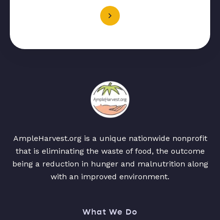
AmpleHarvest.org is a unique nationwide nonprofit
that is eliminating the waste of food, the outcome
being a reduction in hunger and malnutrition along
with an improved environment.
What We Do