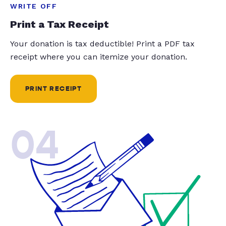
WRITE OFF
Print a Tax Receipt
Your donation is tax deductible! Print a PDF tax
receipt where you can itemize your donation.
PRINT RECEIPT
04