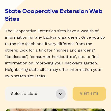
State Cooperative Extension Web
Sites
The Cooperative Extension sites have a wealth of
information for any backyard gardener. Once you go
to the site (each one if very different from the
others) look for a link for “homes and gardens”,
“landscape”, “consumer horticulture”, etc. to find
information on improving your backyard garden.
Neighboring state sites may offer information your
own state’s site lacks.
VISIT SITE