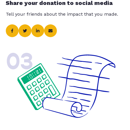
Share your donation to social media
Tell your friends about the impact that you made.
03