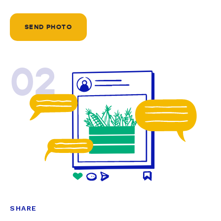
SEND PHOTO
02
SHARE