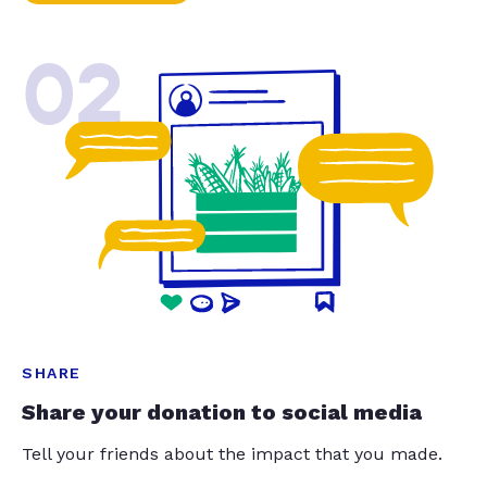
02
SHARE
Share your donation to social media
Tell your friends about the impact that you made.