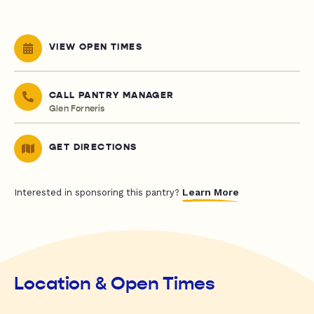
VIEW OPEN TIMES
CALL PANTRY MANAGER
Glen Forneris
GET DIRECTIONS
Learn More
Interested in sponsoring this pantry?
Location & Open Times