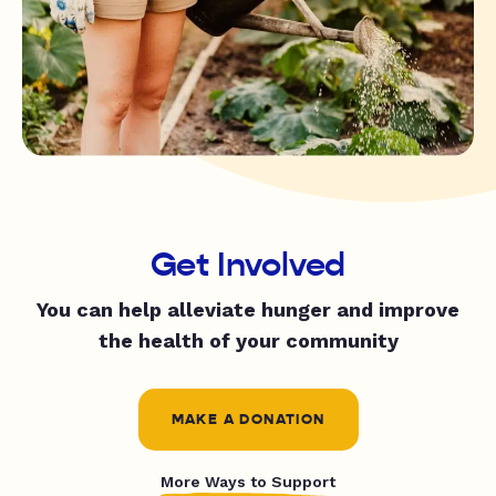
Get Involved
You can help alleviate hunger and improve
the health of your community
MAKE A DONATION
More Ways to Support