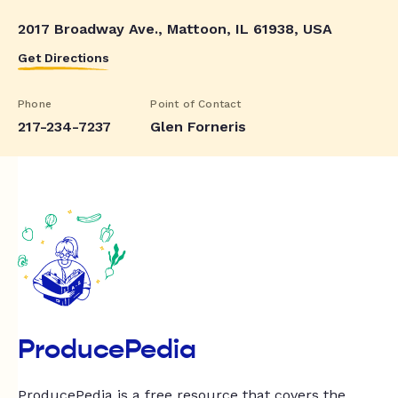
2017 Broadway Ave., Mattoon, IL 61938, USA
Get Directions
Phone
Point of Contact
217-234-7237
Glen Forneris
ProducePedia
ProducePedia is a free resource that covers the