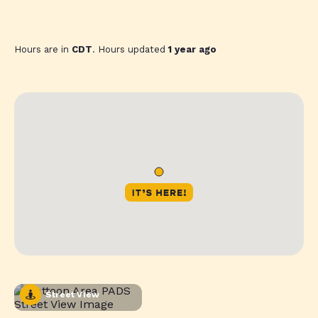
Hours are in
CDT
. Hours updated
1 year ago
Street View