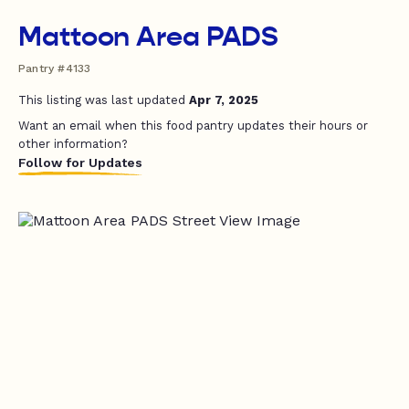
Mattoon Area PADS
Pantry #4133
This listing was last updated
Apr 7, 2025
Want an email when this food pantry updates their hours or
other information?
Follow for Updates