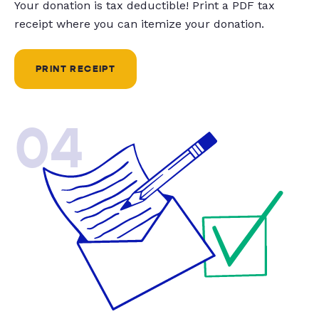
Your donation is tax deductible! Print a PDF tax
receipt where you can itemize your donation.
PRINT RECEIPT
04