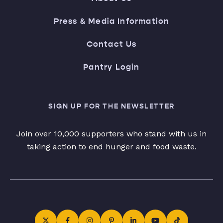
Press & Media Information
Contact Us
Pantry Login
SIGN UP FOR THE NEWSLETTER
Join over 10,000 supporters who stand with us in
taking action to end hunger and food waste.