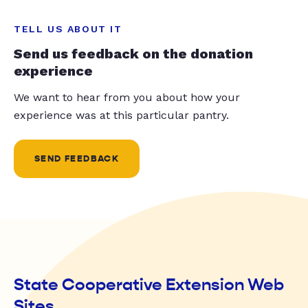
TELL US ABOUT IT
Send us feedback on the donation
experience
We want to hear from you about how your
experience was at this particular pantry.
SEND FEEDBACK
State Cooperative Extension Web
Sites