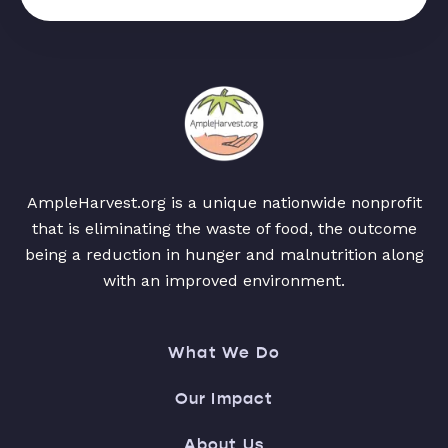
AmpleHarvest.org is a unique nationwide nonprofit
that is eliminating the waste of food, the outcome
being a reduction in hunger and malnutrition along
with an improved environment.
What We Do
Our Impact
About Us