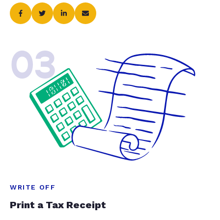
03
WRITE OFF
Print a Tax Receipt