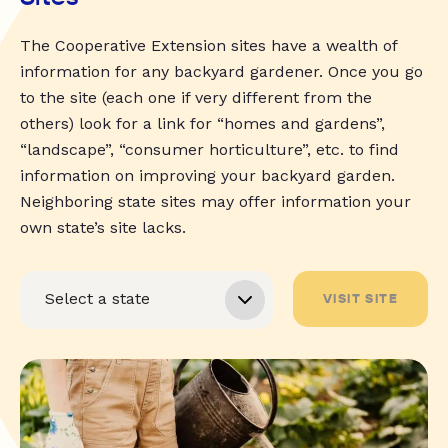
The Cooperative Extension sites have a wealth of
information for any backyard gardener. Once you go
to the site (each one if very different from the
others) look for a link for “homes and gardens”,
“landscape”, “consumer horticulture”, etc. to find
information on improving your backyard garden.
Neighboring state sites may offer information your
own state’s site lacks.
VISIT SITE