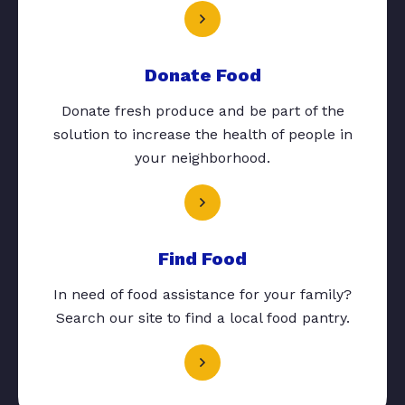
Donate Food
Donate fresh produce and be part of the
solution to increase the health of people in
your neighborhood.
Find Food
In need of food assistance for your family?
Search our site to find a local food pantry.