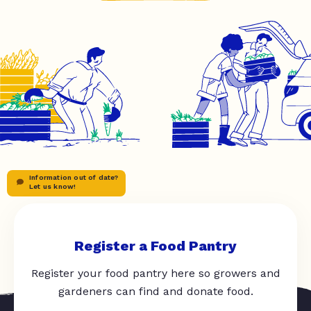
Information out of date?
Let us know!
Register a Food Pantry
Register your food pantry here so growers and
gardeners can find and donate food.