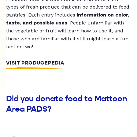
types of fresh produce that can be delivered to food
pantries. Each entry includes
information on color,
taste, and possible uses
. People unfamiliar with
the vegetable or fruit will learn how to use it, and
those who are familiar with it still might learn a fun
fact or two!
VISIT PRODUCEPEDIA
Did you donate food to Mattoon
Area PADS?