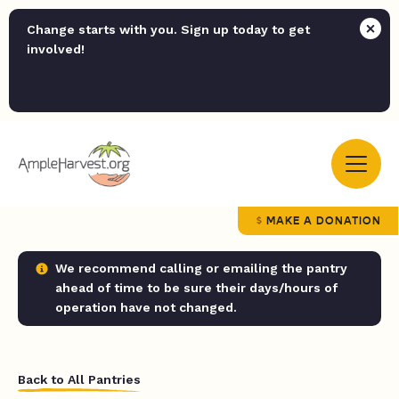
Change starts with you. Sign up today to get
involved!
MAKE A DONATION
We recommend calling or emailing the pantry
ahead of time to be sure their days/hours of
operation have not changed.
Back to All Pantries