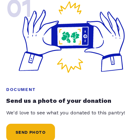
01
DOCUMENT
Send us a photo of your donation
We'd love to see what you donated to this pantry!
SEND PHOTO