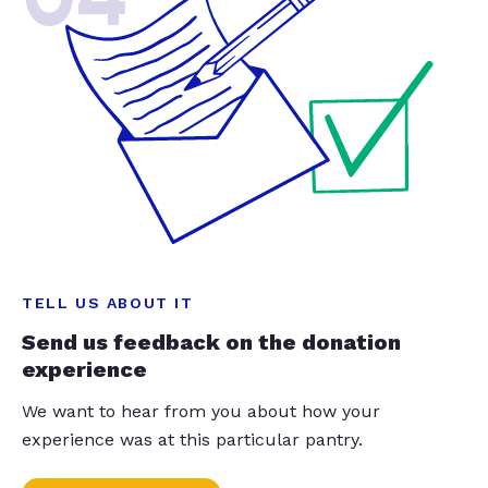
TELL US ABOUT IT
Send us feedback on the donation
experience
We want to hear from you about how your
experience was at this particular pantry.