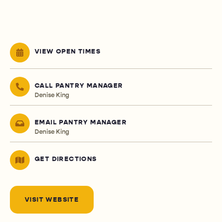
VIEW OPEN TIMES
CALL PANTRY MANAGER
Denise King
EMAIL PANTRY MANAGER
Denise King
GET DIRECTIONS
VISIT WEBSITE