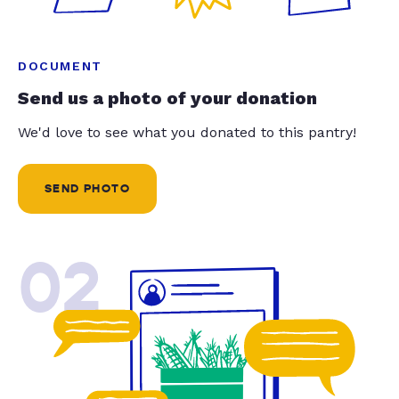
DOCUMENT
Send us a photo of your donation
We'd love to see what you donated to this pantry!
SEND PHOTO
02