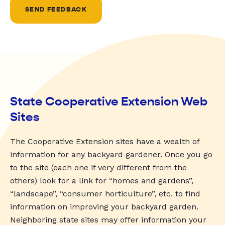
SEND FEEDBACK
State Cooperative Extension Web
Sites
The Cooperative Extension sites have a wealth of
information for any backyard gardener. Once you go
to the site (each one if very different from the
others) look for a link for “homes and gardens”,
“landscape”, “consumer horticulture”, etc. to find
information on improving your backyard garden.
Neighboring state sites may offer information your