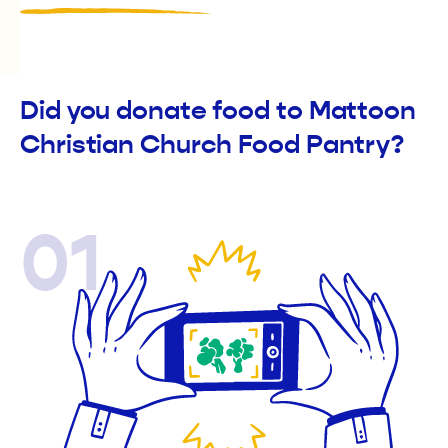
Did you donate food to Mattoon
Christian Church Food Pantry?
01