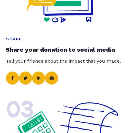
SHARE
Share your donation to social media
Tell your friends about the impact that you made.
03