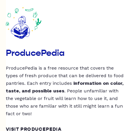
ProducePedia
ProducePedia is a free resource that covers the
types of fresh produce that can be delivered to food
pantries. Each entry includes
information on color,
taste, and possible uses
. People unfamiliar with
the vegetable or fruit will learn how to use it, and
those who are familiar with it still might learn a fun
fact or two!
VISIT PRODUCEPEDIA