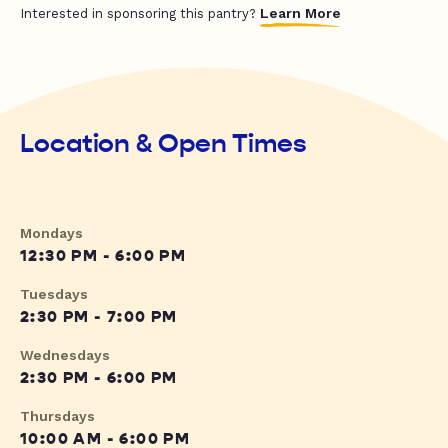
Learn More
Interested in sponsoring this pantry?
Location & Open Times
Mondays
12:30 PM - 6:00 PM
Tuesdays
2:30 PM - 7:00 PM
Wednesdays
2:30 PM - 6:00 PM
Thursdays
10:00 AM - 6:00 PM