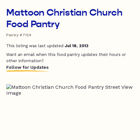
Mattoon Christian Church
Food Pantry
Pantry #7124
This listing was last updated
Jul 18, 2013
Want an email when this food pantry updates their hours or
other information?
Follow for Updates