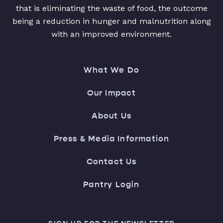
that is eliminating the waste of food, the outcome
being a reduction in hunger and malnutrition along
with an improved environment.
What We Do
Our Impact
About Us
Press & Media Information
Contact Us
Pantry Login