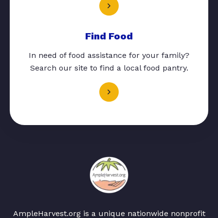
Find Food
In need of food assistance for your family?
Search our site to find a local food pantry.
AmpleHarvest.org is a unique nationwide nonprofit