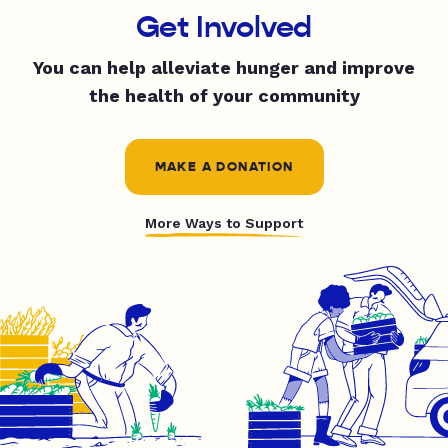
Get Involved
You can help alleviate hunger and improve
the health of your community
MAKE A DONATION
More Ways to Support