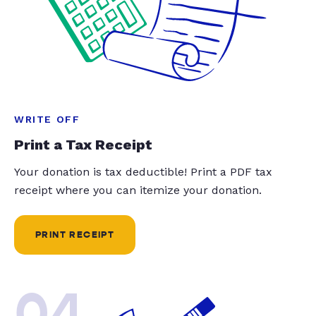
WRITE OFF
Print a Tax Receipt
Your donation is tax deductible! Print a PDF tax
receipt where you can itemize your donation.
PRINT RECEIPT
04