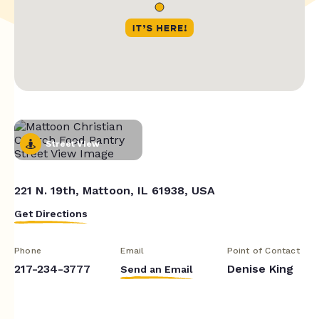
Street View
221 N. 19th, Mattoon, IL 61938, USA
Get Directions
Phone
Email
Point of Contact
217-234-3777
Denise King
Send an Email