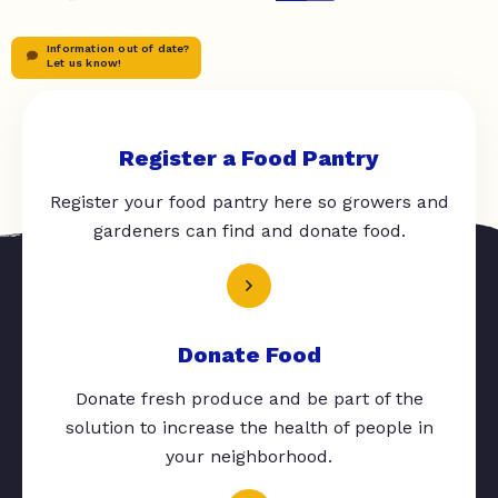
Information out of date?
Let us know!
Register a Food Pantry
Register your food pantry here so growers and
gardeners can find and donate food.
Donate Food
Donate fresh produce and be part of the
solution to increase the health of people in
your neighborhood.