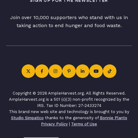
SIGN UP FOR THE NEWSLETTER
Join over 10,000 supporters who stand with us in
taking action to end hunger and food waste.
Copyright © 2026 AmpleHarvest.org. All Rights Reserved.
AmpleHarvest.org is a 501 (c)(3) non-profit recognized by the
IRS. Tax ID Number: 27-2433274
This brand new web site and technology is brought to you by
Studio Simpatico
thanks to the generosity of
Bonnie Plants
Privacy Policy
|
Terms of Use