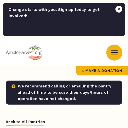
Change starts with you. Sign up today to get
involved!
MAKE A DONATION
We recommend calling or emailing the pantry
ahead of time to be sure their days/hours of
operation have not changed.
Back to All Pantries