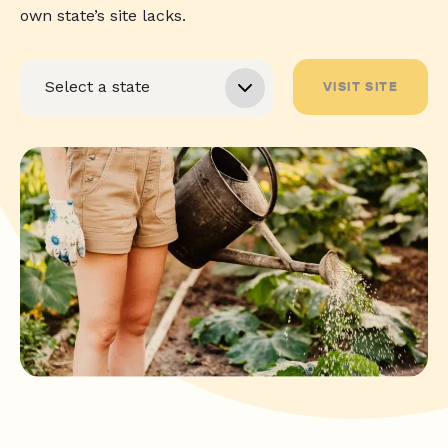
own state’s site lacks.
VISIT SITE