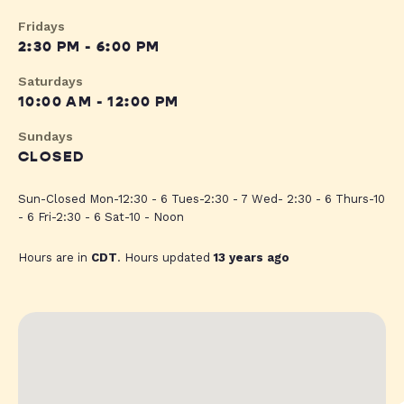
Fridays
2:30 PM - 6:00 PM
Saturdays
10:00 AM - 12:00 PM
Sundays
CLOSED
Sun-Closed Mon-12:30 - 6 Tues-2:30 - 7 Wed- 2:30 - 6 Thurs-10
- 6 Fri-2:30 - 6 Sat-10 - Noon
Hours are in
CDT
. Hours updated
13 years ago