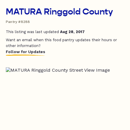
MATURA Ringgold County
Pantry #8288
This listing was last updated
Aug 28, 2017
Want an email when this food pantry updates their hours or
other information?
Follow for Updates