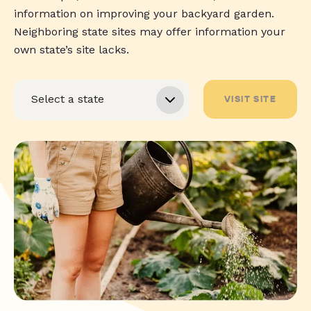
information on improving your backyard garden.
Neighboring state sites may offer information your
own state’s site lacks.
VISIT SITE