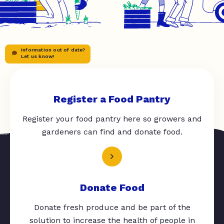
Information out of date?
Let us know!
Register a Food Pantry
Register your food pantry here so growers and
gardeners can find and donate food.
Donate Food
Donate fresh produce and be part of the
solution to increase the health of people in