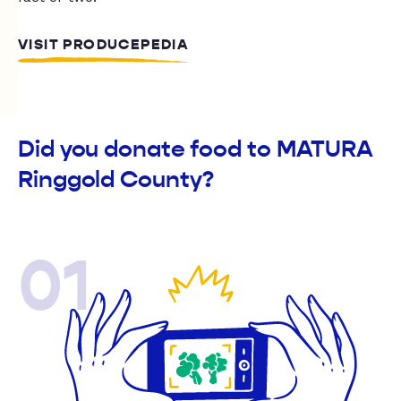
VISIT PRODUCEPEDIA
Did you donate food to MATURA
Ringgold County?
01