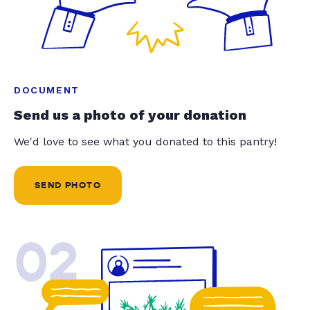
DOCUMENT
Send us a photo of your donation
We'd love to see what you donated to this pantry!
SEND PHOTO
02