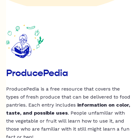
ProducePedia
ProducePedia is a free resource that covers the
types of fresh produce that can be delivered to food
pantries. Each entry includes
information on color,
taste, and possible uses
. People unfamiliar with
the vegetable or fruit will learn how to use it, and
those who are familiar with it still might learn a fun
fact or two!