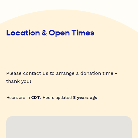
Location & Open Times
Please contact us to arrange a donation time -
thank you!
Hours are in
CDT
. Hours updated
8 years ago