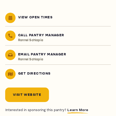
VIEW OPEN TIMES
CALL PANTRY MANAGER
Ronnel Schlapia
EMAIL PANTRY MANAGER
Ronnel Schlapia
GET DIRECTIONS
VISIT WEBSITE
Learn More
Interested in sponsoring this pantry?