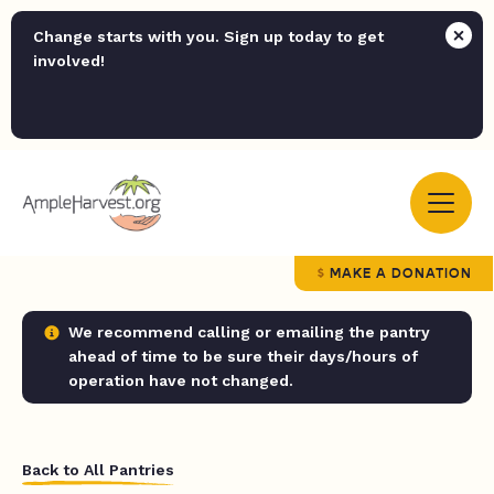
Change starts with you. Sign up today to get
involved!
MAKE A DONATION
We recommend calling or emailing the pantry
ahead of time to be sure their days/hours of
operation have not changed.
Back to All Pantries