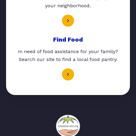
your neighborhood.
Find Food
In need of food assistance for your family?
Search our site to find a local food pantry.