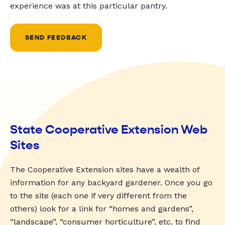
experience was at this particular pantry.
SEND FEEDBACK
State Cooperative Extension Web
Sites
The Cooperative Extension sites have a wealth of
information for any backyard gardener. Once you go
to the site (each one if very different from the
others) look for a link for “homes and gardens”,
“landscape”, “consumer horticulture”, etc. to find