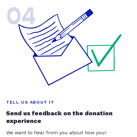
04
TELL US ABOUT IT
Send us feedback on the donation
experience
We want to hear from you about how your