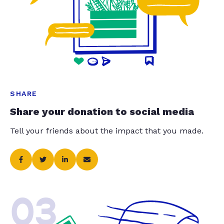
SHARE
Share your donation to social media
Tell your friends about the impact that you made.
03