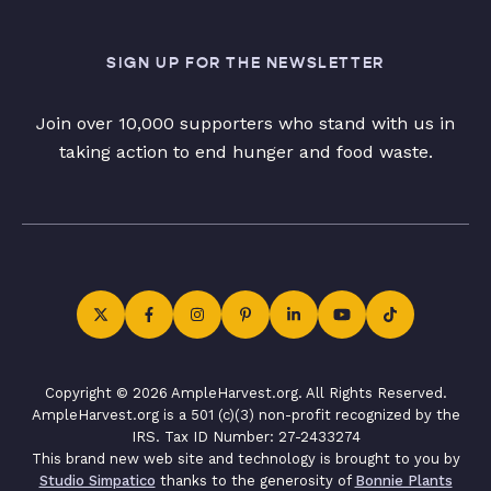
SIGN UP FOR THE NEWSLETTER
Join over 10,000 supporters who stand with us in
taking action to end hunger and food waste.
Copyright © 2026 AmpleHarvest.org. All Rights Reserved.
AmpleHarvest.org is a 501 (c)(3) non-profit recognized by the
IRS. Tax ID Number: 27-2433274
This brand new web site and technology is brought to you by
Studio Simpatico
thanks to the generosity of
Bonnie Plants