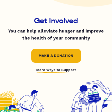
Get Involved
You can help alleviate hunger and improve
the health of your community
MAKE A DONATION
More Ways to Support