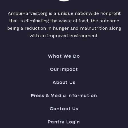
AmpleHarvest.org is a unique nationwide nonprofit
that is eliminating the waste of food, the outcome
being a reduction in hunger and malnutrition along
with an improved environment.
What We Do
Our Impact
About Us
Press & Media Information
Contact Us
Pantry Login