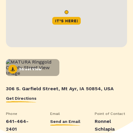
Street View
306 S. Garfield Street, Mt Ayr, IA 50854, USA
Get Directions
Phone
Email
Point of Contact
641-464-
Ronnel
Send an Email
2401
Schlapia