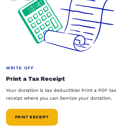
WRITE OFF
Print a Tax Receipt
Your donation is tax deductible! Print a PDF tax
receipt where you can itemize your donation.
PRINT RECEIPT