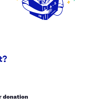
t?
r donation