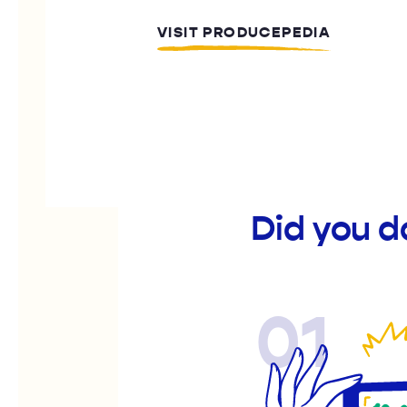
VISIT PRODUCEPEDIA
Did you d
01