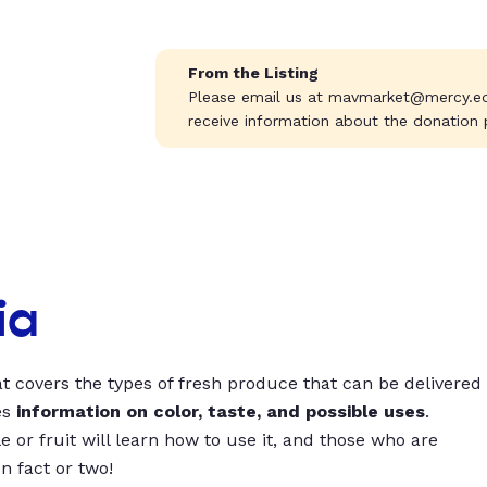
From the Listing
Please email us at
mavmarket@mercy.e
receive information about the donation 
ia
t covers the types of fresh produce that can be delivered
es
information on color, taste, and possible uses
.
 or fruit will learn how to use it, and those who are
un fact or two!