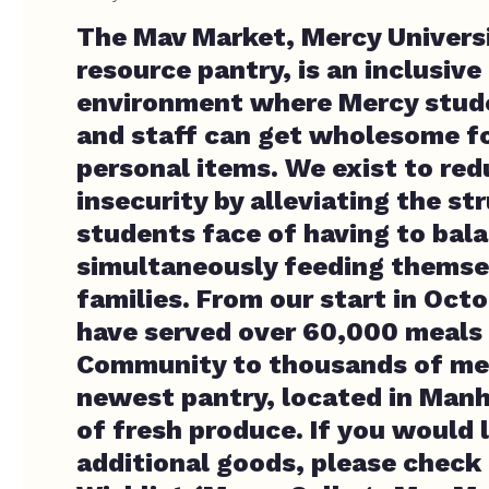
The Mav Market, Mercy Universi
resource pantry, is an inclusive
environment where Mercy stude
and staff can get wholesome f
personal items. We exist to re
insecurity by alleviating the st
students face of having to bal
simultaneously feeding themsel
families. From our start in Oct
have served over 60,000 meals
Community to thousands of me
newest pantry, located in Manha
of fresh produce. If you would 
additional goods, please check