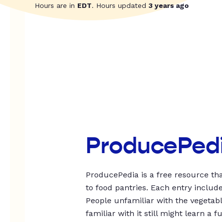
Hours are in
EDT
. Hours updated
3 years ago
ProducePed
ProducePedia is a free resource tha
to food pantries. Each entry includ
People unfamiliar with the vegetable
familiar with it still might learn a f