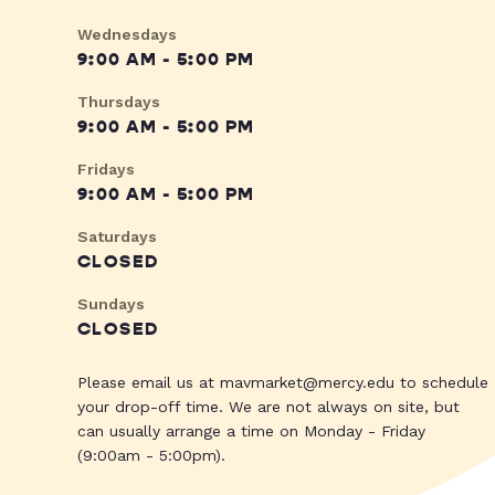
Wednesdays
9:00 AM - 5:00 PM
Thursdays
9:00 AM - 5:00 PM
Fridays
9:00 AM - 5:00 PM
Saturdays
CLOSED
Sundays
CLOSED
Please email us at
mavmarket@mercy.edu
to schedule
your drop-off time. We are not always on site, but
can usually arrange a time on Monday - Friday
(9:00am - 5:00pm).