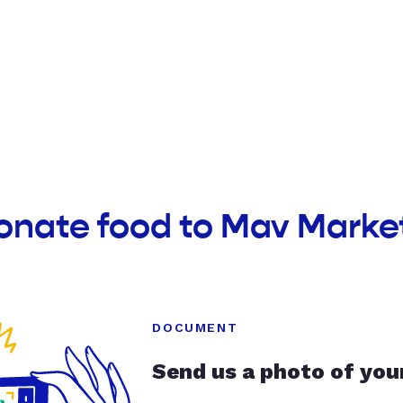
onate food to Mav Marke
DOCUMENT
Send us a photo of you