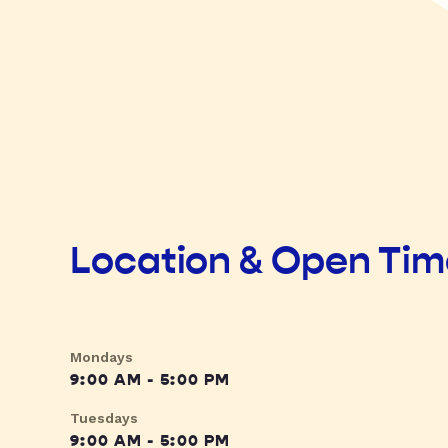
Location & Open Ti
Mondays
9:00 AM - 5:00 PM
Tuesdays
9:00 AM - 5:00 PM