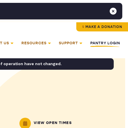
MAKE A DONATION
T US
RESOURCES
SUPPORT
PANTRY LOGIN
of operation have not changed.
VIEW OPEN TIMES