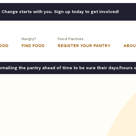
Change starts with you. Sign up today to get involved!
Hungry?
Food Pantries
FOOD
FIND FOOD
REGISTER YOUR PANTRY
ABOU
ailing the pantry ahead of time to be sure their days/hours 