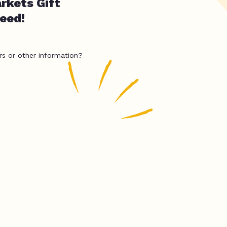
rkets Gift
need!
rs or other information?