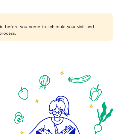
du
before you come to schedule your visit and
process.