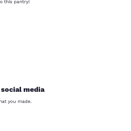
o this pantry!
 social media
that you made.