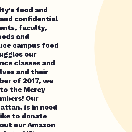
ty's food and
 and confidential
nts, faculty,
oods and
duce campus food
ruggles our
ance classes and
ves and their
ober of 2017, we
 to the Mercy
mbers! Our
ttan, is in need
like to donate
 out our Amazon