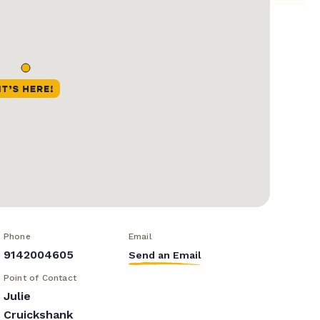
Phone
Email
9142004605
Send an Email
Point of Contact
Julie
Cruickshank