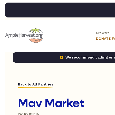
Growers
DONATE 
We recommend calling or em
Back to All Pantries
Mav Market
Pantry #9825