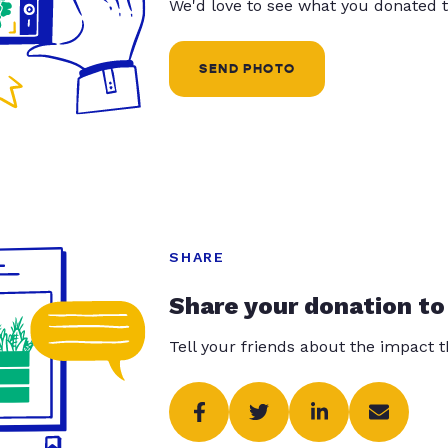
We'd love to see what you donated t
SEND PHOTO
SHARE
Share your donation to
Tell your friends about the impact 