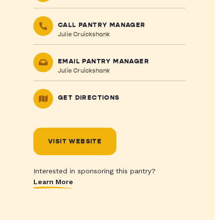
CALL PANTRY MANAGER
Julie Cruickshank
EMAIL PANTRY MANAGER
Julie Cruickshank
GET DIRECTIONS
VISIT WEBSITE
Interested in sponsoring this pantry?
Learn More