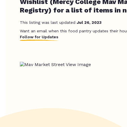
Wishlist (Mercy College Mav Ma
Registry) for a list of items in 
This listing was last updated
Jul 26, 2023
Want an email when this food pantry updates their hou
Follow for Updates