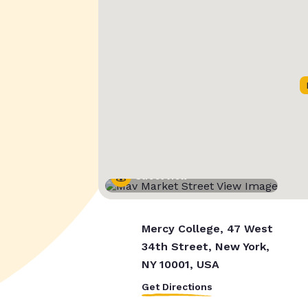
Street View
Mercy College, 47 West
34th Street, New York,
NY 10001, USA
Get Directions