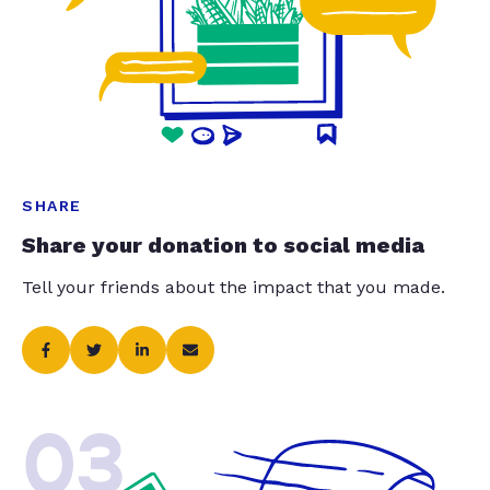
SHARE
Share your donation to social media
Tell your friends about the impact that you made.
03