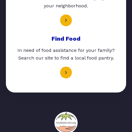
your neighborhood.
Find Food
In need of food assistance for your family?
Search our site to find a local food pantry.