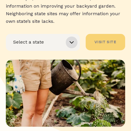
information on improving your backyard garden.
Neighboring state sites may offer information your
own state’s site lacks.
VISIT SITE