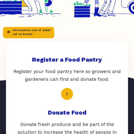
Information out of date?
Let us know!
Register a Food Pantry
Register your food pantry here so growers and
gardeners can find and donate food.
Donate Food
Donate fresh produce and be part of the
solution to increase the health of people in