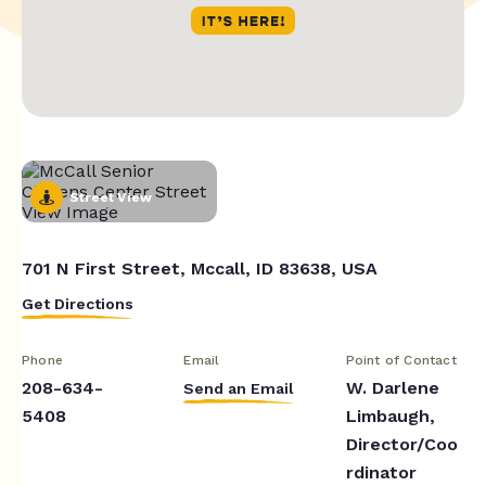
Street View
701 N First Street, Mccall, ID 83638, USA
Get Directions
Phone
Email
Point of Contact
208-634-
W. Darlene
Send an Email
5408
Limbaugh,
Director/Coo
rdinator