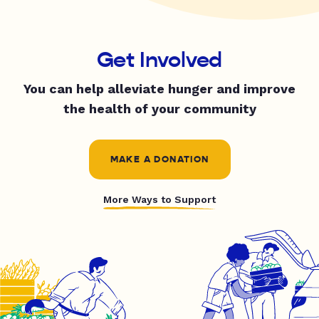
Get Involved
You can help alleviate hunger and improve
the health of your community
MAKE A DONATION
More Ways to Support