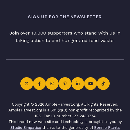
SIGN UP FOR THE NEWSLETTER
Join over 10,000 supporters who stand with us in
taking action to end hunger and food waste.
Copyright © 2026 AmpleHarvest.org. All Rights Reserved.
AmpleHarvest.org is a 501 (c)(3) non-profit recognized by the
IRS. Tax ID Number: 27-2433274
This brand new web site and technology is brought to you by
Studio Simpatico
thanks to the generosity of
Bonnie Plants