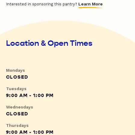
Learn More
Interested in sponsoring this pantry?
Location & Open Times
Mondays
CLOSED
Tuesdays
9:00 AM - 1:00 PM
Wednesdays
CLOSED
Thursdays
9:00 AM - 1:00 PM