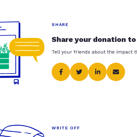
SHARE
Share your donation to
Tell your friends about the impact 
WRITE OFF