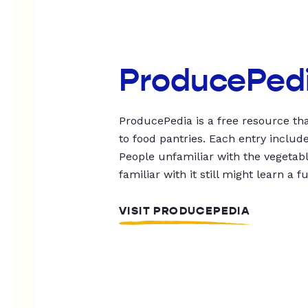
ProducePed
ProducePedia is a free resource tha
to food pantries. Each entry includ
People unfamiliar with the vegetable
familiar with it still might learn a f
VISIT PRODUCEPEDIA