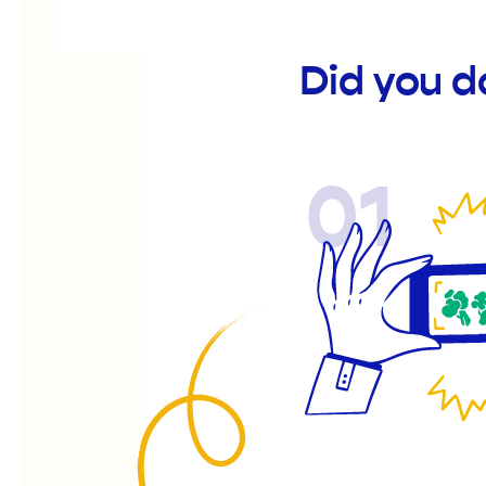
Did you 
01