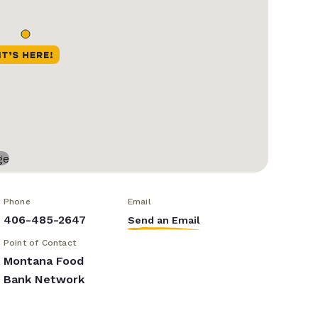
Phone
Email
406-485-2647
Send an Email
Point of Contact
Montana Food
Bank Network