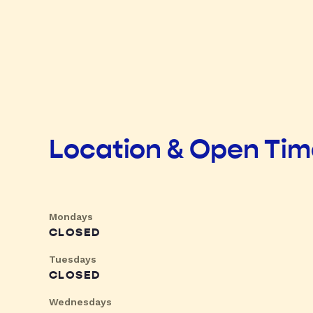
Location & Open Ti
Mondays
CLOSED
Tuesdays
CLOSED
Wednesdays