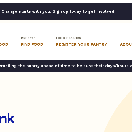
Change starts with you. Sign up today to get involved!
Hungry?
Food Pantries
FOOD
FIND FOOD
REGISTER YOUR PANTRY
ABOU
ailing the pantry ahead of time to be sure their days/hours 
nk