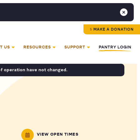
MAKE A DONATION
T US
RESOURCES
SUPPORT
PANTRY LOGIN
of operation have not changed.
VIEW OPEN TIMES