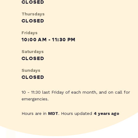
CLOSED
Thursdays
CLOSED
Fridays
10:00 AM - 11:30 PM
Saturdays
CLOSED
Sundays
CLOSED
10 - 11:30 last Friday of each month, and on call for
emergencies.
Hours are in
MDT
. Hours updated
4 years ago