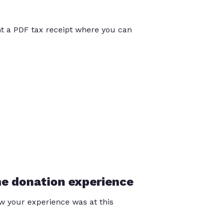
int a PDF tax receipt where you can
he donation experience
 your experience was at this