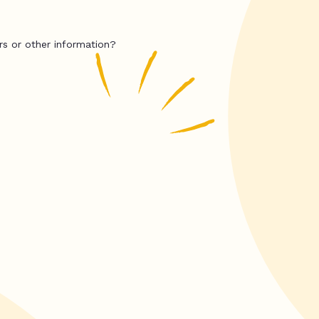
rs or other information?