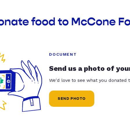
donate food to McCone F
DOCUMENT
Send us a photo of you
We'd love to see what you donated t
SEND PHOTO