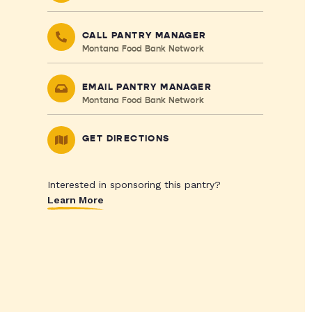
CALL PANTRY MANAGER
Montana Food Bank Network
EMAIL PANTRY MANAGER
Montana Food Bank Network
GET DIRECTIONS
Interested in sponsoring this pantry?
Learn More