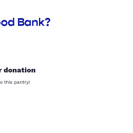
ood Bank?
r donation
o this pantry!