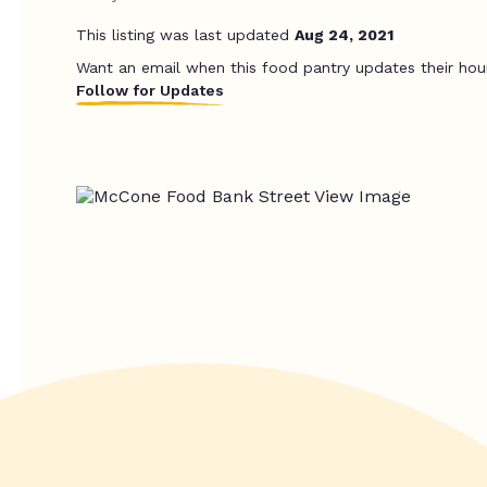
This listing was last updated
Aug 24, 2021
Want an email when this food pantry updates their hou
Follow for Updates