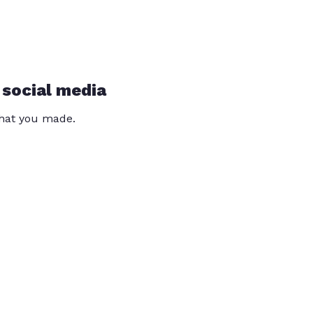
 social media
that you made.