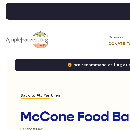
Growers
DONATE 
We recommend calling or em
Back to All Pantries
McCone Food Ba
Pantry #1362