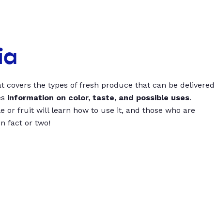
ia
t covers the types of fresh produce that can be delivered
es
information on color, taste, and possible uses
.
 or fruit will learn how to use it, and those who are
un fact or two!