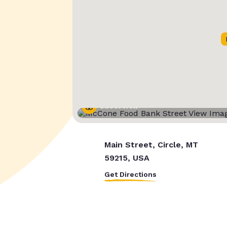
Street View
Main Street, Circle, MT
59215, USA
Get Directions