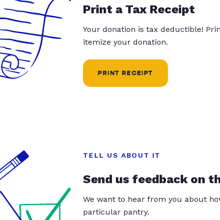
Print a Tax Receipt
Your donation is tax deductible! Pr
itemize your donation.
PRINT RECEIPT
TELL US ABOUT IT
Send us feedback on t
We want to hear from you about how
particular pantry.