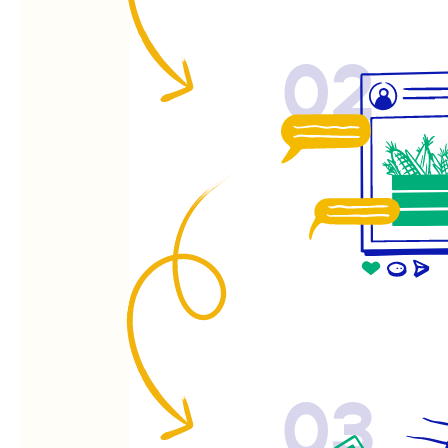
02
03